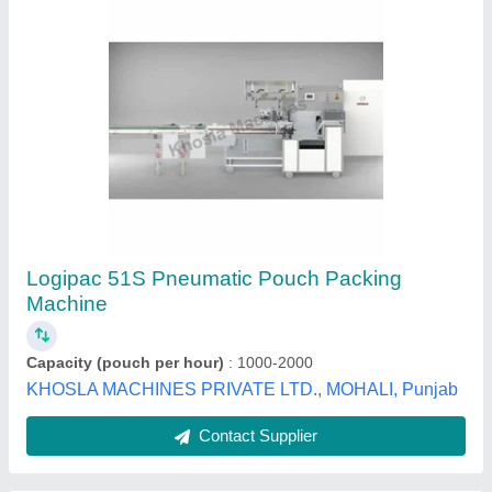
Pneumatic Packing Machine
₹ 1,50,000
Electrical Supply
: Single Phase
Machine Power (HP)
: 0-1 HP
model
: Pneumatic Packing Machine
Pouch Capacity
: 50-200 grams
Aarzoo Engineering Works,
Contact Supplier