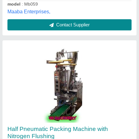
SS Fully Pneumatic Pouch Packing Machines,
For Industrial
₹ 1,50,000
Dubey Packaging Machine Bhopal Madhya Pradesh,