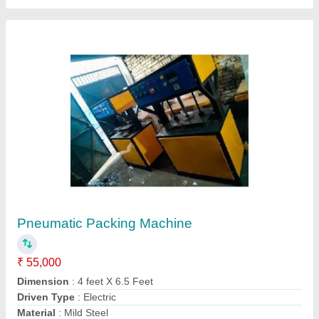
Half Pneumatic Packing Machine with
Nitrogen Flushing
₹ 1,65,000
Recommended Order Quantity
: 1
G.s. Machinery,
Contact Supplier