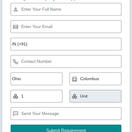
Rising Star
HALF PNEUMATIC MACHINE
₹ 1,80,000
2,10,000
Accuracy
: ±0.2% to ±1%
Air Consumption
: 0.3 – 0.8 m³/min
Air Pressure Required
: 6 – 8 Bar
Bag Type
: Open Mouth Bags, Pouches, Containers
Aanya Pouch Packing Machine, Faridabad, Haryana