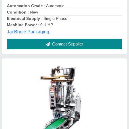
Country of Origin
: Made in India
Delivery Time
: Ready
Electrical Supply
: Single Phase
Ht Global Service,
Contact Supplier