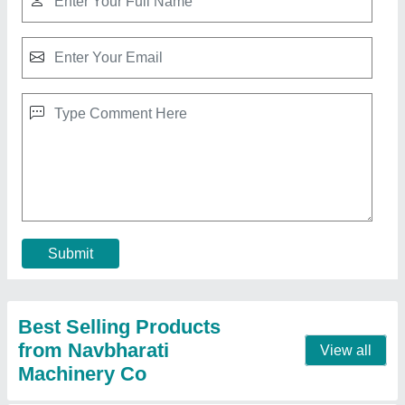
2hp Single Phase Hard Candy Packaging
Machine, 230volt, Automation Grade:
Automatic
₹ 3,75,000
Automation Grade
: Automatic
Brand
: nvabharti machinery co.
Country of Origin
: Made in India
I Deal In
: New Only
Contact Supplier