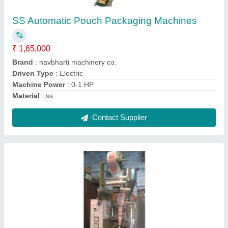
pouch/hour
₹ 1,65,000
Automation Grade
: Automatic
Capacity
: 500 pouch/hour
Material
: Mild Steel
Packing Material
: Polyester and Foil
Contact Supplier