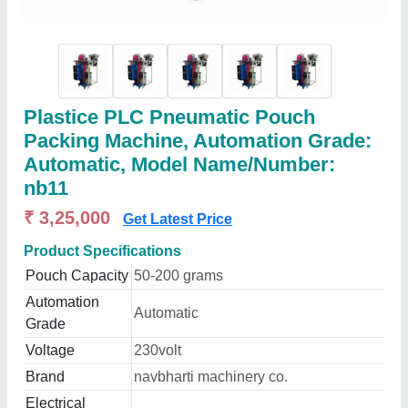
Plastice PLC Pneumatic Pouch
Packing Machine, Automation Grade:
Automatic, Model Name/Number:
nb11
₹ 3,25,000
Get Latest Price
Product Specifications
Pouch Capacity
50-200 grams
Automation
Automatic
Grade
Voltage
230volt
Brand
navbharti machinery co.
Electrical