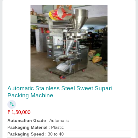
Washing Powder Packing Machine,
Automation Grade: Automatic, NB1O
₹ 3,50,000
Automation Grade
: Automatic
Brand
: navbharati machinery.co
Filler Type
: cup filler
I Deal In
: New Only
Contact Supplier