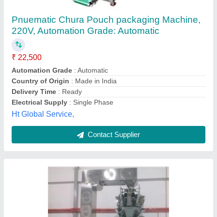
Omkar Industries Packaging & Lamination
Machinery, Automation Grade: Automatic, 420
V
₹ 90,000
Automation Grade
: Automatic
Brand
: Omkar Industries
Capacity
: 500-1000 pouch per hour
Pouch Length
: 4 - 6 inches
Omkar Industries,
Contact Supplier