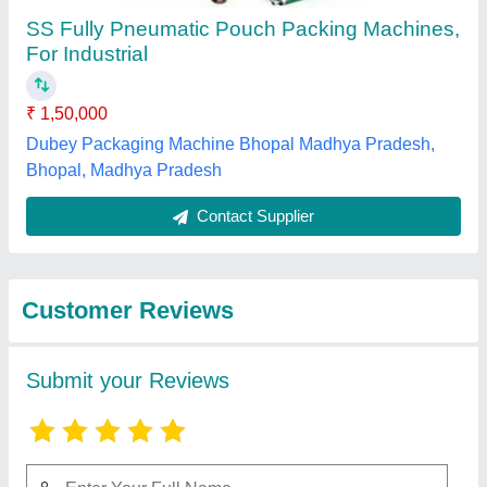
Submit
Best Selling Products
from Navbharati
View all
Machinery Co