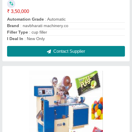
₹ 3,75,000
Automation Grade
: Automatic
Brand
: nvabharti machinery co.
Country of Origin
: Made in India
I Deal In
: New Only
Contact Supplier