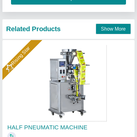
Call Now
Contact Supplier
FFS PNEUMATIC CUP FILLER MACHINE