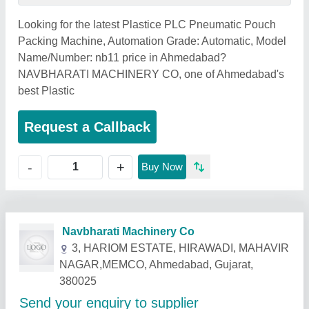
Looking for the latest Plastice PLC Pneumatic Pouch
Packing Machine, Automation Grade: Automatic, Model
Name/Number: nb11 price in Ahmedabad?
NAVBHARATI MACHINERY CO, one of Ahmedabad's
best Plastic
Request a Callback
+
-
Buy Now
Related Products
Show More