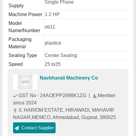
Single Phase
Supply
Machine Power
1-2 HP
Model
nb11
Name/Number
Packaging
plastice
Material
Sealing Type
Center Sealing
Speed
25 to35
Navbharati Machinery Co
GST No - 24AOEPP2698K1ZG
|
Member
since 2024
3, HARIOM ESTATE, HIRAWADI, MAHAVIR
NAGAR,MEMCO, Ahmedabad, Gujarat, 380025
Contact Supplier