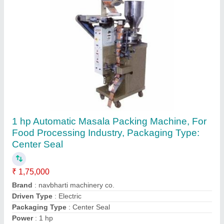
Vertical Form Fill Seal Machines, Automation
Grade: Automatic, nbv1000
₹ 1,70,000
Automation Grade
: Automatic
Brand
: navbharti machinery co.
I Deal In
: New Only
Model Name/Number
: nbv1000
Contact Supplier