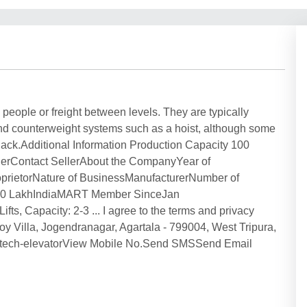
ts people or freight between levels. They are typically
 and counterweight systems such as a hoist, although some
 a jack.Additional Information Production Capacity 100
sellerContact SellerAbout the CompanyYear of
roprietorNature of BusinessManufacturerNumber of
 50 LakhIndiaMART Member SinceJan
apacity: 2-3 ... I agree to the terms and privacy
oy Villa, Jogendranagar, Agartala - 799004, West Tripura,
om/tech-elevatorView Mobile No.Send SMSSend Email