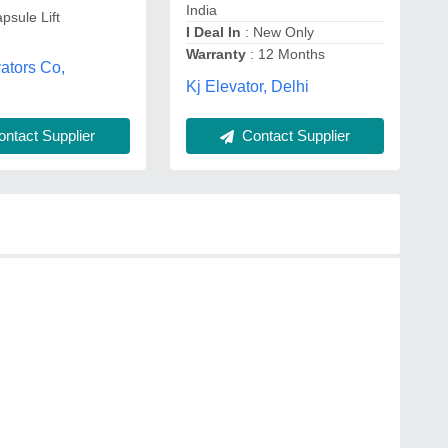
India
psule Lift
I Deal In
: New Only
Warranty
: 12 Months
ators Co,
Kj Elevator, Delhi
ntact Supplier
Contact Supplier