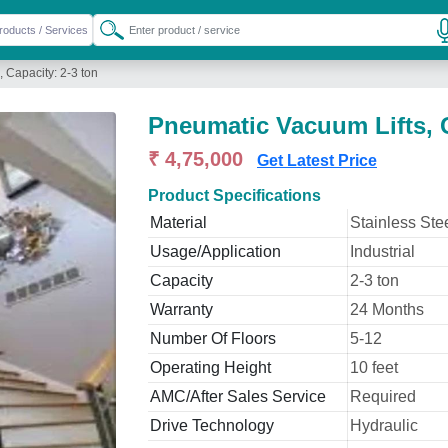
 Capacity: 2-3 ton
Pneumatic Vacuum Lifts, C
₹ 4,75,000
Get Latest Price
Product Specifications
Material
Stainless Ste
Usage/Application
Industrial
Capacity
2-3 ton
Warranty
24 Months
Number Of Floors
5-12
Operating Height
10 feet
AMC/After Sales Service
Required
Drive Technology
Hydraulic