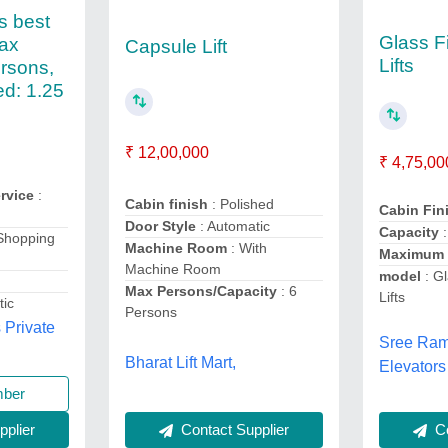
s best
Glass F
Max
Capsule Lift
Lifts
rsons,
d: 1.25
₹ 12,00,000
₹ 4,75,00
rvice
:
Cabin finish
: Polished
Cabin Fin
Door Style
: Automatic
Capacity
Shopping
Machine Room
: With
Maximum
Machine Room
model
: Gl
Max Persons/Capacity
: 6
Lifts
tic
Persons
 Private
Sree Ram
Bharat Lift Mart,
Elevators
mber
Contact Supplier
plier
Co