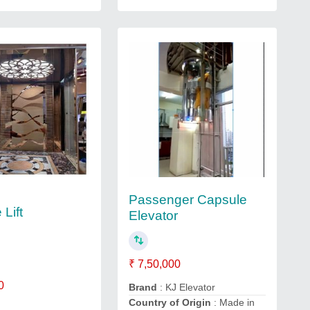
Passenger Capsule
Lift
Elevator
₹ 7,50,000
0
Brand
: KJ Elevator
Country of Origin
: Made in