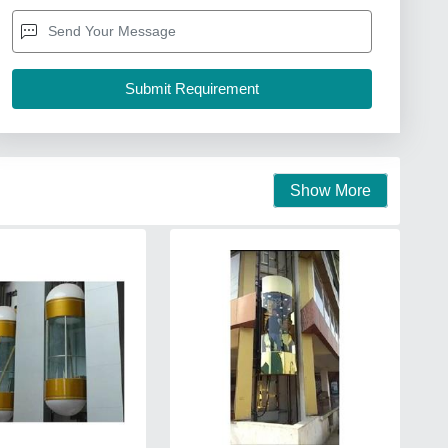
Show More