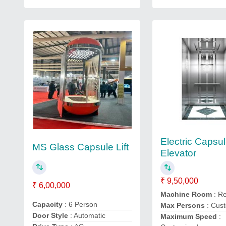
Electric Capsu
MS Glass Capsule Lift
Elevator
₹ 9,50,000
₹ 6,00,000
Machine Room
: R
Capacity
: 6 Person
Max Persons
: Cus
Door Style
: Automatic
Maximum Speed
: