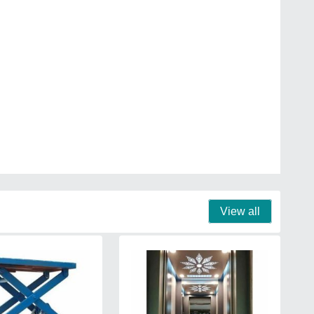
View all