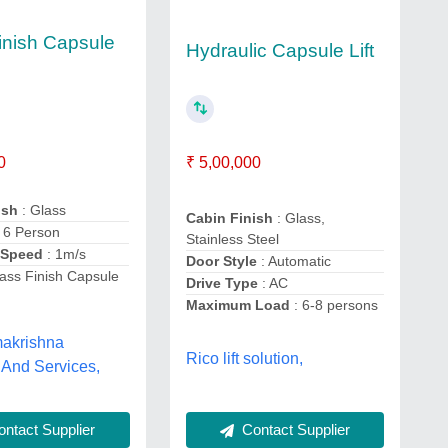
inish Capsule
Hydraulic Capsule Lift
0
₹ 5,00,000
ish
: Glass
Cabin Finish
: Glass,
: 6 Person
Stainless Steel
 Speed
: 1m/s
Door Style
: Automatic
ass Finish Capsule
Drive Type
: AC
Maximum Load
: 6-8 persons
akrishna
Rico lift solution,
 And Services,
Contact Supplier
ntact Supplier