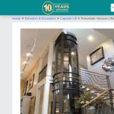
»
»
»
Home
Elevators & Escalators
Capsule Lift
Pneumatic Vacuum Lifts,