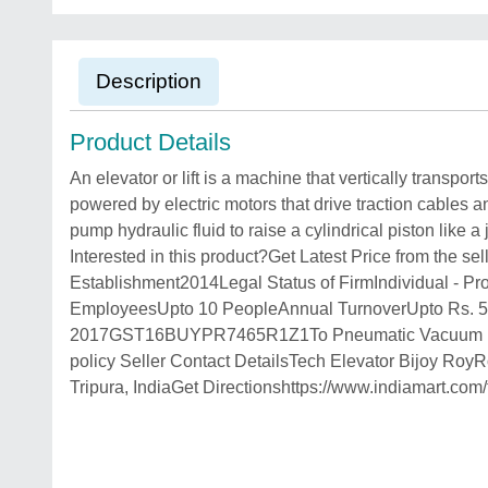
Description
Product Details
An elevator or lift is a machine that vertically transpor
powered by electric motors that drive traction cables
pump hydraulic fluid to raise a cylindrical piston like
Interested in this product?Get Latest Price from the 
Establishment2014Legal Status of FirmIndividual - P
EmployeesUpto 10 PeopleAnnual TurnoverUpto Rs.
2017GST16BUYPR7465R1Z1To Pneumatic Vacuum Lifts, C
policy Seller Contact DetailsTech Elevator Bijoy RoyR
Tripura, IndiaGet Directionshttps://www.indiamart.c