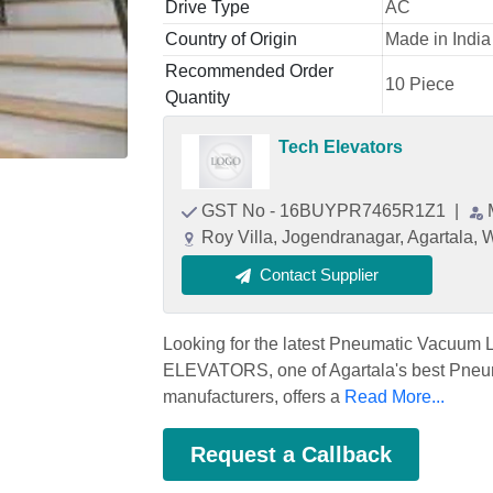
Drive Type
AC
Country of Origin
Made in India
Recommended Order
10 Piece
Quantity
Tech Elevators
GST No - 16BUYPR7465R1Z1
|
Roy Villa, Jogendranagar, Agartala, W
Contact Supplier
Looking for the latest Pneumatic Vacuum Li
ELEVATORS, one of Agartala's best Pneuma
manufacturers, offers a
Read More...
Request a Callback