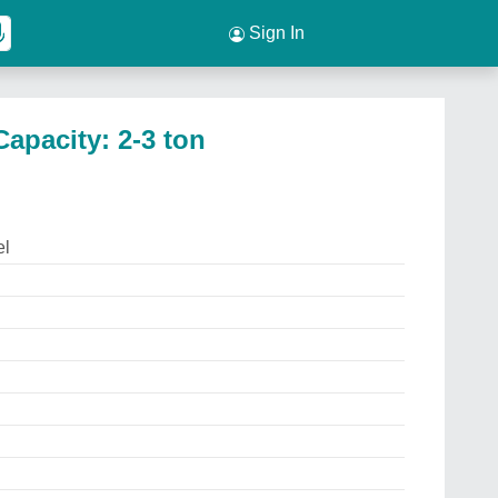
Sign In
apacity: 2-3 ton
el