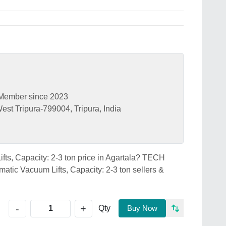
Member since 2023
est Tripura-799004, Tripura, India
fts, Capacity: 2-3 ton price in Agartala? TECH
tic Vacuum Lifts, Capacity: 2-3 ton sellers &
+
-
Qty
Buy Now