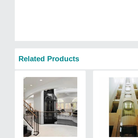
Related Products