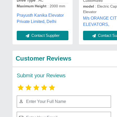
Drive Type
: AC
Customized
Maximum Height
: 2000 mm
model
: Electric Ca
Elevator
Prayusth Kanika Elevator
M/s ORANGE CI
Private Limited, Delhi
ELEVATORS,
Contact Supplier
Contact Sup
Customer Reviews
Submit your Reviews