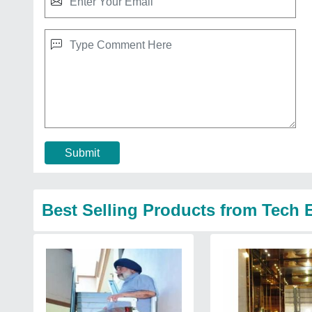
Submit
Best Selling Products from Tech 