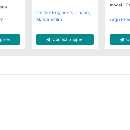
model
: Ca
psule
Uniflex Engineers, Thane,
Argo Elev
Maharashtra
TY
Contact Supplier
Co
plier