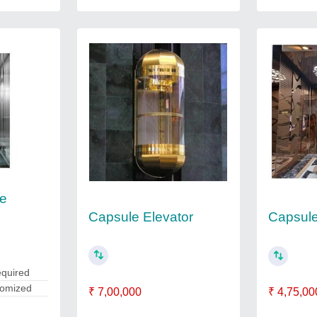
le
Capsule Elevator
Capsule 
equired
tomized
₹ 7,00,000
₹ 4,75,00