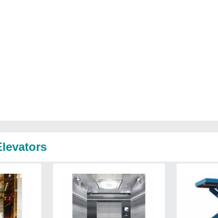
Elevators