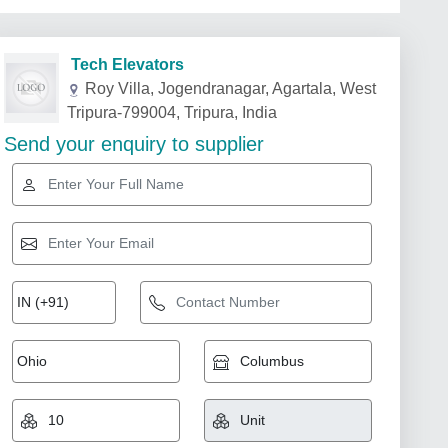
Tech Elevators
Roy Villa, Jogendranagar, Agartala, West
Tripura-799004, Tripura, India
Send your enquiry to supplier