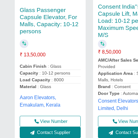
Consent India''
Glass Passenger
Capsule Lift, 
Capsule Elevator, For
Load: 10-12 pe
Malls, Capacity: 10-12
Maximum Spee
persons
M/S
₹ 8,50,000
₹ 13,50,000
AMC/After Sales Se
Cabin Finish
: Glass
Provided
Capacity
: 10-12 persons
Application Area
: 
Malls, Hotels
Load Capacity
: 8000
Brand
: Consent
Material
: Glass
Door Type
: Automa
Aaron Elevators,
Consent Elevators
Ernakulam, Kerala
Limited, Delhi
View Number
View Nu
Contact Supplier
Contact Sup