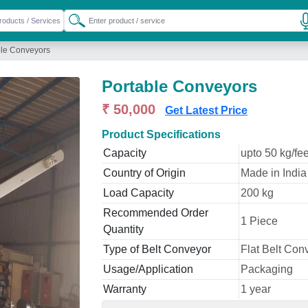
ble Conveyors
Portable Conveyors
₹ 50,000
Get Latest Price
Product Specifications
Capacity
upto 50 kg/fee
Country of Origin
Made in India
Load Capacity
200 kg
Recommended Order
1 Piece
Quantity
Type of Belt Conveyor
Flat Belt Con
Usage/Application
Packaging
Warranty
1 year