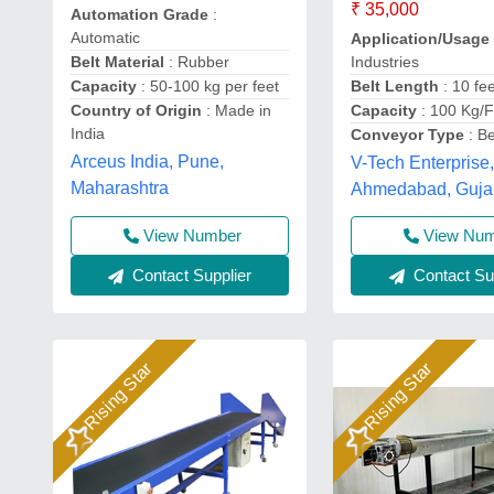
₹ 35,000
Automation Grade
:
Automatic
Application/Usage
Industries
Belt Material
: Rubber
Belt Length
: 10 fe
Capacity
: 50-100 kg per feet
Capacity
: 100 Kg/F
Country of Origin
: Made in
India
Conveyor Type
: Be
Arceus India, Pune,
V-Tech Enterprise
Maharashtra
Ahmedabad, Guja
View Number
View Nu
Contact Supplier
Contact Sup
Rising Star
Rising Star