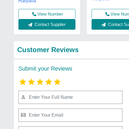
Haryana
View Nu
View Number
Contact Sup
Contact Supplier
Customer Reviews
Submit your Reviews