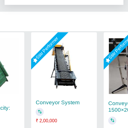
Star Performer
Star Perfor
Conveyor System
Conveyo
ity:
1500×2
₹ 2,00,000