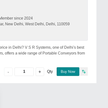
Member since 2024
ar, New Delhi, West Delhi, Delhi, 110059
price in Delhi? V S R Systems, one of Delhi's best
s, offers a wide range of Portable Conveyors from
+
-
Qty
Buy Now