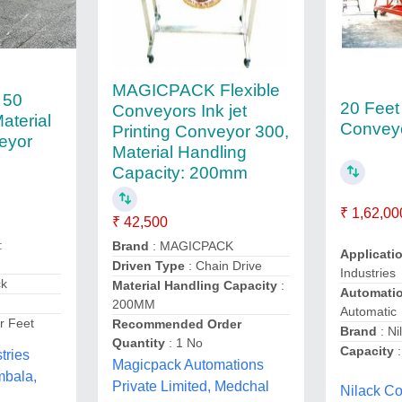
MAGICPACK Flexible
 50
20 Feet
Conveyors Ink jet
terial
Convey
Printing Conveyor 300,
eyor
Material Handling
Capacity: 200mm
₹ 1,62,00
₹ 42,500
:
Brand
: MAGICPACK
Applicati
Driven Type
: Chain Drive
Industries
ck
Material Handling Capacity
:
Automati
200MM
Automatic
r Feet
Recommended Order
Brand
: Ni
Quantity
: 1 No
Capacity
:
tries
Magicpack Automations
mbala,
Private Limited, Medchal
Nilack Co