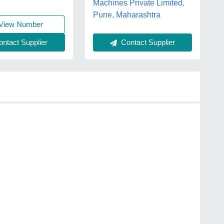
Machines Private Limited,
Pune, Maharashtra
View Number
Contact Supplier
ntact Supplier