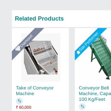
Related Products
Star Performer
Diamond
Conveyor Belt
Take of Conveyor
Machine, Capac
Machine
100 Kg/Feet
₹ 60,000