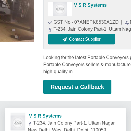
V S R Systems
GST No - 07ANEPK8530A1ZD
|
T-234, Jain Colony Part-1, Uttam Nag
Contact Supplier
Looking for the latest Portable Conveyors 
Portable Conveyors sellers & manufacturer
high-quality m
Request a Callback
V S R Systems
T-234, Jain Colony Part-1, Uttam Nagar,
New Delhi, West Delhi, Delhi, 110059