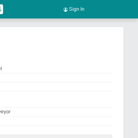
Sign In
t
veyor