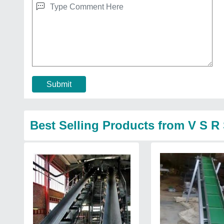
Submit
Best Selling Products from V S R