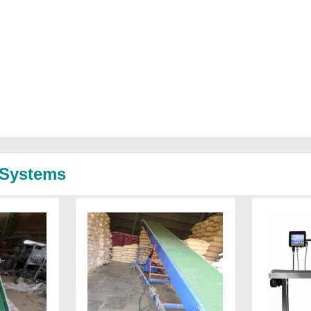
 Systems