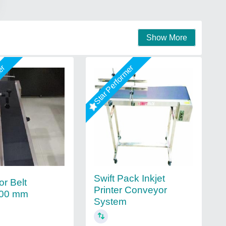
Show More
mer
Star Performer
Swift Pack Inkjet
r Belt
Printer Conveyor
00 mm
System