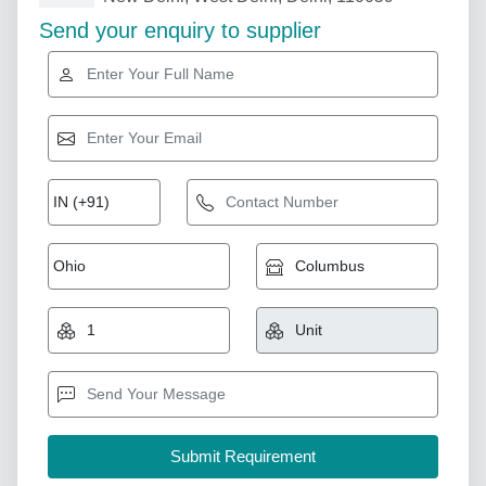
Send your enquiry to supplier