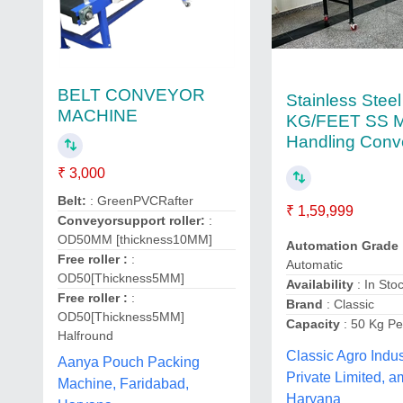
BELT CONVEYOR
Stainless Steel
MACHINE
KG/FEET SS Ma
Handling Conv
₹ 3,000
Belt:
: GreenPVCRafter
₹ 1,59,999
Conveyorsupport roller:
:
OD50MM [thickness10MM]
Automation Grade
Free roller :
:
Automatic
OD50[Thickness5MM]
Availability
: In Sto
Free roller :
:
Brand
: Classic
OD50[Thickness5MM]
Capacity
: 50 Kg Pe
Halfround
Classic Agro Indus
Aanya Pouch Packing
Private Limited, a
Machine, Faridabad,
Haryana