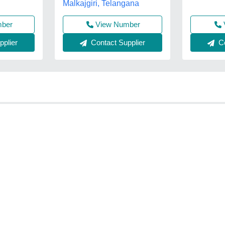
Malkajgiri, Telangana
mber
View Number
plier
Contact Supplier
Co