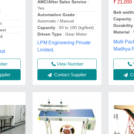
AMC/After Sales Service
:
₹ 21,000
Yes
:
Belt widt
Automation Grade
:
Capacity
:
Automatic / Manual
et
Durabilit
Capacity
: 50 to 100 (kg/feet)
eet
Material
: 
Driven Type
: Gear Motor
lt
Multi Pac
LPM Engineering Private
,
Madhya 
Limited,
rat
View Number
mber
Contact Supplier
Co
plier