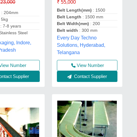
₹ 55,000
23,000
Belt Length(mm)
: 1500
h
: 204mm
Belt Length
: 1500 mm
 5kg
Belt Width(mm)
: 200
y
: 7-8 years
Belt width
: 300 mm
Stainless Steel
Every Day Techno
kaging, Indore,
Solutions, Hyderabad,
Pradesh
Telangana
View Number
View Number
ntact Supplier
Contact Supplier