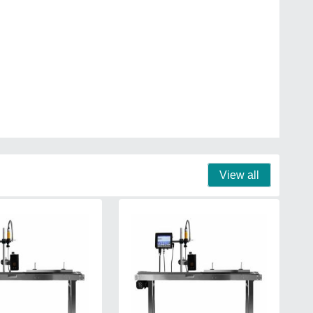
View all