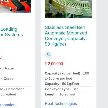
Stainless Steel Belt
 Loading
Automatic Motorized
or Systems
Conveyor, Capacity:
50 Kg/feet
0
₹ 2,00,000
on/Usage
:
Capacity (kg per feet)
: 100
to 150 kg per feet
on Grade
:
Capacity
: 50 Kg/Feet
lack Corporation
Conveyor Type
: Belt
 50 kg/feet
Length
: 10-20 feet
Real Technologies
rporation,