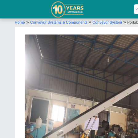
»
»
»
Home
Conveyor Systems & Components
Conveyor System
Porta