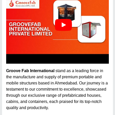
Groove Fab International
stand as a leading force in
the manufacture and supply of premium portable and
mobile structures based in Ahmedabad. Our journey is a
testament to our commitment to excellence, showcased
through our exclusive range of prefabricated houses,
cabins, and containers, each praised for its top-notch
quality and productivity.