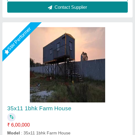
Star Performer
Portable Farm House
₹ 1,800 / Square Feet
Built Type
: Prefab
Material
: Mild Steel
Packaging Details
: Standard