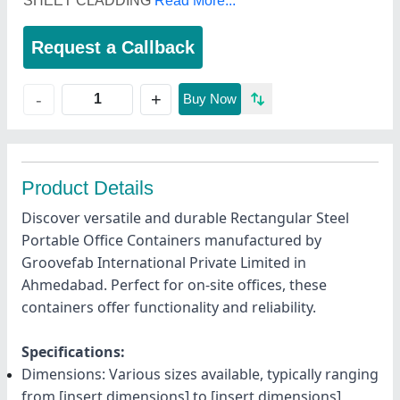
SHEET CLADDING
Read More...
Request a Callback
+
-
Buy Now
Product Details
Discover versatile and durable Rectangular Steel
Portable Office Containers manufactured by
Groovefab International Private Limited in
Ahmedabad. Perfect for on-site offices, these
containers offer functionality and reliability.
Specifications:
Dimensions: Various sizes available, typically ranging
from [insert dimensions] to [insert dimensions]