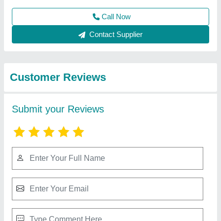
Submit
Best Selling Products
from Groovefab
View all
International Private
Limited