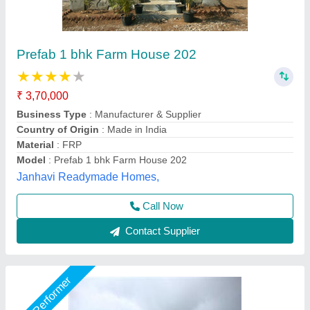
Portable Farm House
₹ 4,00,000
Built Type
: Prefab
Model
: Portable Farm House
Surface Treatment
: Color Coated
Usage/Application
: Farm House,Villa and etc
Gensys Auto Fab, Delhi
Call Now
Contact Supplier
Star Performer