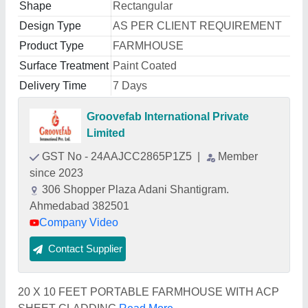
Shape
Rectangular
Design Type
AS PER CLIENT REQUIREMENT
Product Type
FARMHOUSE
Surface Treatment
Paint Coated
Delivery Time
7 Days
Groovefab International Private
Limited
GST No - 24AAJCC2865P1Z5
|
Member
since 2023
306 Shopper Plaza Adani Shantigram.
Ahmedabad 382501
Company Video
Contact Supplier
20 X 10 FEET PORTABLE FARMHOUSE WITH ACP