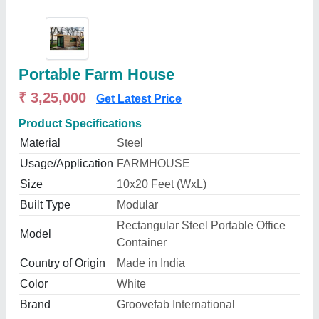
Portable Farm House
₹ 3,25,000
Get Latest Price
Product Specifications
Material
Steel
Usage/Application
FARMHOUSE
Size
10x20 Feet (WxL)
Built Type
Modular
Rectangular Steel Portable Office
Model
Container
Country of Origin
Made in India
Color
White
Brand
Groovefab International