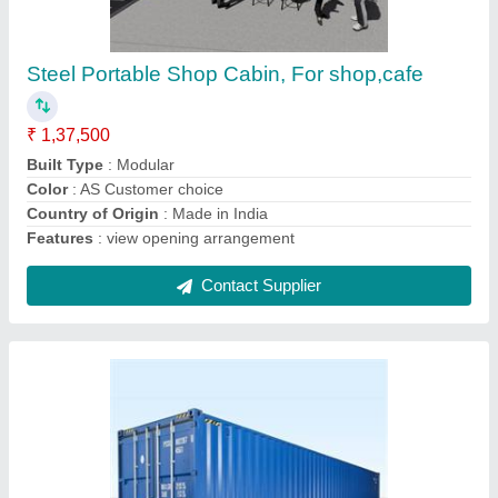
Mild Steel Shipping Container
₹ 1,50,000
Brand
: Groovefab International
Capacity Type
: 20 Ton
Container Length
: 20' x 8'
Container Type
: Dry Container
Contact Supplier