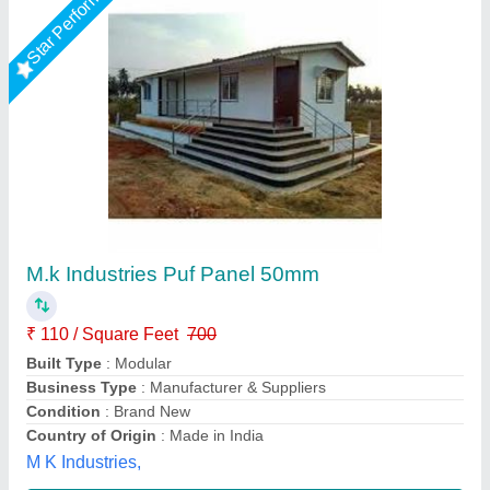
Star Performer
Steel Modular Portable Farm House Cabin
₹ 7,25,000
Material
: Steel
Model
: Steel Modular Portable Farm House Cabin
Type
: Modular
Usage/Application
: Homes
Fadoms Cabins, THANE, Maharashtra