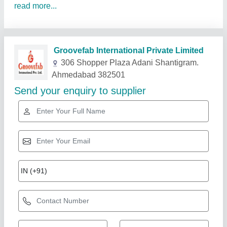
read more...
Related Products
Show More
Gold Certified