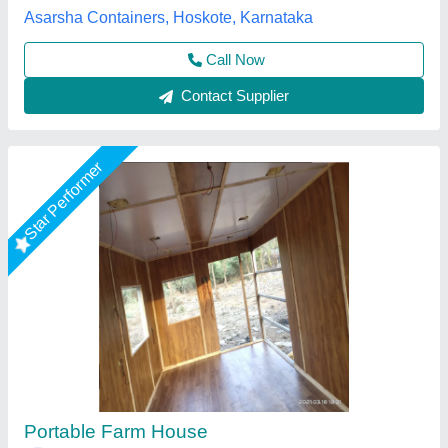
Place Of Origin
: Pan India
EECO PORTABLE SOLUTIONS PRIVATE LIMITED,
Thane, Maharashtra
Call Now
Contact Supplier
Star Performer