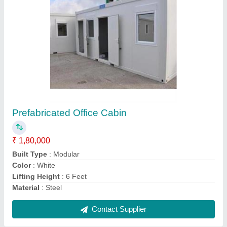
Used shipping container 20 feet
₹ 1,20,000
Modal
: Used shipping container 20 feet
Contact Supplier