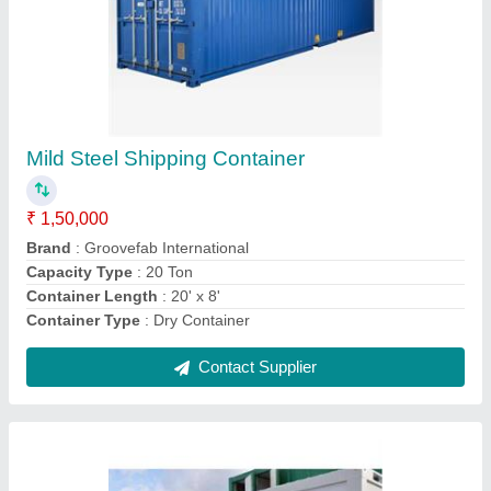
Prefabricated Office Cabin
₹ 1,80,000
Built Type
: Modular
Color
: White
Lifting Height
: 6 Feet
Material
: Steel
Contact Supplier