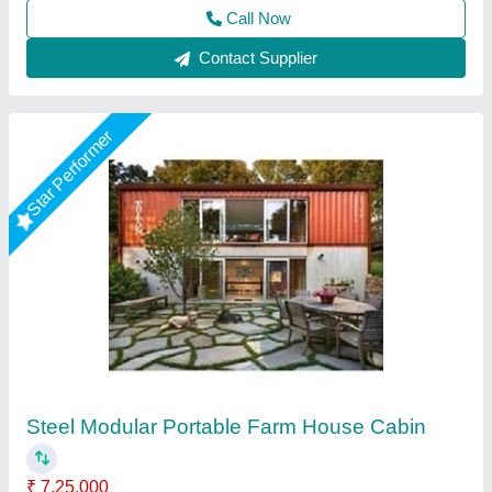
Call Now
Contact Supplier
Star Performer
Prefab 1 bhk Farm House 202
★
★
★
★
★