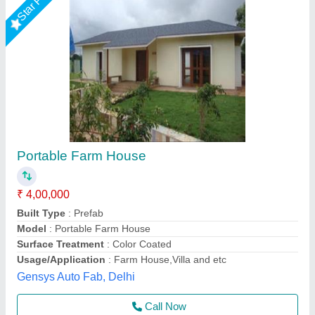
35x11 1bhk Farm House
₹ 6,00,000
Model
: 35x11 1bhk Farm House
Asarsha Containers, Hoskote, Karnataka
Call Now
Contact Supplier