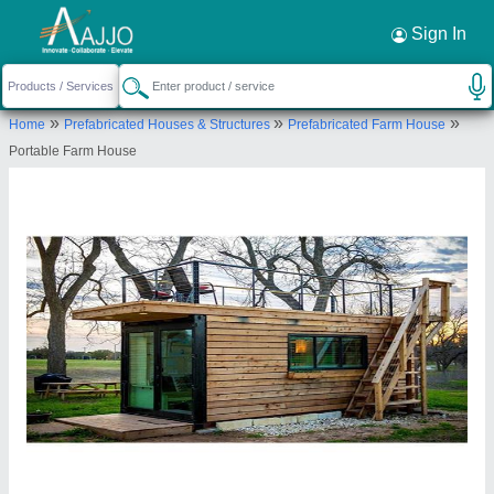
Request a Callback
×
Sign In
Groovefab International Private Limited
»
»
»
Home
Prefabricated Houses & Structures
Prefabricated Farm House
306 Shopper Plaza Adani Shantigram.
Portable Farm House
Ahmedabad 382501
Send your enquiry to supplier