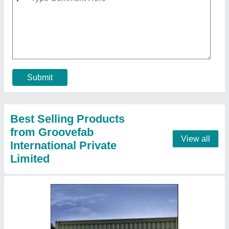
Poratable Container Shipping House
₹ 2,10,000
Container Size
: 8 x 40 Feet
Container Type
: Shipping Container
Is It Portable
: yes
Load Capacity
: 1 to 5 Tons
Contact Supplier