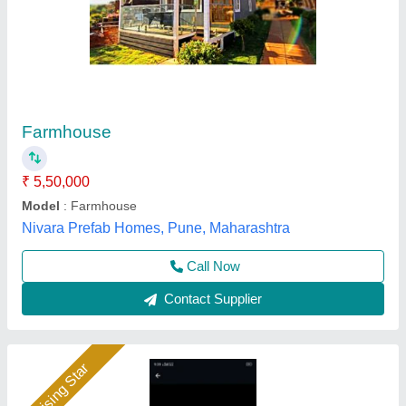
Steel Prefabricated Houses
₹ 850
Built Type
: Prefab
Country of Origin
: Made in India
Material
: Steel
JS Portable Cabin, ranchi, Jharkhand
Call Now
Contact Supplier
Rising Star