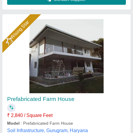
Customer Reviews
Submit your Reviews