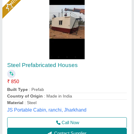
Prefabricated Farm House
₹ 2,840 / Square Feet
Model
: Prefabricated Farm House
Soil Infrastructure, Gurugram, Haryana
Call Now
Contact Supplier