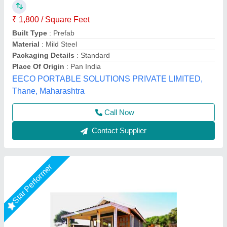
Farmhouse
₹ 5,50,000
Model
: Farmhouse
Nivara Prefab Homes, Pune, Maharashtra
Call Now
Contact Supplier
Rising Star