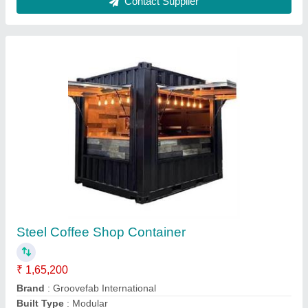
Steel Portable Restaurant Container
₹ 2,20,000
Built Type
: Modular
Color
: AS Customer choice
Country of Origin
: Made in India
Features
: PROVISION OF REQUIRE ELECTRICAL SYSTEMS