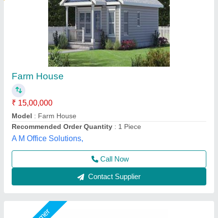
M.k Industries Puf Panel 50mm
₹ 110 / Square Feet
700
Built Type
: Modular
Business Type
: Manufacturer & Suppliers
Condition
: Brand New
Country of Origin
: Made in India
M K Industries,
Call Now
Contact Supplier