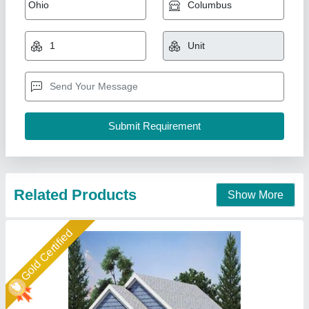
Farm House
₹ 15,00,000
Model
: Farm House
Recommended Order Quantity
: 1 Piece
A M Office Solutions,
Call Now
Contact Supplier
Star Performer