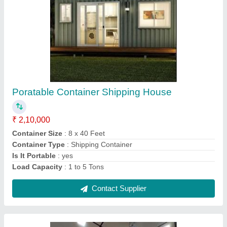
Steel Prefab Farm House Container
₹ 5,00,000
Brand
: Groovefab International
Built Type
: Prefab
Colour
: As Per Customer Choice
Country of Origin
: Made in India
Contact Supplier