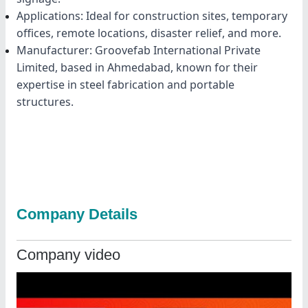
Applications: Ideal for construction sites, temporary
offices, remote locations, disaster relief, and more.
Manufacturer: Groovefab International Private
Limited, based in Ahmedabad, known for their
expertise in steel fabrication and portable
structures.
Company Details
Company video