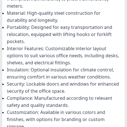
meters.
Material: High-quality steel construction for
durability and longevity.
Portability: Designed for easy transportation and
relocation, equipped with lifting hooks or forklift
pockets.
Interior Features: Customizable interior layout
options to suit various office needs, including desks,
shelves, and electrical fittings.
Insulation: Optional insulation for climate control,
ensuring comfort in various weather conditions.
Security: Lockable doors and windows for enhanced
security of the office space.
Compliance: Manufactured according to relevant
safety and quality standards.
Customization: Available in various colors and
finishes, with options for branding or custom
signage.