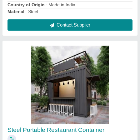
AND WIRINGS
Contact Supplier
Steel Portable Shop Cabin, For shop,cafe
₹ 1,37,500