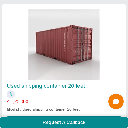
PVC Modular Portable Toilet Cabin, No. Of
Compartments: 1
₹ 65,000
Built Type
: Modular
Capacity
: 1
Color
: AS PER COSTOMER CHOICE
Material
: PVC
Contact Supplier
Request A Callback