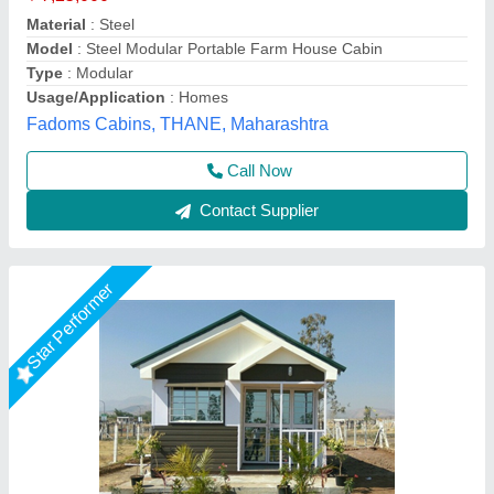
₹ 3,70,000
Business Type
: Manufacturer & Supplier
Country of Origin
: Made in India
Material
: FRP
Model
: Prefab 1 bhk Farm House 202
Janhavi Readymade Homes,
Call Now
Contact Supplier
Star Performer