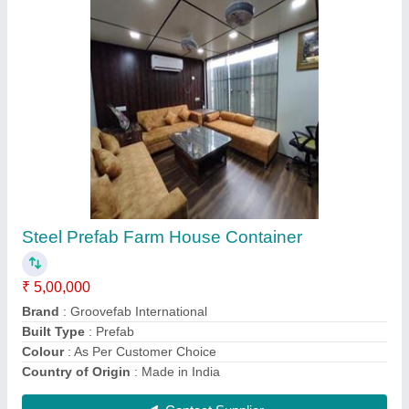
Steel Coffee Shop Container
₹ 1,65,200
Brand
: Groovefab International
Built Type
: Modular
Country of Origin
: Made in India
Material
: Steel
Contact Supplier