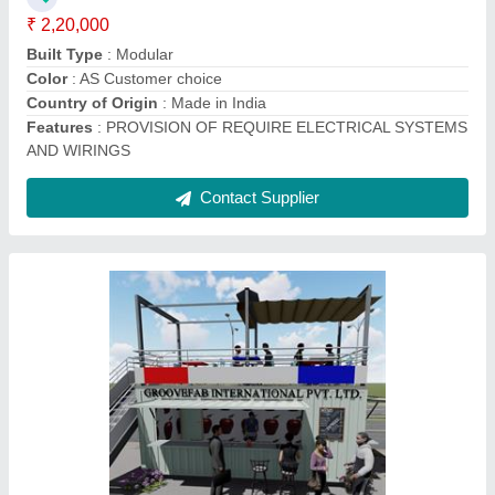
Built Type
: Modular
Color
: AS Customer choice
Country of Origin
: Made in India
Features
: view opening arrangement
Contact Supplier