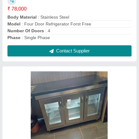
Model
: Back Bar Chiller
Number Of Doors
: 3 GLASS DOOR
Contact Supplier
Three Burner Range