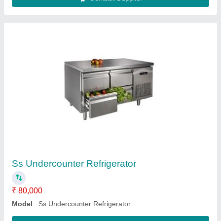
Cushion Chairs Dining Table
₹ 18,500
Body Material
: Stainless Steel
Chair Base Material
: Cushion
Model
: Cushion Chairs Dining Table
Table Length
: 5 Feet
Contact Supplier