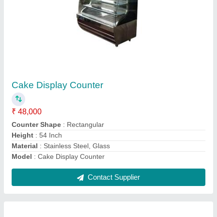
Pizza Oven
₹ 18,000
Material
: Stainless Steel
Model
: Pizza Oven
Phase
: 3 Phase
Voltage
: 400 V
Contact Supplier