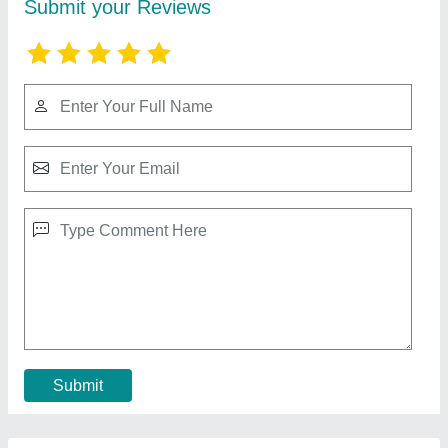
Bakery Display Counter
₹ 95,000
Glass Thickness
: 10 mm Tuffen
Length
: 60"
Material
: Steel
Model
: Bakery Display Counter
Contact Supplier