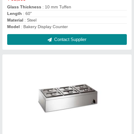
Number Of Pan
: 6
Contact Supplier
Foot Operated Water Cooler
₹ 46,200