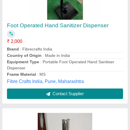
Hand Sanitizer Stand
₹ 6,500
Brand
: Laxmi lifetime
Container Capacity
: 1 Litre
Material
: Stainless steel
Mounting Type
: Floor Mounted
Raj Marketing, Bengaluru, Karnataka
Contact Supplier