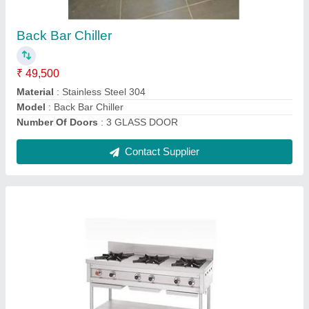
₹ 30,000
Gas Type
: LPG
Material
: Stainless Steel
Model
: Three Burner Range
Number Of Burner
: 3
Contact Supplier
Ask a Question
Submit