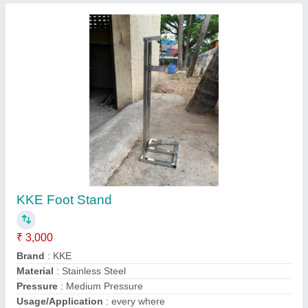
Floor Mounted Foot Operated Sanitizer
Dispenser, Packaging Size: Custom
Availability
: In Stock
Container Capacity
: Custom
Mounting Type
: Floor Mounted
Packaging Size
: Custom
ENDOSYS TECHNOLOGIES PRIVATE LIMITED,