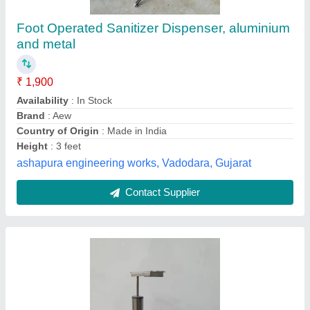
AMD Foot Pedal Controlled Sanitizer
Dispenser, Pump Bottle
₹ 1,200
Availability
: In Stock
Brand
: AMD
Operation Mode
: Manual
Packaging Size
: all sizes
Ace Marketing, DELHI
Contact Supplier