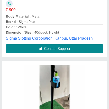
Brand
: Fibrecrafts India
Country of Origin
: Made in India
Equipment Type
: Portable Foot Operated Hand Sanitiser
Dispenser
Frame Material
: MS
Fibre Crafts India, Pune, Maharashtra
Contact Supplier