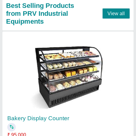
Bain Marie Table Top Counter
₹ 14,500
Capacity
: 10 to 15 Liter
Material
: Stainless Steel
Model
: Bain Marie Table Top Counter