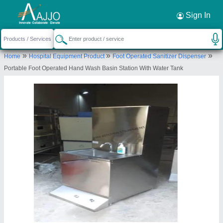
Request a Callback
×
Sign In
PRV Industrial Equipments
»
»
»
Home
Hospital Equipment Product
Foot Operated Sanitizer Dispenser
PLOT NO. - 7 , BLOCK-A, DABUA PALI ROAD,
Portable Foot Operated Hand Wash Basin Station With Water Tank
NEAR SHIV DHARM KANTA, FARIDABAD,
Faridabad, Haryana, 121001
Send your enquiry to supplier