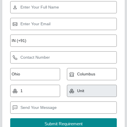
SigmaPlus Mild Steel Sanitizer Stand Touch
Free, For Hospitals
₹ 900
Body Material
: Metal
Brand
: SigmaPlus
Color
: White
Dimension/Size
: 40&quot; Height