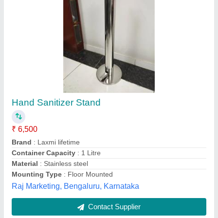
Pedal Operated Hand Santizer
Availability
: In Stock
Body Material
: SS
Color
: Silver
Type
: Manual
Anis Enterprise, Coimbatore, Tamil Nadu
Contact Supplier