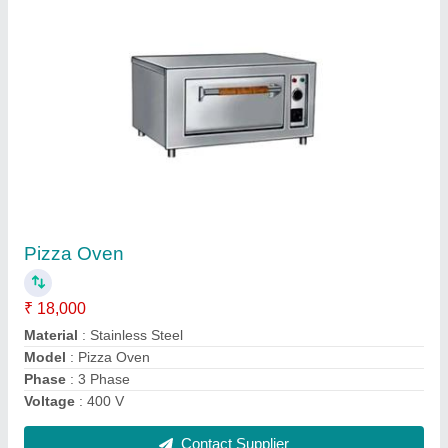
Ss Undercounter Refrigerator
₹ 80,000
Model
: Ss Undercounter Refrigerator
Contact Supplier