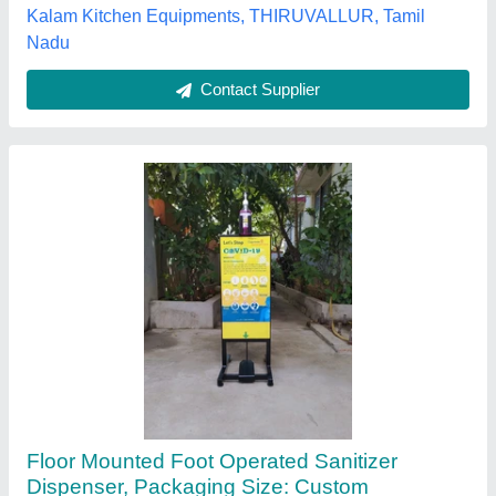
Chennai, Tamil Nadu
Contact Supplier
Foot Operated Sanitizer Dispenser
₹ 700