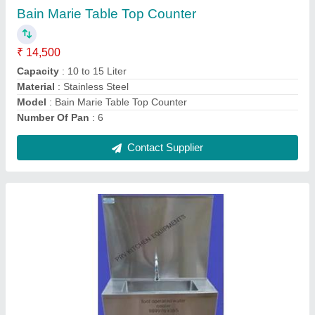
Material
: Stainless Steel
Model
: Foot Operated Water Cooler
Style
: Modern
Surface Treatment
: Polished
Contact Supplier