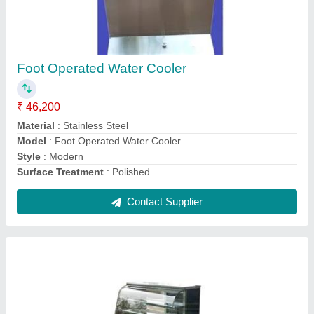
Cake Display Counter
₹ 48,000
Counter Shape
: Rectangular
Height
: 54 Inch
Material
: Stainless Steel, Glass
Model
: Cake Display Counter
Contact Supplier