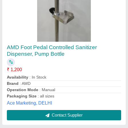
KKE Foot Stand
₹ 3,000
Brand
: KKE
Material
: Stainless Steel
Pressure
: Medium Pressure
Usage/Application
: every where
Kalam Kitchen Equipments, THIRUVALLUR, Tamil
Nadu
Contact Supplier