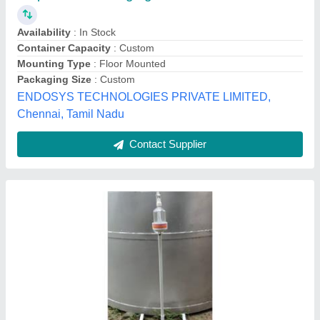
Country Of Origin
: Made In India
Features
: Corrosion Resistant
Height
: 3Ft
Material
: Stainless Steel
Shristi Solutions,
Contact Supplier
Customer Reviews
Submit your Reviews