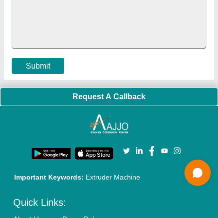
Policies:
Our Services:
Cookies Policy
Seller Registration
Terms & Conditions
Buy Lead
Privacy Policy
Advertise with Aajjo
Our Packages
Banner Promotion
Brand Marketing
New Product Launch
Enterprise Solutions
Login As Seller
Call us
01204418308
Mail On
info@aajjo.com
Find us