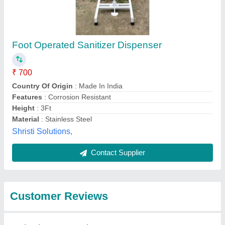
Submit
Best Selling Products
from PRV Industrial
View all
Equipments