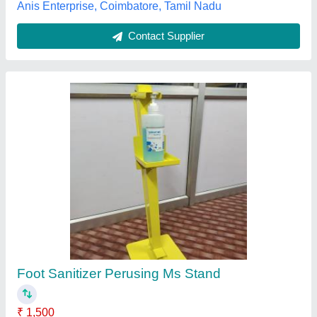
Foot Operated Sanitizer Dispenser, aluminium
and metal
₹ 1,900
Availability
: In Stock