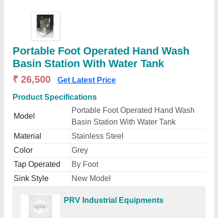
Portable Foot Operated Hand Wash
Basin Station With Water Tank
₹ 26,500
Get Latest Price
Product Specifications
Portable Foot Operated Hand Wash
Model
Basin Station With Water Tank
Material
Stainless Steel
Color
Grey
Tap Operated
By Foot
Sink Style
New Model
PRV Industrial Equipments