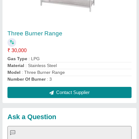
Request A Callback
Important Keywords:
Extruder Machine
Quick Links:
About Us
Press Releases
Sitemap
Careers & Jobs
Customer Care
All Categories
Blog
Quick-Info
Exhibitions
Faqs