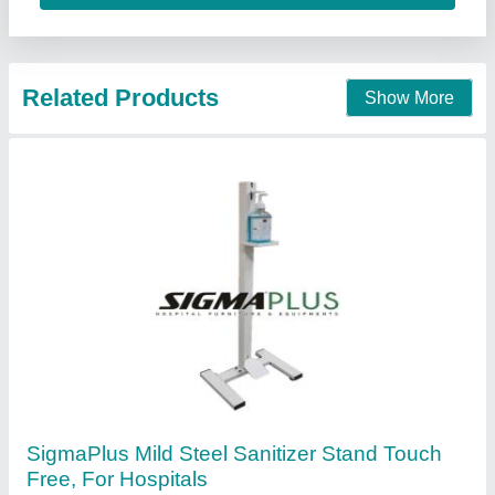
Sigma Slotting Corporation, Kanpur, Uttar Pradesh
Contact Supplier
Foot Operated Hand Sanitizer Dispenser
₹ 2,000