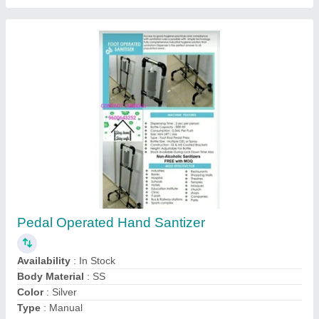
Foot Sanitizer Perusing Ms Stand
₹ 1,500
Brand
: jeeva industries
Coating Type
: powder coating
Material
: Mild Steel
Mounting Type
: Floor Mounted
Jeeva Industries, Coimbatore, Tamil Nadu
Contact Supplier