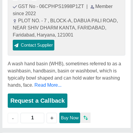
GST No - 06CPHPS1998P1ZT
|
Member
since 2022
PLOT NO. - 7 , BLOCK-A, DABUA PALI ROAD,
NEAR SHIV DHARM KANTA, FARIDABAD,
Faridabad, Haryana, 121001
Contact Supplier
A wash hand basin (WHB), sometimes referred to as a
washbasin, handbasin, basin or washbowl, which is
typically bowl shaped and can hold water for washing
hands, face.
Read More...
Request a Callback
+
-
Buy Now