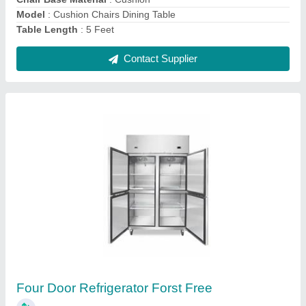
Contact Supplier
Back Bar Chiller
₹ 49,500
Material
: Stainless Steel 304