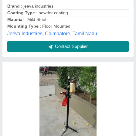
Brand
: Aew
Country of Origin
: Made in India
Height
: 3 feet
ashapura engineering works, Vadodara, Gujarat
Contact Supplier