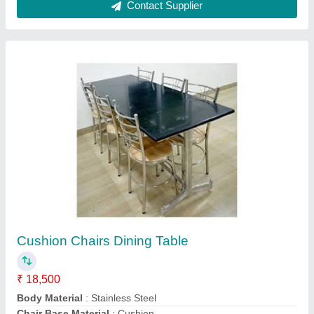
Four Door Refrigerator Forst Free
₹ 78,000
Body Material
: Stainless Steel
Model
: Four Door Refrigerator Forst Free
Number Of Doors
: 4
Phase
: Single Phase