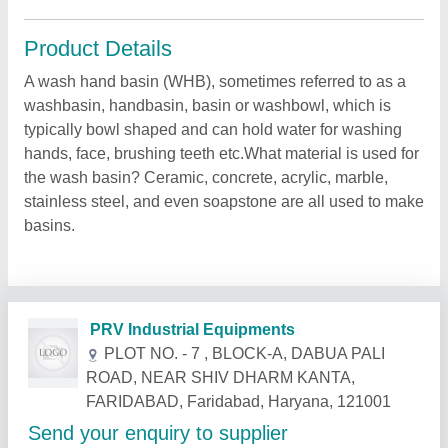
Product Details
A wash hand basin (WHB), sometimes referred to as a
washbasin, handbasin, basin or washbowl, which is
typically bowl shaped and can hold water for washing
hands, face, brushing teeth etc.What material is used for
the wash basin? Ceramic, concrete, acrylic, marble,
stainless steel, and even soapstone are all used to make
basins.
Related Products
Show More