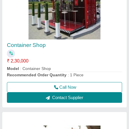
Prefabricated Portable House Cabin
₹ 2,00,000
Brand
: AM
Built Type
: Prefab
Country of Origin
: Made in India
Feature
: Easily Assembled, Eco Friendly
Call Now
Contact Supplier