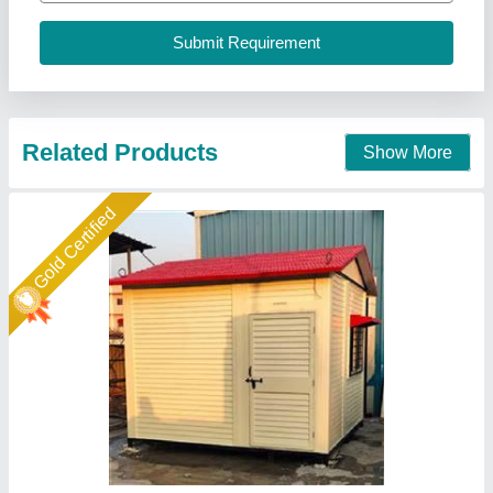
Design Type
: Standard
Ideal Global Industries,
Call Now
Contact Supplier
Gold Certified
Porta cabin