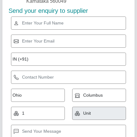
Gold Certified
Portable Cabin ( 8 Ft X 6 Ft X 8.5 Ft )
₹ 85,000
Built Type
: Prefab
Color
: All Color
Condition
: New