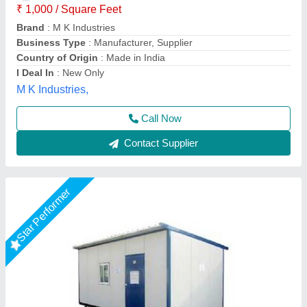
Location
: Local Area Only
Mode Of Service
: Offline
Model
: Portable Cabins Rental Service
Service Type
: Portable Cabins Rental Service
AR Portable Cabins India Private Limited,
Call Now
Contact Supplier
Star Performer