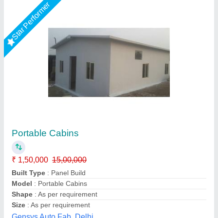
Customer Reviews
Submit your Reviews