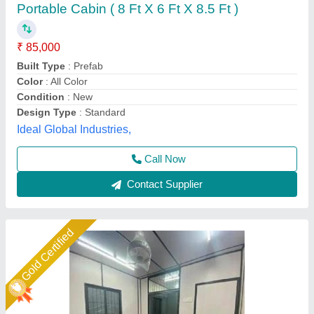
₹ 1,68,000
Built Type
: customize
Material
: mild steel
Model
: office cabin
Size
: 20x10x8'6h
Union Cabin Manufacturer$ Supplier, Dahisar mori,
Maharashtra
Call Now
Contact Supplier
Gold Certified