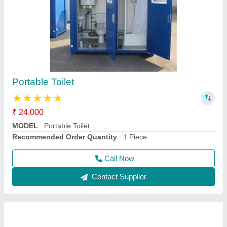
Resorts Cabin
₹ 1,65,000
Model
: Resorts Cabin
Recommended Order Quantity
: 1 Piece
Call Now
Contact Supplier