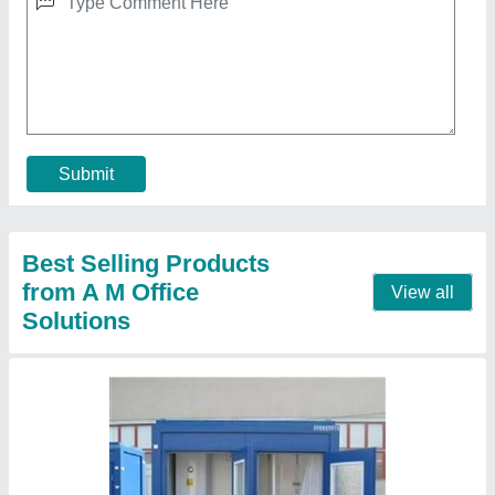
Portable Toilet
★
★
★
★
★
₹ 24,000
MODEL
: Portable Toilet
Recommended Order Quantity
: 1 Piece
Call Now
Contact Supplier