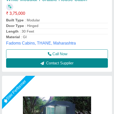
₹ 3,00,000
Built Type
: Modular
Color
: Gray
Material
: Mild Steel
Shape
: Rectangular
Asarsha Containers, Hoskote, Karnataka
Call Now
Contact Supplier
Star Performer