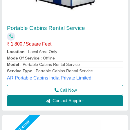
Portable House Cabin
₹ 900 / Square Feet
Bengaluru Portable Cabin, Bengaluru, Karnataka
Call Now
Contact Supplier
Star Performer