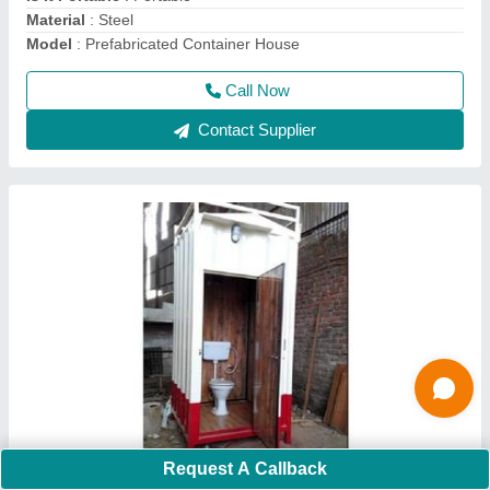
Call Now
Contact Supplier
Portable Security Guard Cabin
Request A Callback