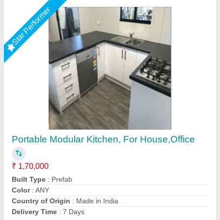
Star Performer
White Modular Portable House Cabin
₹ 3,75,000
Built Type
: Modular
Door Type
: Hinged
Length
: 30 Feet
Material
: GI