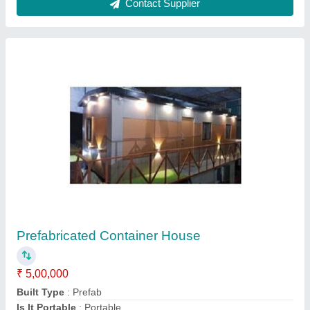
Readymade FRP Toilet Cabin
₹ 40,000
Brand
: AM
Built Type
: Modular
Country of Origin
: Made in India
Height
: 7 feet