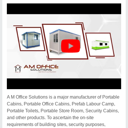
A M Office Solutions is a major manufacturer of Portable
Cabins, Portable Office Cabins, Prefab Labour Camp,
Portable Toilets, Portable Store Room, Security Cabins,
and other products. To ascertain the on-site
requirements of building sites, security purposes,