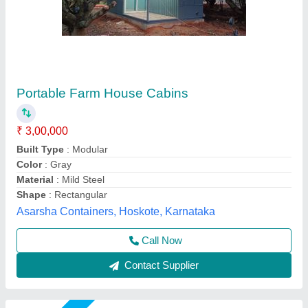
Portable Cabins
₹ 1,50,000
15,00,000
Built Type
: Panel Build
Model
: Portable Cabins
Shape
: As per requirement
Size
: As per requirement
Gensys Auto Fab, Delhi
Call Now
Contact Supplier