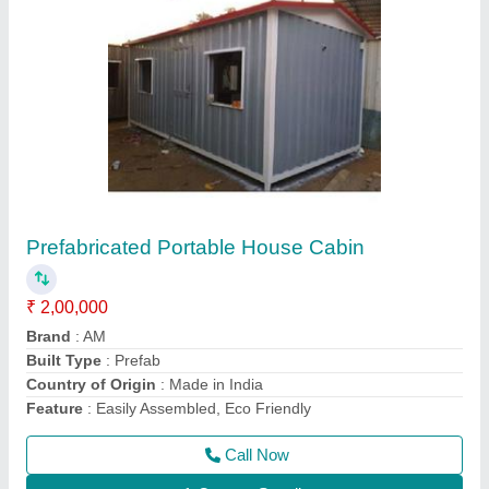
Prefabricated Container House
₹ 5,00,000
Built Type
: Prefab
Is It Portable
: Portable
Material
: Steel
Model
: Prefabricated Container House
Call Now
Contact Supplier