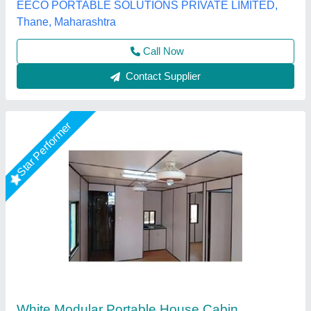
Fadoms Cabins, THANE, Maharashtra
Call Now
Contact Supplier
Star Performer
Portable Farm House Cabins