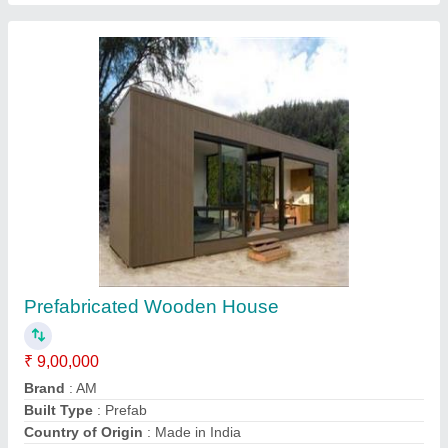
Container House
₹ 5,00,000
Model
: Container House
Recommended Order Quantity
: 1 Piece
Call Now
Contact Supplier