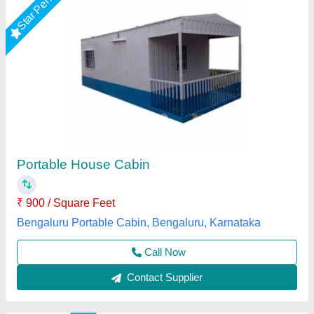
Portable Modular Kitchen, For House,Office
₹ 1,70,000
Built Type
: Prefab
Color
: ANY
Country of Origin
: Made in India
Delivery Time
: 7 Days
EECO PORTABLE SOLUTIONS PRIVATE LIMITED,
Thane, Maharashtra
Call Now
Contact Supplier