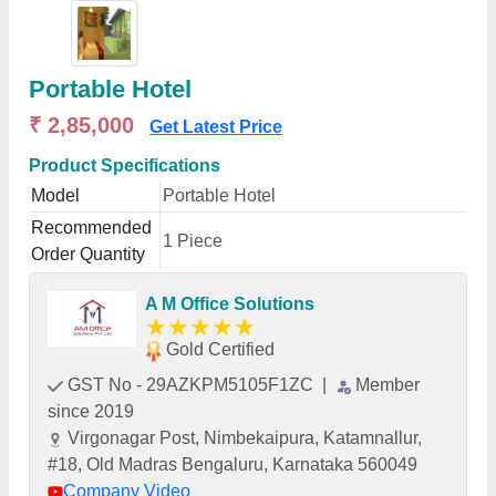
Portable Hotel
₹ 2,85,000
Get Latest Price
Product Specifications
Model
Portable Hotel
Recommended
1 Piece
Order Quantity
A M Office Solutions
★
★
★
★
★
Gold Certified
GST No - 29AZKPM5105F1ZC
|
Member
since 2019
Virgonagar Post, Nimbekaipura, Katamnallur,
#18, Old Madras Bengaluru, Karnataka 560049
Company Video