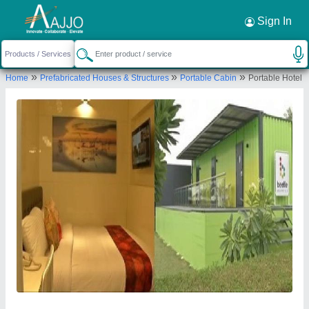
Request a Callback
×
Sign In
A M Office Solutions
»
»
»
Home
Prefabricated Houses & Structures
Portable Cabin
Portable Hotel
Virgonagar Post, Nimbekaipura, Katamnallur,
#18, Old Madras Bengaluru, Karnataka 560049
Send your enquiry to supplier