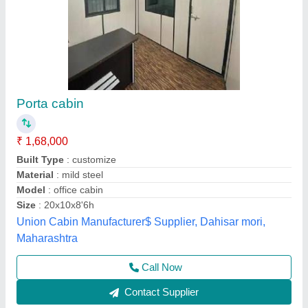
Resorts Cabin
₹ 1,65,000
Model
: Resorts Cabin
Recommended Order Quantity
: 1 Piece
A M Office Solutions,
Call Now
Contact Supplier