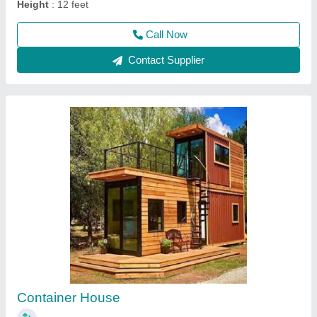
Mobile Containers
₹ 3,00,000
Built Type
: Prefab
Floor Type
: Tiles & vinyle carpet