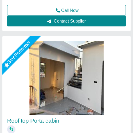
Call Now
Contact Supplier
Star Performer
Portable Cabins Rental Service
₹ 1,800 / Square Feet