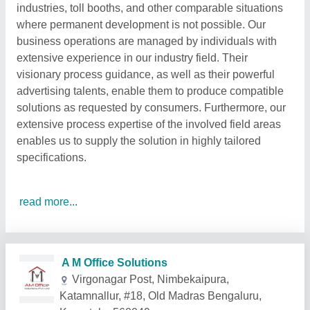
industries, toll booths, and other comparable situations
where permanent development is not possible. Our
business operations are managed by individuals with
extensive experience in our industry field. Their
visionary process guidance, as well as their powerful
advertising talents, enable them to produce compatible
solutions as requested by consumers. Furthermore, our
extensive process expertise of the involved field areas
enables us to supply the solution in highly tailored
specifications.
read more...
Related Products
Show More