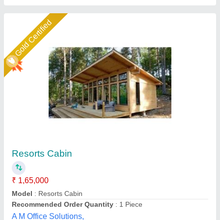
Star Performer
Roof top Porta cabin
₹ 1,000 / Square Feet
Brand
: M K Industries
Business Type
: Manufacturer, Supplier
Country of Origin
: Made in India
I Deal In
: New Only
M K Industries,