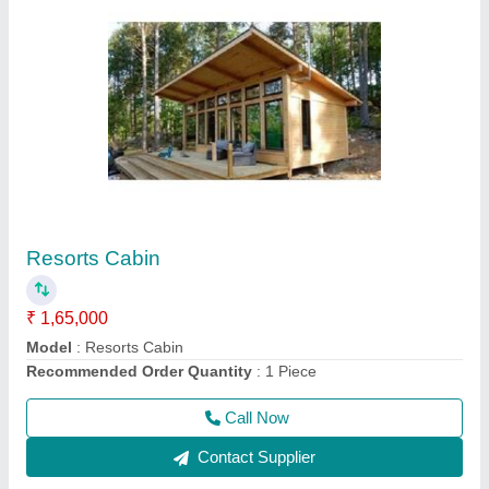
Prefabricated Wooden House
₹ 9,00,000
Brand
: AM
Built Type
: Prefab
Country of Origin
: Made in India
Height
: 12 feet
Call Now
Contact Supplier