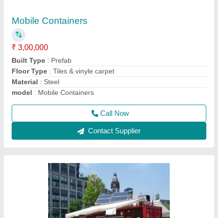
Container Shop
₹ 2,30,000
Model
: Container Shop
Recommended Order Quantity
: 1 Piece
Call Now
Contact Supplier