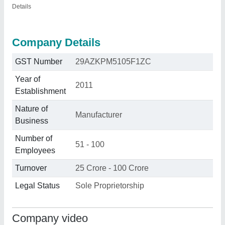
Details
Company Details
GST Number
29AZKPM5105F1ZC
Year of
2011
Establishment
Nature of
Manufacturer
Business
Number of
51 - 100
Employees
Turnover
25 Crore - 100 Crore
Legal Status
Sole Proprietorship
Company video