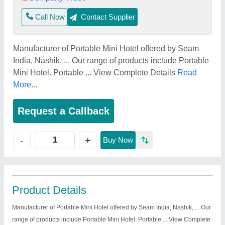
Call Now
Contact Supplier
Manufacturer of Portable Mini Hotel offered by Seam
India, Nashik, ... Our range of products include Portable
Mini Hotel. Portable ... View Complete Details
Read
More...
Request a Callback
+
-
Buy Now
Product Details
Manufacturer of Portable Mini Hotel offered by Seam India, Nashik, ... Our
range of products include Portable Mini Hotel. Portable ... View Complete