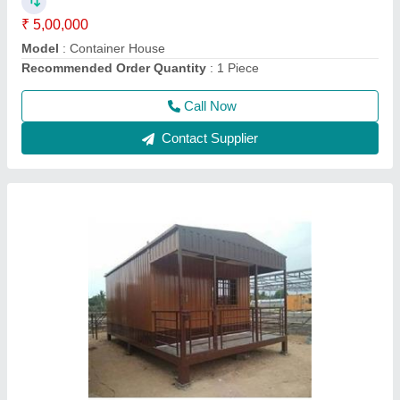
Material
: Steel
model
: Mobile Containers
Call Now
Contact Supplier