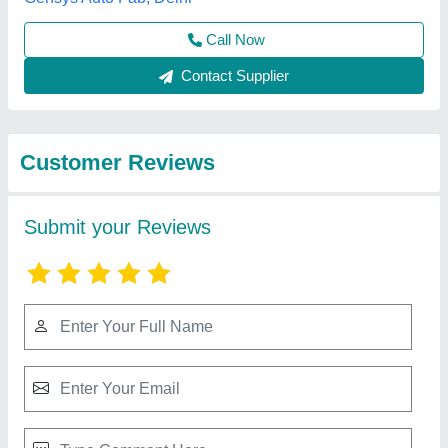
Submit
Best Selling Products
from A M Office
View all
Solutions