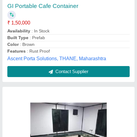
₹ 2,20,000
Built Type
: Prefab
Shape
: Rectangular
Size
: 20'x10'x8.6'
Usage/Application
: Kitchen, site office, security cabin,
accommodation, storage, toilets
Astron Porta Cabin,
Contact Supplier