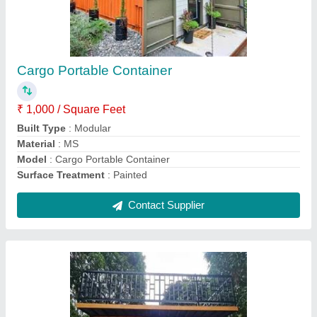
Stainless Steel Portable Container
₹ 1,000 / Square Feet
Built Type
: Modular
Material
: MS
Model
: Stainless Steel Portable Container
Surface Treatment
: Painted
Contact Supplier