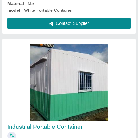
Mild Steel Portable Container
₹ 1,000 / Square Feet
Built Type
: Modular
Material
: MS