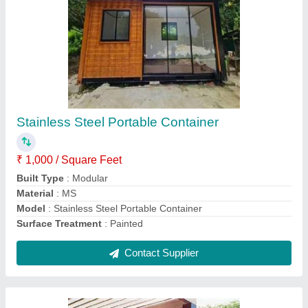
Portable Modular Cabin
₹ 1,000 / Square Feet
Built Type
: Modular
Material
: ACP
Modal
: Portable Modular Cabin
Shape
: Rectangular
Contact Supplier