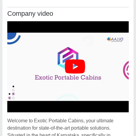
Company video
Welcome to Exotic Portable Cabins, your ultimate
destination for state-of-the-art portable solutions.
Situated in the heart of Karnataka, specifically in