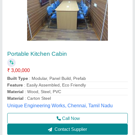
Prefabricated Portable Kitchen, For House
₹ 1,000 / Square Feet
Built Type
: Prefab
Features
: Easy To Assemble, Water Proof
Material
: Mild Steel
Recommended Order Quantity
: 50 sq ft
L & R Enterprises,
Call Now
Contact Supplier