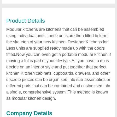
Product Details
Modular kitchens are kitchens that can be assembled
using individual units, these units are then fitted to form
the skeleton of your new kitchen. Designer Kitchens for
Less units are supplied ready made up with the doors
fitted.Now you can even get a portable modular kitchen if
moving a lot is part of your lifestyle. All you have to do is
decide on an interior style and put together that perfect
kitchen.Kitchen cabinets, cupboards, drawers, and other
discrete pieces can be organised into sub-assemblies or
different parts that can be combined and customised into
a single, comprehensive system. This method is known
as modular kitchen design.
Company Details