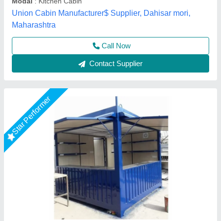
Features
: Kiosk
EECO PORTABLE SOLUTIONS PRIVATE LIMITED,
Thane, Maharashtra
Call Now
Contact Supplier