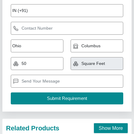
Kitchen Cabin
₹ 2,20,000
Door:
: Steel Security Door
Height:
: 8.5ft Standard Height
Material
: Steel frame with insulated panels
Modal
: Kitchen Cabin
Union Cabin Manufacturer$ Supplier, Dahisar mori,
Maharashtra
Call Now
Contact Supplier