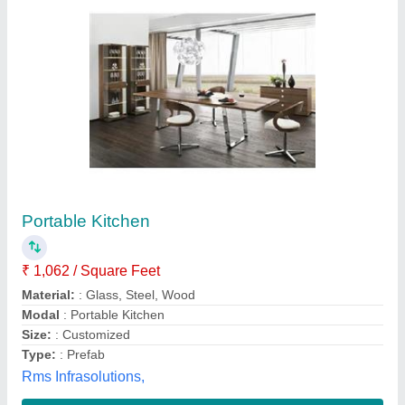
Portable Kitchen
₹ 1,500 / Square Feet
Skyline Ecoprefab Solutions, Ghaziabad, Uttar Pradesh
Contact Supplier