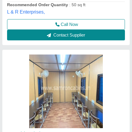
GI Portable Cafe Container
₹ 1,50,000
Availability
: In Stock
Built Type
: Prefab
Color
: Brown