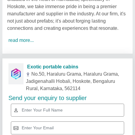
Hoskote, we take immense pride in being a premier
manufacturer and supplier in the industry. At our firm, it's
not just about prefabs; it's about forging lasting
connections and creating experiences that resonate.
read more...
Related Products
Show More
Gold Certified