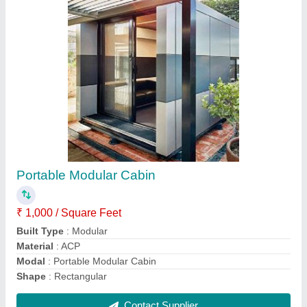
White Portable Container
₹ 950 / Square Feet
Built type
: Prefab
Color
: White
Material
: MS
model
: White Portable Container
Contact Supplier