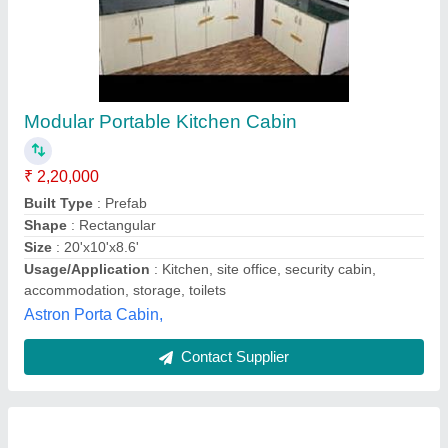
Portable Kitchen
₹ 1,062 / Square Feet
Material:
: Glass, Steel, Wood
Modal
: Portable Kitchen
Size:
: Customized
Type:
: Prefab
Rms Infrasolutions,
Contact Supplier