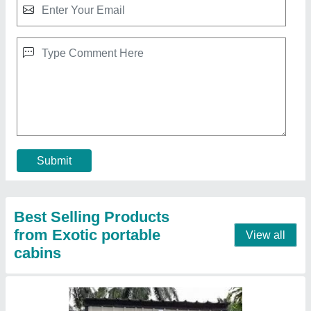
Portable Toilet
₹ 1,000 / Square Feet
Built Type
: Prefab
Color
: White
Material
: MS
MODEL
: Portable Toilet
Contact Supplier