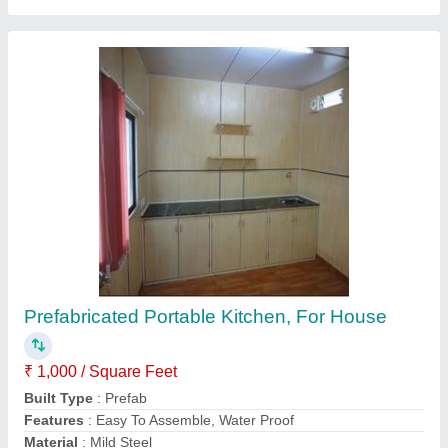
Portable Kitchen Or Canteen
₹ 1,00,000
Samron Portable Cabins, Raipur, Chhattisgarh
Contact Supplier