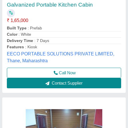
Portable Kitchen Cabin
₹ 3,00,000
Built Type
: Modular, Panel Build, Prefab
Feature
: Easily Assembled, Eco Friendly
Material
: Wood, Steel, PVC
Material
: Carton Steel
Unique Engineering Works, Chennai, Tamil Nadu
Call Now
Contact Supplier