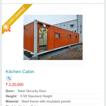
Star Performer
Galvanized Portable Kitchen Cabin
₹ 1,65,000
Built Type
: Prefab
Color
: White
Delivery Time
: 7 Days