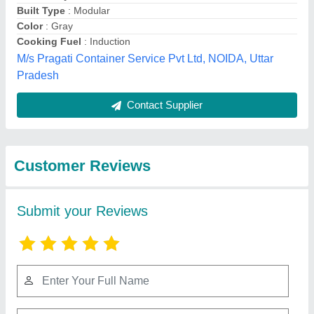
Submit
Best Selling Products
from Exotic portable
View all
cabins