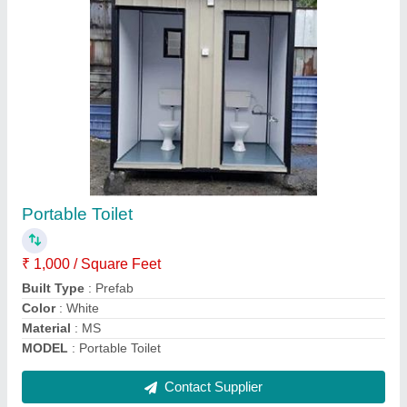
Interior Container Hybrid Homes
₹ 950 / Square Feet
Built Type
: Prefab
Is It Portable
: Yes
Material
: Mild Steel
Model
: Interior Container Hybrid Homes
Contact Supplier