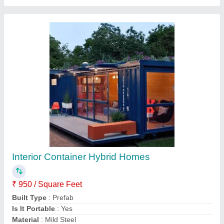
Rectangular Portable Container
₹ 1,000 / Square Feet
Built Type
: Modular
Material
: MS
model
: Rectangular Portable Container
Surface Treatment
: Painted
Contact Supplier