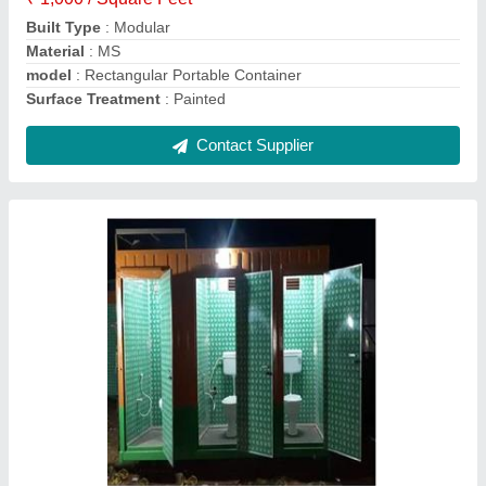
No. of Compartments
: 3
Contact Supplier
Cargo Portable Container
₹ 1,000 / Square Feet