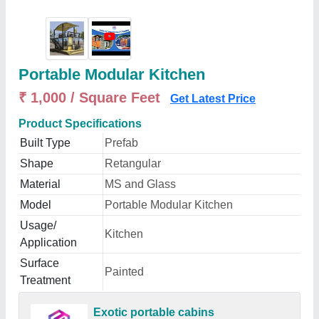
Portable Modular Kitchen
₹ 1,000 / Square Feet
Get Latest Price
Product Specifications
Built Type
Prefab
Shape
Retangular
Material
MS and Glass
Model
Portable Modular Kitchen
Usage/
Kitchen
Application
Surface
Painted
Treatment
Exotic portable cabins