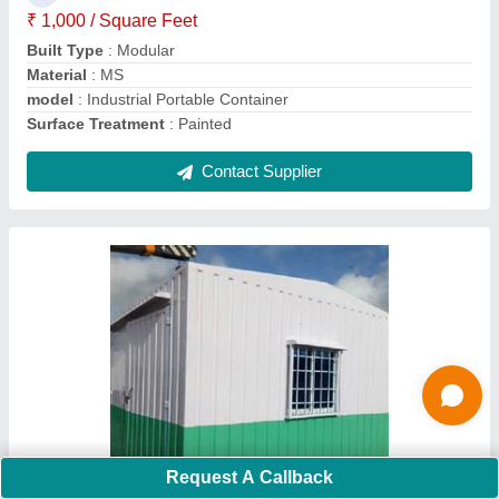
MODEL
: Mild Steel Portable Container
Shape
: Rectangular
Contact Supplier
Ask a Question
Submit
Request A Callback