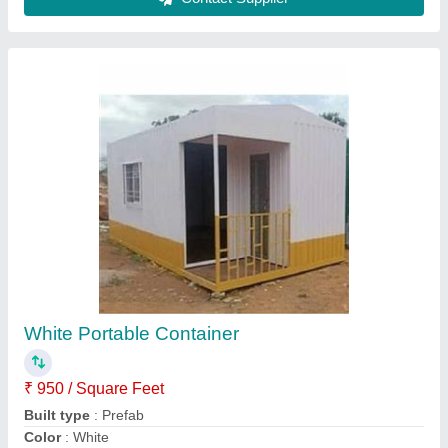
Industrial Portable Container
₹ 1,000 / Square Feet
Built Type
: Modular
Material
: MS
model
: Industrial Portable Container
Surface Treatment
: Painted
Contact Supplier