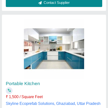
Portable Kitchen Cabin
₹ 2,10,000
Availability
: In Stock
Built Type
: Modular
Color
: Gray
Cooking Fuel
: Induction
M/s Pragati Container Service Pvt Ltd, NOIDA, Uttar
Pradesh
Contact Supplier