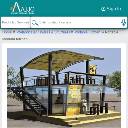
Request a Callback
×
Sign In
Exotic portable cabins
»
»
»
Home
Prefabricated Houses & Structures
Portable Kitchen
Portable
No.50, Haraluru Grama, Haraluru Grama,
Modular Kitchen
Jadigenahalli Hobali, Hoskote, Bengaluru Rural,
Karnataka, 562114
Send your enquiry to supplier