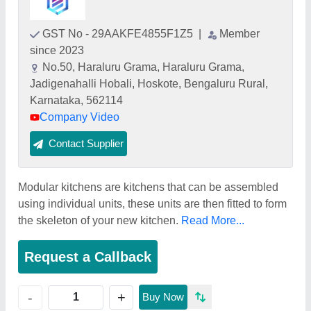
GST No - 29AAKFE4855F1Z5
|
Member
since 2023
No.50, Haraluru Grama, Haraluru Grama,
Jadigenahalli Hobali, Hoskote, Bengaluru Rural,
Karnataka, 562114
Company Video
Contact Supplier
Modular kitchens are kitchens that can be assembled
using individual units, these units are then fitted to form
the skeleton of your new kitchen.
Read More...
Request a Callback
+
-
Buy Now