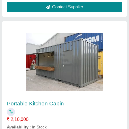
Customer Reviews
Submit your Reviews