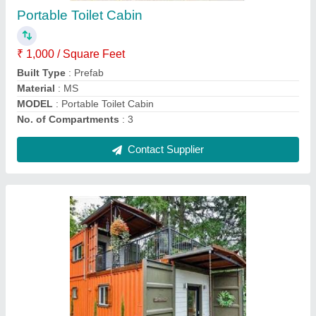
Built Type
: Modular
Material
: MS
Model
: Cargo Portable Container
Surface Treatment
: Painted
Contact Supplier