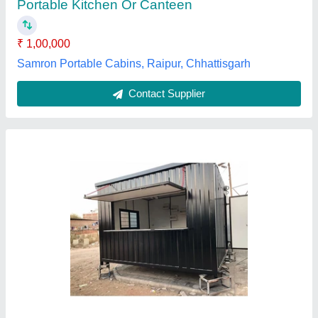
Features
: Rust Proof
Ascent Porta Solutions, THANE, Maharashtra
Contact Supplier
Modular Portable Kitchen Cabin