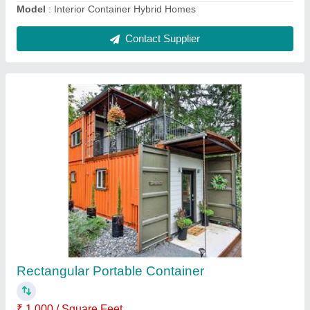
Portable Toilet Cabin
₹ 1,000 / Square Feet
Built Type
: Prefab
Material
: MS
MODEL
: Portable Toilet Cabin