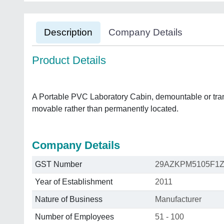
Description
Company Details
Product Details
A Portable PVC Laboratory Cabin, demountable or trans
movable rather than permanently located.
Company Details
GST Number
29AZKPM5105F1
Year of Establishment
2011
Nature of Business
Manufacturer
Number of Employees
51 - 100