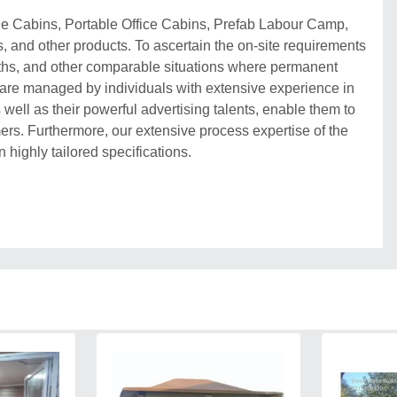
ble Cabins, Portable Office Cabins, Prefab Labour Camp,
, and other products. To ascertain the on-site requirements
booths, and other comparable situations where permanent
 are managed by individuals with extensive experience in
 well as their powerful advertising talents, enable them to
rs. Furthermore, our extensive process expertise of the
n highly tailored specifications.