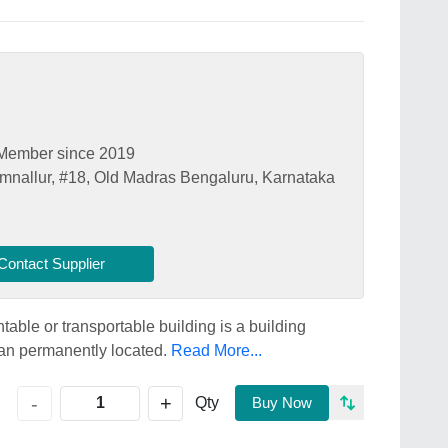
Member since 2019
mnallur, #18, Old Madras Bengaluru, Karnataka
Contact Supplier
ble or transportable building is a building
han permanently located.
Read More...
+
-
Qty
Buy Now