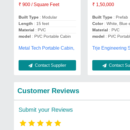
₹ 900 / Square Feet
₹ 1,50,000
Built Type
: Modular
Built Type
: Prefab
Length
: 15 feet
Color
: White, Blue 
Material
: PVC
Material
: PVC
model
: PVC Portable Cabin
model
: PVC Portab
Metal Tech Portable Cabin,
Trje Engineering S
Contact Supplier
Contact Sup
Customer Reviews
Submit your Reviews