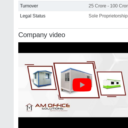
Turnover
25 Crore - 100 Cro
Legal Status
Sole Proprietorship
Company video