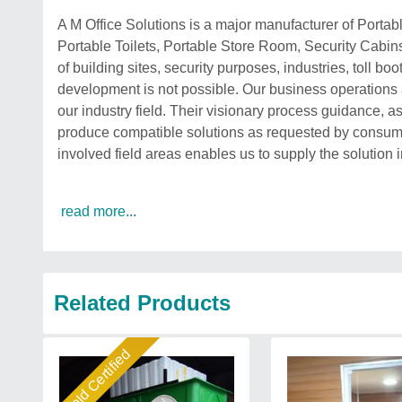
A M Office Solutions is a major manufacturer of Porta
Portable Toilets, Portable Store Room, Security Cabins
of building sites, security purposes, industries, toll 
development is not possible. Our business operations
our industry field. Their visionary process guidance, as
produce compatible solutions as requested by consume
involved field areas enables us to supply the solution i
read more...
Related Products
Gold Certified