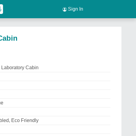
Sign In
Cabin
 Laboratory Cabin
ue
led, Eco Friendly