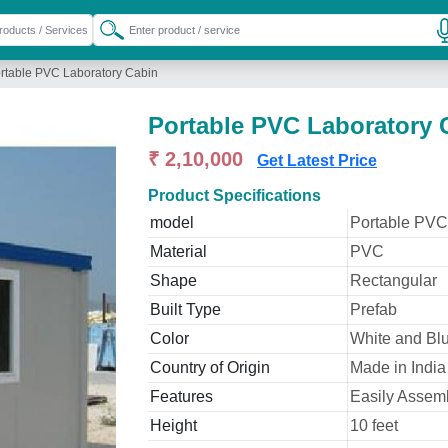
rtable PVC Laboratory Cabin
Portable PVC Laboratory 
₹ 2,10,000
Get Latest Price
Product Specifications
model
Portable PVC
Material
PVC
Shape
Rectangular
Built Type
Prefab
Color
White and Bl
Country of Origin
Made in India
Features
Easily Assemb
Height
10 feet