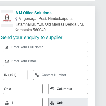
A M Office Solutions
Virgonagar Post, Nimbekaipura,
Katamnallur, #18, Old Madras Bengaluru,
Karnataka 560049
Send your enquiry to supplier