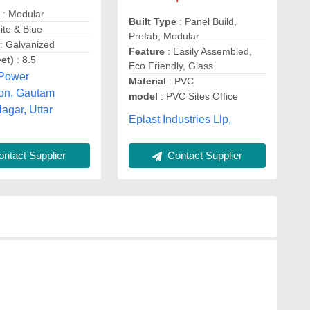
e
: Modular
Built Type
: Panel Build,
ite & Blue
Prefab, Modular
: Galvanized
Feature
: Easily Assembled,
et)
: 8.5
Eco Friendly, Glass
 Power
Material
: PVC
ion, Gautam
model
: PVC Sites Office
gar, Uttar
Eplast Industries Llp,
Contact Supplier
ntact Supplier