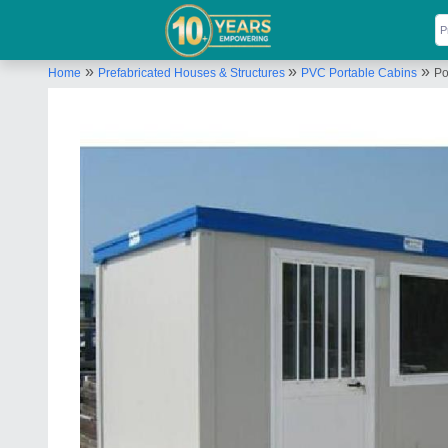
»
»
»
Home
Prefabricated Houses & Structures
PVC Portable Cabins
Po