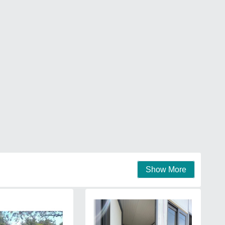
Show More