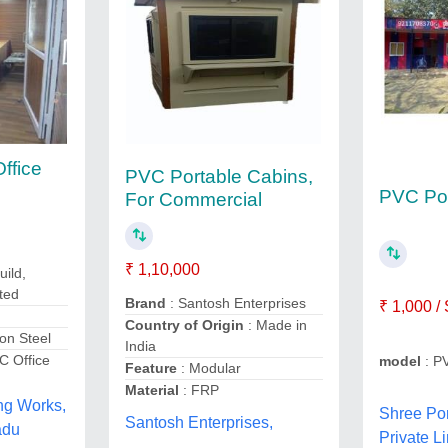
ffice
PVC Portable Cabins,
PVC Por
For Commercial
₹ 1,10,000
uild,
ted
Brand
: Santosh Enterprises
₹ 1,000 /
Country of Origin
: Made in
on Steel
India
C Office
model
: P
Feature
: Modular
Material
: FRP
ng Works,
Shree Por
Santosh Enterprises,
adu
Private Li