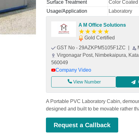
Surface Treatment
Color Coated
Usage/Application
Laboratory
A M Office Solutions
★
★
★
★
★
Gold Certified
GST No - 29AZKPM5105F1ZC
|
Virgonagar Post, Nimbekaipura, Kata
560049
Company Video
View Number
A Portable PVC Laboratory Cabin, demounta
designed and built to be movable rather t
Request a Callback