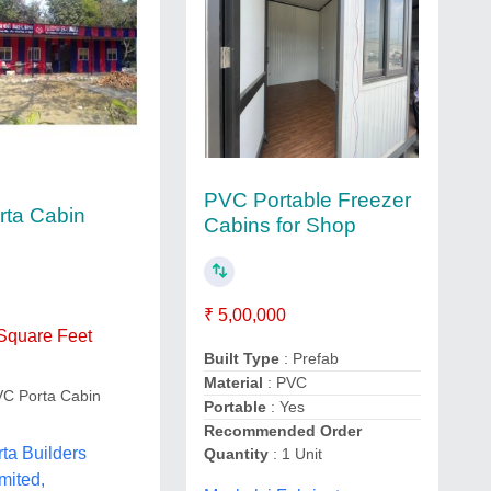
PVC Portable Freezer
ta Cabin
Cabins for Shop
₹ 5,00,000
 Square Feet
Built Type
: Prefab
Material
: PVC
VC Porta Cabin
Portable
: Yes
Recommended Order
ta Builders
Quantity
: 1 Unit
mited,