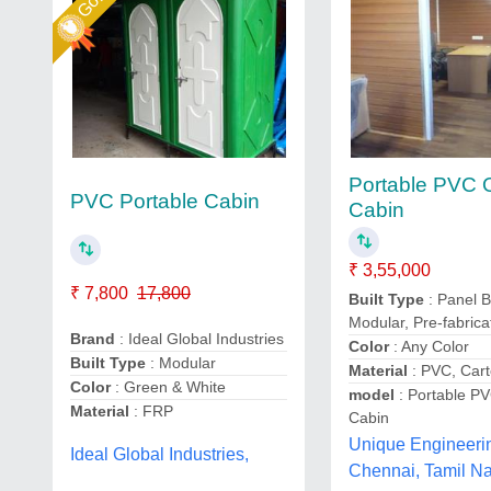
Portable PVC O
PVC Portable Cabin
Cabin
₹ 3,55,000
₹ 7,800
17,800
Built Type
: Panel B
Modular, Pre-fabrica
Brand
: Ideal Global Industries
Color
: Any Color
Built Type
: Modular
Material
: PVC, Cart
Color
: Green & White
model
: Portable PV
Material
: FRP
Cabin
Unique Engineeri
Ideal Global Industries,
Chennai, Tamil N