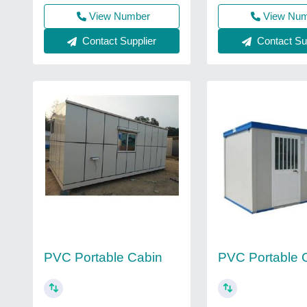
View Number
View Nu
Contact Supplier
Contact Sup
PVC Portable Cabin
PVC Portable 