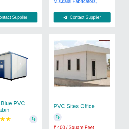
M.s.kalsi Fabricators,
ntact Supplier
Contact Supplier
 Blue PVC
PVC Sites Office
abin
★
★
₹ 400 / Square Feet