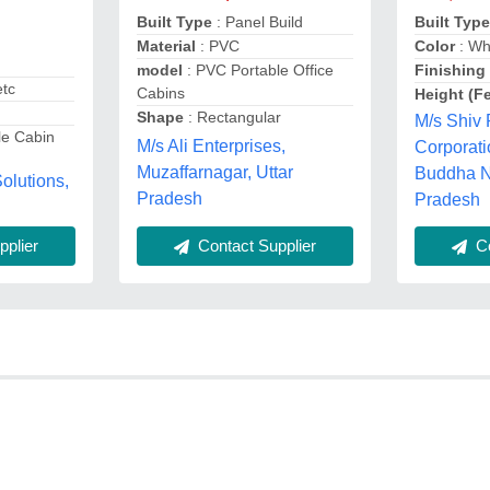
Built Typ
Built Type
: Panel Build
Color
: Wh
Material
: PVC
Finishing
model
: PVC Portable Office
etc
Cabins
Height (Fe
Shape
: Rectangular
M/s Shiv
le Cabin
M/s Ali Enterprises,
Corporat
Muzaffarnagar, Uttar
Buddha Na
olutions,
Pradesh
Pradesh
plier
Contact Supplier
Co