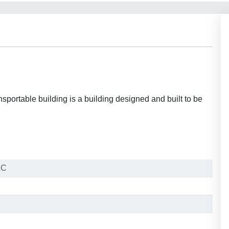
portable building is a building designed and built to be
ZC