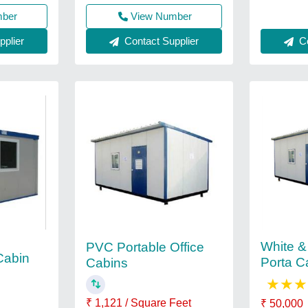
mber
View Number
Co
plier
Contact Supplier
White &
PVC Portable Office
Cabin
Porta C
Cabins
★
★
★
₹ 1,121 / Square Feet
₹ 50,000