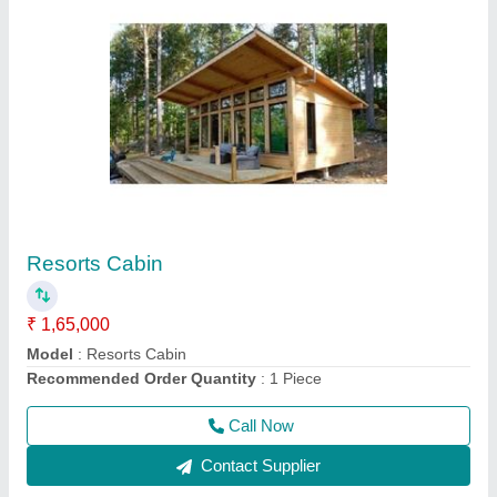
Prefabricated Wooden House
₹ 9,00,000
Brand
: AM
Built Type
: Prefab
Country of Origin
: Made in India
Height
: 12 feet
Call Now
Contact Supplier