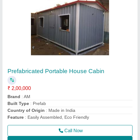
Prefabricated Container House
₹ 5,00,000
Built Type
: Prefab
Is It Portable
: Portable
Material
: Steel
Model
: Prefabricated Container House
Call Now
Contact Supplier