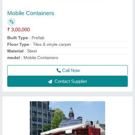
Container Shop
₹ 2,30,000
Model
: Container Shop
Recommended Order Quantity
: 1 Piece
Call Now
Contact Supplier