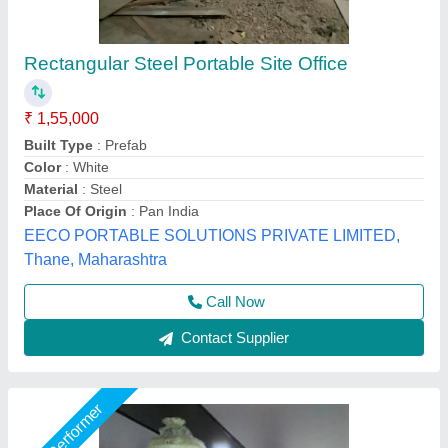
Portable Container Office Cabin
₹ 5,000 / Square Feet
Big Construction Machine, nagpur, Maharashtra
Call Now
Contact Supplier
Star Performer