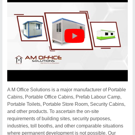
A M Office Solutions is a major manufacturer of Portable
Cabins, Portable Office Cabins, Prefab Labour Camp,
Portable Toilets, Portable Store Room, Security Cabins,
and other products. To ascertain the on-site
requirements of building sites, security purposes,
industries, toll booths, and other comparable situations
where permanent development is not possible. Our