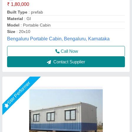
Built Type
: Prefab
Material
: Mild Steel
Modal
: 20 Feet Portable Office Cabin
Shape
: Rectangular
Fadoms Cabins, THANE, Maharashtra
Call Now
Contact Supplier
Star Performer