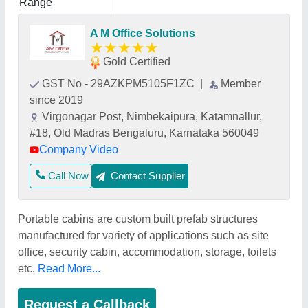
Range
A M Office Solutions
★
★
★
★
★
Gold Certified
GST No - 29AZKPM5105F1ZC
|
Member
since 2019
Virgonagar Post, Nimbekaipura, Katamnallur,
#18, Old Madras Bengaluru, Karnataka 560049
Company Video
Call Now
Contact Supplier
Portable cabins are custom built prefab structures
manufactured for variety of applications such as site
office, security cabin, accommodation, storage, toilets
etc.
Read More...
Request a Callback