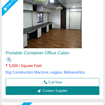
Prefabricated Office Cabin, 6 Feet
₹ 1,150 / Unit
Business Type
: Manufacturer, Supplier
Country of Origin
: Made in India
I Deal In
: New Only
Modal
: Prefabricated Office Cabin, 6 Feet
M K Industries,
Call Now
Contact Supplier