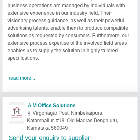
business operations are managed by individuals with
extensive experience in our industry field. Their
visionary process guidance, as well as their powerful
advertising talents, enable them to produce compatible
solutions as requested by consumers. Furthermore, our
extensive process expertise of the involved field areas
enables us to supply the solution in highly tailored
specifications.
read more...
Related Products
Show More