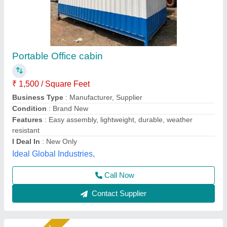
Portable Wooden Office Cabin
₹ 2,10,000
Built Type
: Prefab
Features
: Easily Assembled, Eco Friendly
Height
: 10 feet
Material
: Wooden
A M Office Solutions,
Call Now
Contact Supplier