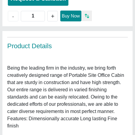
+
-
Buy Now
Product Details
Being the leading firm in the industry, we bring forth
creatively designed range of Portable Site Office Cabin
that are sturdy in construction and have high strength.
Our entire range is delivered in varied finishing
standards and can be easily relocated. Owing to the
dedicated efforts of our professionals, we are able to
cater diverse requirements in most perfect manner.
Features: Dimensionally accurate Long lasting Fine
finish