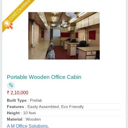
Star Performer
Portable Office Cabin
₹ 1,80,000
Built Type
: prefab
Material
: GI
Model
: Portable Cabin
Size
: 20x10
Bengaluru Portable Cabin, Bengaluru, Karnataka