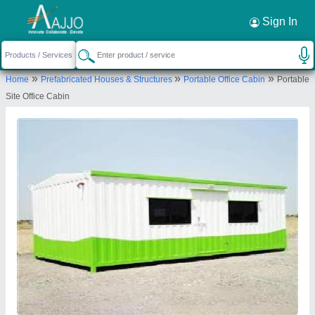
Request a Callback
×
Sign In
A M Office Solutions
»
»
»
Home
Prefabricated Houses & Structures
Portable Office Cabin
Portable
Virgonagar Post, Nimbekaipura, Katamnallur,
Site Office Cabin
#18, Old Madras Bengaluru, Karnataka 560049
Send your enquiry to supplier