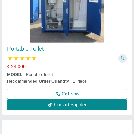
Resorts Cabin
₹ 1,65,000
Model
: Resorts Cabin
Recommended Order Quantity
: 1 Piece
Call Now
Contact Supplier