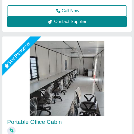
Call Now
Contact Supplier
Star Performer
20 Feet Portable Office Cabin
₹ 1,75,000