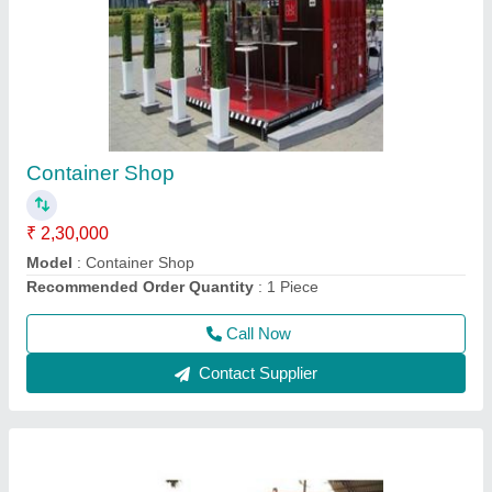
Prefabricated Portable House Cabin
₹ 2,00,000
Brand
: AM
Built Type
: Prefab
Country of Origin
: Made in India
Feature
: Easily Assembled, Eco Friendly
Call Now
Contact Supplier