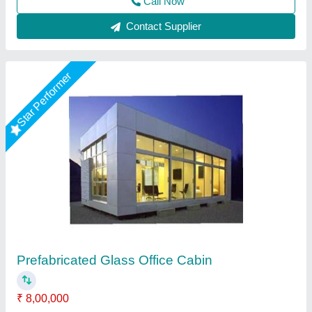
Contact Supplier
Star Performer
Rectangular Steel Portable Site Office
₹ 1,55,000
Built Type
: Prefab