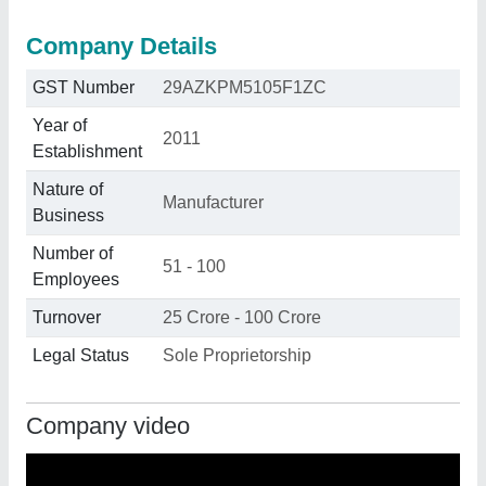
Company Details
GST Number
29AZKPM5105F1ZC
Year of
2011
Establishment
Nature of
Manufacturer
Business
Number of
51 - 100
Employees
Turnover
25 Crore - 100 Crore
Legal Status
Sole Proprietorship
Company video