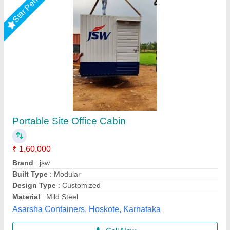
Prefabricated Glass Office Cabin
₹ 8,00,000
Built Type
: Prefab
Glass Thickness
: 10-12 mm
Material
: Glass
Model
: Prefabricated Glass Office Cabin
Gensys Auto Fab, Delhi
Call Now