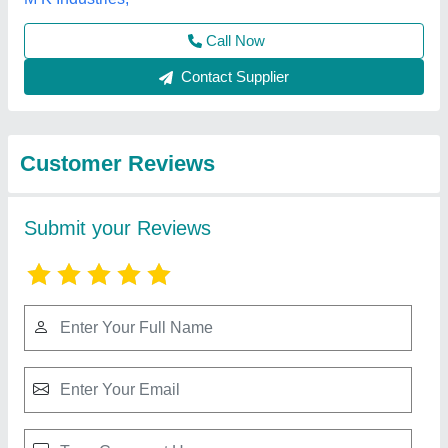
Submit
Best Selling Products
from A M Office
View all
Solutions