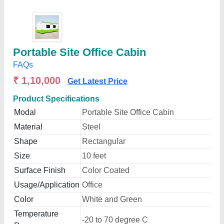
Portable Site Office Cabin
FAQs
₹ 1,10,000
Get Latest Price
Product Specifications
Modal
Portable Site Office Cabin
Material
Steel
Shape
Rectangular
Size
10 feet
Surface Finish
Color Coated
Usage/Application
Office
Color
White and Green
Temperature
-20 to 70 degree C