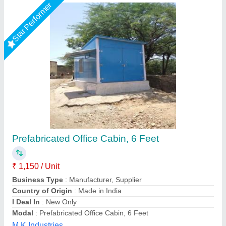
Customer Reviews
Submit your Reviews