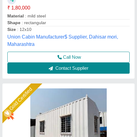
₹ 1,500 / Square Feet
Business Type
: Manufacturer, Supplier
Condition
: Brand New
Features
: Easy assembly, lightweight, durable, weather
resistant
I Deal In
: New Only
Ideal Global Industries,
Call Now
Contact Supplier
Gold Certified