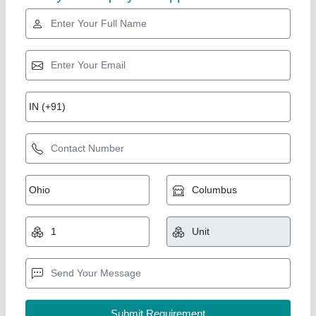
Gold Certified
GI portable office cabin
₹ 1,80,000
Material
: mild steel
Shape
: rectangular
Size
: 12x10
Union Cabin Manufacturer$ Supplier, Dahisar mori,
Maharashtra