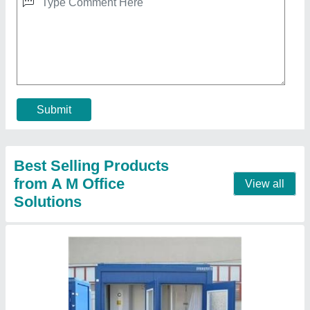
Portable Toilet
★
★
★
★
★
₹ 24,000
MODEL
: Portable Toilet
Recommended Order Quantity
: 1 Piece
Call Now
Contact Supplier