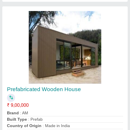
Container House
₹ 5,00,000
Model
: Container House
Recommended Order Quantity
: 1 Piece
Call Now