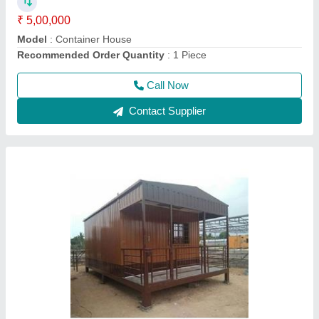
Material
: Steel
model
: Mobile Containers
Call Now
Contact Supplier