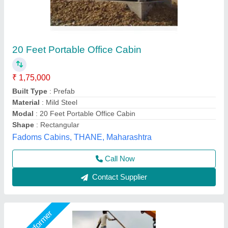
Portable Site Office Cabin
₹ 1,60,000
Brand
: jsw
Built Type
: Modular
Design Type
: Customized
Material
: Mild Steel
Asarsha Containers, Hoskote, Karnataka
Call Now
Contact Supplier
Star Performer