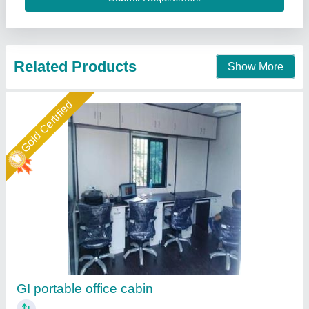
Call Now
Contact Supplier
Gold Certified
Portable Office cabin