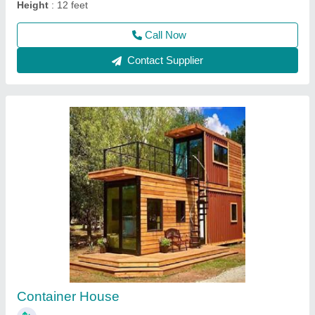
Contact Supplier
Mobile Containers
₹ 3,00,000
Built Type
: Prefab
Floor Type
: Tiles & vinyle carpet