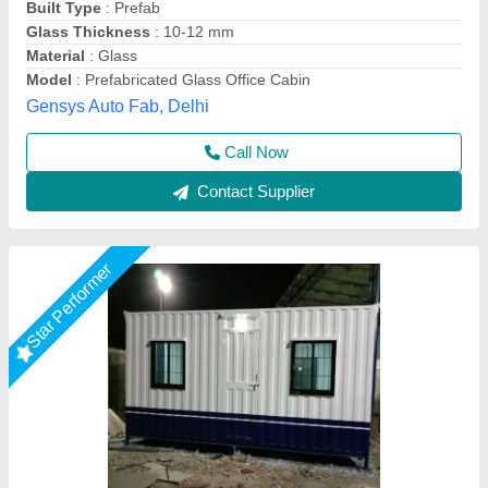
Color
: White
Material
: Steel
Place Of Origin
: Pan India
EECO PORTABLE SOLUTIONS PRIVATE LIMITED,
Thane, Maharashtra
Call Now
Contact Supplier
Star Performer