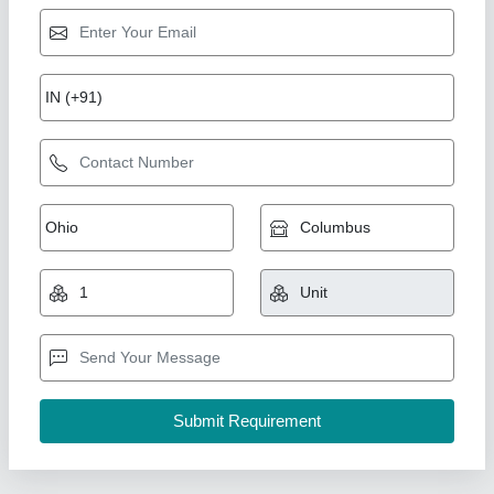
Earth Rammer Machine
₹ 30,000
60,000
Adjustable Angle
: 5ft
Engine Type
: 5HP HONDA GX160
model
: Earth Rammer Machine
Power
: electric / engine
Ramvilas Brush Works Private Limited, Mumbai
Suburban, Maharashtra
Call Now