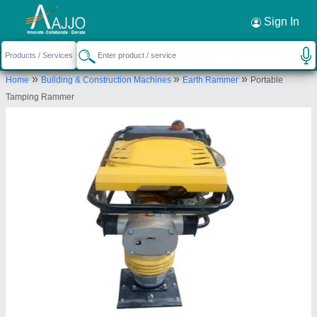
Request a Callback
×
Sign In
Big Construction Machine
»
»
»
Home
Building & Construction Machines
Earth Rammer
Portable
79, 394, Lava Road, Purushottam Nagar,
Tamping Rammer
Dattawadi, Nagpur, Nagpur, Maharashtra, 440023
Send your enquiry to supplier