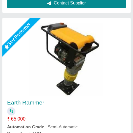
Star Performer
3 HP Temping Rammer HCR100, Capacity: 3
Ton, Model Name/Number: Rm 80
₹ 32,000
Automation Grade
: Manual