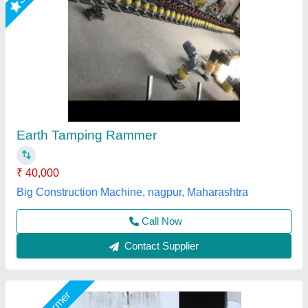
Jaypee Vibrator Earth Rammer
₹ 1,00,000
Brand
: Jaypee
Impact Force
: Up to 3550 kgs
Vibration Frequency
: 50 Hz
Working Area
: 5000 sq.ft.P/H
Jaypee India Ltd,
Call Now
Contact Supplier