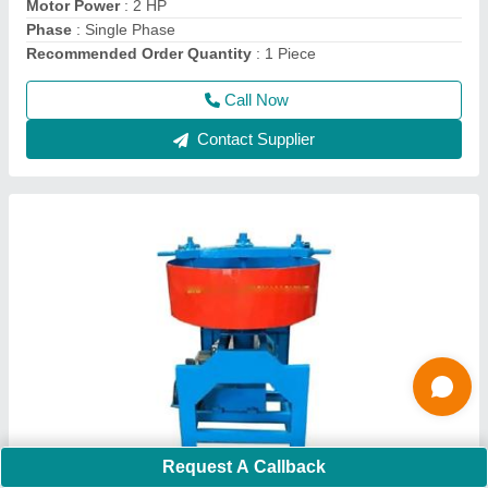
Usage/Application
: Construction
Call Now
Contact Supplier
Hand Operated Pallet Truck
Request A Callback