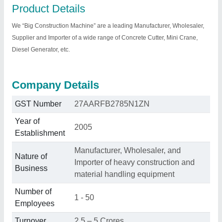
Product Details
We “Big Construction Machine” are a leading Manufacturer, Wholesaler,
Supplier and Importer of a wide range of Concrete Cutter, Mini Crane,
Diesel Generator, etc.
Company Details
GST Number
27AARFB2785N1ZN
Year of
2005
Establishment
Manufacturer, Wholesaler, and
Nature of
Importer of heavy construction and
Business
material handling equipment
Number of
1 - 50
Employees
Turnover
2.5 – 5 Crores