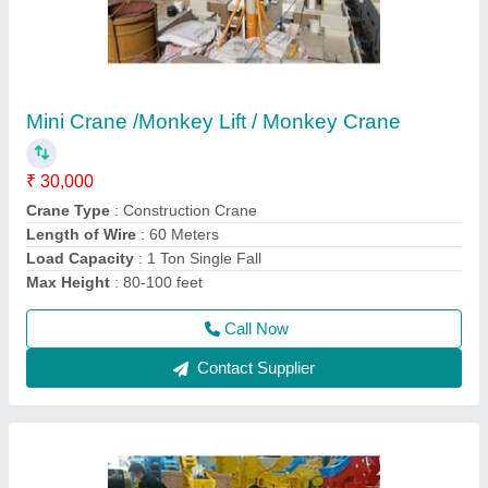
Hydraulic Rock Breaker
₹ 1,20,000
model
: SB40/ SB43/SB50/SB81
Recommended Order Quantity
: 1 Piece
Usage/Application
: BREAKING STONE
Call Now
Contact Supplier