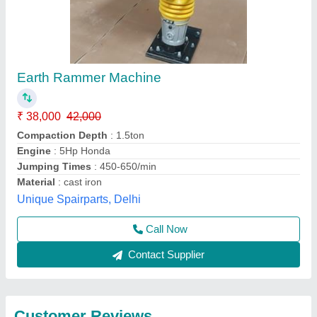
Submit
Best Selling Products
from Big
View all
Construction Machine