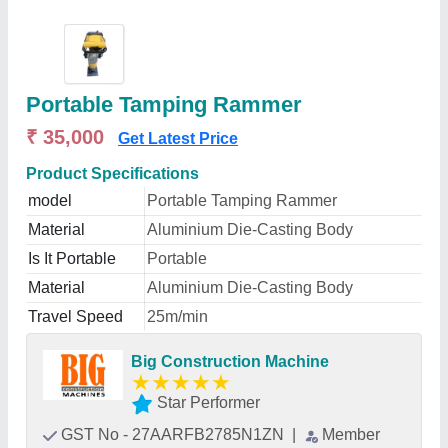
Portable Tamping Rammer
₹ 35,000
Get Latest Price
Product Specifications
model
Portable Tamping Rammer
Material
Aluminium Die-Casting Body
Is It Portable
Portable
Material
Aluminium Die-Casting Body
Travel Speed
25m/min
Big Construction Machine
★
★
★
★
★
Star Performer
GST No - 27AARFB2785N1ZN
|
Member