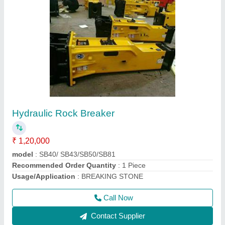
Goods Lift
₹ 1,20,000
Capacity
: 1-2 ton
Modal
: Goods Lift
Recommended Order Quantity
: 1 Piece
Call Now
Contact Supplier