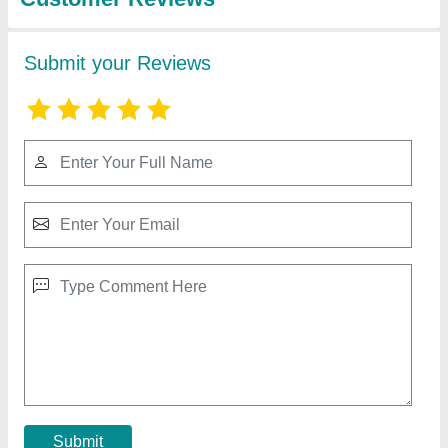
Single Phase / Three Phase Diesel Generator
₹ 1,50,000
Frequency
: 50 Hz
model
: 50 Hz Single Phase Diesel Generator
Phase
: Single Phase
Prime Rated Power
: 7KW