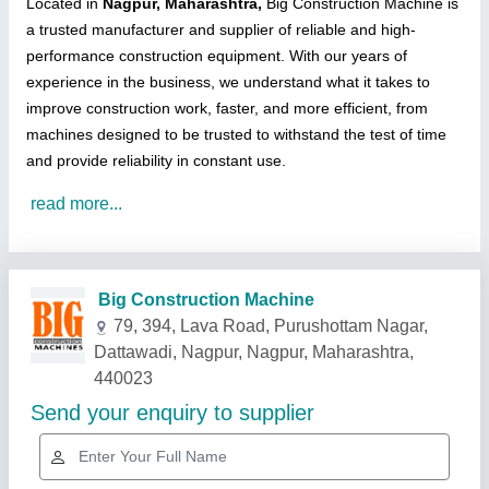
Located in
Nagpur, Maharashtra,
Big Construction Machine is
a trusted manufacturer and supplier of reliable and high-
performance construction equipment. With our years of
experience in the business, we understand what it takes to
improve construction work, faster, and more efficient, from
machines designed to be trusted to withstand the test of time
and provide reliability in constant use.
read more...
Related Products
Show More
Gold Certified