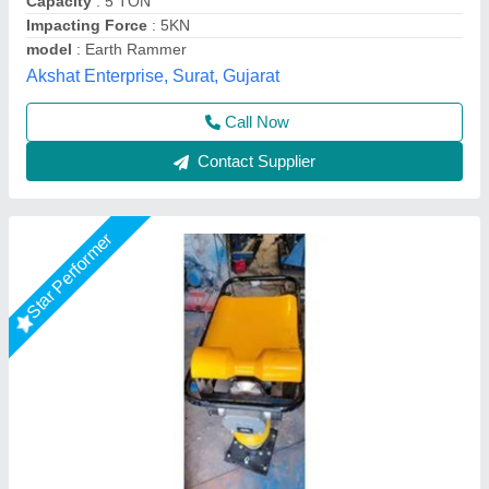
Capacity
: 3 TON
ENGINE MADE
: GX160 HONDA
Engine Power
: 3 HP
Shri Baljit Impex, Delhi
Call Now
Contact Supplier
Star Performer