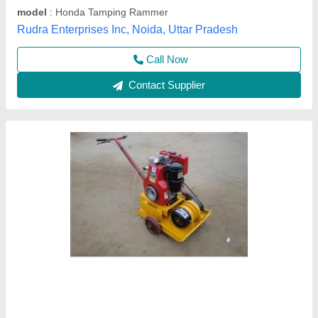
model
: Earth rammer
Krs Industries,
Contact Supplier
Earth Rammer Machine