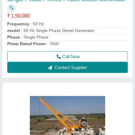
₹ 30,000
Crane Type
: Construction Crane
Length of Wire
: 60 Meters
Load Capacity
: 1 Ton Single Fall
Max Height
: 80-100 feet
Call Now
Contact Supplier