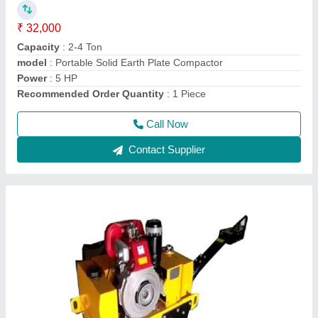
₹ 1,80,000
Drum Width
: 600 mm
Engine Power
: 9 HP
Max Working Speed
: 4 km/hr
Modal
: Walk Behind Double Drum Vibrator Roller
Call Now
Contact Supplier