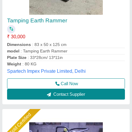
Electric Earth Rammer
₹ 36,000
Automation Grade
: Semi-Automatic
Bottom Plate Size
: 300 x 280 mm
Depth Effect
: 300 mm
Impact Force
: 20 kN
Pinnacle Machinery, Ghaziabad, Uttar Pradesh
Call Now
Contact Supplier
Star Performer