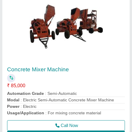
2 HP Surfacing Plate Vibrator
₹ 12,000
Model
: 2 HP Surfacing Plate Vibrator
Motor Power
: 2 HP
Phase
: Single Phase
Recommended Order Quantity
: 1 Piece
Call Now
Contact Supplier