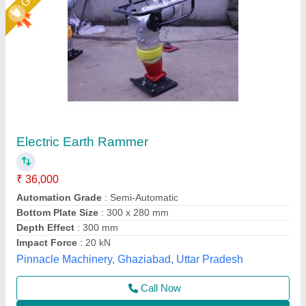
Earth Rammer
₹ 65,000
Automation Grade
: Semi-Automatic
Capacity
: 5 TON
Impacting Force
: 5KN
model
: Earth Rammer
Akshat Enterprise, Surat, Gujarat
Call Now
Contact Supplier