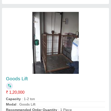
Portable Solid Compactor / Earth Compactor /
Plate Compactor
₹ 32,000
Capacity
: 2-4 Ton
model
: Portable Solid Earth Plate Compactor
Power
: 5 HP
Recommended Order Quantity
: 1 Piece