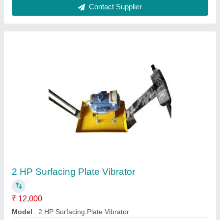
Concrete Pan Mixer
₹ 60,000
Batch Capacity
: 40 Litre
Model
: Electric Concrete Mixer Pan
Power Source
: Electric