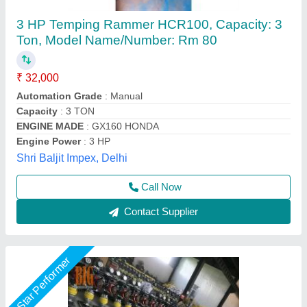
Earth Tamping Rammer
₹ 40,000
Big Construction Machine, nagpur, Maharashtra
Call Now
Contact Supplier
Star Performer