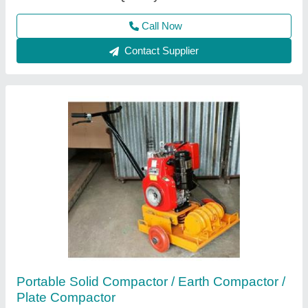
Call Now
Contact Supplier
Walk Behind Double & Single Drum Vibrator
Roller