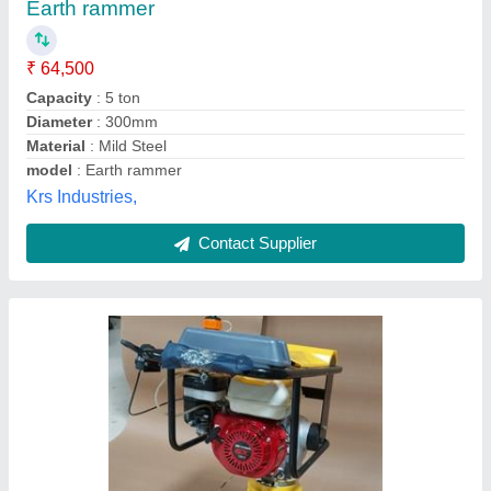
₹ 38,000
42,000
Compaction Depth
: 1.5ton
Engine
: 5Hp Honda
Jumping Times
: 450-650/min
Material
: cast iron
Unique Spairparts, Delhi
Call Now
Contact Supplier
Customer Reviews
Submit your Reviews