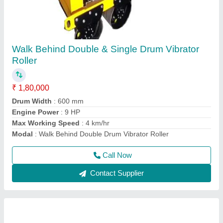
Concrete Mixer Machine
₹ 85,000
Automation Grade
: Semi-Automatic
Modal
: Electric Semi-Automatic Concrete Mixer Machine
Power
: Electric
Usage/Application
: For mixing concrete material
Call Now
Contact Supplier