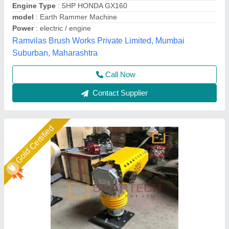
model
: Tamping Earth Rammer
Plate Size
: 33*28cm/ 13*11in
Weight
: 80 KG
Spartech Impex Private Limited, Delhi
Call Now
Contact Supplier
Gold Certified