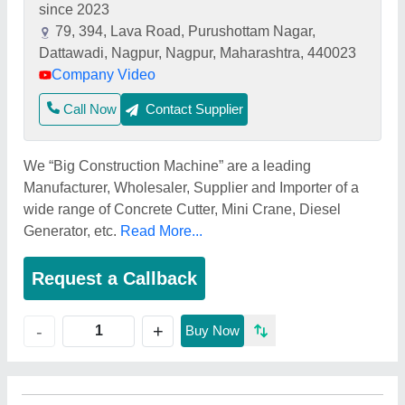
since 2023
79, 394, Lava Road, Purushottam Nagar,
Dattawadi, Nagpur, Nagpur, Maharashtra, 440023
Company Video
Call Now
Contact Supplier
We “Big Construction Machine” are a leading
Manufacturer, Wholesaler, Supplier and Importer of a
wide range of Concrete Cutter, Mini Crane, Diesel
Generator, etc.
Read More...
Request a Callback
+
-
Buy Now