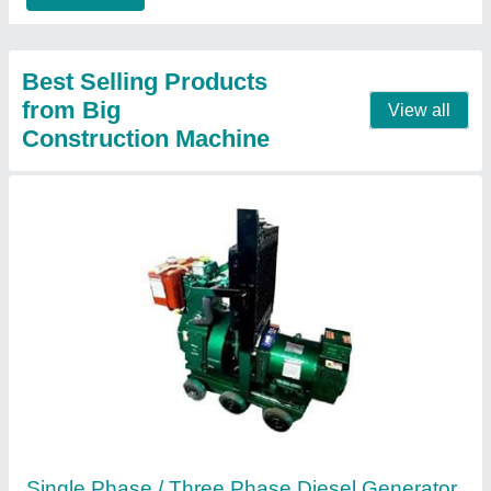
Call Now
Contact Supplier
Mini Crane /Monkey Lift / Monkey Crane