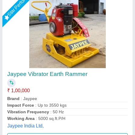
Honda Tamping Rammer
₹ 36,000
model
: Honda Tamping Rammer
Rudra Enterprises Inc, Noida, Uttar Pradesh
Call Now
Contact Supplier