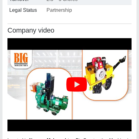
Legal Status
Partnership
Company video