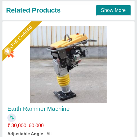
Contact Supplier
Gold Certified
Tamping Earth Rammer
₹ 30,000
Dimensions
: 83 x 50 x 125 cm