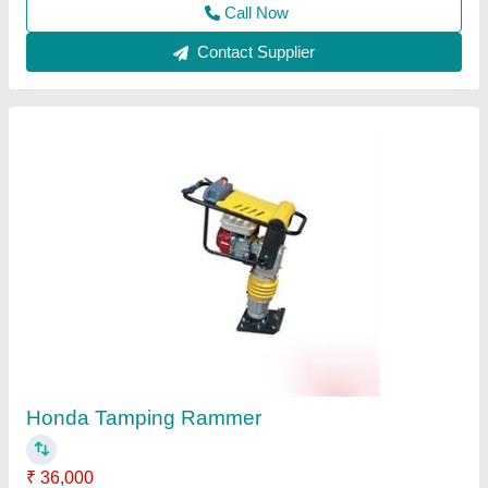
Earth rammer
₹ 64,500
Capacity
: 5 ton
Diameter
: 300mm
Material
: Mild Steel