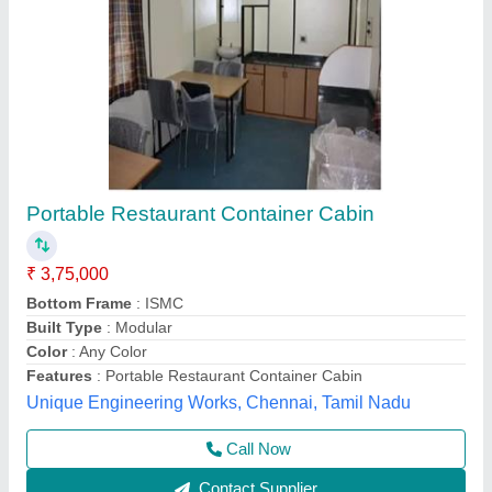
Modern Stainless Steel Portable Tea Infuser,
For Shop, Size: 10""x15
₹ 800 / Square Feet
Design
: Modern
Material
: Stainless Steel
Size
: 10&#x27;x15
Type
: Portable Tea and Coffee Shop
Elite Portable Cabins, Hyderabad, Telangana
Call Now