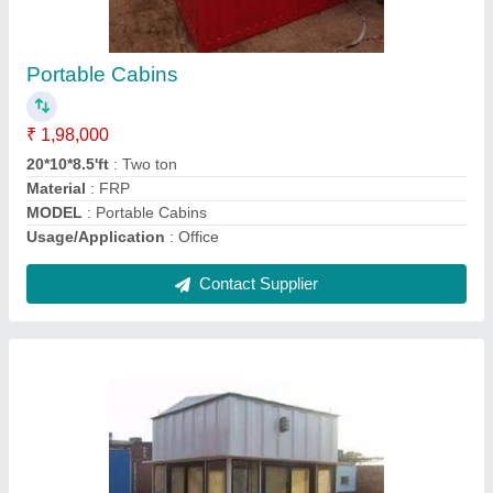
₹ 43,000
Height
: 8.5 Feet
Length
: 4 Feet
Material
: Iron
MODEL
: Iron Prefab Portable Security Cabin
Contact Supplier