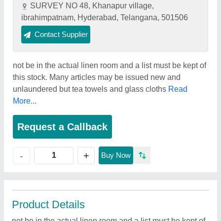
SURVEY NO 48, Khanapur village,
ibrahimpatnam, Hyderabad, Telangana, 501506
Contact Supplier
not be in the actual linen room and a list must be kept of
this stock. Many articles may be issued new and
unlaundered but tea towels and glass cloths
Read
More...
Request a Callback
+
-
Buy Now
Product Details
not be in the actual linen room and a list must be kept of