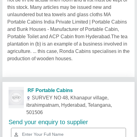
this stock. Many articles may be issued new and
unlaundered but tea towels and glass cloths MA
Portable Cabins India Private Limited | Portable Cabins
and Bunk Houses - Manufacturer of Portable Cabin,
Portable Toilet and ACP Cabin from Hyderabad.The tea
plantation in (b) is an example of a business involved in
agriculture. ... this case, Ronda Cabins specialises in the
production of wooden houses.
Related Products
Show More
Gold Certified