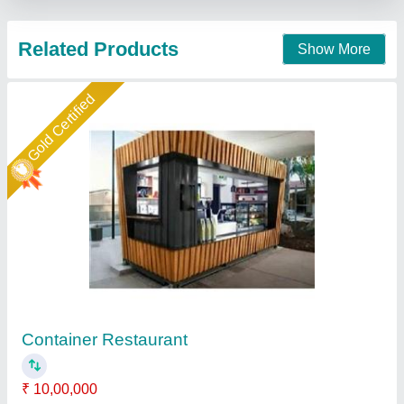
Contact Supplier
Star Performer
Portable Restaurant Cabin
₹ 2,50,000
Built Type
: Modular