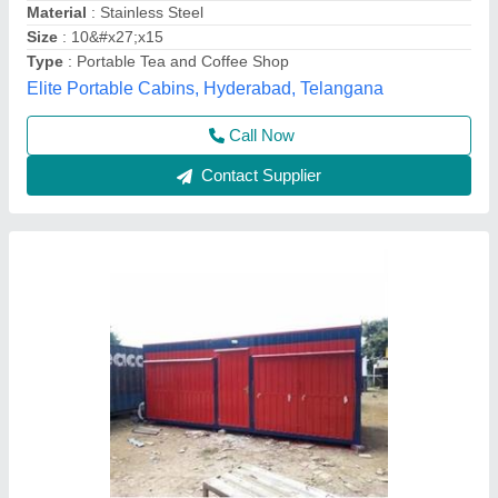
Material
: Mild Steel
Modal
: 20 Ft Shipping Container Shop
Ljs Portable Cabins, Chennai, Tamil Nadu
Contact Supplier
Rectangular Red Portable Restaurant Cabin