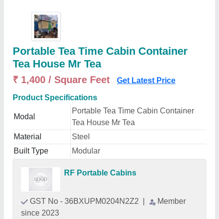
Portable Tea Time Cabin Container
Tea House Mr Tea
₹ 1,400 / Square Feet
Get Latest Price
Product Specifications
Portable Tea Time Cabin Container
Modal
Tea House Mr Tea
Material
Steel
Built Type
Modular
RF Portable Cabins
GST No - 36BXUPM0204N2Z2
|
Member
since 2023