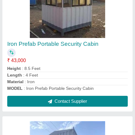
Porta Cabins Isolation Cabins
₹ 6,50,000
Built Type
: Prefab
Color
: White
Insulation Type
: glasswool insulation
Material
: Steel
Contact Supplier