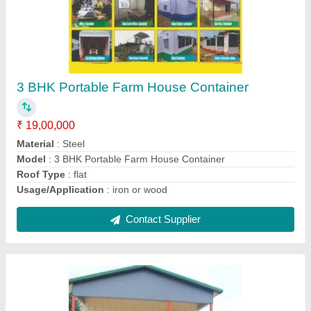
Ms Portable House
₹ 3,20,000
Built Type
: Prefab
Length
: 10 to 40 Feet
Material
: Steel
Model
: Ms Portable House
Contact Supplier