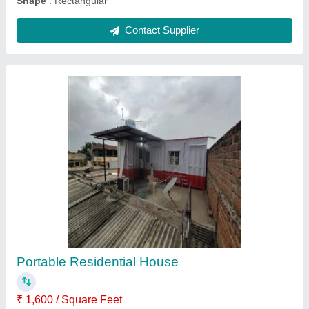
Ask a Question
Submit
Request A Callback