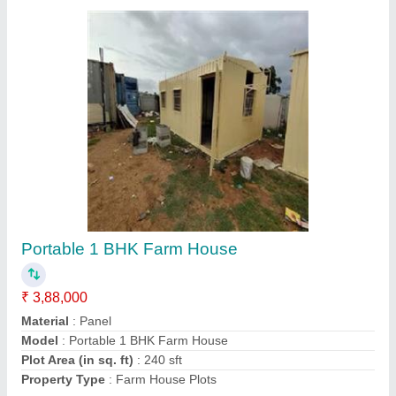
Iron Movable Prefabricated House
₹ 7,00,000
Built Type
: Prefab
Material
: Steel
MODEL
: Iron Movable Prefabricated House
Usage/Application
: House
Contact Supplier