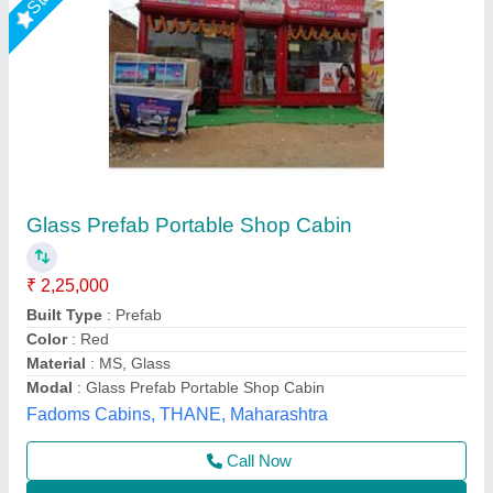
Portable Container Cafe
₹ 950
Built Type
: Modular
Country of Origin
: Made in India
I Deal In
: New Only
Insulation Type
: Glasswool 50mm
Asarsha Containers, Hoskote, Karnataka
Call Now
Contact Supplier