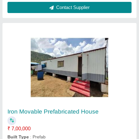
Square Modular Toilet
₹ 45,000
Color
: Blue
Height
: 8.5 Feet
Length
: 4 Feet
Material
: FRP