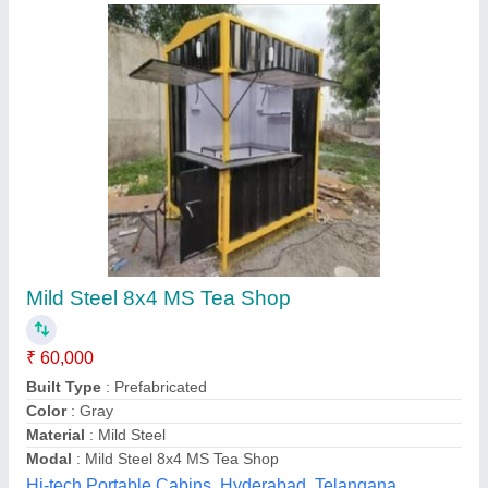
Submit your Reviews
Submit