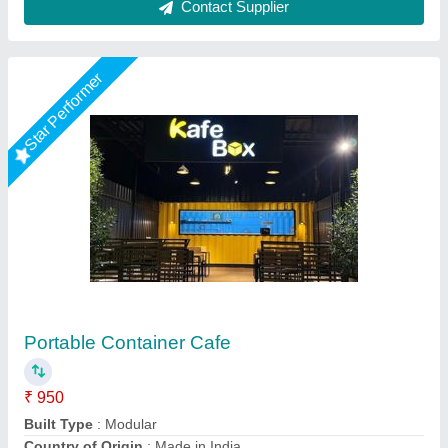
Rising Star
Portable Restaurant Container
₹ 3,80,000
Color
: White
Glasswool Insulation
: 50mm