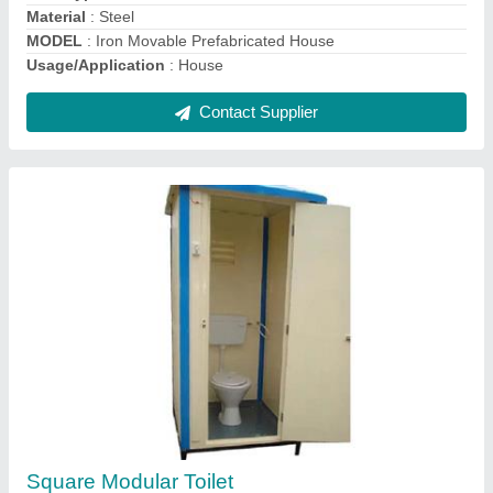
Contact Supplier
Portable Cabins
₹ 1,98,000
20*10*8.5'ft
: Two ton