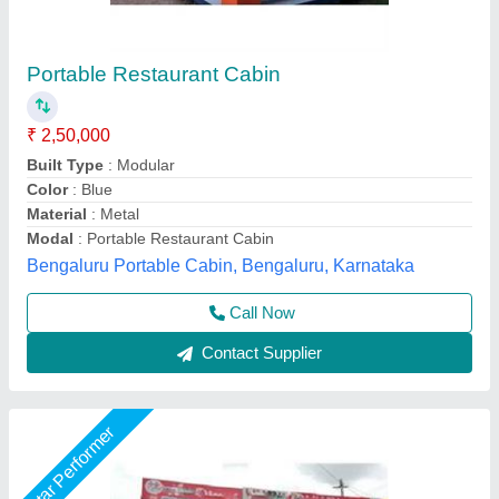
Glass Prefab Portable Shop Cabin
₹ 2,25,000
Built Type
: Prefab
Color
: Red
Material
: MS, Glass
Modal
: Glass Prefab Portable Shop Cabin
Fadoms Cabins, THANE, Maharashtra
Call Now
Contact Supplier
Star Performer