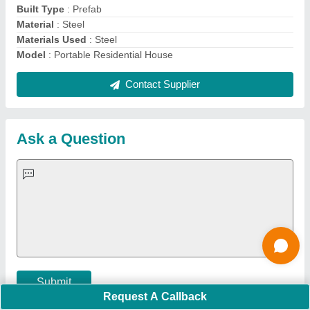
Important Keywords:
Extruder Machine
Quick Links:
About Us
Press Releases
Sitemap
Careers & Jobs
Customer Care
All Categories
Blog
Quick-Info
Exhibitions
Faqs
Policies:
Our Services:
Cookies Policy
Seller Registration
Terms & Conditions
Buy Lead
Privacy Policy
Advertise with Aajjo
Our Packages
Banner Promotion