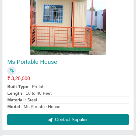
Portable 1 BHK Farm House
₹ 3,88,000
Material
: Panel
Model
: Portable 1 BHK Farm House
Plot Area (in sq. ft)
: 240 sft
Property Type
: Farm House Plots
Contact Supplier