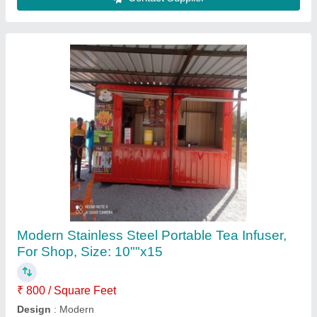
Contact Supplier
20 Ft Shipping Container Shop
₹ 3,50,000
Built Type
: Panel Build
Country of Origin
: Made in India