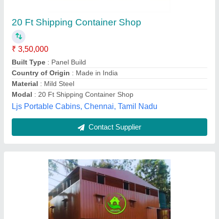
₹ 1,40,000
Built Type
: Modular
Color
: Red
Material
: Mild Steel
Shape
: Rectangular
Metaltek Portable Cabins Private Limited, Bhubaneswar,
Odisha
Contact Supplier