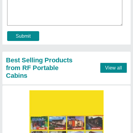
₹ 19,00,000
Material
: Steel
Model
: 3 BHK Portable Farm House Container
Roof Type
: flat
Usage/Application
: iron or wood
Contact Supplier