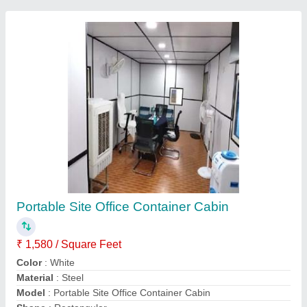
Portable Residential House
₹ 1,600 / Square Feet
Built Type
: Prefab
Material
: Steel
Materials Used
: Steel
Model
: Portable Residential House
Contact Supplier