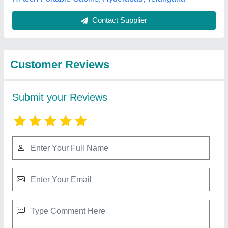
Best Selling Products
from RF Portable
View all
Cabins
3 BHK Portable Farm House Container