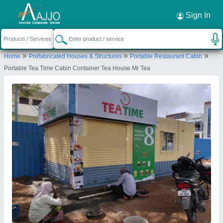
Request a Callback
×
Sign In
RF Portable Cabins
»
»
»
Home
Prefabricated Houses & Structures
Portable Restaurant Cabin
SURVEY NO 48, Khanapur village,
Portable Tea Time Cabin Container Tea House Mr Tea
ibrahimpatnam, Hyderabad, Telangana, 501506
Send your enquiry to supplier