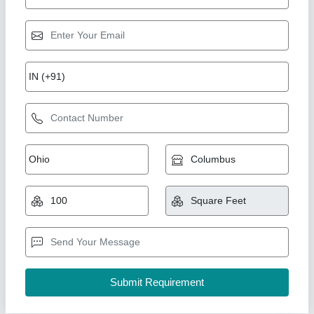
Container Restaurant
₹ 10,00,000
Built Type
: Modular
Design Type
: Standard
Material
: Mild Steel
Model
: Container Restaurant
A M Office Solutions,
Call Now