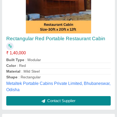
Mild Steel 8x4 MS Tea Shop
₹ 60,000
Built Type
: Prefabricated
Color
: Gray
Material
: Mild Steel
Modal
: Mild Steel 8x4 MS Tea Shop
Hi-tech Portable Cabins, Hyderabad, Telangana
Contact Supplier
Customer Reviews