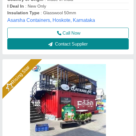
I Deal In
: New Only
Modal
: Portable Restaurant Container
Dhruv Container Line Private Limited, NOIDA, Uttar
Pradesh
Call Now
Contact Supplier