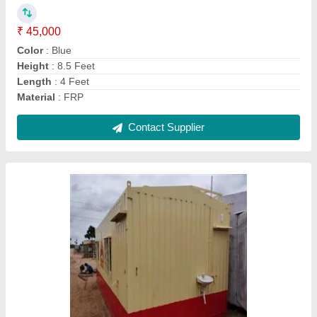
Material
: FRP
MODEL
: Portable Cabins
Usage/Application
: Office
Contact Supplier
Iron Prefab Portable Security Cabin