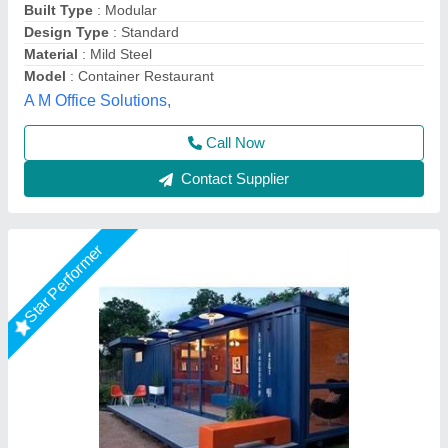
Color
: Blue
Material
: Metal
Modal
: Portable Restaurant Cabin
Bengaluru Portable Cabin, Bengaluru, Karnataka
Call Now
Contact Supplier
Star Performer