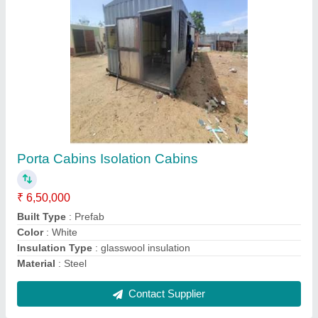
Portable Site Office Container Cabin
₹ 1,580 / Square Feet
Color
: White
Material
: Steel
Model
: Portable Site Office Container Cabin
Shape
: Rectangular
Contact Supplier