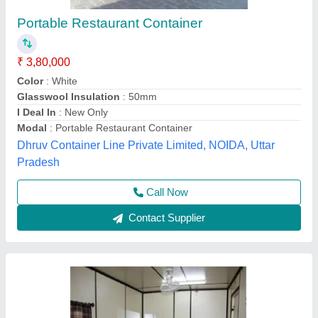
Portable Restaurant Container Cabin
₹ 3,75,000
Bottom Frame
: ISMC
Built Type
: Modular
Color
: Any Color
Features
: Portable Restaurant Container Cabin
Unique Engineering Works, Chennai, Tamil Nadu
Call Now
Contact Supplier