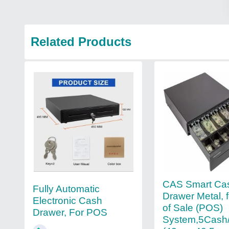
Related Products
CAS Smart Ca
Fully Automatic
Drawer Metal, f
Electronic Cash
of Sale (POS)
Drawer, For POS
System,5Cash/