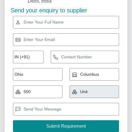
Delhi, India
Send your enquiry to supplier