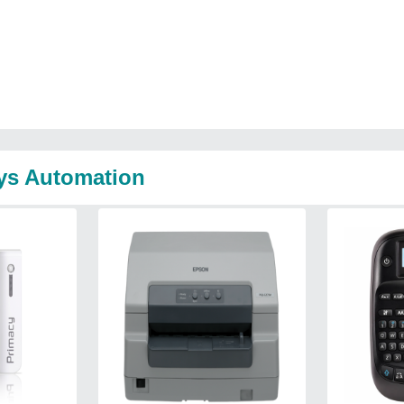
sys Automation