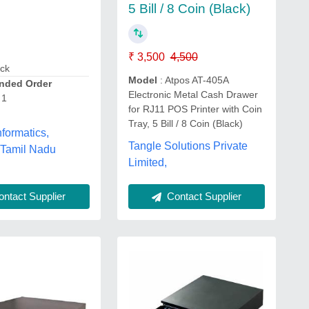
5 Bill / 8 Coin (Black)
₹ 3,500
4,500
ack
Model
: Atpos AT-405A
ded Order
Electronic Metal Cash Drawer
 1
for RJ11 POS Printer with Coin
Tray, 5 Bill / 8 Coin (Black)
formatics,
Tangle Solutions Private
 Tamil Nadu
Limited,
ntact Supplier
Contact Supplier