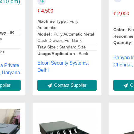
x10 cm)
₹ 4,500
₹ 2,000
Machine Type
: Fully
Automatic
Color
: Bl
ogy
: IR
Model
: Fully Automatic Metal
Recommen
ly
Cash Drawer, For Bank
Quantity
:
Tray Size
: Standard Size
er
Usage/Application
: Bank
Banyan In
Elcon Security Systems,
Chennai,
a Private
Delhi
, Haryana
Contact Supplier
Co
plier