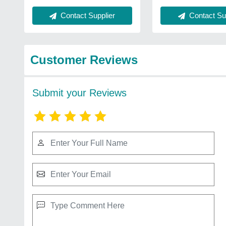
Contact Supplier
Contact Sup
Customer Reviews
Submit your Reviews