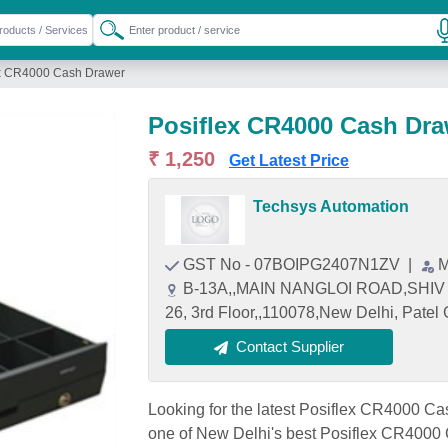
ex CR4000 Cash Drawer
Posiflex CR4000 Cash Dra
₹ 1,250
Get Latest Price
Techsys Automation
GST No - 07BOIPG2407N1ZV
|
M
B-13A,,MAIN NANGLOI ROAD,SH
26, 3rd Floor,,110078,New Delhi, Patel
Contact Supplier
Looking for the latest Posiflex CR4000 C
one of New Delhi's best Posiflex CR4000 