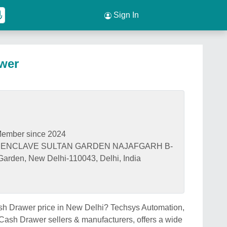
Sign In
wer
ember since 2024
IV ENCLAVE SULTAN GARDEN NAJAFGARH B-
 Garden, New Delhi-110043, Delhi, India
ash Drawer price in New Delhi? Techsys Automation,
Cash Drawer sellers & manufacturers, offers a wide