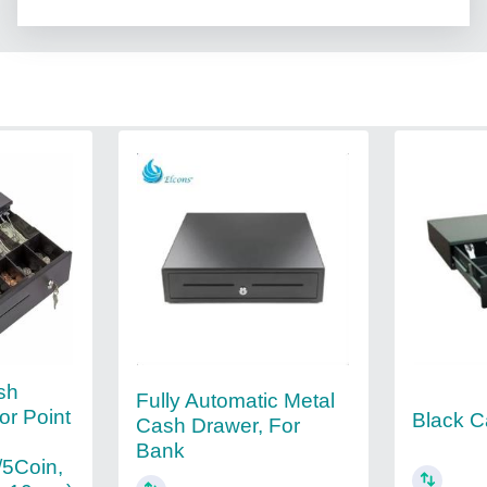
sh
Fully Automatic Metal
or Point
Black C
Cash Drawer, For
Bank
5Coin,