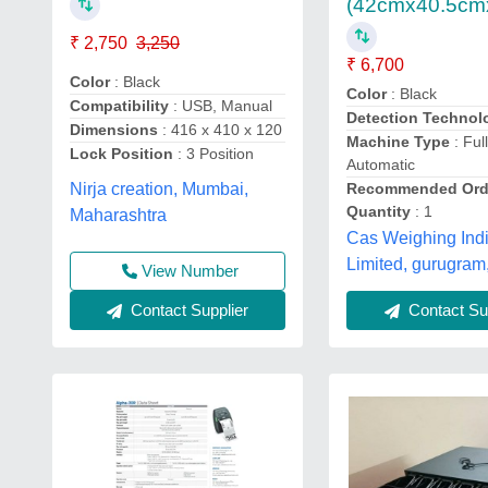
(42cmx40.5cm
₹ 2,750
3,250
₹ 6,700
Color
: Black
Color
: Black
Compatibility
: USB, Manual
Detection Technol
Dimensions
: 416 x 410 x 120
Machine Type
: Ful
Lock Position
: 3 Position
Automatic
Recommended Ord
Nirja creation, Mumbai,
Quantity
: 1
Maharashtra
Cas Weighing Indi
Limited, gurugram
View Number
Contact Supplier
Contact Sup