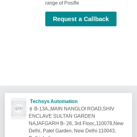
range of Posifle
Request a Callback
Techsys Automation
B-13A,,MAIN NANGLOI ROAD,SHIV
ENCLAVE SULTAN GARDEN
NAJAFGARH B- 26, 3rd Floor,,110078,New
Delhi, Patel Garden, New Delhi-110043,