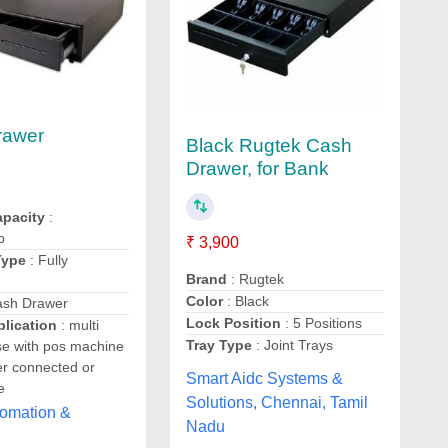
rawer
Black Rugtek Cash
Drawer, for Bank
pacity
:
p
₹ 3,900
Type
: Fully
Brand
: Rugtek
Color
: Black
ash Drawer
Lock Position
: 5 Positions
lication
: multi
Tray Type
: Joint Trays
se with pos machine
r connected or
Smart Aidc Systems &
e
Solutions, Chennai, Tamil
tomation &
Nadu