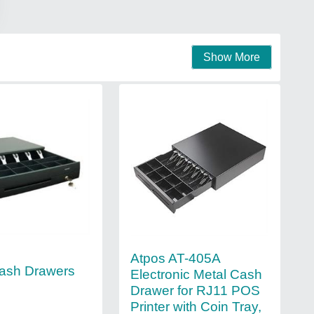
Show More
Atpos AT-405A
ash Drawers
Electronic Metal Cash
Drawer for RJ11 POS
Printer with Coin Tray,