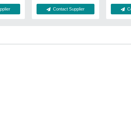
plier
Contact Supplier
Co