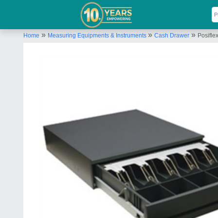
»
»
»
Home
Measuring Equipments & Instruments
Cash Drawer
Posifl