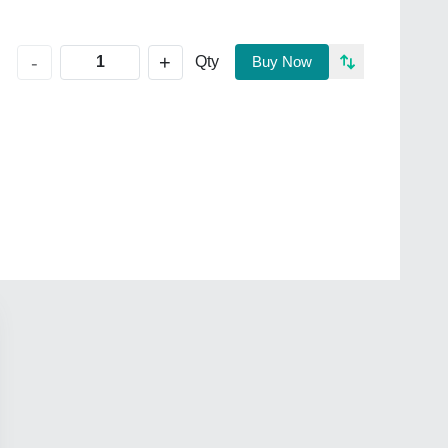
+
-
Qty
Buy Now