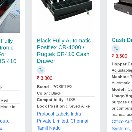
Cash D
Black Fully Automatic
 Fully
Posiflex CR-4000 /
tronic
Rugtek CR410 Cash
For
₹ 3,500
Drawer
HS 410
Hopper Ca
Adjustable
Machine 
₹ 3,800
Automatic
Brand
: POSIFLEX
ck
Model
: C
Color
: Black
Usage/App
Compatibility
: USB
 Red
purpose u
Lock Position
: Keyed Alike
 Made in
or compute
Protocol Labels India
manual us
roup,
Private Limited, Chennai,
Office Au
a
Tamil Nadu
Systems,