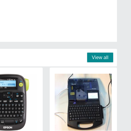
View all