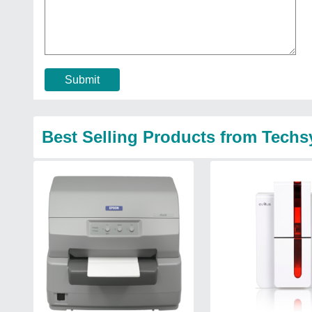
Submit
Best Selling Products from Tech