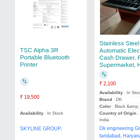
Stainless Steel
TSC Alpha 3R
Automatic Elec
Portable Bluetooth
Cash Drawer, 
Printer
Supermarket, 
₹ 2,100
Availability
: In Sto
₹ 19,500
Brand
: DK
Color
: Black &amp;
Country of Origin
:
Availability
: In Stock
India
Dk engineering G
SKYLINE GROUP,
faridabad, Haryan