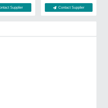
Contact Supplier
ntact Supplier