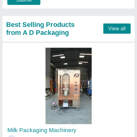
Call Now
Contact Supplier
Automatic Electric Mustard Oil Packaging
Machine, Model Name/Number: Ad, Capacity:
1000-1200PPH