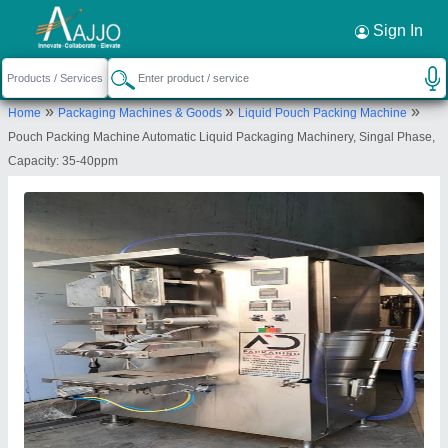
Request a Callback
×
Sign In
A D Packaging
»
»
»
Home
Packaging Machines & Goods
Liquid Pouch Packing Machine
15 keshav estate Road no 8 of the end Near
Pouch Packing Machine Automatic Liquid Packaging Machinery, Singal Phase,
Gajanand estate Buvaldi- kathvada. Ahmedabad.
Capacity: 35-40ppm
Pin code -382430
Send your enquiry to supplier