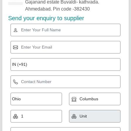
Related Products
Show More
Star Performer
Automatic liquid and paste pouch packing
machine 10-100ml
₹ 1,45,000
1,60,000
Material
: SS