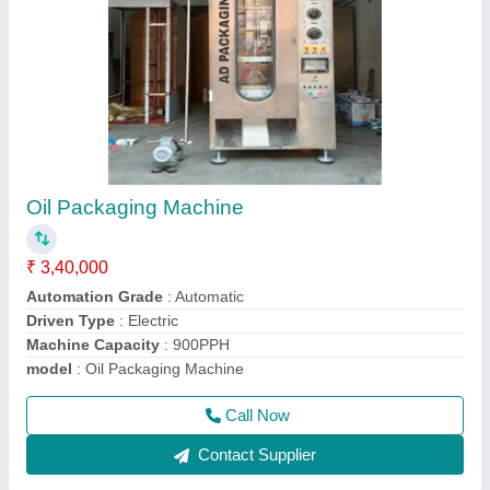
Automatic Oil Bottle Filling Machine
₹ 5,95,000
Capacity
: 8BPM
Driven Type
: Electric
Filling Volume
: 200ML TO 1000ML
Material Grade
: SS 304 / SS 316
Call Now
Contact Supplier