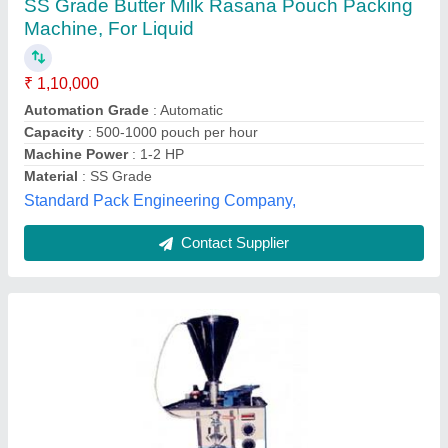
₹ 1,70,000
Automation Grade
: Automatic
Driven Type
: Electric
Frequency
: 50/60 Hz
model
: Liquid Pouch Packing Machine
JK Engineers,
Contact Supplier