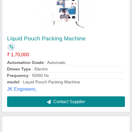
Mechanical Automatic Ghee filling machines,
240wats
₹ 7,45,000
Automation Grade
: Automatic
Country of Origin
: Made in India
Driven Type
: Mechanical
Material
: Stainless Steel
Sai Vaishnav Pack Packaging System,
Contact Supplier