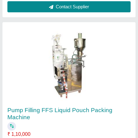
Liquid Pouch Packing Machine
₹ 90,000
model
: Liquid Pouch Packing Machine
M/s Suraj Food Products, Faridabad, Haryana