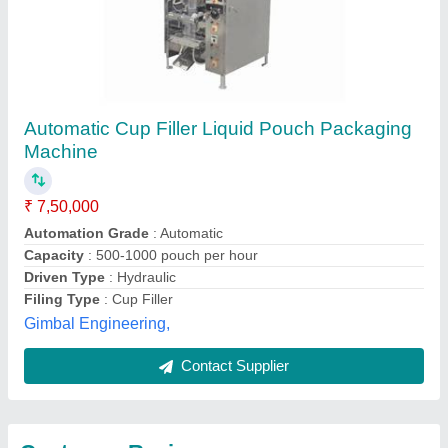
Submit
Best Selling Products
View all
from A D Packaging