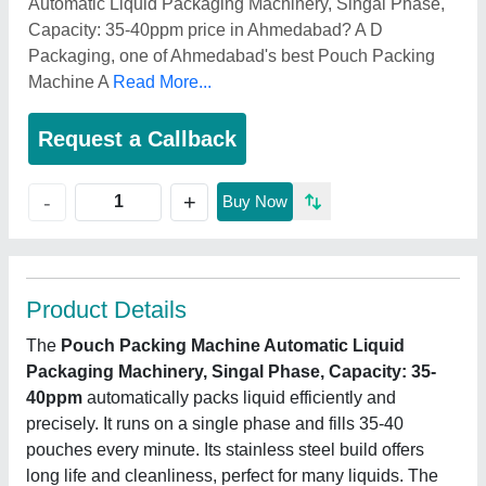
Automatic Liquid Packaging Machinery, Singal Phase,
Capacity: 35-40ppm price in Ahmedabad? A D
Packaging, one of Ahmedabad's best Pouch Packing
Machine A
Read More...
Request a Callback
+
-
Buy Now
Product Details
The
Pouch Packing Machine Automatic Liquid
Packaging Machinery, Singal Phase, Capacity: 35-
40ppm
automatically packs liquid efficiently and
precisely. It runs on a single phase and fills 35-40
pouches every minute. Its stainless steel build offers
long life and cleanliness, perfect for many liquids. The