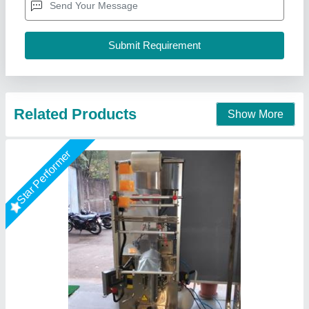
Usage/Application
: paste and liquid pouch packing machine
10-100ml
Multi Packaging, Indore, Madhya Pradesh
Call Now
Contact Supplier
Star Performer