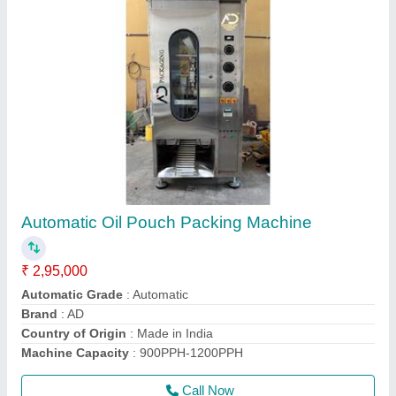
Mechanical Soybean Oil Filling Machine,
415KW, Capacity: 500-600BPH
₹ 5,15,000
Capacity
: 500-600BPH
Driven Type
: Mechanical
model
: Mechanical Soybean Oil Filling Machine, 415KW,
Capacity: 500-600BPH
Power Consumption
: 415KW
Call Now