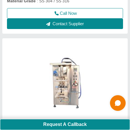
Call Now
Contact Supplier
Automatic Oil Filling Machine
Request A Callback