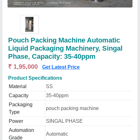
Pouch Packing Machine Automatic
Liquid Packaging Machinery, Singal
Phase, Capacity: 35-40ppm
₹ 1,95,000
Get Latest Price
Product Specifications
Material
SS
Capacity
35-40ppm
Packaging
pouch packing machine
Type
Power
SINGAL PHASE
Automation
Automatic
Grade