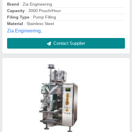
Contact Supplier
Liquid Packaging Machinery
₹ 9,00,000
model
: Liquid Packaging Machinery