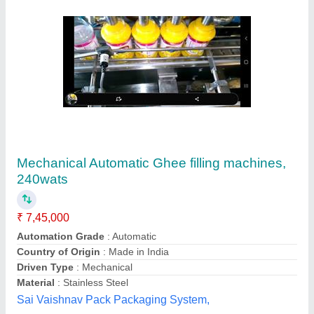
Pump Filling FFS Liquid Pouch Packing
Machine
₹ 1,10,000
Brand
: Zia Engineering
Capacity
: 3000 Pouch/Hour
Filing Type
: Pump Filling
Material
: Stainless Steel
Zia Engineering,
Contact Supplier