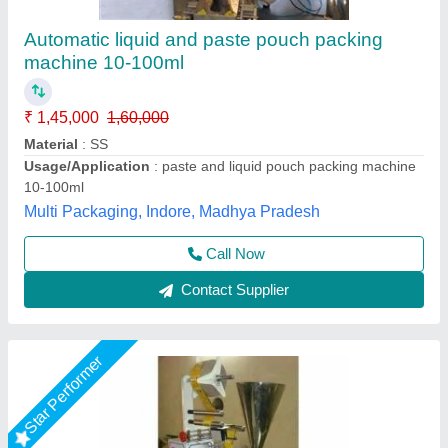
Liquid FFS Pouch Packing Machine
₹ 1,20,000
Automation Grade
: Manual
Driven Type
: Electric
Pouch Capacity
: 50-200 grams
Production Capacity
: 500 Pouch/Hour
Chamunda Engineering Work, Ahmedabad, Gujarat
Call Now
Contact Supplier
Star Performer