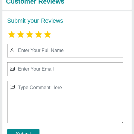
Milk Packaging Machinery
₹ 2,40,000
Capacity
: 1200 Pouch Per Hour
Condition
: Brand New
Driven Type
: Electric
I Deal In
: New Only