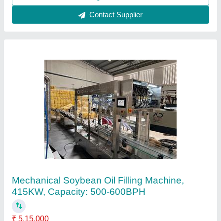
Contact Supplier
Mustard Oil Pouch Packing Machine
₹ 3,55,000