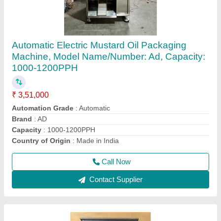
Automatic Oil Pouch Packing Machine
₹ 2,95,000
Automatic Grade
: Automatic
Brand
: AD
Country of Origin
: Made in India
Machine Capacity
: 900PPH-1200PPH
Call Now
Contact Supplier