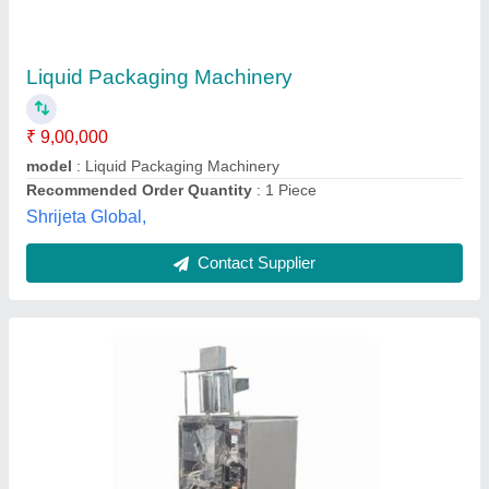
₹ 7,50,000
Automation Grade
: Automatic
Capacity
: 500-1000 pouch per hour
Driven Type
: Hydraulic
Filing Type
: Cup Filler
Gimbal Engineering,
Contact Supplier
Customer Reviews
Submit your Reviews