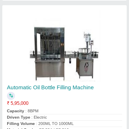
Ss Ghee Pouch Packing Machine, 2000-3000
pouch/hour
₹ 1,98,000
Automation Grade
: Automatic
Brand
: A D Packaging
Capacity
: 2000-3000 pouch per hour
Country of Origin
: Made in India