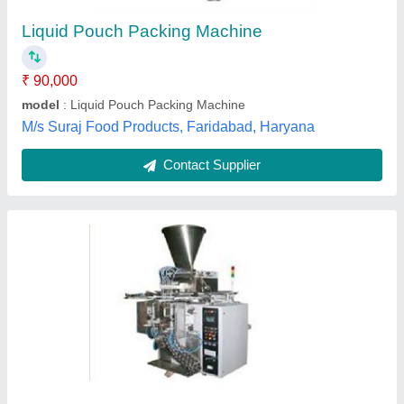
Recommended Order Quantity
: 1 Piece
Shrijeta Global,
Contact Supplier
Automatic Cup Filler Liquid Pouch Packaging
Machine