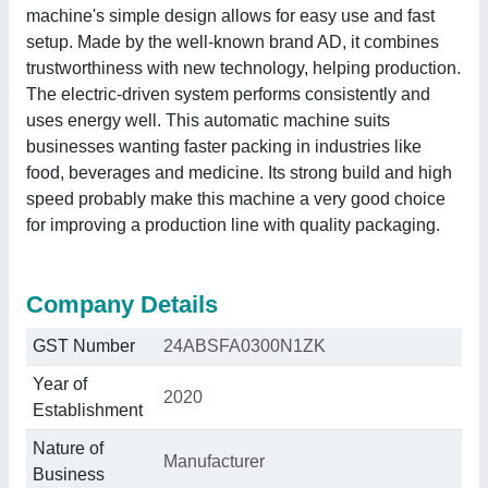
machine's simple design allows for easy use and fast
setup. Made by the well-known brand AD, it combines
trustworthiness with new technology, helping production.
The electric-driven system performs consistently and
uses energy well. This automatic machine suits
businesses wanting faster packing in industries like
food, beverages and medicine. Its strong build and high
speed probably make this machine a very good choice
for improving a production line with quality packaging.
Company Details
GST Number
24ABSFA0300N1ZK
Year of
2020
Establishment
Nature of
Manufacturer
Business