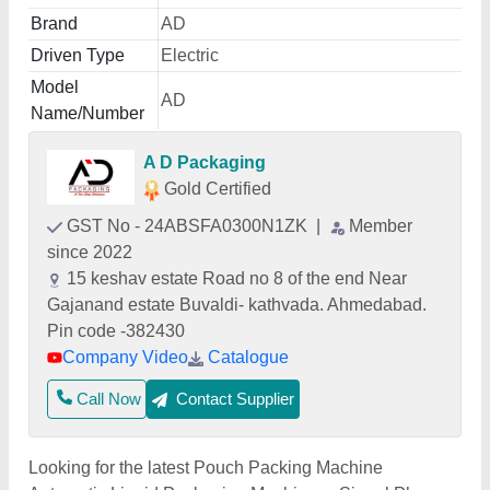
Brand
AD
Driven Type
Electric
Model
AD
Name/Number
A D Packaging
Gold Certified
GST No - 24ABSFA0300N1ZK
|
Member
since 2022
15 keshav estate Road no 8 of the end Near
Gajanand estate Buvaldi- kathvada. Ahmedabad.
Pin code -382430
Company Video
Catalogue
Call Now
Contact Supplier
Looking for the latest Pouch Packing Machine