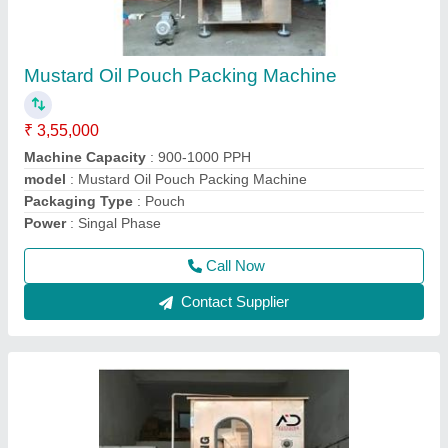
Oil Packaging Machine
₹ 3,40,000
Automation Grade
: Automatic
Driven Type
: Electric
Machine Capacity
: 900PPH
model
: Oil Packaging Machine
Call Now
Contact Supplier