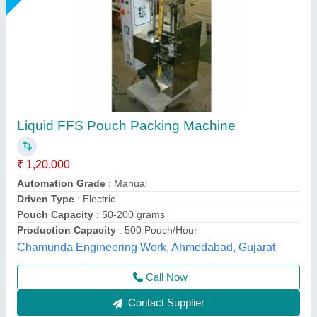
Liquid Pouch Packing Machine
₹ 1,45,000
Automation Grade
: Automatic
Country of Origin
: Made in India
Driven Type
: Electric
model
: Liquid Pouch Packing Machine
Extreme Packaging Machines,
Call Now
Contact Supplier