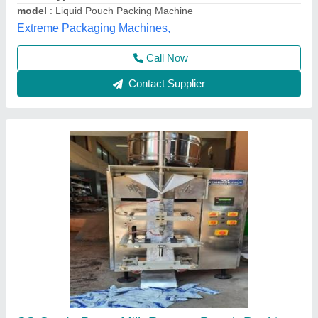
Material
: SS Grade
Standard Pack Engineering Company,
Contact Supplier
Liquid Pouch Packing Machine