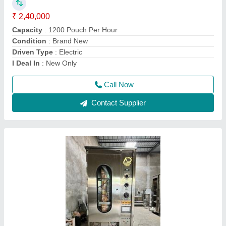
₹ 3,51,000
Automation Grade
: Automatic
Brand
: AD
Capacity
: 1000-1200PPH
Country of Origin
: Made in India
Call Now
Contact Supplier