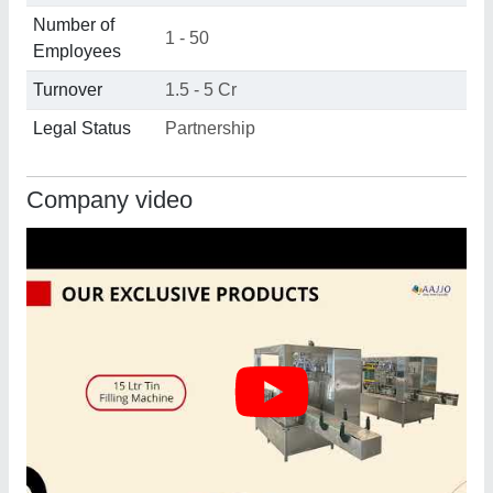
Number of
1 - 50
Employees
Turnover
1.5 - 5 Cr
Legal Status
Partnership
Company video