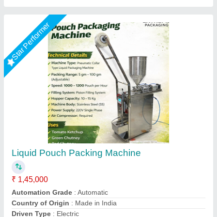
SS Grade Butter Milk Rasana Pouch Packing
Machine, For Liquid
₹ 1,10,000
Automation Grade
: Automatic
Capacity
: 500-1000 pouch per hour
Machine Power
: 1-2 HP