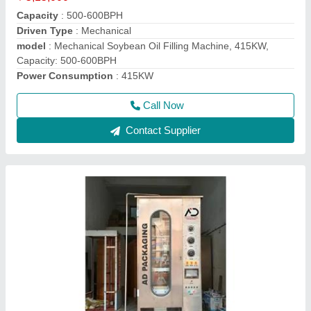
Machine Capacity
: 900-1000 PPH
model
: Mustard Oil Pouch Packing Machine
Packaging Type
: Pouch
Power
: Singal Phase
Call Now
Contact Supplier