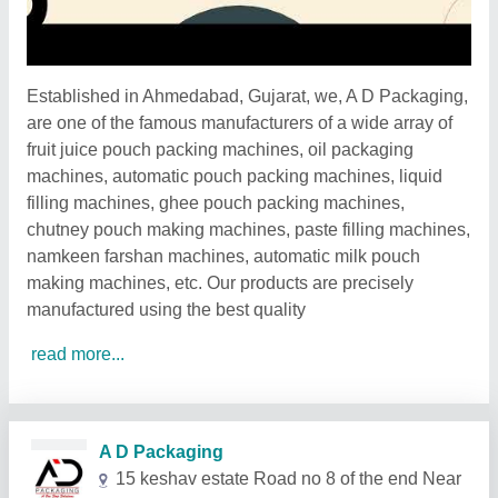
Established in Ahmedabad, Gujarat, we, A D Packaging,
are one of the famous manufacturers of a wide array of
fruit juice pouch packing machines, oil packaging
machines, automatic pouch packing machines, liquid
filling machines, ghee pouch packing machines,
chutney pouch making machines, paste filling machines,
namkeen farshan machines, automatic milk pouch
making machines, etc. Our products are precisely
manufactured using the best quality
read more...