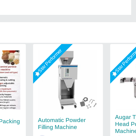
Star Performer
Star Perfor
Augar T
Automatic Powder
 Packing
Head Po
Filling Machine
Machine