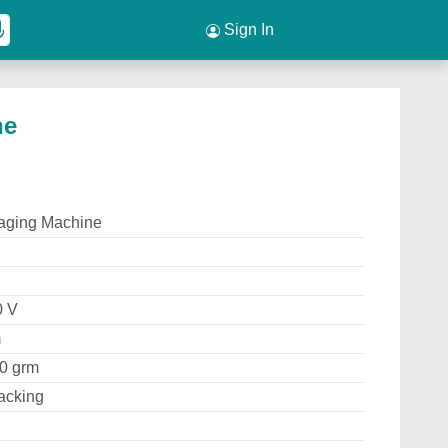
Sign In
ne
aging Machine
0 V
m
00 grm
acking