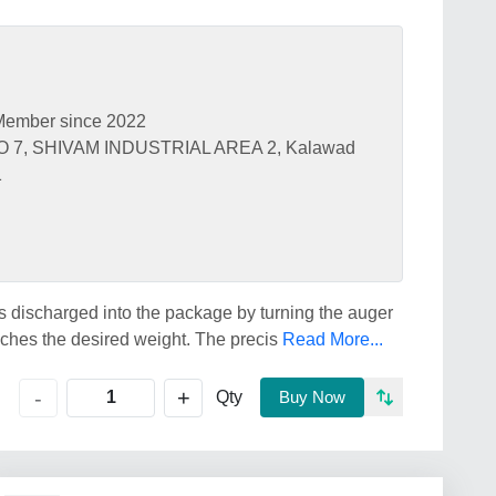
Member since 2022
 7, SHIVAM INDUSTRIAL AREA 2, Kalawad
1
s discharged into the package by turning the auger
aches the desired weight. The precis
Read More...
+
-
Qty
Buy Now