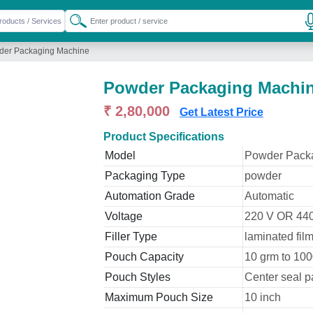
der Packaging Machine
Powder Packaging Machi
₹ 2,80,000
Get Latest Price
Product Specifications
Model
Powder Pack
Packaging Type
powder
Automation Grade
Automatic
Voltage
220 V OR 44
Filler Type
laminated fil
Pouch Capacity
10 grm to 10
Pouch Styles
Center seal p
Maximum Pouch Size
10 inch