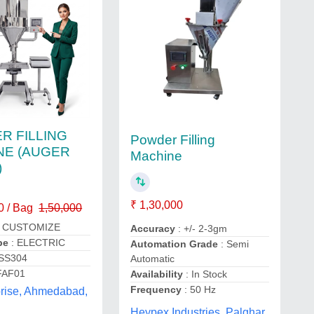
R FILLING
Powder Filling
NE (AUGER
Machine
)
₹ 1,30,000
0 / Bag
1,50,000
 CUSTOMIZE
Accuracy
: +/- 2-3gm
pe
: ELECTRIC
Automation Grade
: Semi
 SS304
Automatic
FAF01
Availability
: In Stock
Frequency
: 50 Hz
prise, Ahmedabad,
Heypex Industries, Palghar,