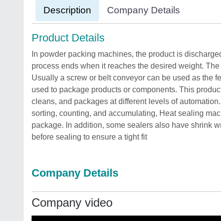
Description
Company Details
Product Details
In powder packing machines, the product is discharged 
process ends when it reaches the desired weight. The p
Usually a screw or belt conveyor can be used as the 
used to package products or components. This product a
cleans, and packages at different levels of automatio
sorting, counting, and accumulating, Heat sealing mach
package. In addition, some sealers also have shrink w
before sealing to ensure a tight fit
Company Details
Company video