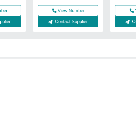
mber
View Number
plier
Contact Supplier
Co