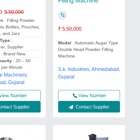
Filling Machine
0
5,50,000
on
: Filling Powder
nto Bottles, Pouches,
₹ 5,50,000
, and Jars
 Type
:
Model
: Automatic Augar Type
er, Supplier
Double Head Powder Filling
: Brand New
Machine
apacity
: 20 – 60
 per Minute
S.k. Industries, Ahmedabad,
 Machinery,
Gujarat
d, Gujarat
View Number
View Number
ntact Supplier
Contact Supplier