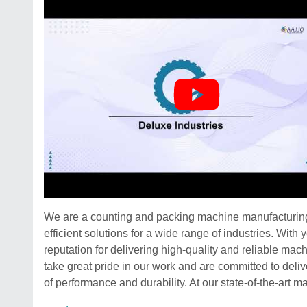
We are a counting and packing machine manufacturing 
efficient solutions for a wide range of industries. Wit
reputation for delivering high-quality and reliable ma
take great pride in our work and are committed to deli
of performance and durability. At our state-of-the-art ma