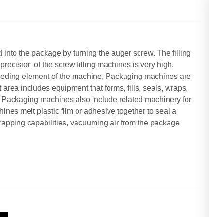
into the package by turning the auger screw. The filling
recision of the screw filling machines is very high.
feeding element of the machine, Packaging machines are
rea includes equipment that forms, fills, seals, wraps,
n. Packaging machines also include related machinery for
ines melt plastic film or adhesive together to seal a
rapping capabilities, vacuuming air from the package