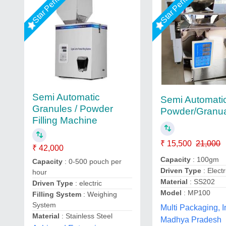
Star Performer
Star Performer
Semi Automatic
Semi Automati
Granules / Powder
Powder/Granual 
Filling Machine
₹ 15,500
21,000
₹ 42,000
Capacity
: 100gm
Capacity
: 0-500 pouch per
Driven Type
: Electr
hour
Material
: SS202
Driven Type
: electric
Model
: MP100
Filling System
: Weighing
System
Multi Packaging, I
Material
: Stainless Steel
Madhya Pradesh