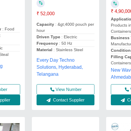
₹ 4,90,00
₹ 52,000
Applicati
Capacity
: &gt;4000 pouch per
Products i
ry
: Food
hour
Containers
:
Driven Type
: Electric
Business
Frequency
: 50 Hz
Manufactur
ic
Material
: Stainless Steel
Condition
Steal
Filling C
Every Day Techno
Containers
ng
Solutions, Hyderabad,
New Wave
Telangana
Ahmedaba
mber
View Number
plier
Contact Supplier
Co