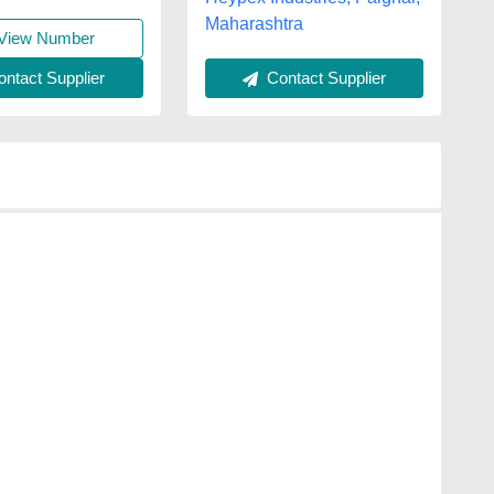
Maharashtra
View Number
Contact Supplier
ntact Supplier