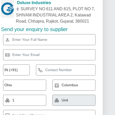
Deluxe Industries
SURVEY NO 611 AND 615, PLOT NO 7,
SHIVAM INDUSTRIAL AREA 2, Kalawad
Road, Chhapra, Rajkot, Gujarat, 360021
Send your enquiry to supplier