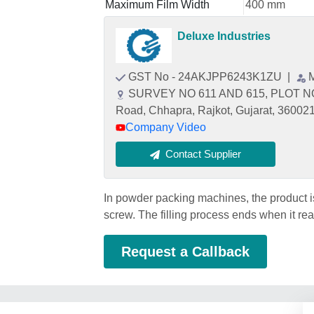
Maximum Film Width
400 mm
Deluxe Industries
GST No - 24AKJPP6243K1ZU
|
SURVEY NO 611 AND 615, PLOT NO
Road, Chhapra, Rajkot, Gujarat, 36002
Company Video
Contact Supplier
In powder packing machines, the product i
screw. The filling process ends when it re
Request a Callback