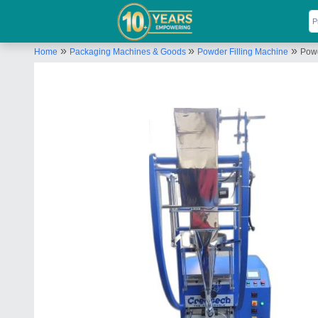
»
»
»
Home
Packaging Machines & Goods
Powder Filling Machine
Pow