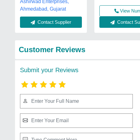
Ashirwad Enterprises,
Ahmedabad, Gujarat
View Nu
Contact Sup
Contact Supplier
Customer Reviews
Submit your Reviews