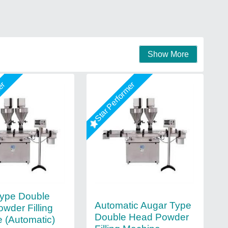
Show More
mer
Star Performer
ype Double
Automatic Augar Type
wder Filling
Double Head Powder
 (Automatic)