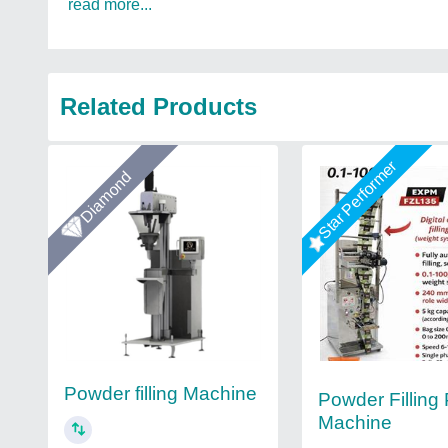
read more...
Related Products
Star Performer
Diamond
Powder filling Machine
Powder Filling
Machine