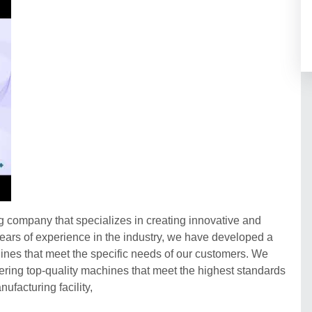
company that specializes in creating innovative and
h years of experience in the industry, we have developed a
chines that meet the specific needs of our customers. We
vering top-quality machines that meet the highest standards
nufacturing facility,