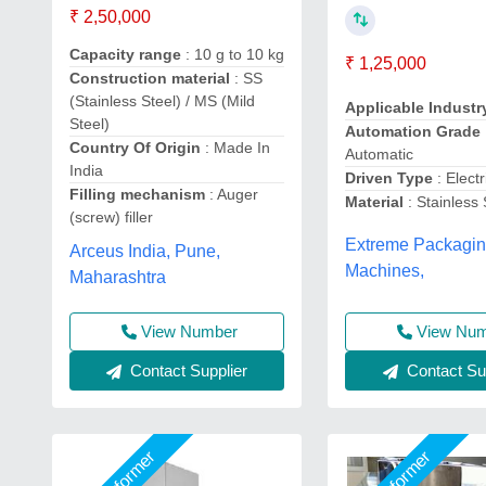
₹ 2,50,000
Capacity range
: 10 g to 10 kg
₹ 1,25,000
Construction material
: SS
(Stainless Steel) / MS (Mild
Applicable Indust
Steel)
Automation Grade
Country Of Origin
: Made In
Automatic
India
Driven Type
: Electr
Filling mechanism
: Auger
Material
: Stainless 
(screw) filler
Extreme Packagi
Arceus India, Pune,
Machines,
Maharashtra
View Number
View Nu
Contact Supplier
Contact Sup