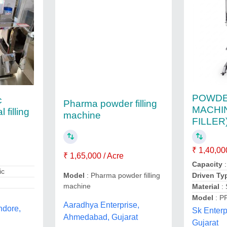
POWDE
c
Pharma powder filling
MACHI
filling
machine
FILLER
₹ 1,40,00
₹ 1,65,000 / Acre
Capacity
:
ic
Driven Ty
Model
: Pharma powder filling
machine
Material
:
Model
: P
Aaradhya Enterprise,
ndore,
Sk Enter
Ahmedabad, Gujarat
Gujarat