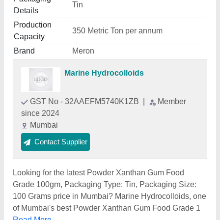
Tin
Details
Production
350 Metric Ton per annum
Capacity
Brand
Meron
Marine Hydrocolloids
GST No - 32AAEFM5740K1ZB
|
Member
since 2024
Mumbai
Contact Supplier
Looking for the latest Powder Xanthan Gum Food
Grade 100gm, Packaging Type: Tin, Packaging Size:
100 Grams price in Mumbai? Marine Hydrocolloids, one
of Mumbai's best Powder Xanthan Gum Food Grade 1
Read More...