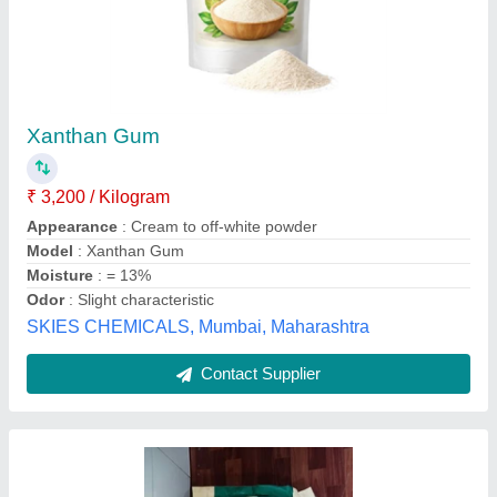
Xanthan Gum Food Grade
₹ 3,000
Availability
: In Stock
Cas Number
: 11138-66-2
Chemical Formula
: C35H49O29
Color
: White
R.H.Marketing, Chennai, Tamil Nadu
Contact Supplier