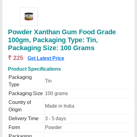
Powder Xanthan Gum Food Grade
100gm, Packaging Type: Tin,
Packaging Size: 100 Grams
₹ 225
Get Latest Price
Product Specifications
Packaging
Tin
Type
Packaging Size
100 grams
Country of
Made in India
Origin
Delivery Time
3 - 5 days
Form
Powder
Packaging