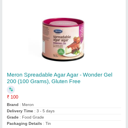
Creme Brulee Instant Dessert Mix, Packaging
Type: Combo Box, Packaging Size: 100
Grams
₹ 180
Delivery Time
: 3 -5 days
Packaging Details
: Combo Box
Packaging Size
: 100 grams
Packaging Type
: Combo Box