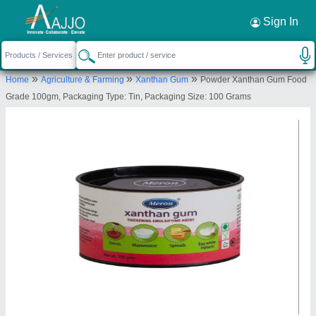
Request a Callback
×
Sign In
Marine Hydrocolloids
»
»
»
Home
Agriculture & Farming
Xanthan Gum
Powder Xanthan Gum Food
Mumbai
Grade 100gm, Packaging Type: Tin, Packaging Size: 100 Grams
Send your enquiry to supplier