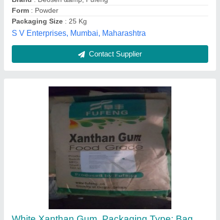
Color
: White
Form
: Powder
SGS & Company, Vadodara, Gujarat
Contact Supplier
Xanthan Gum