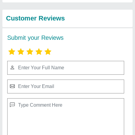
Best Selling Products
from Marine
View all
Hydrocolloids
Agar Agar Powder 10 gm Sachets
₹ 100