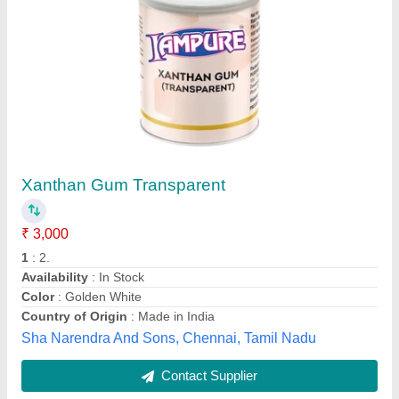
Submit