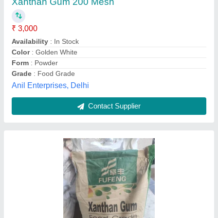
₹ 3,000
Availability
: In Stock
Brand
: FUFENG
Form
: Powder
Grade
: Food Grade
Kamala Enterprisees, Chennai, Tamil Nadu
Contact Supplier