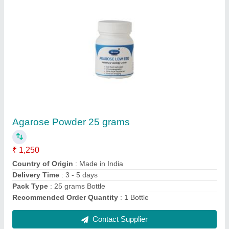
Agar Agar China Grass Sachet 50 Grams,
Gluten Free
₹ 225
Appearance
: Clear
Brand
: Meron
Color
: Colourless
Country of Origin
: Made in India
Contact Supplier