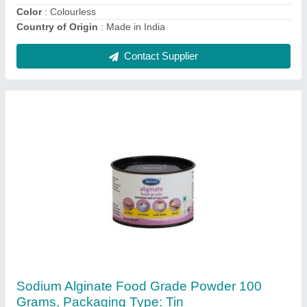
Manufacturer
: Meron
Contact Supplier
Meron Gracilaria Seaweed Powder (Sealife),
Gluten Free