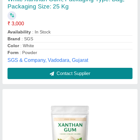
₹ 3,200 / Kilogram
Appearance
: Cream to off-white powder
Model
: Xanthan Gum
Moisture
: = 13%
Odor
: Slight characteristic
SKIES CHEMICALS, Mumbai, Maharashtra
Contact Supplier