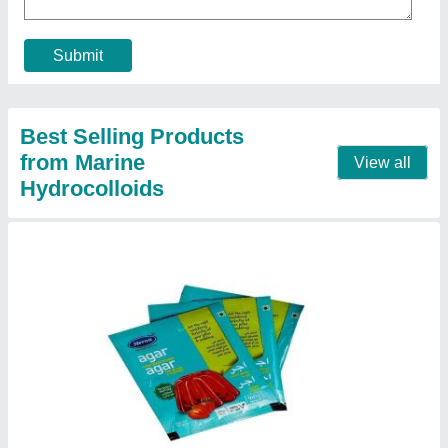
Country of Origin
: Made in India
Form
: Powder
Pack Contains
: 100 sachets
Pack Size
: 10 gm
Contact Supplier