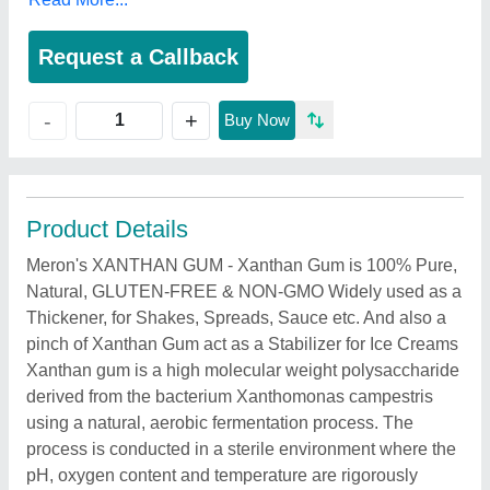
Request a Callback
+
-
Buy Now
Product Details
Meron's XANTHAN GUM - Xanthan Gum is 100% Pure,
Natural, GLUTEN-FREE & NON-GMO Widely used as a
Thickener, for Shakes, Spreads, Sauce etc. And also a
pinch of Xanthan Gum act as a Stabilizer for Ice Creams
Xanthan gum is a high molecular weight polysaccharide
derived from the bacterium Xanthomonas campestris
using a natural, aerobic fermentation process. The
process is conducted in a sterile environment where the
pH, oxygen content and temperature are rigorously