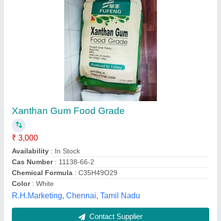
Xanthan Gum 1 Kg Horeca, Packaging Type:
Pouch
₹ 1,500
Country of Origin
: Made in India
Delivery Time
: 3 - 4 days
Packaging Details
: 1 Kg Pouch Horeca
Packaging Size
: 1 Kg Horeca
Marine Hydrocolloids,
Contact Supplier