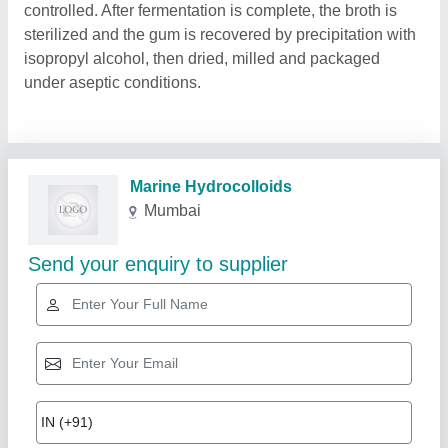
controlled. After fermentation is complete, the broth is
sterilized and the gum is recovered by precipitation with
isopropyl alcohol, then dried, milled and packaged
under aseptic conditions.
Related Products
Show More