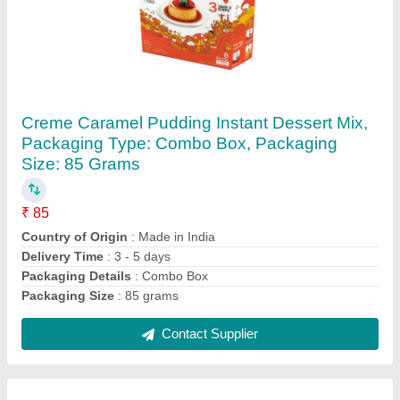
Meron Spreadable Agar Agar - Wonder Gel
200 (100 Grams), Gluten Free
₹ 100
Brand
: Meron
Delivery Time
: 3 - 5 days
Grade
: Food Grade
Packaging Details
: Tin
Contact Supplier