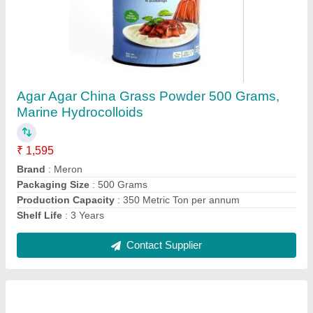
Agarose Powder 25 grams
₹ 1,250
Country of Origin
: Made in India
Delivery Time
: 3 - 5 days
Pack Type
: 25 grams Bottle
Recommended Order Quantity
: 1 Bottle
Contact Supplier