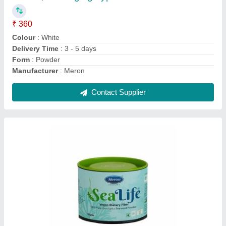
₹ 400 / Kilogram
Brand
: Meron
Cuisine
: Indian
Delivery Time
: 3-5 days
Packaging Details
: Tin
Contact Supplier
Ask a Question
Submit