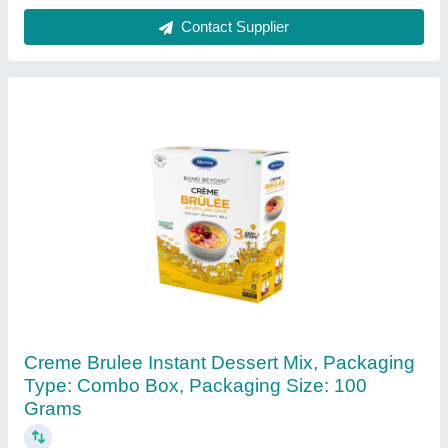
Contact Supplier
Malt Extract Powder (Me-1)- Food Grade
₹ 50
Appearance
: A light brown powder