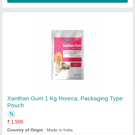
Xanthan Gum 200 Mesh
₹ 3,000
Availability
: In Stock
Color
: Golden White