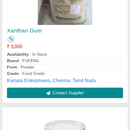
Xanthan Gum Transparent
₹ 3,000
1
: 2.
Availability
: In Stock
Color
: Golden White
Country of Origin
: Made in India
Sha Narendra And Sons, Chennai, Tamil Nadu
Contact Supplier
Customer Reviews
Submit your Reviews