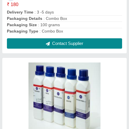
Clarity
: Not more than 5 %
Loss on Drying
: Almost completely soluble in cold water,more
readily in warm water. Aquious solution is not clear.
Maltose Content
: Not less than 60%
Contact Supplier