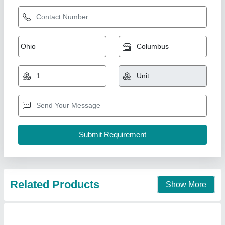
Xanthan Gum
₹ 3,500 / Kilogram
Appearance
: Cream to off-white powder
Model
: Xanthan Gum
Moisture
: = 13%
Molecular Weight
: High (polymeric)
Riseup multitrade Solutions, Pune, Maharashtra
Contact Supplier