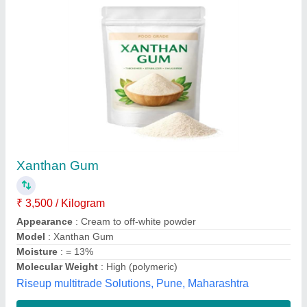
Xanthan Gum, Packaging Type: Box,Bag
₹ 3,000
Availability
: In Stock
Brand
: Deosen &amp; Fufeng
Form
: Powder
Packaging Size
: 25 Kg
S V Enterprises, Mumbai, Maharashtra
Contact Supplier