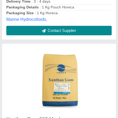
Form
: Powder
Grade
: Food Grade
Anil Enterprises, Delhi
Contact Supplier
Xanthan Gum