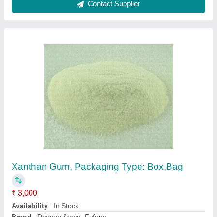
White Xanthan Gum, Packaging Type: Bag,
Packaging Size: 25 Kg
₹ 3,000
Availability
: In Stock
Brand
: SGS