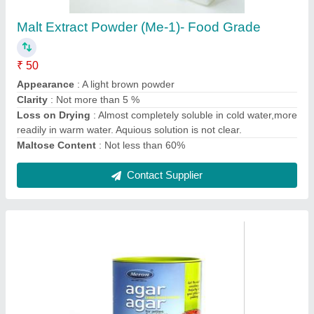
Agar Agar China Grass Powder 500 Grams,
Marine Hydrocolloids
₹ 1,595
Brand
: Meron
Packaging Size
: 500 Grams
Production Capacity
: 350 Metric Ton per annum
Shelf Life
: 3 Years
Contact Supplier