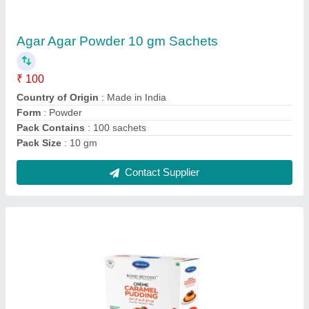
Creme Caramel Pudding Instant Dessert Mix,
Packaging Type: Combo Box, Packaging
Size: 85 Grams
₹ 85
Country of Origin
: Made in India
Delivery Time
: 3 - 5 days
Packaging Details
: Combo Box
Packaging Size
: 85 grams
Contact Supplier