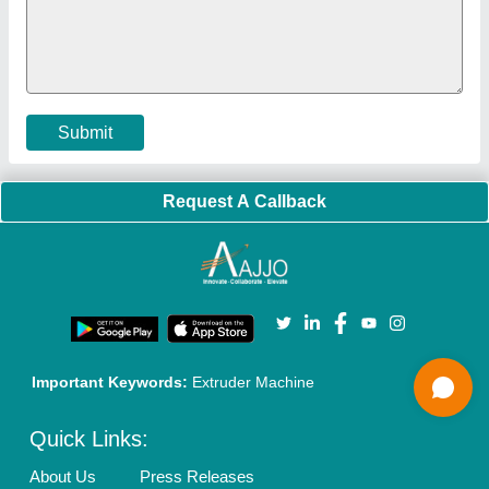
Faqs
Policies:
Our Services:
Cookies Policy
Seller Registration
Terms & Conditions
Buy Lead
Privacy Policy
Advertise with Aajjo
Our Packages
Banner Promotion
Brand Marketing
New Product Launch
Enterprise Solutions
Login As Seller
Call us
01204418308
Mail On
info@aajjo.com
Find us