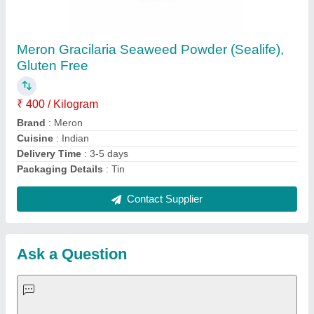
Request A Callback
Important Keywords:
Extruder Machine
Quick Links:
About Us
Press Releases
Sitemap
Careers & Jobs
Customer Care
All Categories
Blog
Quick-Info
Exhibitions