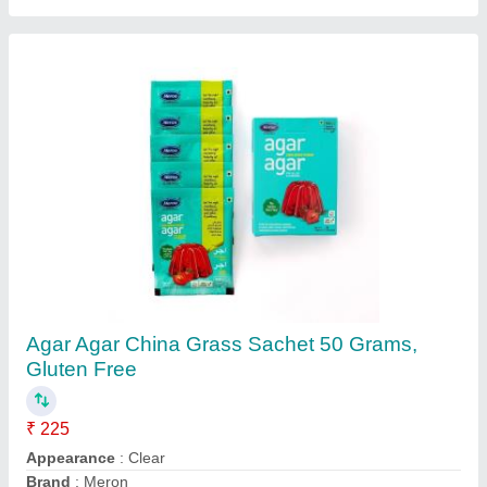
Sodium Alginate Food Grade Powder 100
Grams, Packaging Type: Tin
₹ 360
Colour
: White
Delivery Time
: 3 - 5 days
Form
: Powder