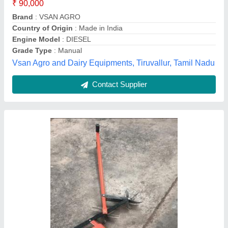
Madhya Pradesh
Contact Supplier
5-7 HP Petrol 7HP Front Rotary Power
Weeder