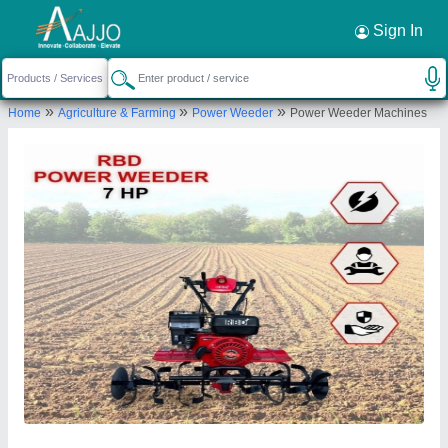
Request a Callback
×
Sign In
Rbd Machine Tools Private Limited
»
»
»
Home
Agriculture & Farming
Power Weeder
Power Weeder Machines
., BRAHMNO KA MOHALLA, BICHOON,
MOZMABAD, JAIPUR, Jaipur, Rajasthan, 303604
Send your enquiry to supplier