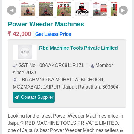
◀
▶
Power Weeder Machines
₹ 42,000
Get Latest Price
Rbd Machine Tools Private Limited
GST No - 08AAKCR6811R1ZL
|
Member
since 2023
., BRAHMNO KA MOHALLA, BICHOON,
MOZMABAD, JAIPUR, Jaipur, Rajasthan, 303604
Contact Supplier
Looking for the latest Power Weeder Machines price in
Jaipur? RBD MACHINE TOOLS PRIVATE LIMITED,
one of Jaipur's best Power Weeder Machines sellers &