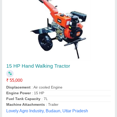
DAP 3hp / 5hp / 7hp engine weeder, For
Agriculture
₹ 38,500
Brand
: DAP
Cutting Capacity
: Any
Engine Model
: honda / texmo / kirloskar
Grade Type
: Semi-Automatic
Dwarkadhish Agro Products,
Contact Supplier