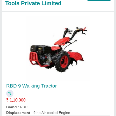
RBD 9 Hp Power Tiller Back Rotary, For
Agriculture
₹ 1,45,000
Blade Diameter
: 8
Brand
: RBD
Clutch Type
: yes
Grade Type
: Fully-Automatic