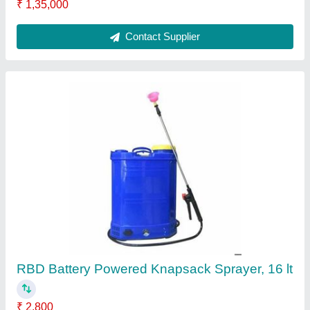
Petrol Mild Steel Earth Pit Digging Machine,
For Agriculture & Farming, Capacity: 1
₹ 17,100
Brand
: RBD Machine
Capacity
: 1