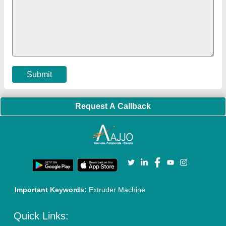
Faqs
Policies:
Our Services:
Cookies Policy
Seller Registration
Terms & Conditions
Buy Lead
Privacy Policy
Advertise with Aajjo
Our Packages
Banner Promotion
Brand Marketing
New Product Launch
Enterprise Solutions
Login As Seller
Call us
01204418308
Mail On
info@aajjo.com
Find us