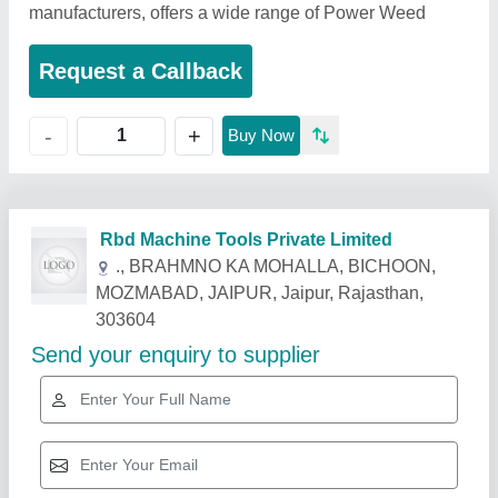
manufacturers, offers a wide range of Power Weed
Request a Callback
+
-
Buy Now
Related Products
Show More
Star Performer