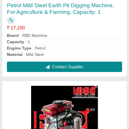
₹ 23,600
Brand
: RBD
Displacement
: 98 cc
Fuel Type
: Petrol
Material
: Brass
Contact Supplier
Ask a Question
Submit