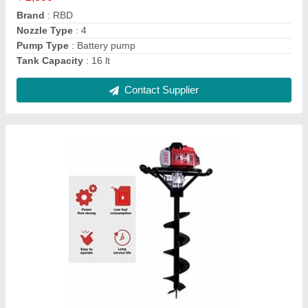
Engine Type
: Petrol
Material
: Mild Steel
Contact Supplier
RBD Portable Power Sprayer