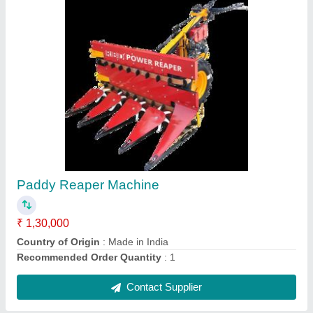
Upto 5 Feet Mild Steel Soyabean Reaper
Machine, 5 HP, 1 acres/hr
₹ 1,30,000
Body Material
: Mild Steel
Capacity
: 1 acres/hr
Country of Origin
: Made in India
Cutter Bar Width
: Upto 5 Feet
Contact Supplier