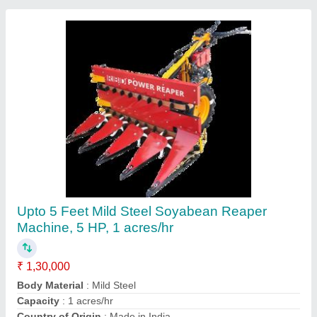
Mustard Harvester machine
₹ 1,35,000
Contact Supplier