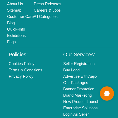
Delhi, India 110039
Copyrights © 2026
Aajjo Business Solutions Private Limited
.
All Rights Reserved.