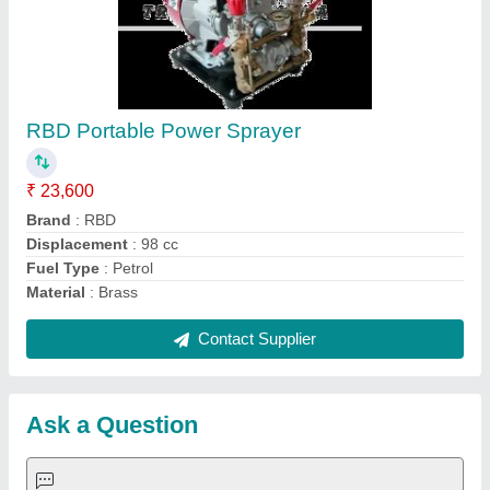
Request A Callback
Important Keywords:
Extruder Machine
Quick Links:
About Us
Press Releases
Sitemap
Careers & Jobs
Customer Care
All Categories
Blog
Quick-Info
Exhibitions