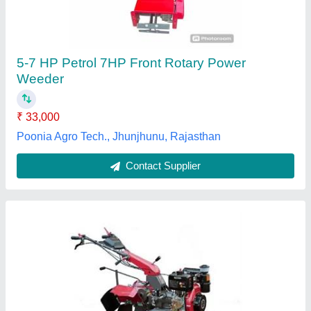
₹ 1,35,000
24 inch
: 210 kg
Cutting Capacity
: Any
Grade Type
: Semi-Automatic
model
: WM 1100B -6 DLX
Lakshya Agriculture Equipments, Bhopal, Madhya
Pradesh
Contact Supplier