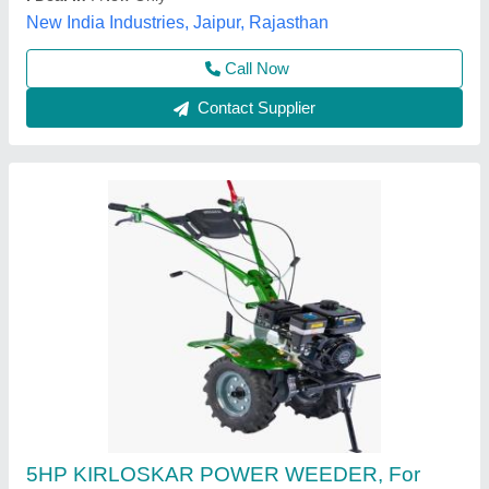
Maximum Working Width
: 3 FEET
Vinspire Agrotech (i) Private Limited, Ahmedabad,
Gujarat
Call Now
Contact Supplier