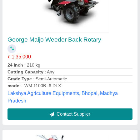
15 HP Hand Walking Tractor
₹ 55,000
Displacement
: Air cooled Engine
Engine Power
: 15 HP
Fuel Tank Capacity
: 7L
Machine Attachments
: Trailer
Lovely Agro Industry, Budaun, Uttar Pradesh
Contact Supplier