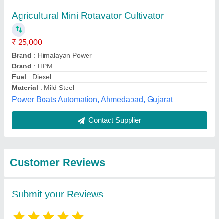
Submit
Best Selling Products
from Rbd Machine
View all
Tools Private Limited