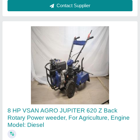
Contact Supplier
Rice Paddy Weeder
₹ 32,000
M/s Metalweld Engineering Private Limited, Indore,