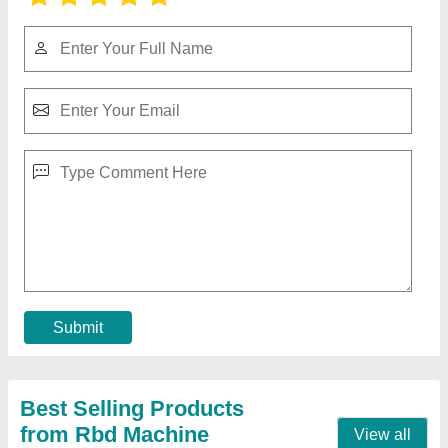
RBD 9 Walking Tractor
₹ 1,10,000
Brand
: RBD
Displacement
: 9 hp Air cooled Engine
Engine Power
: 9
Engine Type
: Diesel
Contact Supplier