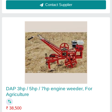
Agricultural Mini Rotavator Cultivator
₹ 25,000
Brand
: Himalayan Power
Brand
: HPM