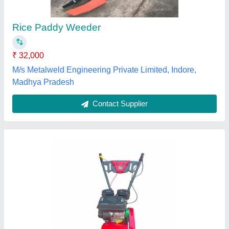
₹ 33,000
Poonia Agro Tech., Jhunjhunu, Rajasthan
Contact Supplier
George Maijo Weeder Back Rotary