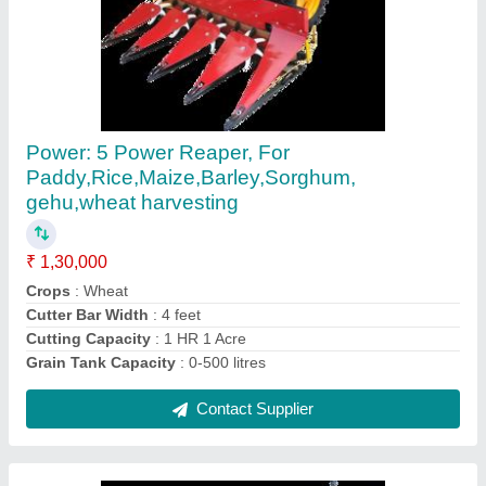
Paddy Reaper Machine
₹ 1,30,000
Country of Origin
: Made in India
Recommended Order Quantity
: 1
Contact Supplier