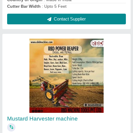
RBD Battery Powered Knapsack Sprayer, 16 lt
₹ 2,800
Brand
: RBD
Nozzle Type
: 4
Pump Type
: Battery pump
Tank Capacity
: 16 lt
Contact Supplier