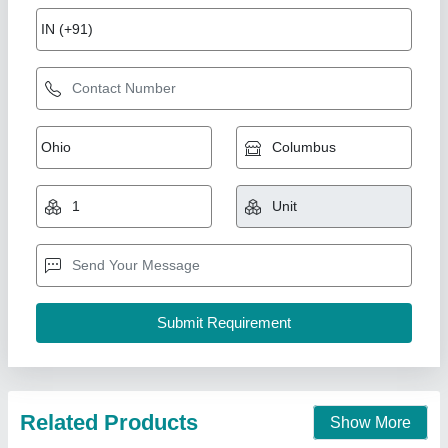
7 Hp Petrol Power Weeder Engine
₹ 10,000
Brand
: NEW INDIA INDUSTRIES
Business Type
: Manufacturer, Supplier
Country of Origin
: Made in India
I Deal In
: New Only
New India Industries, Jaipur, Rajasthan
Call Now
Contact Supplier