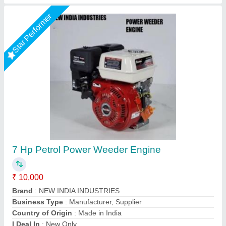
5HP KIRLOSKAR POWER WEEDER, For
Agriculture, Engine Model: Min T5
₹ 58,000
Brand
: KIRLOSKAR
Engine Model
: MIN T5
Grade Type
: Semi-Automatic