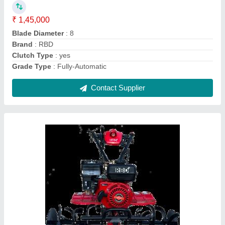
Engine Power
: 7 HP
Fuel Tank Capacity
: 4 L
Fuel
: Petrol
Contact Supplier
Power: 5 Power Reaper, For