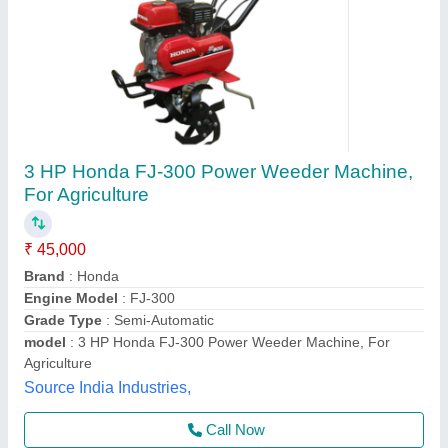
8 HP VSAN AGRO JUPITER 620 Z Back
Rotary Power weeder, For Agriculture, Engine
Model: Diesel
₹ 90,000
Brand
: VSAN AGRO
Country of Origin
: Made in India
Engine Model
: DIESEL
Grade Type
: Manual
Vsan Agro and Dairy Equipments, Tiruvallur, Tamil Nadu