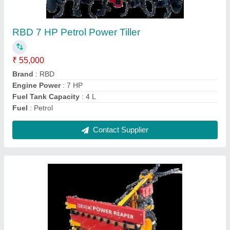
Paddy,Rice,Maize,Barley,Sorghum,
gehu,wheat harvesting
₹ 1,30,000
Crops
: Wheat
Cutter Bar Width
: 4 feet
Cutting Capacity
: 1 HR 1 Acre
Grain Tank Capacity
: 0-500 litres
Contact Supplier