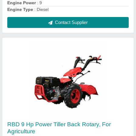
Contact Supplier
RBD 7 HP Petrol Power Tiller
₹ 55,000
Brand
: RBD