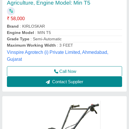
3 HP Honda FJ-300 Power Weeder Machine,
For Agriculture
₹ 45,000
Brand
: Honda
Engine Model
: FJ-300
Grade Type
: Semi-Automatic
model
: 3 HP Honda FJ-300 Power Weeder Machine, For
Agriculture
Source India Industries,
Call Now
Contact Supplier