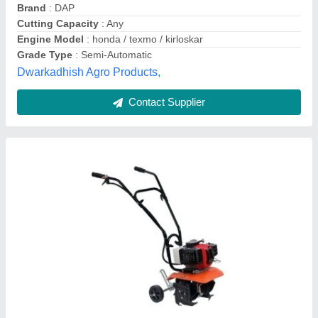
Fuel
: Diesel
Material
: Mild Steel
Power Boats Automation, Ahmedabad, Gujarat
Contact Supplier
Customer Reviews
Submit your Reviews