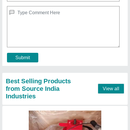
10 HP Diesel Power Tiller, Power: 10HP
₹ 65,000
Bore X Stroke
: 4 stroke
Clutch
: nano
Displacement
: 425CC
Engine Power
: 10 HP
Call Now
Contact Supplier