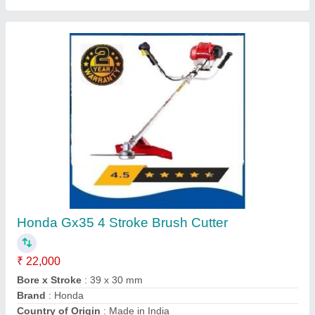
Four Wheel Power Tiller
₹ 1,35,000
Delivery Time
: 5 DAYS
Engine Power
: 12 HP
Engine Type
: DESAL
Fuel
: Diesel