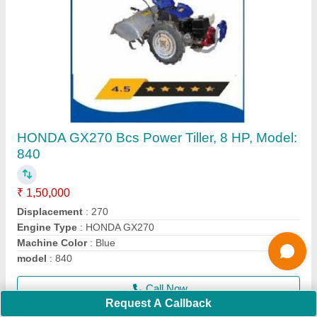
4 Stroke Grass Cutting Machine
₹ 16,000
Cutting Height
: 5 cm
Cutting Width
: 10 mm
Engine Displacement
: 50 CC
Engine Type
: 4 stroke
Call Now
Contact Supplier
Request A Callback