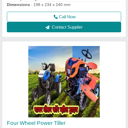
Call Now
Contact Supplier
Aluminium Brush Cutter Spare Parts, 1483
mm