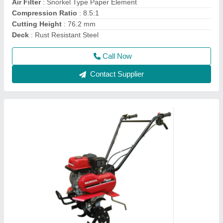
Engine Model
: FJ-300
Grade Type
: Semi-Automatic
model
: 3 HP Honda FJ-300 Power Weeder Machine, For
Agriculture
Call Now
Contact Supplier