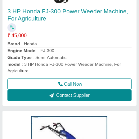
HONDA GX270 Bcs Power Tiller, 8 HP, Model:
840
₹ 1,50,000
Displacement
: 270
Engine Type
: HONDA GX270
Machine Color
: Blue
model
: 840
Call Now
Contact Supplier