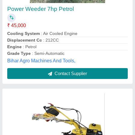
₹ 55,000
Availability
: In Stock
Brand Name
: Kisankraft
Capacity
: 110 kg
Displacement
: 200cc
SREE LAKSHMI KUBERA ENTERPRISES,
Visakhapatnam, Andhra Pradesh
Contact Supplier