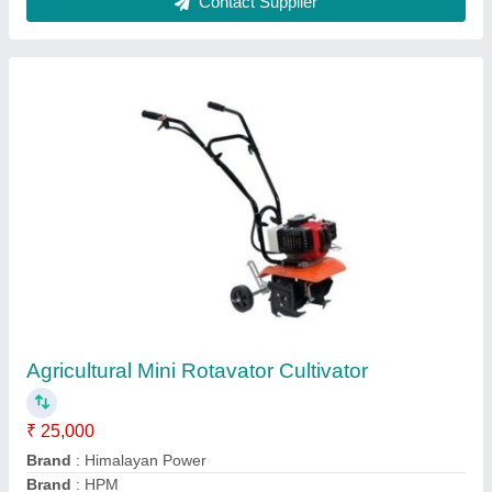
Barrel Seeder
₹ 32,000
M/s Direct Power Tools, KANPUR, Uttar Pradesh
Contact Supplier