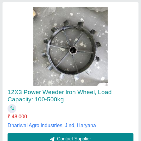
MECHNOVA 7 HP 208cc Power Weeder Gear
Drive MT900GA-208CC Fuel Grass Trimmer
₹ 38,000 / Unit
50,000
Engine
: 4-Stroke Air-Cooled Single Cylinder Petrol Engine
Material
: Iron
model
: MT900GA 7HP 208cc
Power
: 7 HP (208 cc)
Bonhoeffer Machines Private Limited, Ahmedabad,
Gujarat
Contact Supplier