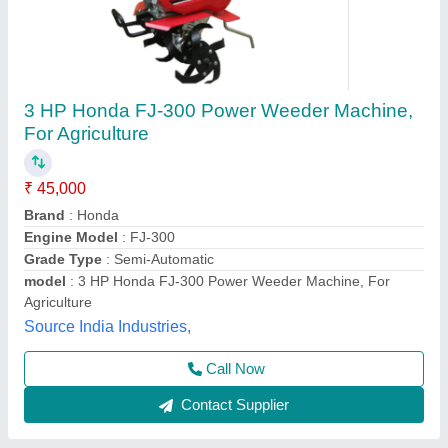
12X3 Power Weeder Iron Wheel, Load
Capacity: 100-500kg
₹ 48,000
Dhariwal Agro Industries, Jind, Haryana
Contact Supplier