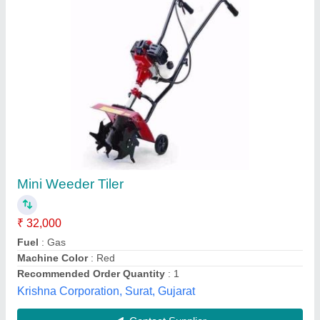
Agricultural Mini Rotavator Cultivator
₹ 25,000
Brand
: Himalayan Power
Brand
: HPM
Fuel
: Diesel
Material
: Mild Steel
Power Boats Automation, Ahmedabad, Gujarat
Contact Supplier