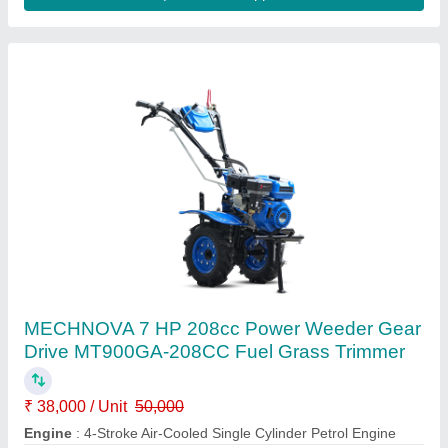
Power Weeder 7hp Petrol
₹ 45,000
Cooling System
: Air Cooled Engine
Displacement Cc
: 212CC