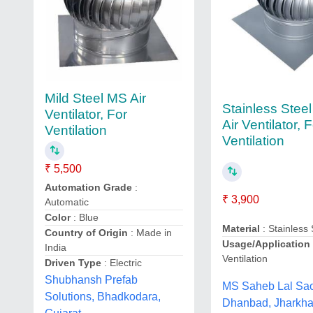
Mild Steel MS Air
Stainless Stee
Ventilator, For
Air Ventilator, 
Ventilation
Ventilation
₹ 5,500
Automation Grade
:
₹ 3,900
Automatic
Color
: Blue
Material
: Stainless 
Country of Origin
: Made in
Usage/Application
India
Ventilation
Driven Type
: Electric
Shubhansh Prefab
MS Saheb Lal Sa
Solutions, Bhadkodara,
Dhanbad, Jharkh