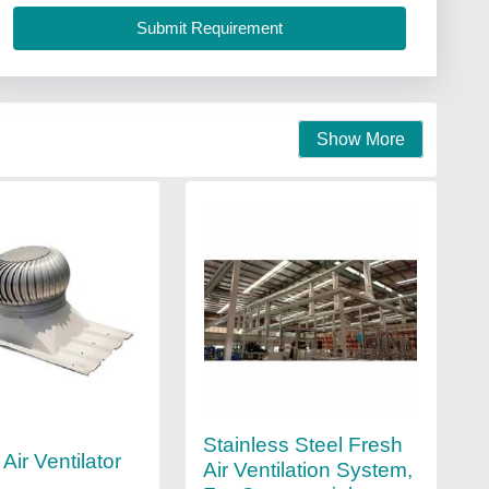
Show More
Stainless Steel Fresh
Air Ventilator
Air Ventilation System,