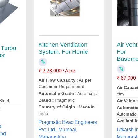
Kitchen Ventilation
Air Vent
l Turbo
System, For Home
For
For
Basemen
₹ 2,28,000 / Acre
₹ 67,000
Air Flow Capacity
: As per
Customer Requirement
Air Capac
Automatic Grade
: Automatic
cfm
Brand
: Pragmatic
Air Veloci
Steel
Country of Origin
: Made in
Automati
:
India
Automatic
Availabilit
Pragmatic Hvac Engineers
o,
Utkarsh I
Pvt. Ltd., Mumbai,
and
Maharash
Maharashtra