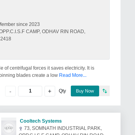
Member since 2023
OPP.C.I.S.F CAMP, ODHAV RIN ROAD,
82418
f centrifugal forces it saves electricity. It is
 spinning blades create a low
Read More...
+
-
Qty
Buy Now
Cooltech Systems
73, SOMNATH INDUSTRIAL PARK,