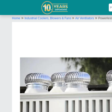
»
»
»
Home
Industrial Coolers, Blowers & Fans
Air Ventilators
Powerless 