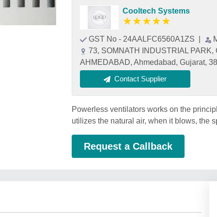
Cooltech Systems
★
★
★
★
★
GST No - 24AALFC6560A1ZS
|
73, SOMNATH INDUSTRIAL PARK, 
AHMEDABAD, Ahmedabad, Gujarat, 3
Contact Supplier
Powerless ventilators works on the principle o
utilizes the natural air, when it blows, the
Request a Callback