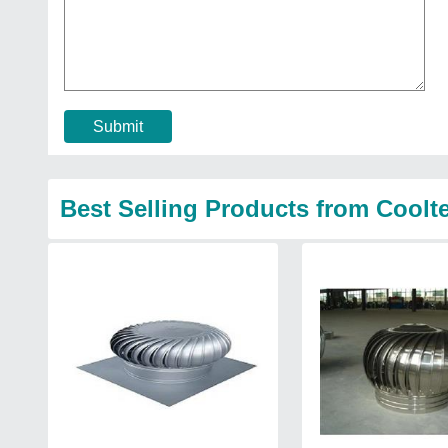
Submit
Best Selling Products from Cool