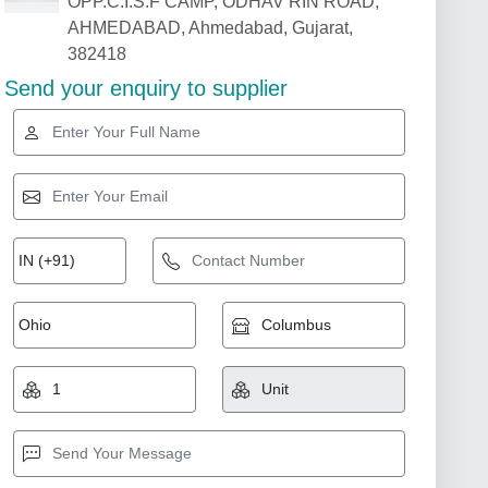
OPP.C.I.S.F CAMP, ODHAV RIN ROAD,
AHMEDABAD, Ahmedabad, Gujarat,
382418
Send your enquiry to supplier