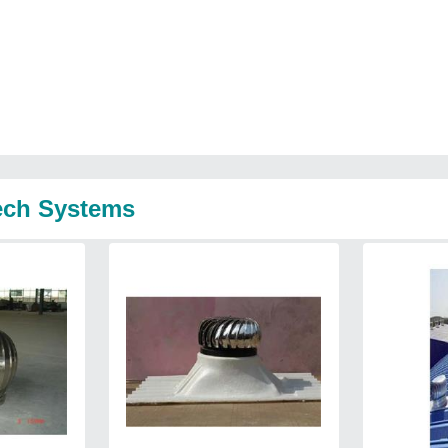
tech Systems