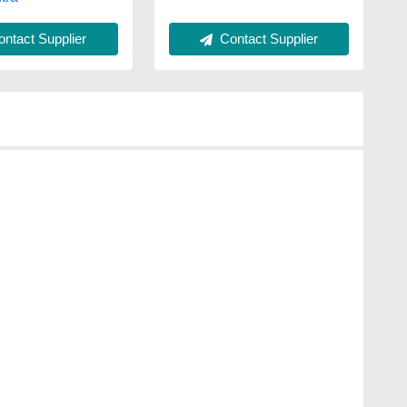
Contact Supplier
ntact Supplier