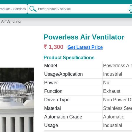
Air Ventilator
Powerless Air Ventilator
₹ 1,300
Get Latest Price
Product Specifications
Model
Powerless Air
Usage/Application
Industrial
Power
No
Function
Exhaust
Driven Type
Non Power D
Material
Stainless Ste
Automation Grade
Automatic
Usage
Industrial