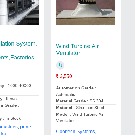
ilation System,
Wind Turbine Air
Ventilator
ts,Factories
₹ 3,550
ity
: 1000-40000
Automation Grade
:
Automatic
ty
: 9 m/s
Material Grade
: SS 304
on Grade
:
Material
: Stainless Steel
Model
: Wind Turbine Air
y
: In Stock
Ventilator
ndustries, pune,
Cooltech Systems,
tra