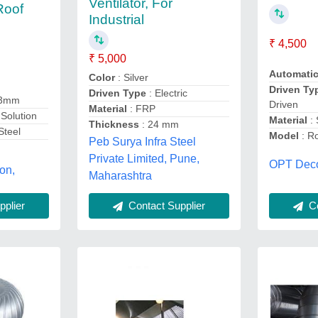
Ventilator, For
 Roof
Industrial
₹ 4,500
₹ 5,000
Automati
Color
: Silver
Driven Ty
Driven Type
: Electric
 3mm
Driven
Material
: FRP
Solution
Material
:
Thickness
: 24 mm
Steel
Model
: Ro
Peb Surya Infra Steel
Private Limited, Pune,
OPT Decor
on,
Maharashtra
plier
Contact Supplier
Co