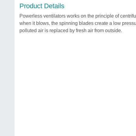
Product Details
Powerless ventilators works on the principle of centrifugal
when it blows, the spinning blades create a low pressure
polluted air is replaced by fresh air from outside.