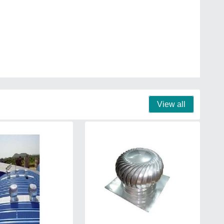
View all