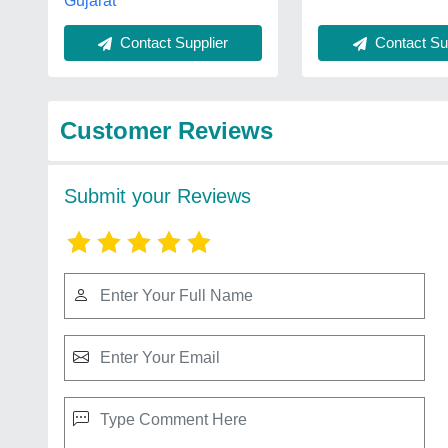
Gujarat
Contact Sup
Contact Supplier
Customer Reviews
Submit your Reviews