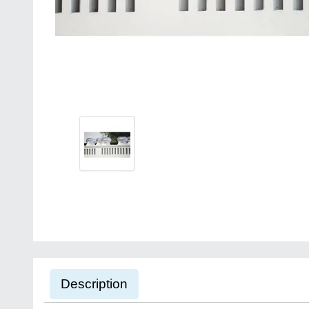
Description