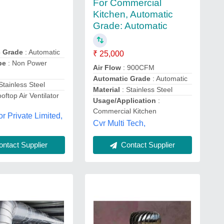
For Commercial
Kitchen, Automatic
Grade: Automatic
c Grade
: Automatic
₹ 25,000
pe
: Non Power
Air Flow
: 900CFM
Automatic Grade
: Automatic
 Stainless Steel
Material
: Stainless Steel
oftop Air Ventilator
Usage/Application
:
Commercial Kitchen
 Private Limited,
Cvr Multi Tech,
Contact Supplier
ntact Supplier