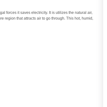
 forces it saves electricity. It is utilizes the natural air,
 region that attracts air to go through. This hot, humid,