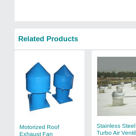
Related Products
Stainless Stee
Motorized Roof
Turbo Air Ventil
Exhaust Fan