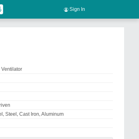
Sign In
 Ventilator
riven
el, Steel, Cast Iron, Aluminum