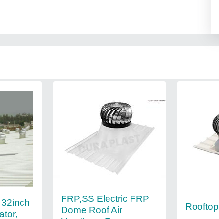
FRP,SS Electric FRP
l 32inch
Rooftop 
Dome Roof Air
ator,