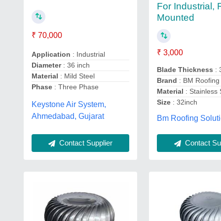
For Industrial,
Mounted
₹ 70,000
₹ 3,000
Application
: Industrial
Diameter
: 36 inch
Blade Thickness
:
Material
: Mild Steel
Brand
: BM Roofing 
Phase
: Three Phase
Material
: Stainless 
Size
: 32inch
Keystone Air System,
Ahmedabad, Gujarat
Bm Roofing Soluti
Contact Supplier
Contact Sup