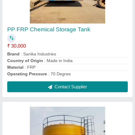
PPH FRP Tank, Storage Capacity: 10000 L
₹ 30 / Litre
Body Material
: FRP
Brand
: Sanika
Country of Origin
: Made in India
Height
: 15 Feet
Contact Supplier