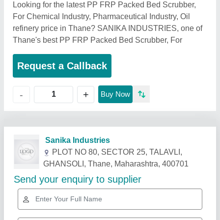
Looking for the latest PP FRP Packed Bed Scrubber,
For Chemical Industry, Pharmaceutical Industry, Oil
refinery price in Thane? SANIKA INDUSTRIES, one of
Thane's best PP FRP Packed Bed Scrubber, For
Request a Callback
+
-
Buy Now
Related Products
Show More