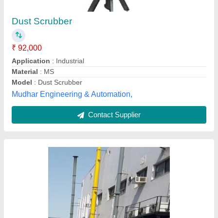
₹ 15,000
Automation Grade
: Automatic
Condition
: New
Features
: TOXIC GASES ABSORPTION
Filtration Efficiency
: 95-90%
Sushar Frp Industries, Valsad, Gujarat
Contact Supplier