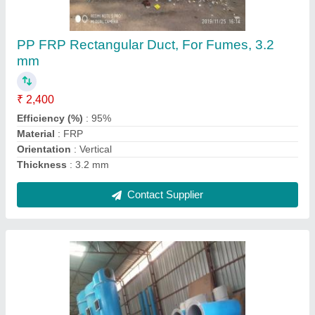
100-5000 MM PP FRP Duct, For Fumes, 5
mm
₹ 1,900 / Square Meter
Brand
: Sanika
Diameter
: 100-5000 MM
Material
: PP FRP
Recommended Order Quantity
: 100 Square Meter
Contact Supplier