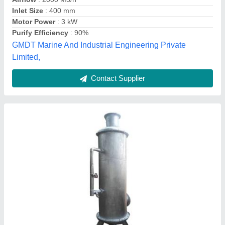
Material
: MS
Model
: Dust Scrubber
Mudhar Engineering & Automation,
Contact Supplier
FRP Gas Scrubber