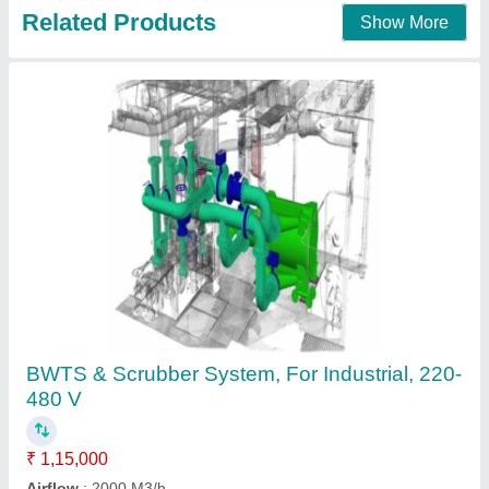
Contact Supplier
Dust Scrubber
₹ 92,000
Application
: Industrial