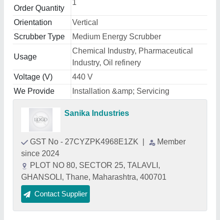
1
Order Quantity
Orientation
Vertical
Scrubber Type
Medium Energy Scrubber
Chemical Industry, Pharmaceutical
Usage
Industry, Oil refinery
Voltage (V)
440 V
We Provide
Installation &amp; Servicing
Sanika Industries
GST No - 27CYZPK4968E1ZK
|
Member
since 2024
PLOT NO 80, SECTOR 25, TALAVLI,
GHANSOLI, Thane, Maharashtra, 400701
Contact Supplier