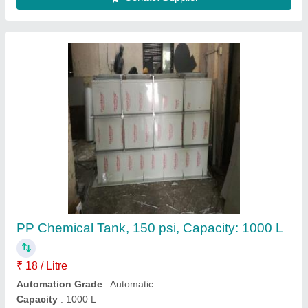
FRP Chemical Storage Tank
₹ 2,00,000
Material
: FRP
Storage Capacity
: 5000-10000 L
Tank Orientation
: Horizontal
Usage/Application
: Chemical