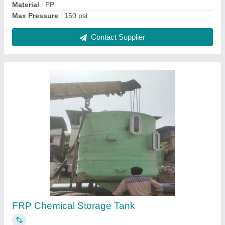
Contact Supplier
Ask a Question
Submit
Request A Callback