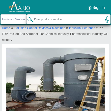
Request a Callback
×
Sign In
Sanika Industries
»
»
»
Home
Pollution Control Devices & Machines
Industrial Scrubber
PP
PLOT NO 80, SECTOR 25, TALAVLI,
FRP Packed Bed Scrubber, For Chemical Industry, Pharmaceutical Industry, Oil
GHANSOLI, Thane, Maharashtra, 400701
refinery
Send your enquiry to supplier