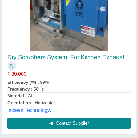
Scrubber System
₹ 10,00,000
Ylem Parto, new delhi, Delhi
Contact Supplier