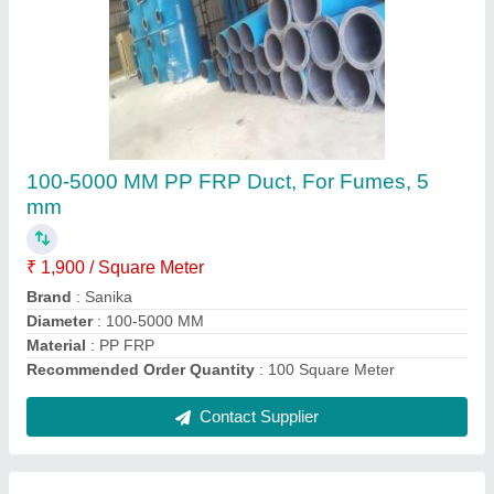
FRP Ac Duct For Pharma, 5 mm
₹ 2,400 / Square Meter
Country of Origin
: Made in India
Materials
: FRP
Room Type
: Commercial Space
Thickness
: 5 mm
Contact Supplier