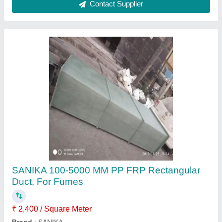
Sanika Round FRP Exhaust Duct, For
Ventilation, Electric
₹ 2,100 / Square Meter
Brand
: Sanika
Material
: PPGI