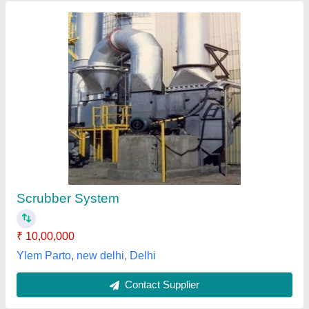
Industrial Scrubber System
₹ 10,000
Om Engineering Air System, Gurugram, Haryana
Contact Supplier
Customer Reviews
Submit your Reviews