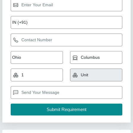
BWTS & Scrubber System, For Industrial, 220-
480 V
₹ 1,15,000
Airflow
: 2000 M3/h
Inlet Size
: 400 mm
Motor Power
: 3 kW
Purify Efficiency
: 90%
GMDT Marine And Industrial Engineering Private
Limited,