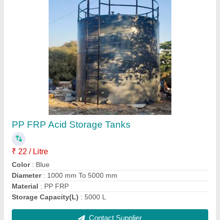
PP Chemical Tank, 150 psi, Capacity: 1000 L
₹ 18 / Litre
Automation Grade
: Automatic
Capacity
: 1000 L
Material
: PP
Max Pressure
: 150 psi
Contact Supplier