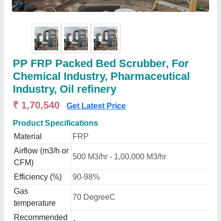
PP FRP Packed Bed Scrubber, For
Chemical Industry, Pharmaceutical
Industry, Oil refinery
₹ 1,70,540
Get Latest Price
Product Specifications
Material
FRP
Airflow (m3/h or
500 M3/hr - 1,00,000 M3/hr
CFM)
Efficiency (%)
90-98%
Gas
70 DegreeC
temperature
Recommended