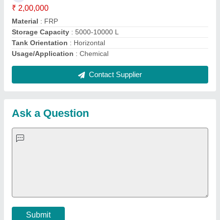
Important Keywords:
Extruder Machine
Quick Links:
About Us
Press Releases
Sitemap
Careers & Jobs
Customer Care
All Categories
Blog
Quick-Info
Exhibitions
Faqs
Policies:
Our Services:
Cookies Policy
Seller Registration
Terms & Conditions
Buy Lead