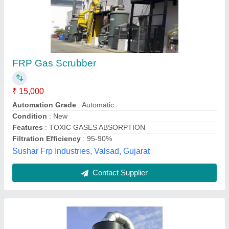
Acid Fumes Scrubber
₹ 55,000
Application
: Chemical Plant
Inlet Air Speed
: 12-20 m/s
Material
: MS
Power Source
: Electric
Kavish Enterprise,
Contact Supplier