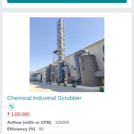
Venturi Scrubber
₹ 65,000
Airflow (m3/h or CFM)
: 500 CFM
Efficiency (%)
: 95%
Material
: Mild Steel
Model
: Venturi Scrubber