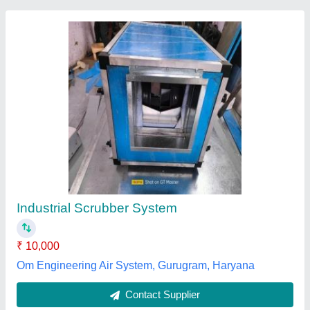
Submit