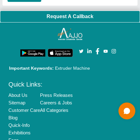
Privacy Policy
Advertise with Aajjo
Our Packages
Banner Promotion
Brand Marketing
New Product Launch
Enterprise Solutions
Login As Seller
Call us
01204418308
Mail On
info@aajjo.com
Find us
Delhi, India 110039
Copyrights © 2026
Aajjo Business Solutions Private Limited
.
All Rights Reserved.