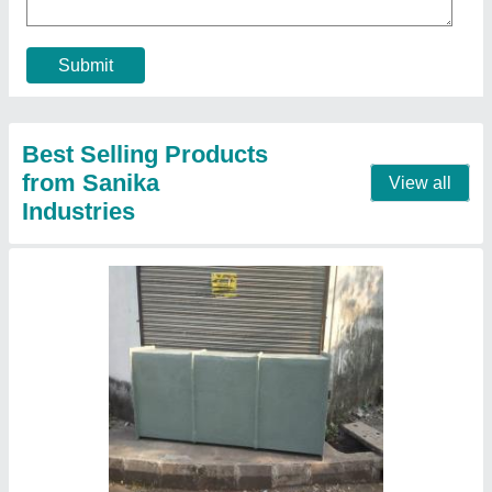
₹ 2,400
Efficiency (%)
: 95%
Material
: FRP
Orientation
: Vertical
Thickness
: 3.2 mm
Contact Supplier