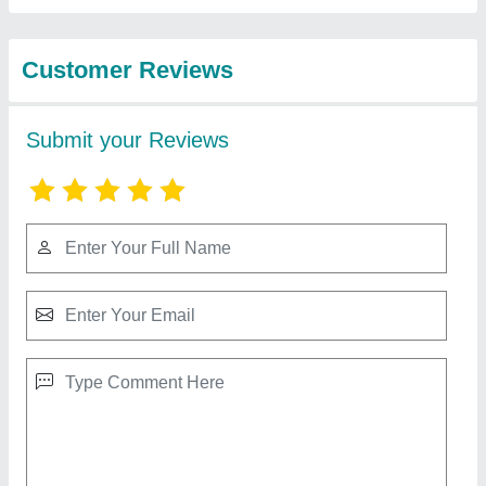
Best Selling Products
from Sanika
View all
Industries
PP FRP Rectangular Duct, For Fumes, 3.2
mm