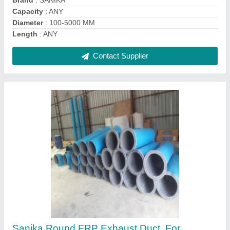
Power Source
: Electric
Shape
: Round
Contact Supplier
PP FRP Chemical Storage Tank