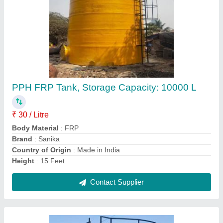
PP FRP Acid Storage Tanks
₹ 22 / Litre
Color
: Blue
Diameter
: 1000 mm To 5000 mm
Material
: PP FRP
Storage Capacity(L)
: 5000 L
Contact Supplier