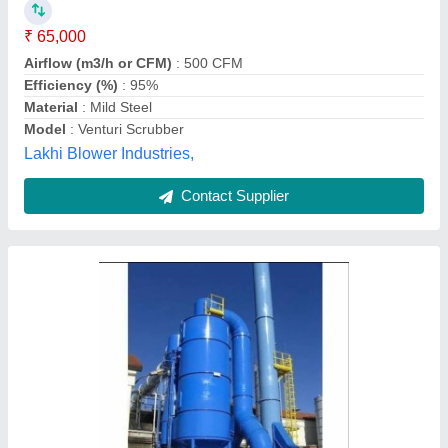
₹ 3,11,000
Airflow (m3/h or CFM)
: 6000 CMF
Efficiency (%)
: 95%
Frequency
: 50Hz
Material
: Mild Steel
Katyayani Enterprises, Faridabad, Haryana
Contact Supplier