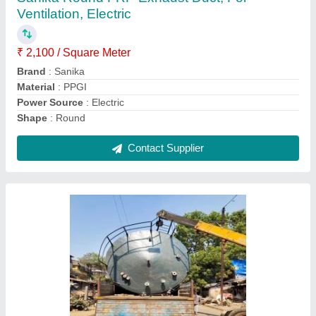
₹ 30,000
Brand
: Sanika Industries
Country of Origin
: Made in India
Material
: FRP
Operating Pressure
: 70 Degree
Contact Supplier