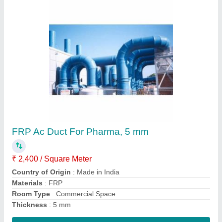
SANIKA 100-5000 MM PP FRP Rectangular
Duct, For Fumes
₹ 2,400 / Square Meter
Brand
: SANIKA
Capacity
: ANY
Diameter
: 100-5000 MM
Length
: ANY
Contact Supplier