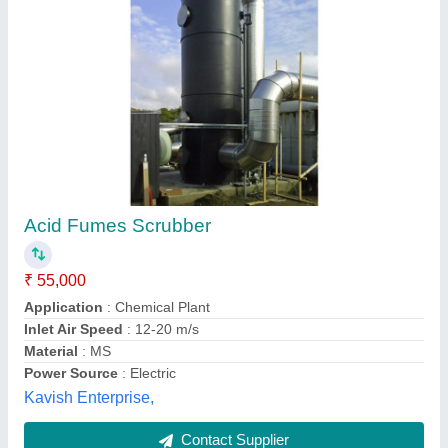
Chemical Industrial Scrubber
₹ 1,00,000
Airflow (m3/h or CFM)
: 100000
Efficiency (%)
: 95
MOC
: PP, PVC, FRP, MS, SS
Recommended Order Quantity
: 1
Kamal Corro. Control Services, Mumbai, Maharashtra
Contact Supplier