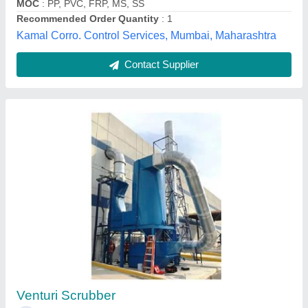
Lakhi Blower Industries,
Contact Supplier
Industrial Mild Steel Scrubber System