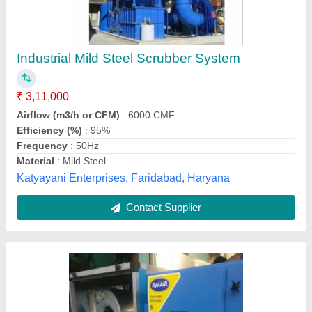
Dry Scrubbers System, For Kitchen Exhaust
₹ 80,000
Efficiency (%)
: 99%
Frequency
: 50Hz
Material
: GI
Orientation
: Horizontal
Inclean Technology,
Contact Supplier