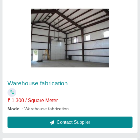
Cold storage
₹ 13,00,000
Contact Supplier