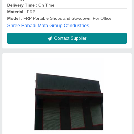
Model
: Prefabricated Warehouse Structure
Trussless Roofing, Surat, Gujarat
Contact Supplier
Prefab Blue Mild Steel Warehouse