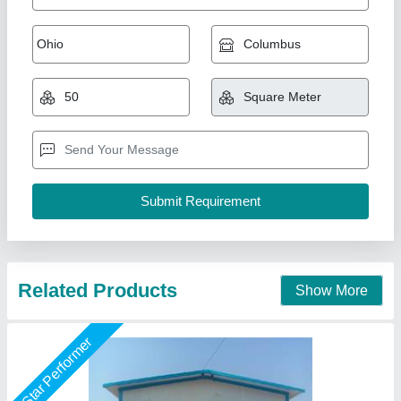
Modular Prefabricated Warehouse Structure,
Color Coated
₹ 700 / Unit
Business Type
: Manufacturer, Supplier
I Deal In
: New Only
Model
: Modular Prefabricated Warehouse Structure, Color
Coated
Recommended Order Quantity
: 1000 Sq ft
M K Industries,
Call Now
Contact Supplier