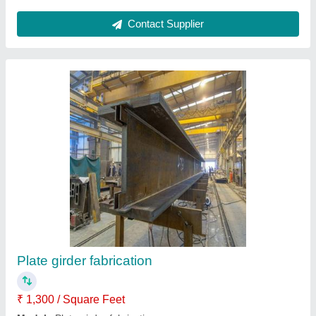
Submit
Request A Callback
Important Keywords:
Extruder Machine