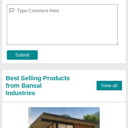
Prefab houses
₹ 1,300 / Square Meter
Material
: PUF panel
Model
: Prefab houses
Contact Supplier