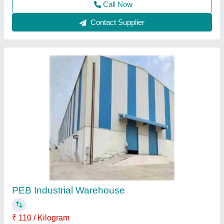
Contact Supplier
Prefabricated Warehouse
₹ 1,205 / Square Feet
Material
: PUF