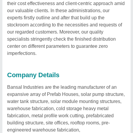
their cost effectiveness and client-centric approach amid
our valuable clients. In these administrations, our
experts firstly outline and after that build up the
stockroom according to the necessities and requests of
our regarded customers. Moreover, our quality
specialists stringently check the finished distribution
center on different parameters to guarantee zero
imperfections.
Company Details
Bansal Industries are the leading manufacturer of an
expansive array of Prefab Houses, solar pump structure,
water tank structure, solar module mounting structures,
warehouse fabrication, cold storage heavy metal
fabrication, metal profile work cutting, prefabricated
building structure, site offices, rooftop rooms, pre-
engineered warehouse fabrication,