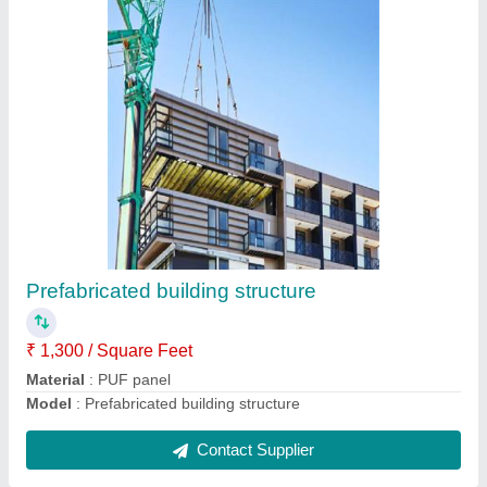
Site offices
₹ 5,000 / Square Meter
Material
: PUF panel
Model
: Site offices
Contact Supplier