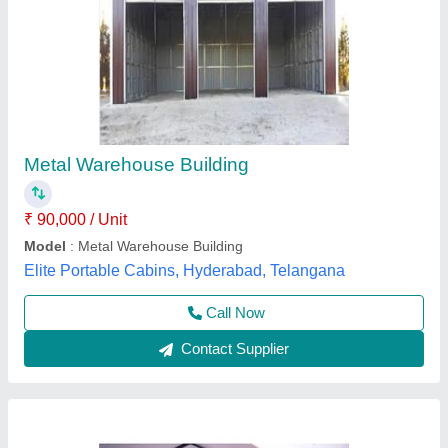
Prefabricated Industrial Warehouse Building
₹ 400
Availability
: In Stock
Built Type
: PEB
Eave Height
: 10 m
Floor Type
: RCC Floor
Uni Tec Inc, Bengaluru, Karnataka
Contact Supplier