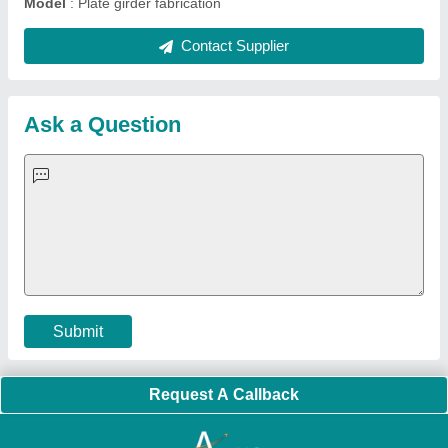
Quick Links:
About Us
Press Releases
Sitemap
Careers & Jobs
Customer Care
All Categories
Blog
Quick-Info
Exhibitions
Faqs
Policies:
Our Services:
Cookies Policy
Seller Registration
Terms & Conditions
Buy Lead
Privacy Policy
Advertise with Aajjo
Our Packages
Banner Promotion
Brand Marketing
New Product Launch
Enterprise Solutions