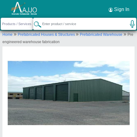
Request a Callback
×
Sign In
Bansal Industries
»
»
»
Home
Prefabricated Houses & Structures
Prefabricated Warehouse
Pre
SF-19 B, Shyam Plaza, Near By Pandri Bus
engineered warehouse fabrication
Stand, Pandri, Raipur-492001, Chhattisgarh, India
Send your enquiry to supplier