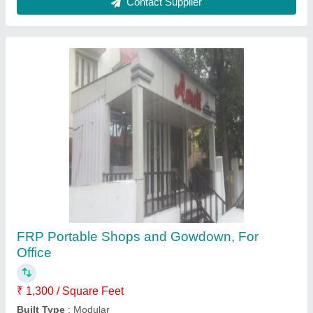
Prefabricated Warehouse Structure
₹ 155 / Square Feet
Built Type
: Panel Build
Country of Origin
: Made in India
Material
: Steel