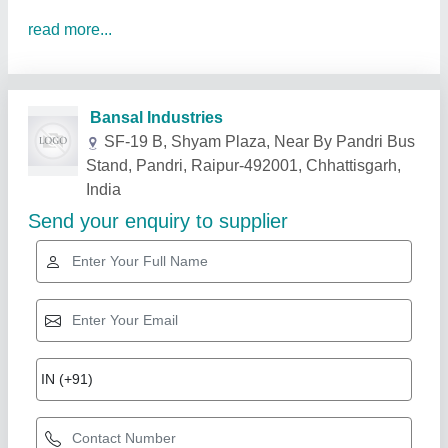
read more...
Related Products
Show More
Star Performer