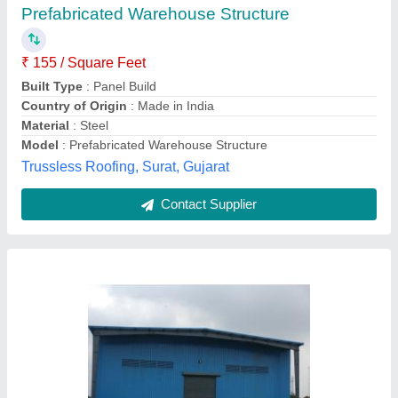
₹ 280
Built Type
: Prefab
Color
: Blue (Base)
Finishing
: Powder Coated
Frame Thickness
: 8inch
Black Orange Prefabs,
Contact Supplier