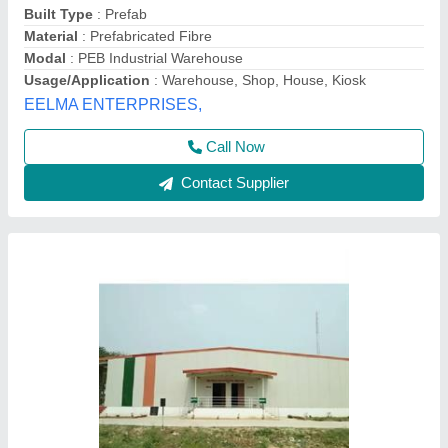
Model
: Prefabricated Warehouse
Hi Tech Structures, DELHI
Call Now
Contact Supplier