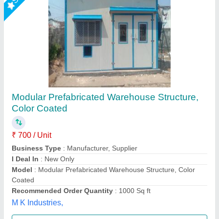
PEB Industrial Warehouse
₹ 110 / Kilogram
Built Type
: Prefab
Material
: Prefabricated Fibre
Modal
: PEB Industrial Warehouse
Usage/Application
: Warehouse, Shop, House, Kiosk
EELMA ENTERPRISES,
Call Now