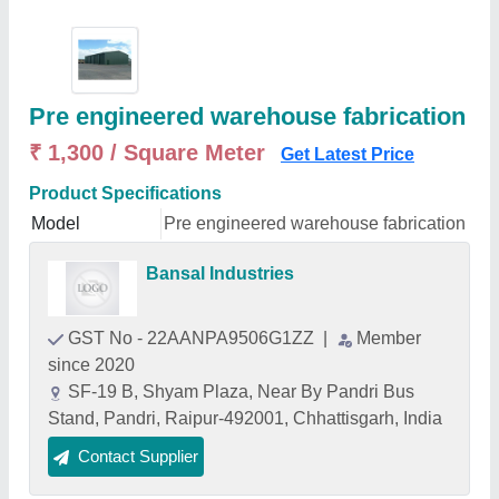
Pre engineered warehouse fabrication
₹ 1,300 / Square Meter
Get Latest Price
Product Specifications
Model
Pre engineered warehouse fabrication
Bansal Industries
GST No - 22AANPA9506G1ZZ
|
Member
since 2020
SF-19 B, Shyam Plaza, Near By Pandri Bus
Stand, Pandri, Raipur-492001, Chhattisgarh, India
Contact Supplier