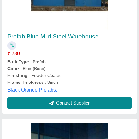
Steel Prefabricated Warehouse, Color Coated
₹ 250
Built Type
: Prefab
Country of Origin
: Made in India
Material
: Steel
Place Of Origin
: Pan India
Kaizen Fabricators, Kanpur, Uttar Pradesh
Contact Supplier