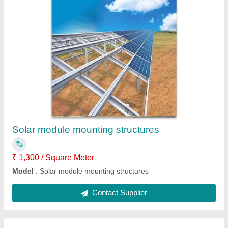
Warehouse fabrication
₹ 1,300 / Square Meter
Model
: Warehouse fabrication
Contact Supplier