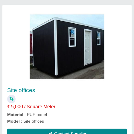
Roof top rooms
₹ 1,300 / Square Meter
Material
: PUF Panels
Model
: Roof top rooms
Contact Supplier