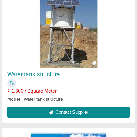
Solar module mounting structures
₹ 1,300 / Square Meter
Model
: Solar module mounting structures
Contact Supplier