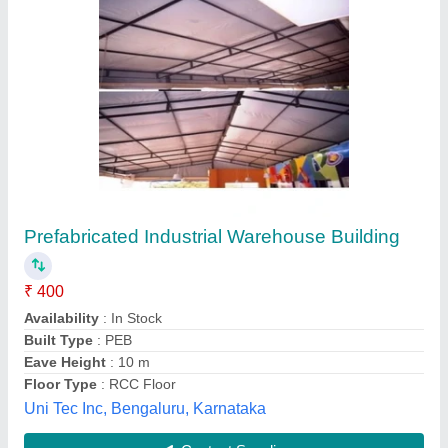
FRP Portable Shops and Gowdown, For
Office
₹ 1,300 / Square Feet
Built Type
: Modular
Delivery Time
: On Time
Material
: FRP
Model
: FRP Portable Shops and Gowdown, For Office
Shree Pahadi Mata Group Ofindustries,
Contact Supplier