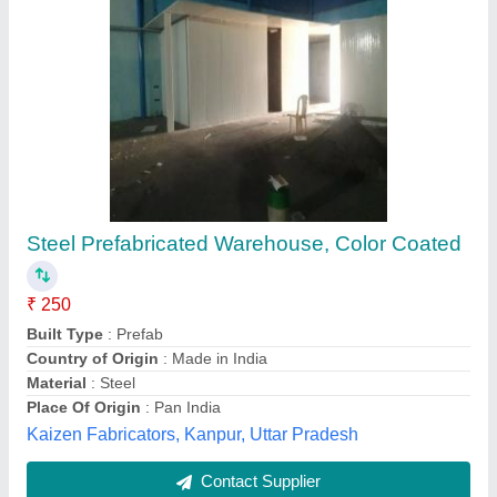
Modular Prefabricated Warehouse Structure,
Color Coated
₹ 300 / Square Feet
Built Type
: Modular
Country of Origin
: Made in India
Material
: PUF
Service Location/City
: Ahmedabad
Delta Infrastructure, Bangalore, Karnataka
Contact Supplier