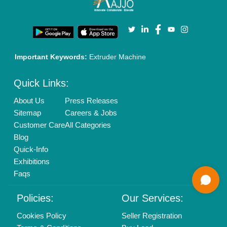
Login As Seller
Call us
01204418308
Mail On
info@aajjo.com
Find us
Delhi, India 110039
Copyrights © 2026
Aajjo Business Solutions Private Limited
.
All Rights Reserved.