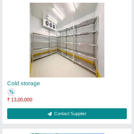
Prefabricated building structure
₹ 1,300 / Square Feet
Material
: PUF panel
Model
: Prefabricated building structure
Contact Supplier