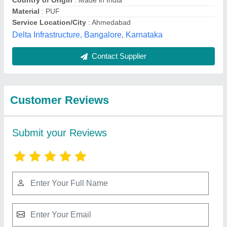
Submit
Best Selling Products
from Bansal
View all
Industries