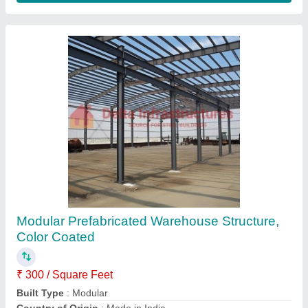
Customer Reviews
Submit your Reviews