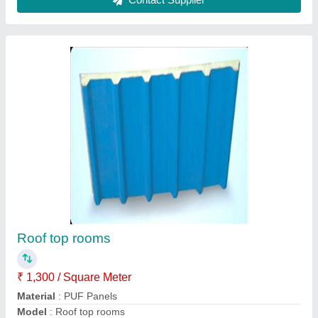
Plate girder fabrication
₹ 1,300 / Square Feet
Model
: Plate girder fabrication
Contact Supplier
Ask a Question