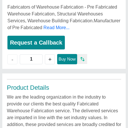
Fabricators of Warehouse Fabrication - Pre Fabricated
Warehouse Fabrication, Structural Warehouses
Services, Warehouse Building Fabrication.Manufacturer
of Pre Fabricated
Read More...
Request a Callback
+
-
Buy Now
Product Details
We are the leading organization in the industry to
provide our clients the best quality Fabricated
Warehouse Fabrication service. The delivered services
are imparted in line with the set industry values. In
addition, these provided services are broadly credited for