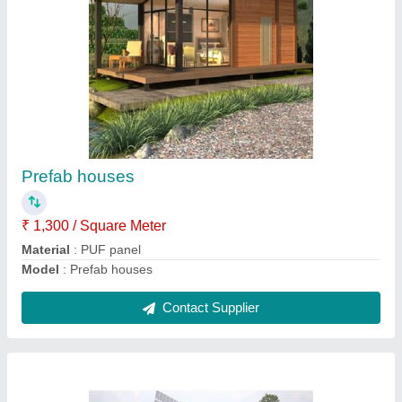
Solar pump structure
₹ 1,300 / Square Meter
Model
: Solar pump structure
Contact Supplier