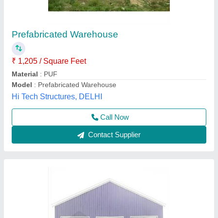
Metal Warehouse Building
₹ 90,000 / Unit
Model
: Metal Warehouse Building
Elite Portable Cabins, Hyderabad, Telangana
Call Now
Contact Supplier