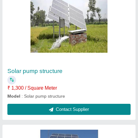
Water tank structure
₹ 1,300 / Square Meter
Model
: Water tank structure
Contact Supplier