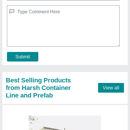
Mild Steel Portable Container House
₹ 5,50,000
Flooring
: Wooden Flooring
House Style
: Modern
MODEL
: Mild Steel Portable Container House
Roof Type
: Insulated
Contact Supplier