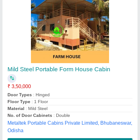
Steel and MS Prefab Modular Home
₹ 1,250 / Square Feet
Built Type
: Prefab
House Style
: Fabricated Office
Material
: Steel and MS
Place Of Origin
: Pune
Pi Portacab Llp, Pune, Maharashtra
Contact Supplier