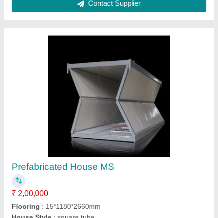
Steel Prefabricated Portable House
₹ 1,150 / Square Feet
Built Type
: Prefab
Flooring
: 18mm Birla Aerocon Cement Board above Vinyl
Flooring
Recommended Order Quantity
: 200 sq ft