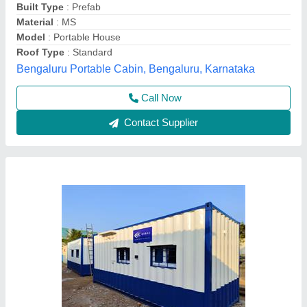
Built Type
: Pre-fabricated
Color
: any colors
Flooring
: Flooring by spreading with vinyl mat.
Unique Engineering Works, Chennai, Tamil Nadu
Call Now
Contact Supplier