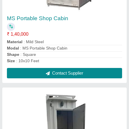
₹ 60,000
Built Type
: Prefab
Cabin Height
: 10 Feet
MODEL
: MS Portable Toilets Cabin
Size
: 4x4 Feet
Contact Supplier