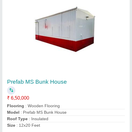
MS Prefab Portable Office Container
₹ 6,00,000
Built Type
: Prefab
Material
: MS
Model
: MS Prefab Portable Office Container
Shape
: Rectangular
Contact Supplier