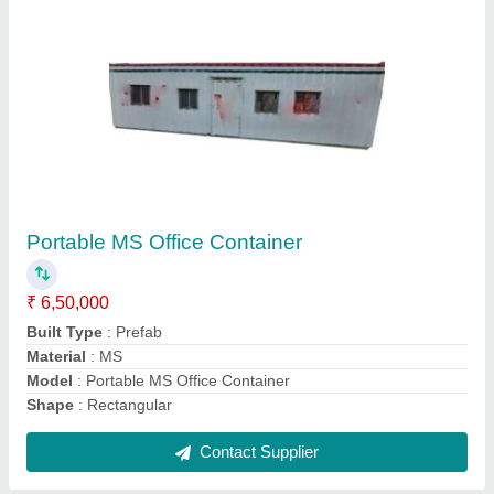
Portable Office Containers
₹ 1,95,000
Model
: Portable Office Container
Contact Supplier