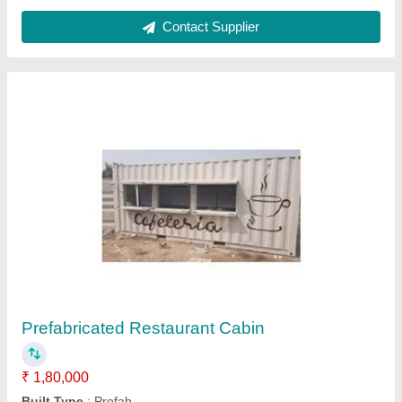
Ask a Question
Submit
Request A Callback