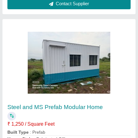
Customer Reviews
Submit your Reviews