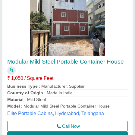
Prefabricated House MS
₹ 2,00,000
Flooring
: 15*1180*2660mm
House Style
: square tube
Material
: Stainless Steel
Model
: Prefabricated House MS
Al Shadab Khan traders,
Contact Supplier