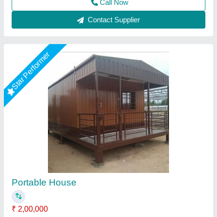
Contact Supplier
MS Bunk House (20feet)
₹ 3,50,000
Built Type
: Pre-fabricated