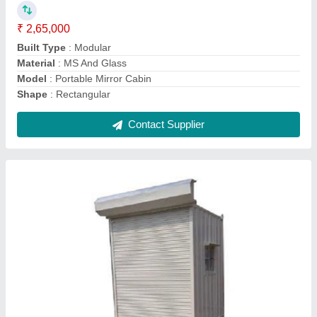
Modal
: MS Portable Shop Cabin
Shape
: Square
Size
: 10x10 Feet
Contact Supplier
MS Portable Toilets Cabin