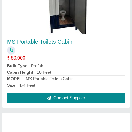
Portable MS Office Container
₹ 6,50,000
Built Type
: Prefab
Material
: MS
Model
: Portable MS Office Container
Shape
: Rectangular
Contact Supplier