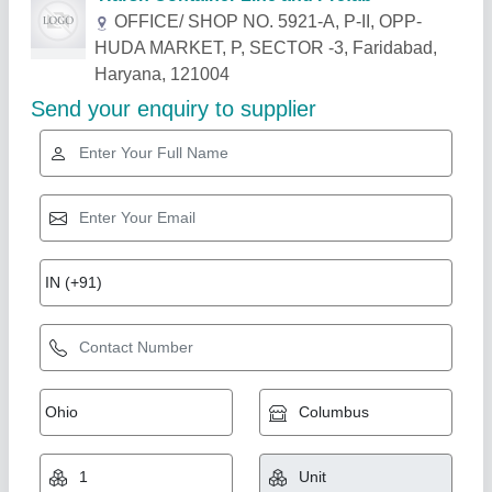
Related Products
Show More
Gold Certified
House Cabin
₹ 3,00,000