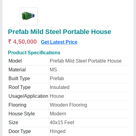
Prefab Mild Steel Portable House
₹ 4,50,000
Get Latest Price
Product Specifications
Model
Prefab Mild Steel Portable House
Material
MS
Built Type
Prefab
Roof Type
Insulated
Usage/Application
House
Flooring
Wooden Flooring
House Style
Modern
Size
40x15 Feet
Door Type
Hinged