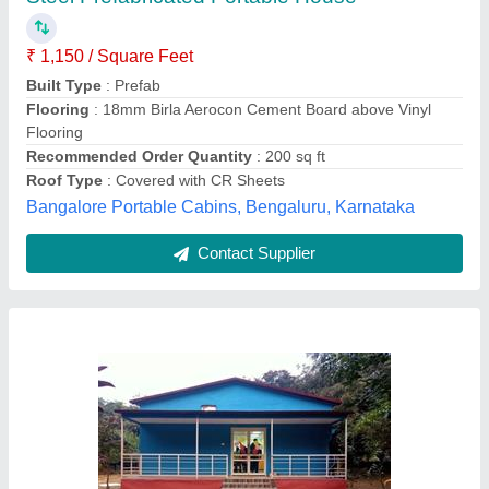
₹ 2,800 / Square Feet
Built Type
: Prefab
Color
: Blue
Flooring
: Wooden Plank
Place Of Origin
: Pan India
Moduler House,
Contact Supplier