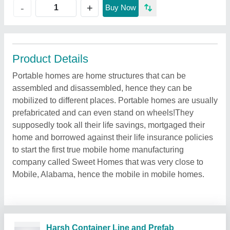
+
-
Buy Now
Product Details
Portable homes are home structures that can be
assembled and disassembled, hence they can be
mobilized to different places. Portable homes are usually
prefabricated and can even stand on wheels!They
supposedly took all their life savings, mortgaged their
home and borrowed against their life insurance policies
to start the first true mobile home manufacturing
company called Sweet Homes that was very close to
Mobile, Alabama, hence the mobile in mobile homes.