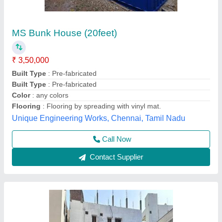
Modular Mild Steel Portable Container House
₹ 1,050 / Square Feet
Business Type
: Manufacturer, Supplier
Country of Origin
: Made in India
Material
: Mild Steel
Model
: Modular Mild Steel Portable Container House
Elite Portable Cabins, Hyderabad, Telangana
Call Now
Contact Supplier