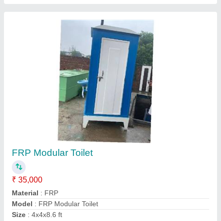
Prefabricated Restaurant Cabin
₹ 1,80,000
Built Type
: Prefab
Color
: White
Material
: Mild Steel
Modal
: Prefabricated Restaurant Cabin
Contact Supplier