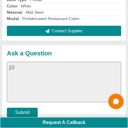
Important Keywords:
Extruder Machine
Quick Links:
About Us
Press Releases
Sitemap
Careers & Jobs
Customer Care
All Categories
Blog
Quick-Info
Exhibitions
Faqs
Policies:
Our Services:
Cookies Policy
Seller Registration
Terms & Conditions
Buy Lead
Privacy Policy
Advertise with Aajjo
Our Packages
Banner Promotion