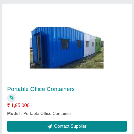
FRP Modular Toilet
₹ 35,000
Material
: FRP
Model
: FRP Modular Toilet
Size
: 4x4x8.6 ft
Contact Supplier