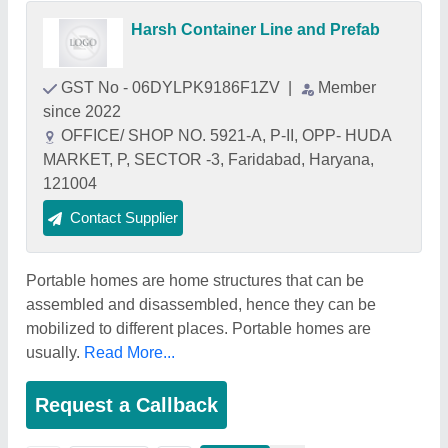
Harsh Container Line and Prefab
GST No - 06DYLPK9186F1ZV
|
Member
since 2022
OFFICE/ SHOP NO. 5921-A, P-II, OPP- HUDA
MARKET, P, SECTOR -3, Faridabad, Haryana,
121004
Contact Supplier
Portable homes are home structures that can be
assembled and disassembled, hence they can be
mobilized to different places. Portable homes are
usually.
Read More...
Request a Callback