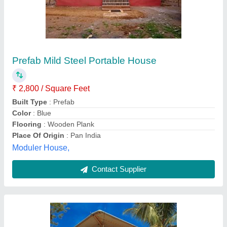
Mild Steel Portable Form House Cabin
₹ 3,50,000
Door Types
: Hinged
Floor Type
: 1 Floor
Material
: Mild Steel
No. of Door Cabinets
: Double
Metaltek Portable Cabins Private Limited, Bhubaneswar,
Odisha
Contact Supplier