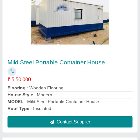
Prefab MS Bunk House
₹ 6,50,000
Flooring
: Wooden Flooring
Model
: Prefab MS Bunk House
Roof Type
: Insulated
Size
: 12x20 Feet
Contact Supplier