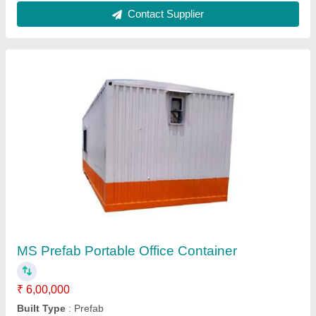
Portable Mirror Cabin
₹ 2,65,000
Built Type
: Modular
Material
: MS And Glass
Model
: Portable Mirror Cabin
Shape
: Rectangular