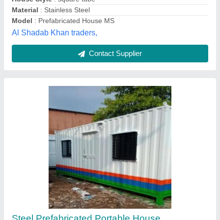
Roof Type
: Covered with CR Sheets
Bangalore Portable Cabins, Bengaluru, Karnataka
Contact Supplier
Prefab Mild Steel Portable House