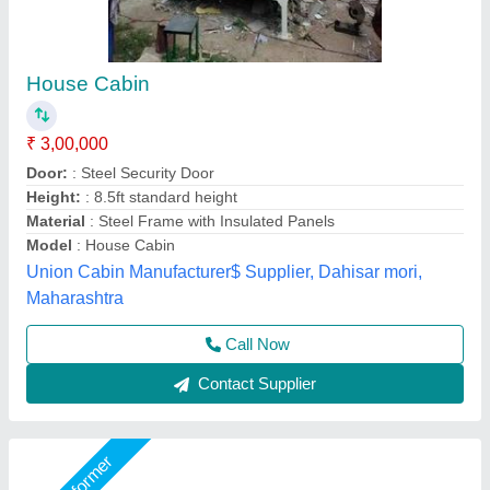
Pre-Fabricated Portable Premium Houses
₹ 2,500 / Square Feet
Built Type
: Modular
Height
: 9 Feet
Material
: Mild Steel
Model
: Pre-Fabricated Portable Premium Houses
AR Portable Cabins India Private Limited,
Call Now
Contact Supplier
Star Performer