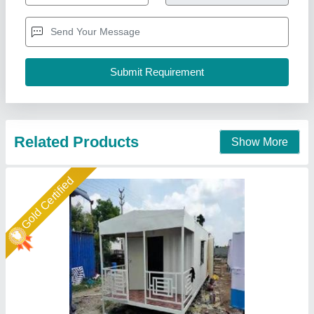
Door:
: Steel Security Door
Height:
: 8.5ft standard height
Material
: Steel Frame with Insulated Panels
Model
: House Cabin
Union Cabin Manufacturer$ Supplier, Dahisar mori,
Maharashtra
Call Now
Contact Supplier
Star Performer