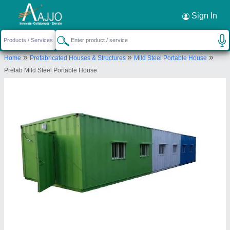
Request a Callback
×
Sign In
Harsh Container Line and Prefab
»
»
»
Home
Prefabricated Houses & Structures
Mild Steel Portable House
OFFICE/ SHOP NO. 5921-A, P-II, OPP- HUDA
Prefab Mild Steel Portable House
MARKET, P, SECTOR -3, Faridabad, Haryana,
121004
Send your enquiry to supplier