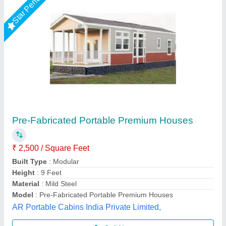
Portable House
₹ 2,00,000
Built Type
: Prefab
Material
: MS
Model
: Portable House
Roof Type
: Standard
Bengaluru Portable Cabin, Bengaluru, Karnataka
Call Now