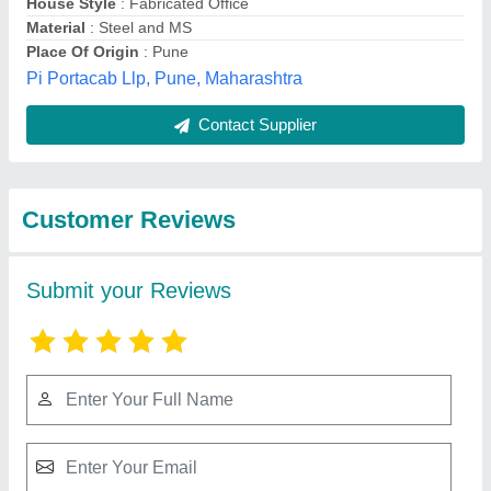
Submit
Best Selling Products
from Harsh Container
View all
Line and Prefab