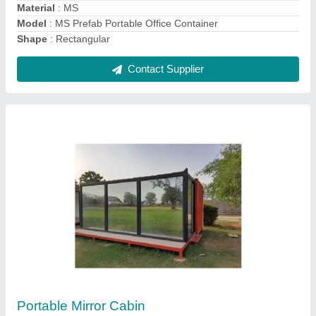
Contact Supplier
MS Portable Shop Cabin
₹ 1,40,000
Material
: Mild Steel