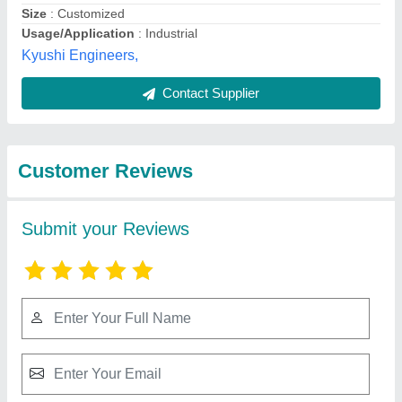
Submit
Best Selling Products
View all
from Pronto Panels