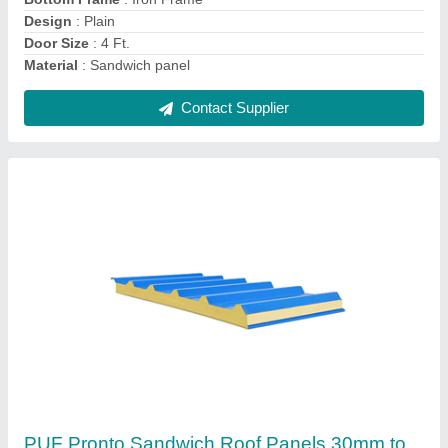
Features
: Water Proof
Length
: 24 ft
Contact Supplier
FRP Prefab Pronto Readymade Houses