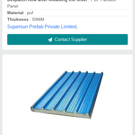
Contact Supplier
Puf Panel
₹ 1,250 / Square Feet
Density
: 40+2