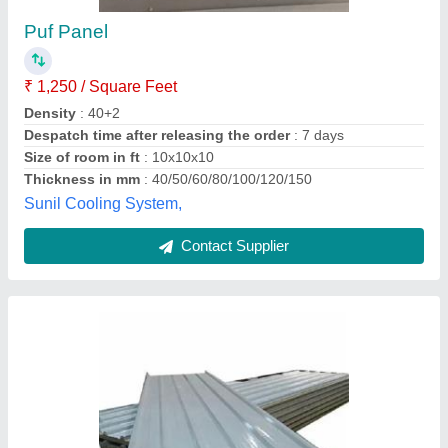
Insulated PUF Panel
₹ 1,770 / Square Meter
Features
: Fire Resistant,Water Proof,Rust Resistant
Size
: Customized
Thickness
: 40-150 mm
Usage/Application
: Industrial
Kohli Enterprises,
Contact Supplier