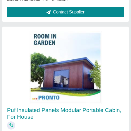
Contact Supplier
Pronto Color Coated Prefabricated Sandwich
Puf Panels for Roof And Wall, For Roofing
₹ 106