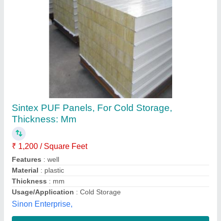
PUF Partition Panel
₹ 105 / Square Feet
Color
: White
Despatch time after releasing the order
: PUF Partition
Panel
Material
: puf
Thickness
: 50MM
Supersun Prefab Private Limited,
Contact Supplier