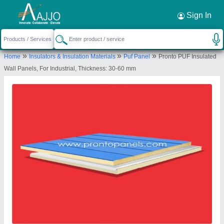
Request a Callback
×
Sign In
Pronto Panels
»
»
»
Home
Insulators & Insulation Materials
Puf Panel
Pronto PUF Insulated
B - 70,, bais godam, Bais Godam Industrial
Wall Panels, For Industrial, Thickness: 30-60 mm
Area, Jaipur, Rajasthan, 302006
Send your enquiry to supplier