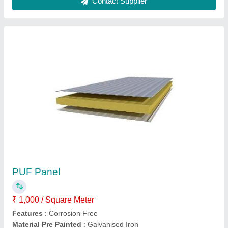
Customer Reviews
Submit your Reviews