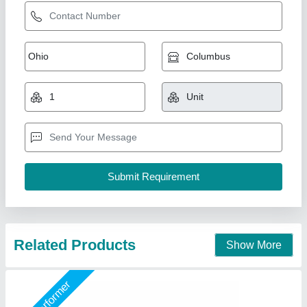
Galvanised PUF Insulated Wall Panel
₹ 1,000 / Square Meter
Area Of Application
: Residential &amp; Commercial
Brand
: M K Industries
Brand
: Mk Industries
Color
: Blue
M K Industries,
Call Now
Contact Supplier