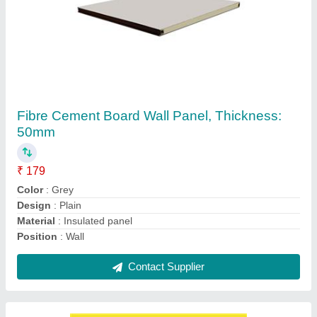
Pronto Color Coated Puf Panel
₹ 106
Brand
: Pronto
Color
: Blue
Material
: PUF
Surface Treatment
: Color Coated
Contact Supplier