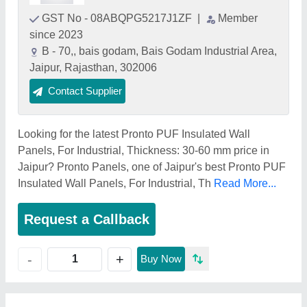
GST No - 08ABQPG5217J1ZF
|
Member
since 2023
B - 70,, bais godam, Bais Godam Industrial Area,
Jaipur, Rajasthan, 302006
Contact Supplier
Looking for the latest Pronto PUF Insulated Wall
Panels, For Industrial, Thickness: 30-60 mm price in
Jaipur? Pronto Panels, one of Jaipur's best Pronto PUF
Insulated Wall Panels, For Industrial, Th
Read More...
Request a Callback
+
-
Buy Now