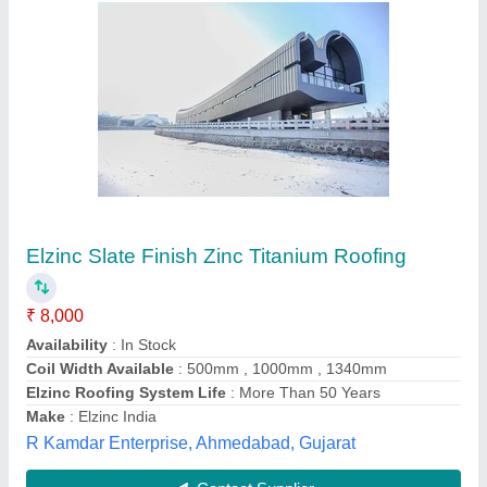
PUF Panel
₹ 1,000 / Square Meter
Features
: Corrosion Free
Material Pre Painted
: Galvanised Iron
Size
: Customized
Usage/Application
: Industrial
Kyushi Engineers,
Contact Supplier