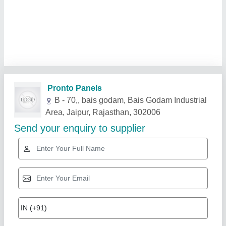
Related Products
Show More
Star Performer