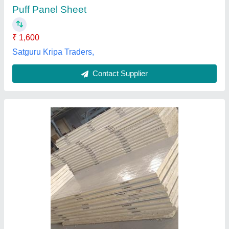
Despatch time after releasing the order
: 7 days
Size of room in ft
: 10x10x10
Thickness in mm
: 40/50/60/80/100/120/150
Sunil Cooling System,
Contact Supplier