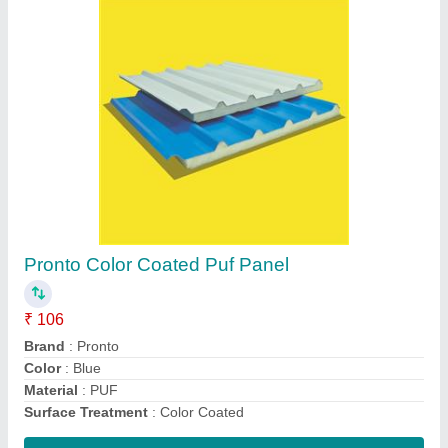
Pronto Western Toilet Cabin, Readymade
Toilet With 100 Liter Tank And Sanitary
₹ 39,900
Bottom Frame
: Iron Frame
Design
: Plain
Door Size
: 4 Ft.
Material
: Sandwich panel
Contact Supplier