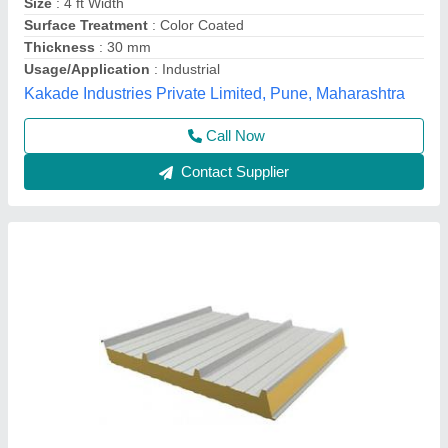
Density
: 40Kg/M3
Despatch time after releasing the order
: 20 days
Road Permit Or Way Form
: Provided by the Customer if
required
Thickness in mm
: 40
Yaari Industries,
Call Now
Contact Supplier