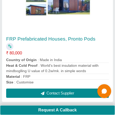
Submit
Request A Callback
Important Keywords:
Extruder Machine
Quick Links:
About Us
Press Releases
Sitemap
Careers & Jobs
Customer Care
All Categories