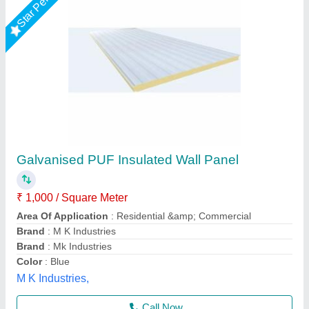
Star Performer
PUF Insulated Wall Panels
₹ 1,147 / Square Meter
Size
: 4 ft Width
Surface Treatment
: Color Coated
Thickness
: 30 mm
Usage/Application
: Industrial
Kakade Industries Private Limited, Pune, Maharashtra