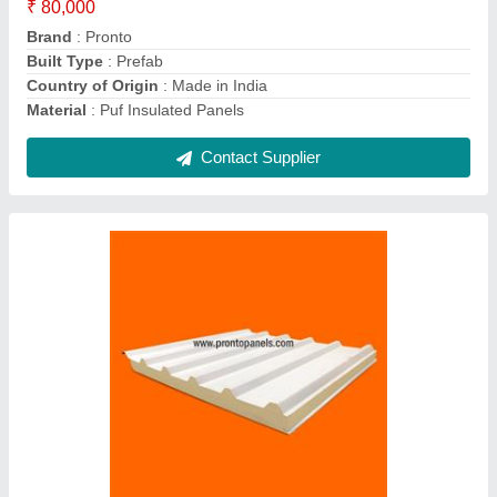
Brand
: Pronto
Color
: White
Material
: PUF
Max Withstanding Temperature
: Long term -80 Deg C to
+100 Deg CShort term temperature of 250 Deg C
Contact Supplier