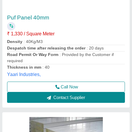
Sintex PUF Panels, For Cold Storage,
Thickness: Mm
₹ 1,200 / Square Feet
Features
: well
Material
: plastic
Thickness
: mm
Usage/Application
: Cold Storage
Sinon Enterprise,
Contact Supplier