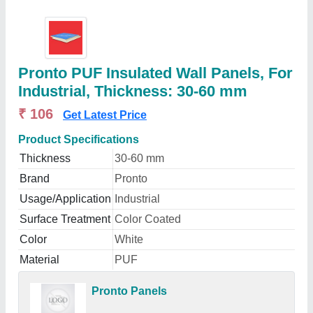
Pronto PUF Insulated Wall Panels, For
Industrial, Thickness: 30-60 mm
₹ 106
Get Latest Price
Product Specifications
Thickness
30-60 mm
Brand
Pronto
Usage/Application
Industrial
Surface Treatment
Color Coated
Color
White
Material
PUF
Pronto Panels