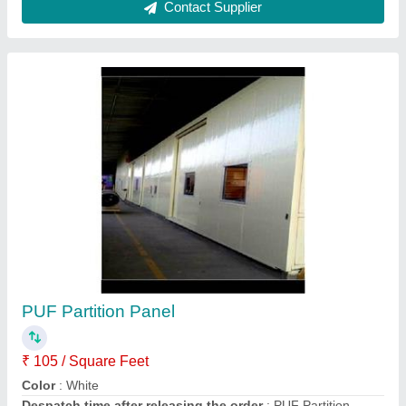
Puff Panel Sheet
₹ 1,600
Satguru Kripa Traders,