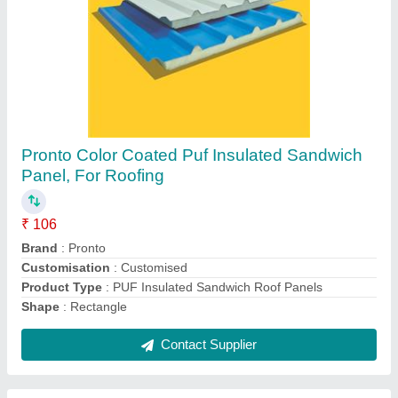
Pronto Coated Puf Insulated Sandwich Roof
Panel, For Roofing, 40 mm
₹ 106
Brand
: Pronto
Product Type
: PUF Insulated Sandwich Roof Panels
Shape
: Rectangle
Sheet Thickness
: As Per Client
Contact Supplier