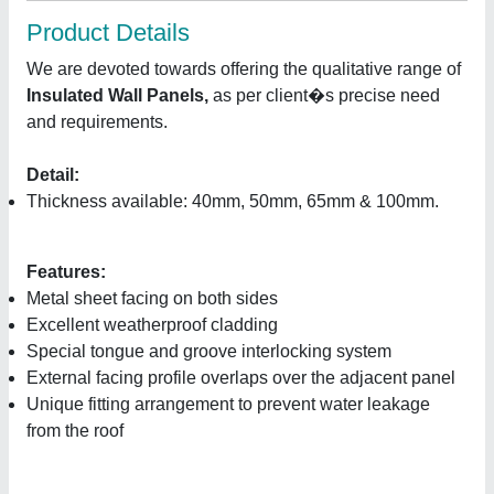
Product Details
We are devoted towards offering the qualitative range of
Insulated Wall Panels,
as per client�s precise need
and requirements.
Detail:
Thickness available: 40mm, 50mm, 65mm & 100mm.
Features:
Metal sheet facing on both sides
Excellent weatherproof cladding
Special tongue and groove interlocking system
External facing profile overlaps over the adjacent panel
Unique fitting arrangement to prevent water leakage
from the roof