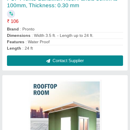
₹ 99,000
Built Type
: Prefab
Material
: FRP
Place Of Origin
: Pan India
Roof Type
: Insulated Roof
Contact Supplier