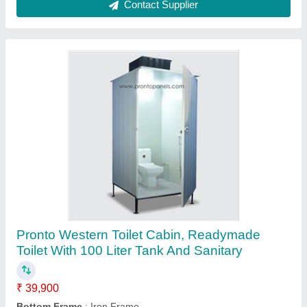
PUF Pronto Sandwich Roof Panels 30mm to
100mm, Thickness: 0.30 mm
₹ 106
Brand
: Pronto
Dimensions
: Width 3.5 ft. - Length up to 24 ft.