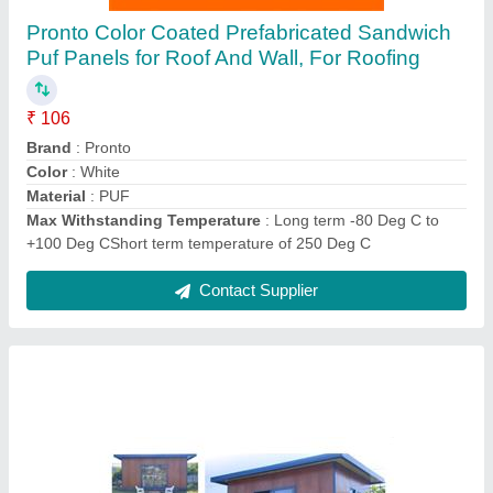
FRP Prefabricated Houses, Pronto Pods
₹ 80,000
Country of Origin
: Made in India
Heat & Cold Proof
: World's best insulation material with
mindboglling U value of 0.2w/mk. in simple words
Material
: FRP
Size
: Customise
Contact Supplier
Ask a Question