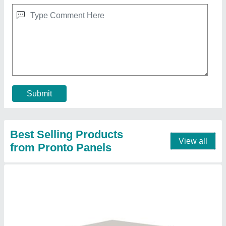
Fibre Cement Board Wall Panel, Thickness:
50mm
₹ 179
Color
: Grey
Design
: Plain
Material
: Insulated panel
Position
: Wall
Contact Supplier