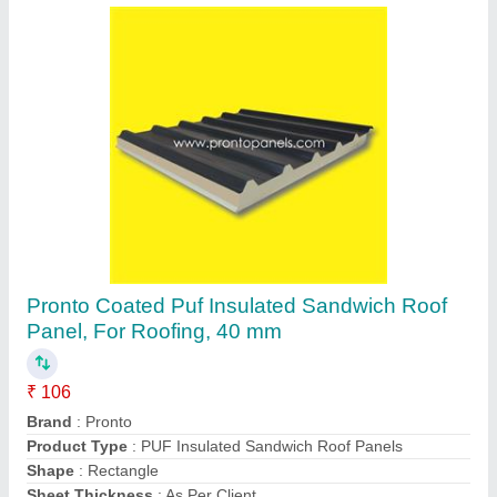
Puf Insulated Panels Modular Portable Cabin,
For House
₹ 80,000
Brand
: Pronto
Built Type
: Prefab
Country of Origin
: Made in India
Material
: Puf Insulated Panels