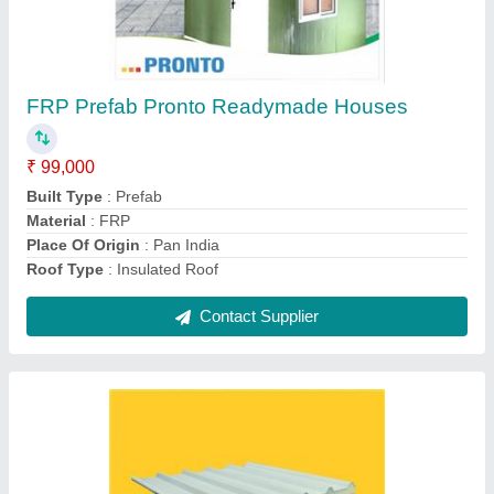
Pronto Color Coated Puf Insulated Sandwich
Panel, For Roofing
₹ 106
Brand
: Pronto
Customisation
: Customised
Product Type
: PUF Insulated Sandwich Roof Panels
Shape
: Rectangle
Contact Supplier