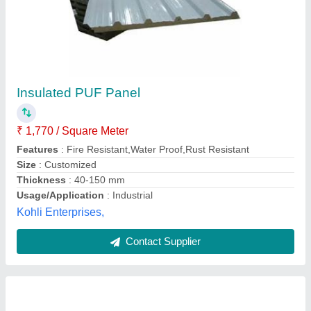
Elzinc Slate Finish Zinc Titanium Roofing
₹ 8,000
Availability
: In Stock
Coil Width Available
: 500mm , 1000mm , 1340mm
Elzinc Roofing System Life
: More Than 50 Years
Make
: Elzinc India
R Kamdar Enterprise, Ahmedabad, Gujarat
Contact Supplier