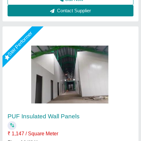
Call Now
Contact Supplier
Puf Panel 40mm
₹ 1,330 / Square Meter