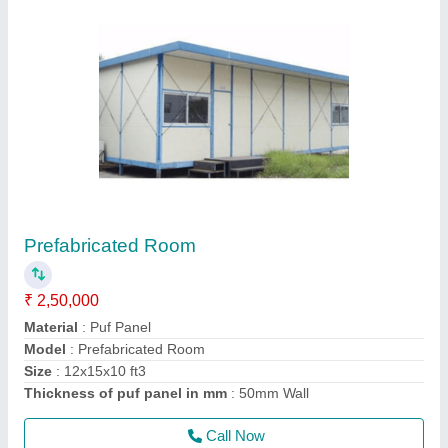
Roof Top Cabin
₹ 1,20,000
Material
: Puf Panel
Model
: Roof top Cabin
Size
: 8x8x8
Thickness of puf panel in mm
: 50mm Wall
Call Now