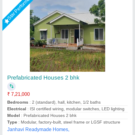
Star Performer
M.K INDUSTRIES PUF Prefabricated House,
50MM
₹ 700 / Square Feet
Built Type
: Modular
Business Type
: Manufacturer & Suppliers
Condition
: Brand New
Country of Origin
: Made in India