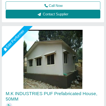
M K Industries,
Call Now
Contact Supplier
Rising Star
Prefabricated cottage