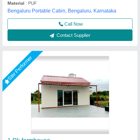
Call Now
Contact Supplier
Star Performer
Mild Steel Rectangular Prefabricated Bunk
House