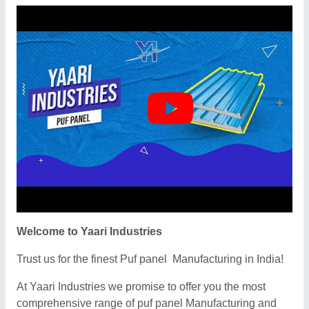
Welcome to Yaari Industries
Trust us for the finest Puf panel Manufacturing in India!
At Yaari Industries we promise to offer you the most
comprehensive range of puf panel Manufacturing and