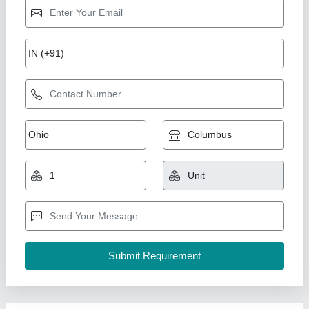
Prefabricated Portable House Cabin
₹ 2,00,000
Brand
: AM
Built Type
: Prefab
Country of Origin
: Made in India
Feature
: Easily Assembled, Eco Friendly
A M Office Solutions,
Call Now