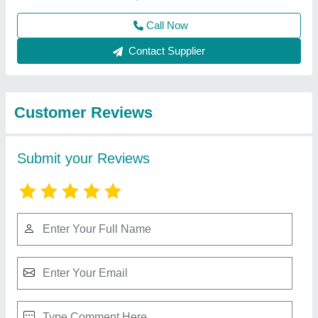
Submit
Best Selling Products
View all
from Yaari Industries