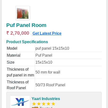
Puf Panel Room
₹ 2,70,000
Get Latest Price
Product Specifications
Model
puf panel 15x15x10
Material
Puf Panel
Size
15x15x10
Thickness of
50 mm for wall
puf panel in mm
Thickness of
50/73 Roof Panel
Roof Panel
Yaari Industries
★
★
★
★
★