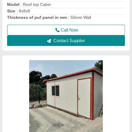
Size
: 20x20x10 ft3
Thickness of puf panel in mm
: 50 mm wall
Call Now
Contact Supplier