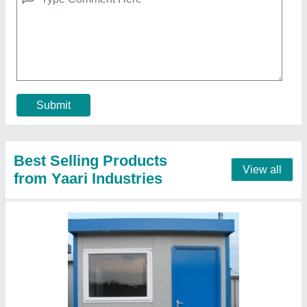
Roof Top Room
₹ 1,50,000
Material
: Puf Panel
Model
: Roof Top Room
PUF Panel thickness
: 50 mm wall and 50/73 Roof
Size of Room in ft
: 10x10x10 ft3
Call Now
Contact Supplier