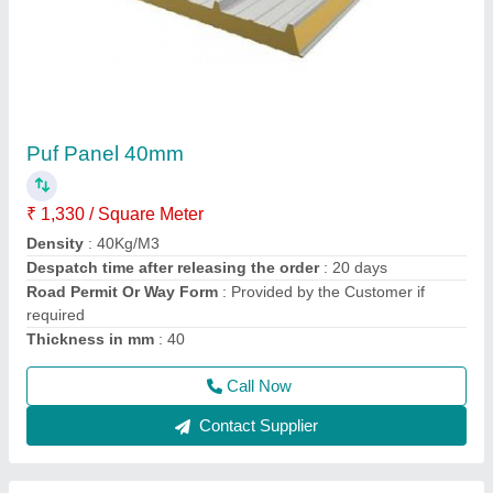
Cold Room Puf Panel 10 X 10 X 10 Ft
₹ 1,00,000 / Square Feet
Camlock
: yess
Density
: 40+2
Despatch time after releasing the order
: 5 days
Size of room in ft
: 10X10X10
Call Now
Contact Supplier