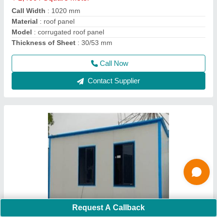
Built Type
: Puf Panel Roof
Material
: 50mm Wall Puf Panel
Model
: Portable Cabin 4x4x8 ft3
Size
: 4x4x8
Call Now
Contact Supplier
Request A Callback