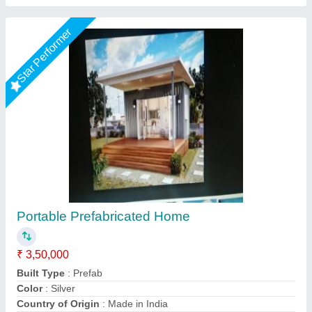
Star Performer
1 Rk farmhouse
₹ 3,00,000
Model
: 1 Rk farmhouse
Nivara Prefab Homes, Pune, Maharashtra