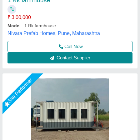
₹ 1,050 / Square Feet
Built Type
: Prefab
Flooring
: BISON
Material
: Mild Steel
Roof Type
: Slope
EECO PORTABLE SOLUTIONS PRIVATE LIMITED,
Thane, Maharashtra
Call Now
Contact Supplier
Star Performer