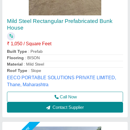
Prefabricated Houses 2 bhk
₹ 7,21,000
Bedrooms
: 2 (standard), hall, kitchen, 1/2 baths
Electrical
: ISI certified wiring, modular switches, LED lighting
Model
: Prefabricated Houses 2 bhk
Type
: Modular, factory-built, steel frame or LGSF structure
Janhavi Readymade Homes,
Call Now
Contact Supplier