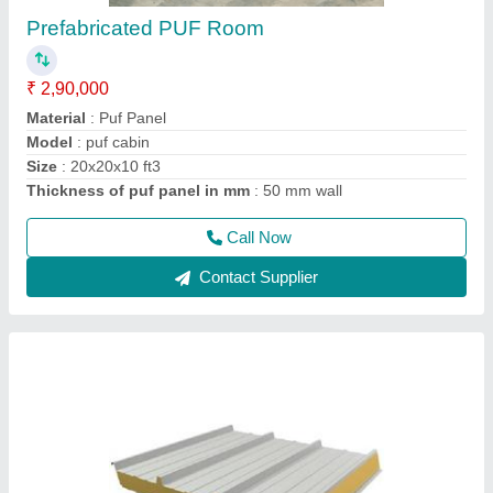
Puf Panel 40mm
₹ 1,330 / Square Meter
Density
: 40Kg/M3
Despatch time after releasing the order
: 20 days
Road Permit Or Way Form
: Provided by the Customer if
required
Thickness in mm
: 40
Call Now
Contact Supplier