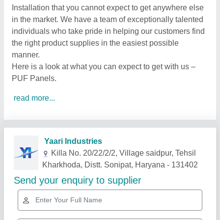
Installation that you cannot expect to get anywhere else
in the market. We have a team of exceptionally talented
individuals who take pride in helping our customers find
the right product supplies in the easiest possible
manner.
Here is a look at what you can expect to get with us –
PUF Panels.
read more...
Related Products
Show More
Gold Certified