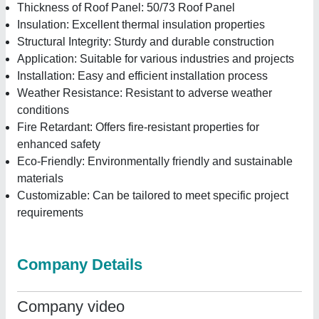
Thickness of Roof Panel: 50/73 Roof Panel
Insulation: Excellent thermal insulation properties
Structural Integrity: Sturdy and durable construction
Application: Suitable for various industries and projects
Installation: Easy and efficient installation process
Weather Resistance: Resistant to adverse weather
conditions
Fire Retardant: Offers fire-resistant properties for
enhanced safety
Eco-Friendly: Environmentally friendly and sustainable
materials
Customizable: Can be tailored to meet specific project
requirements
Company Details
Company video