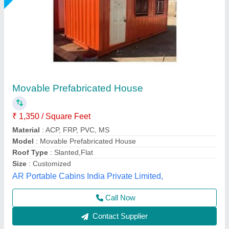
Portable Prefabricated Home
₹ 3,50,000
Built Type
: Prefab
Color
: Silver
Country of Origin
: Made in India
Material
: PUF
Bengaluru Portable Cabin, Bengaluru, Karnataka
Call Now
Contact Supplier