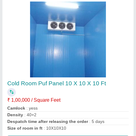
Corrugated Roof Panel
₹ 1,460 / Square Meter
Call Width
: 1020 mm
Material
: roof panel
Model
: corrugated roof panel
Thickness of Sheet
: 30/53 mm
Call Now