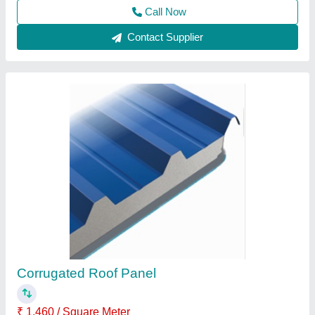
Contact Supplier
Portable Cabins
₹ 1,10,000