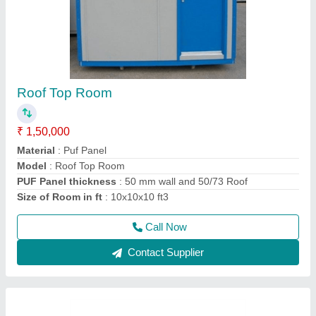
Prefabricated Room
₹ 2,50,000
Material
: Puf Panel
Model
: Prefabricated Room
Size
: 12x15x10 ft3
Thickness of puf panel in mm
: 50mm Wall
Call Now
Contact Supplier