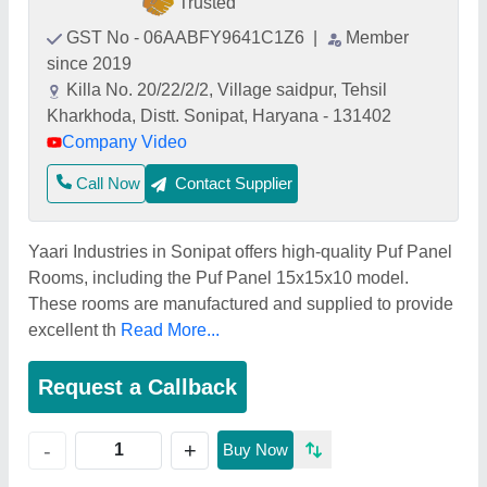
Trusted
GST No - 06AABFY9641C1Z6
|
Member
since 2019
Killa No. 20/22/2/2, Village saidpur, Tehsil
Kharkhoda, Distt. Sonipat, Haryana - 131402
Company Video
Call Now
Contact Supplier
Yaari Industries in Sonipat offers high-quality Puf Panel
Rooms, including the Puf Panel 15x15x10 model.
These rooms are manufactured and supplied to provide
excellent th
Read More...
Request a Callback
+
-
Buy Now