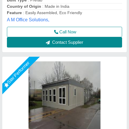
Model
: Prefabricated Portable House
Place Of Origin
: Pan India
Usage/Application
: Construction Site
Gensys Auto Fab, Delhi
Call Now
Contact Supplier
Star Performer