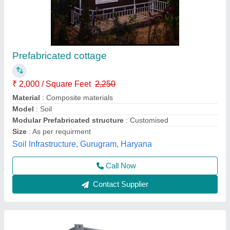
MS Office Container Fabrication Service
MANUFACTURERS in india, Size: 20x10feet
₹ 1,00,000
Availability
: In Stock
Location Serve
: UP, Delhi, Haryana and Punjab
Material
: MS
Mode Of Payment
: Offline/Online
Yes Container Services, Delhi
Call Now
Contact Supplier