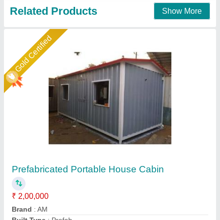
Contact Supplier
Star Performer
Prefabricated Portable House
₹ 5,00,000
Color
: As per requirement