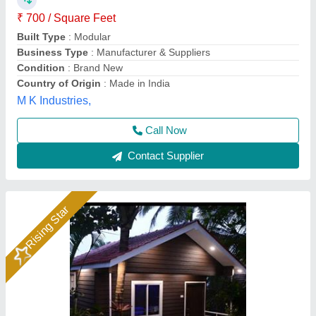
₹ 2,000 / Square Feet
2,250
Material
: Composite materials
Model
: Soil
Modular Prefabricated structure
: Customised
Size
: As per requirment
Soil Infrastructure, Gurugram, Haryana
Call Now
Contact Supplier