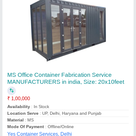
Customer Reviews
Submit your Reviews