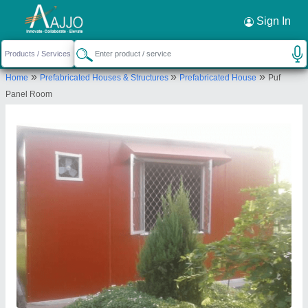
Request a Callback
×
Sign In
Yaari Industries
»
»
»
Home
Prefabricated Houses & Structures
Prefabricated House
Puf
Killa No. 20/22/2/2, Village saidpur, Tehsil
Panel Room
Kharkhoda, Distt. Sonipat, Haryana - 131402
Send your enquiry to supplier