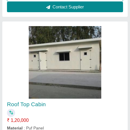
Contact Supplier
Prefabricated PUF Room
₹ 2,90,000
Material
: Puf Panel
Model
: puf cabin