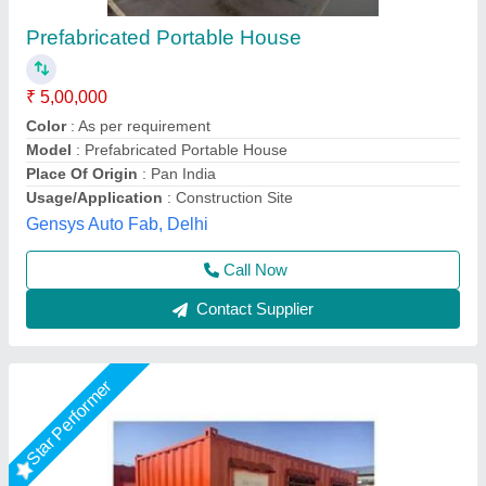
Movable Prefabricated House
₹ 1,350 / Square Feet
Material
: ACP, FRP, PVC, MS
Model
: Movable Prefabricated House
Roof Type
: Slanted,Flat
Size
: Customized
AR Portable Cabins India Private Limited,
Call Now
Contact Supplier
Star Performer