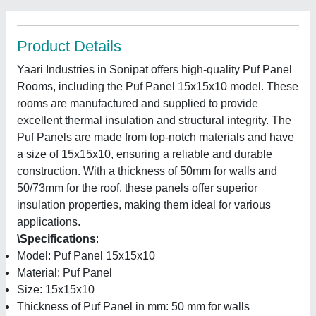
Product Details
Yaari Industries in Sonipat offers high-quality Puf Panel
Rooms, including the Puf Panel 15x15x10 model. These
rooms are manufactured and supplied to provide
excellent thermal insulation and structural integrity. The
Puf Panels are made from top-notch materials and have
a size of 15x15x10, ensuring a reliable and durable
construction. With a thickness of 50mm for walls and
50/73mm for the roof, these panels offer superior
insulation properties, making them ideal for various
applications.
\Specifications
:
Model: Puf Panel 15x15x10
Material: Puf Panel
Size: 15x15x10
Thickness of Puf Panel in mm: 50 mm for walls