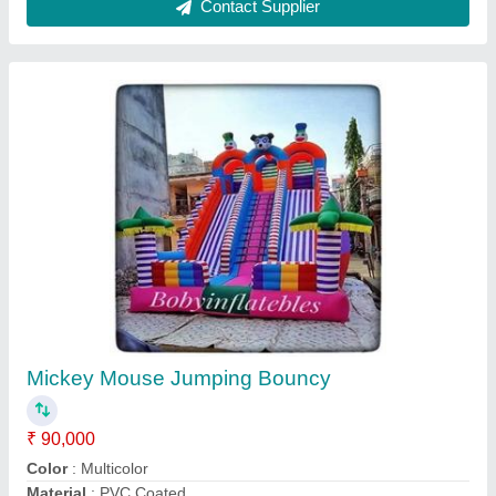
Mickey Mouse Jumper Bouncy Inflatable
₹ 50,000
75,000
Color
: Multicolor
Material
: PVC
Modal
: Mickey Mouse Jumper Bouncy Inflatable