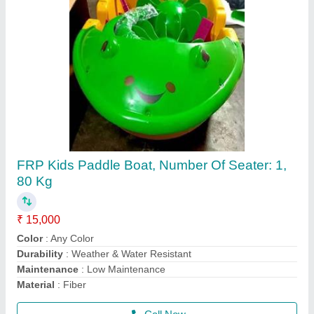
Mela,Event Multicolor Jumping Jhula 4 Lain
₹ 1,30,000
Capacity
: 10 kids
Material
: Srf 560gsm
Modal
: Mela,Event Multicolor Jumping Jhula 4 Lain
Size
: 0.5mm
Call Now
Contact Supplier