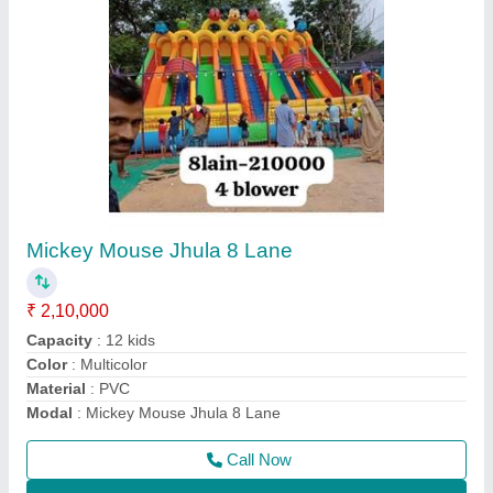
Mickey Mouse Jumping Bouncy
₹ 90,000
Color
: Multicolor
Material
: PVC Coated
Modal
: Mickey Mouse Jumping Bouncy
Size
: .5 mm
Call Now
Contact Supplier