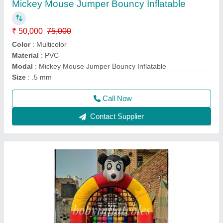
₹ 50,000
75,000
Color
: Multicolor
Material
: PVC
Modal
: Jumpings Jhula Bouncy 8x8 Feet
Size
: 8x8 feet
Call Now
Contact Supplier