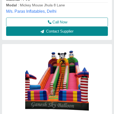
Modal
: 12x18 feet
Ganesh Sky Balloon, New Delhi, Delhi
Call Now
Contact Supplier
Mickey Mouse Jumping Bounce