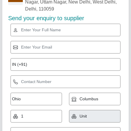
Related Products
Show More
Star Performer
Mickey Mouse Bounce Castle
₹ 1,45,000
Color
: Multicolored
Material
: Fabric PVC Coated Material