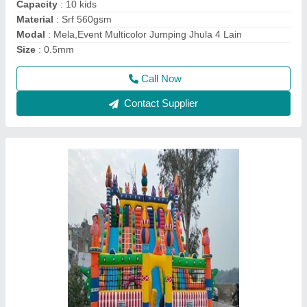
Material
: Srf 560
Modal
: Srf 560 Multicolor Inflatable Jumping Bouncy
Size
: 26*26
Call Now
Contact Supplier