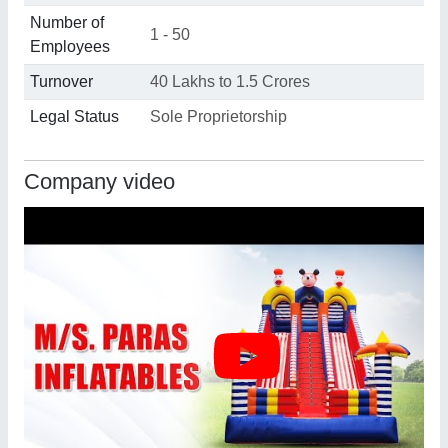
Number of
1 - 50
Employees
Turnover
40 Lakhs to 1.5 Crores
Legal Status
Sole Proprietorship
Company video