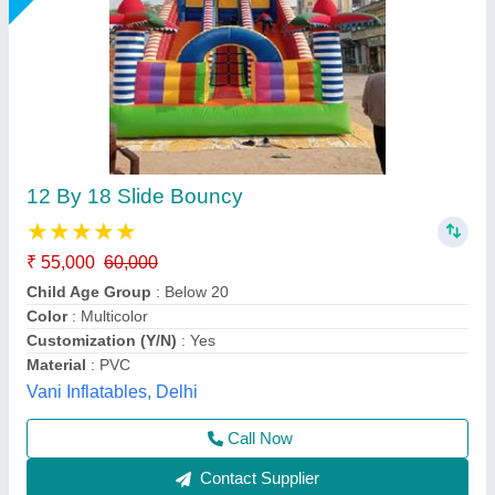
Mickey Mouse Jhula 8 Lane
₹ 2,10,000
Capacity
: 12 kids
Color
: Multicolor
Material
: PVC
Modal
: Mickey Mouse Jhula 8 Lane
M/s. Paras Inflatables, Delhi
Call Now
Contact Supplier