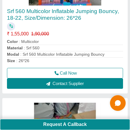
Kids Paddle Boat
₹ 13,000
Color
: Multicolor
Condition
: Brand New
Maintenance
: Low Maintenance
Material
: FRP
Call Now
Contact Supplier
Request A Callback