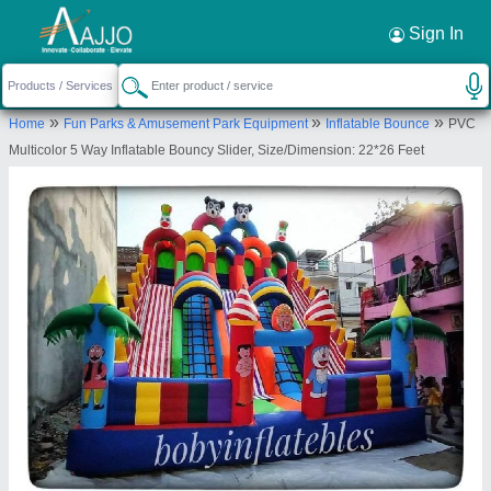
Request a Callback
×
Sign In
M/s. Paras Inflatables
»
»
»
Home
Fun Parks & Amusement Park Equipment
Inflatable Bounce
PVC
First Floor, Plot No.A-385, Vikas Kunj, Vikas
Multicolor 5 Way Inflatable Bouncy Slider, Size/Dimension: 22*26 Feet
Nagar, Uttam Nagar, New Delhi, West Delhi, Delhi,
110059
Send your enquiry to supplier