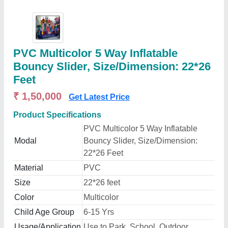
PVC Multicolor 5 Way Inflatable
Bouncy Slider, Size/Dimension: 22*26
Feet
₹ 1,50,000
Get Latest Price
Product Specifications
PVC Multicolor 5 Way Inflatable
Modal
Bouncy Slider, Size/Dimension:
22*26 Feet
Material
PVC
Size
22*26 feet
Color
Multicolor
Child Age Group
6-15 Yrs
Usage/Application
Use to Park, School, Outdoor