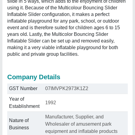
slide in 5 ways, which adds to the enjoyment of children
using it. Because of the Multicolour Bouncing Slider
Inflatable Slider configuration, it makes a perfect
inflatable playground for any park, school, or outdoor
event and is therefore suited for children ages 6 to 15
years old. Lastly, the Multicolor Bouncing Slider
Inflatable Slider can be set up and removed easily,
making it a very viable inflatable playground for both
public and private group facilities.
Company Details
GST Number
07IMVPK2973K1Z2
Year of
1992
Establishment
Manufacturer, Supplier, and
Nature of
Wholesaler of amusement park
Business
equipment and inflatable products