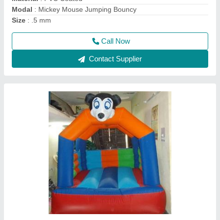
Size
: .5 mm
Call Now
Contact Supplier
Jumpings Jhula Bouncy 8x8 Feet