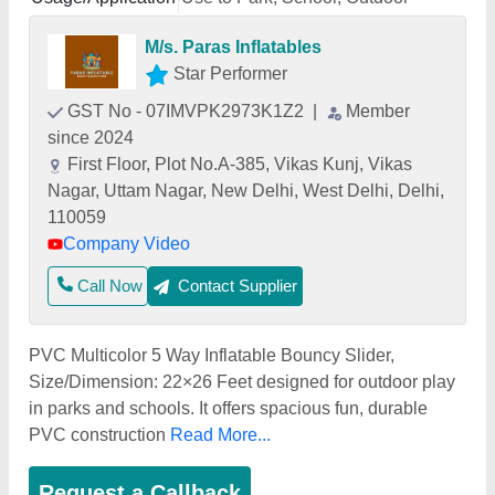
M/s. Paras Inflatables
Star Performer
GST No - 07IMVPK2973K1Z2
|
Member
since 2024
First Floor, Plot No.A-385, Vikas Kunj, Vikas
Nagar, Uttam Nagar, New Delhi, West Delhi, Delhi,
110059
Company Video
Call Now
Contact Supplier
PVC Multicolor 5 Way Inflatable Bouncy Slider,
Size/Dimension: 22×26 Feet designed for outdoor play
in parks and schools. It offers spacious fun, durable
PVC construction
Read More...
Request a Callback