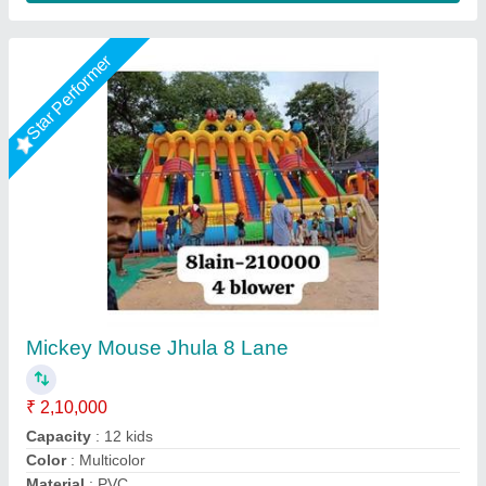
12x18 jumping jhula
₹ 98,100
1,15,000
Capacity
: 4 Year
Color
: 12x18 feet
Material
: pvc