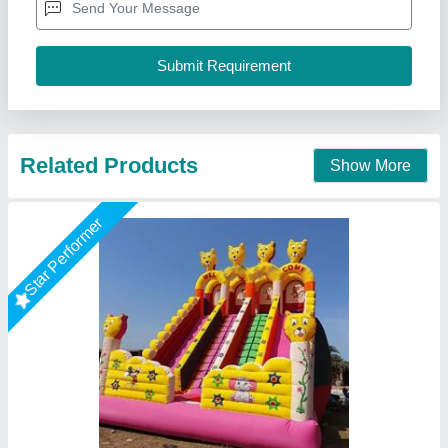
Modal
: Mickey Mouse Bounce Castle
Size
: 18x26
Baba Shyam Inflatables, Delhi
Call Now
Contact Supplier
Star Performer