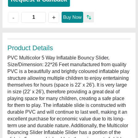
+
-
Buy Now
Product Details
PVC Multicolor 5 Way Inflatable Bouncy Slider,
Size/Dimension: 22*26 Feet manufactured from quality
PVC is a beautifully and brightly coloured inflatable play
structure allowing multiple children to enjoy entertaining
themselves for hours (space is 22' x 26'). It is very large
in size (22' x 26'), therefore providing a great deal of
playing space for many children, creating a safe place
for them to play. The inflatable slide is constructed with
durable PVC and will continue to last well, making it an
excellent purchase for economic value due to its long-
term use and durable nature. Additionally, the Multicolor
Bouncing Slider Inflatable Slider has a portion of the