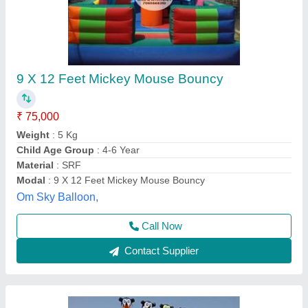
Mickey Mouse Jumping Bouncy
₹ 85,000
Child Age Group
: 7-10 Yrs
Color
: Blue
Customization (Y/N)
: yes
Material
: SRF
Supriya Inflatable, Delhi
Contact Supplier