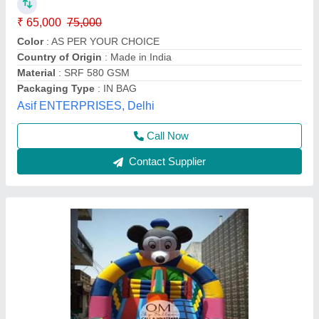
₹ 75,000
Weight
: 5 Kg
Child Age Group
: 4-6 Year
Material
: SRF
Modal
: 9 X 12 Feet Mickey Mouse Bouncy
Om Sky Balloon,
Call Now
Contact Supplier