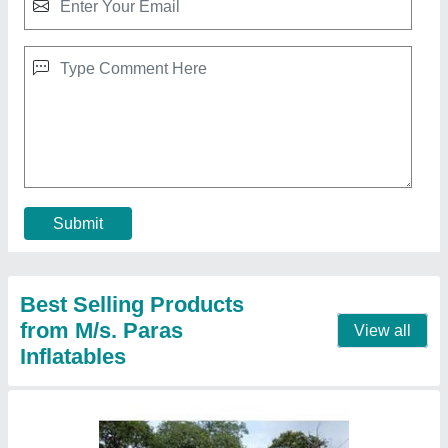
Mickey Mouse Jhula 8 Lane
₹ 2,10,000
Capacity
: 12 kids
Color
: Multicolor
Material
: PVC
Modal
: Mickey Mouse Jhula 8 Lane
Call Now
Contact Supplier