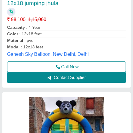
₹ 75,000
Thickness
: 0.76-1.3 mm
Thickness
: 0.85-1.5 mm
Thickness
: 0.85-2.5 mm
Thickness
: 1.4-2.2 mm
Ad Guru,
Call Now
Contact Supplier