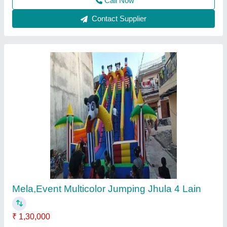
Srf 560 Multicolor Inflatable Jumping Bouncy,
18-22, Size/Dimension: 26*26
₹ 1,55,000
1,90,000
Color
: Multicolor