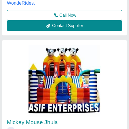
Call Now
Contact Supplier
9 X 12 Feet Mickey Mouse Bouncy