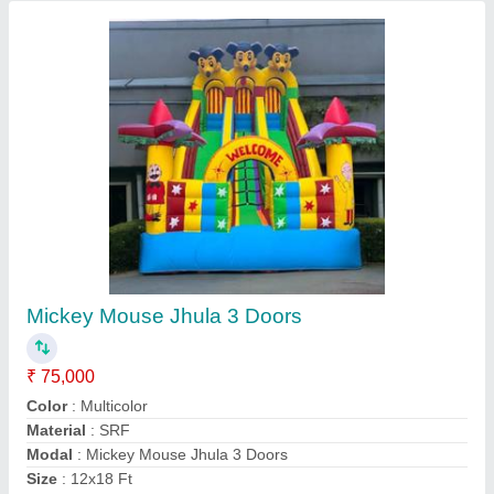
Mickey Mouse Jhula
₹ 65,000
75,000
Color
: AS PER YOUR CHOICE
Country of Origin
: Made in India
Material
: SRF 580 GSM
Packaging Type
: IN BAG
Asif ENTERPRISES, Delhi