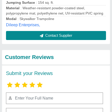
Submit
Best Selling Products
from M/s. Paras
View all
Inflatables