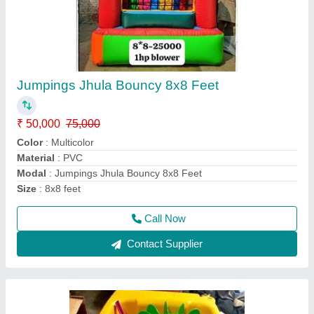
FRP Kids Paddle Boat, Number Of Seater: 1,
80 Kg
₹ 15,000
Color
: Any Color
Durability
: Weather & Water Resistant
Maintenance
: Low Maintenance
Material
: Fiber
Call Now
Contact Supplier