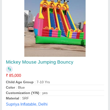
Skywalker Trampoline
₹ 75,000
Gauge of Steel
: 16 gauge (1.4 mm.)
Jumping Surface
: 154 sq. ft.
Material
: Weather-resistant powder-coated steel,
polypropylene mat, polyethylene net, UV-resistant PVC spring
Modal
: Skywalker Trampoline
Dileep Enterprises,
Contact Supplier