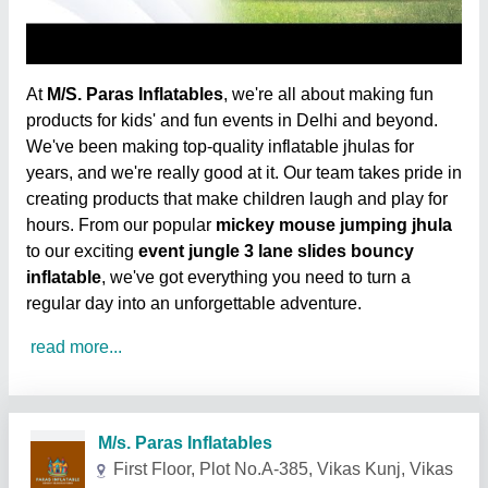
At
M/S. Paras Inflatables
, we're all about making fun
products for kids' and fun events in Delhi and beyond.
We've been making top-quality inflatable jhulas for
years, and we're really good at it. Our team takes pride in
creating products that make children laugh and play for
hours. From our popular
mickey mouse jumping jhula
to our exciting
event jungle 3 lane slides bouncy
inflatable
, we've got everything you need to turn a
regular day into an unforgettable adventure.
read more...