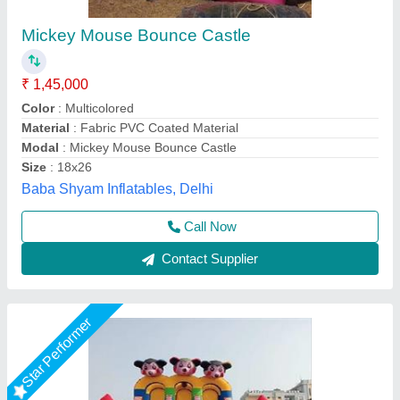
12 By 18 Slide Bouncy
★
★
★
★
★
₹ 55,000
60,000
Child Age Group
: Below 20
Color
: Multicolor
Customization (Y/N)
: Yes
Material
: PVC
Vani Inflatables, Delhi
Call Now
Contact Supplier
Star Performer