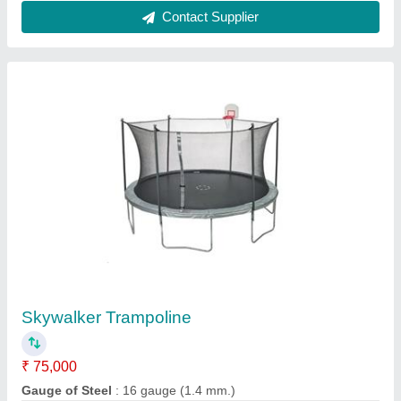
Customer Reviews
Submit your Reviews