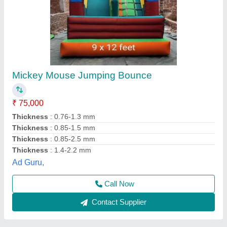
Mickey Mouse Jhula 3 Doors
₹ 75,000
Color
: Multicolor
Material
: SRF
Modal
: Mickey Mouse Jhula 3 Doors
Size
: 12x18 Ft
WondeRides,
Call Now
Contact Supplier