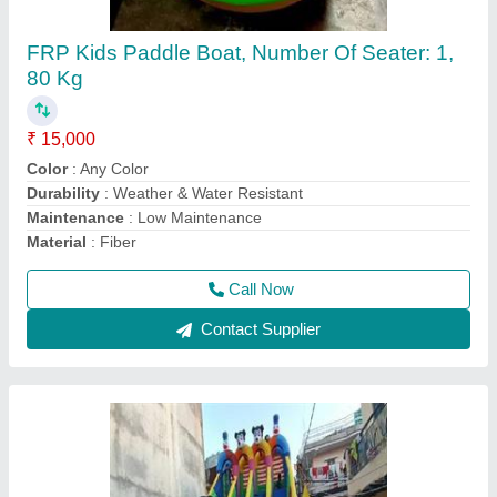
Mela,Event Multicolor Jumping Jhula 4 Lain
₹ 1,30,000
Capacity
: 10 kids
Material
: Srf 560gsm
Modal
: Mela,Event Multicolor Jumping Jhula 4 Lain
Size
: 0.5mm
Call Now
Contact Supplier