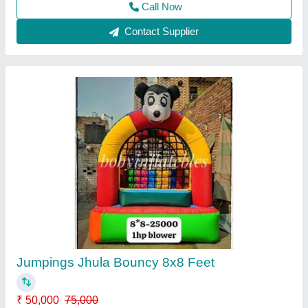
Contact Supplier
FRP Kids Paddle Boat, Number Of Seater: 1,
80 Kg
₹ 15,000
Color
: Any Color