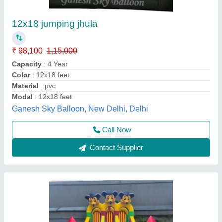
Mickey Mouse Jhula 3 Doors
₹ 75,000
Color
: Multicolor
Material
: SRF
Modal
: Mickey Mouse Jhula 3 Doors
Size
: 12x18 Ft
WondeRides,
Call Now
Contact Supplier