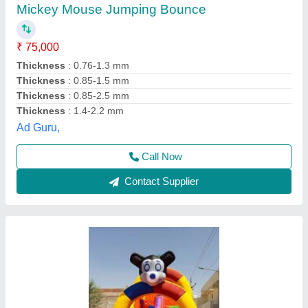
₹ 75,000
Shilpa Rides And Febrication, Ahmedabad, Gujarat
Contact Supplier