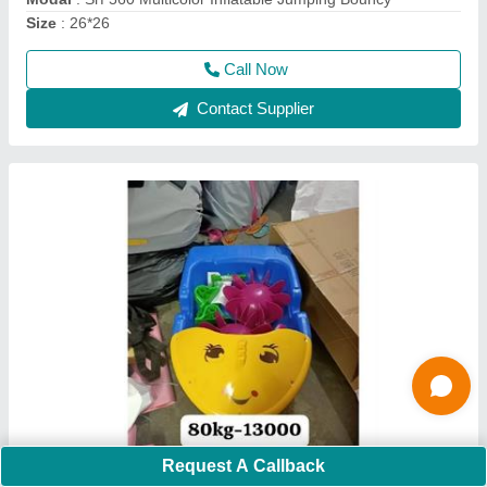
Call Now
Contact Supplier
Nylon Pvc Coated Fabric White Inflatable Ball
Pool Bouncy, 4-6 Yrs, Size/Dimension: 12*12
Request A Callback