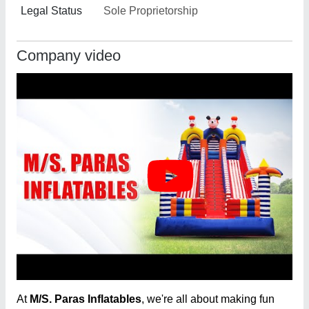
Legal Status
Sole Proprietorship
Company video
At
M/S. Paras Inflatables
, we're all about making fun