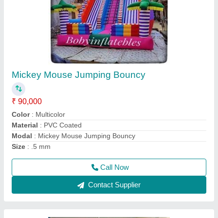
Mickey Mouse Jumper Bouncy Inflatable
₹ 50,000
75,000
Color
: Multicolor
Material
: PVC
Modal
: Mickey Mouse Jumper Bouncy Inflatable
Size
: .5 mm
Call Now
Contact Supplier