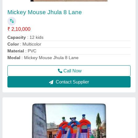
₹ 90,000
Color
: Multicolor
Material
: PVC Coated
Modal
: Mickey Mouse Jumping Bouncy
Size
: .5 mm
Call Now
Contact Supplier