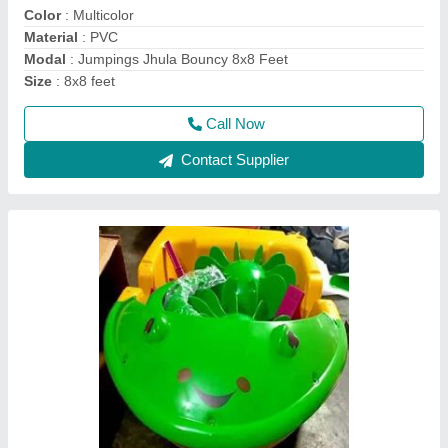
Durability
: Weather & Water Resistant
Maintenance
: Low Maintenance
Material
: Fiber
Call Now
Contact Supplier