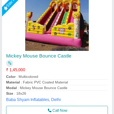
Mickey Mouse Jhula
₹ 65,000
75,000
Color
: AS PER YOUR CHOICE
Country of Origin
: Made in India
Material
: SRF 580 GSM
Packaging Type
: IN BAG
Asif ENTERPRISES, Delhi
Call Now