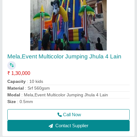
Srf 560 Multicolor Inflatable Jumping Bouncy,
18-22, Size/Dimension: 26*26
₹ 1,55,000
1,90,000
Color
: Multicolor
Material
: Srf 560
Modal
: Srf 560 Multicolor Inflatable Jumping Bouncy
Size
: 26*26
Call Now
Contact Supplier