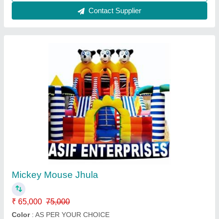
Contact Supplier
12x18 jumping jhula
₹ 98,100
1,15,000
Capacity
: 4 Year
Color
: 12x18 feet