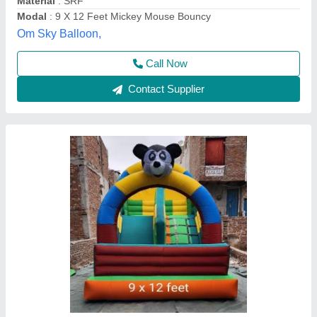
Thickness
: 1.4-2.2 mm
Ad Guru,
Call Now
Contact Supplier
Micky Mouse Bouncy