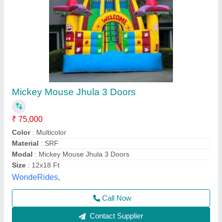
9 X 12 Feet Mickey Mouse Bouncy
₹ 75,000
Weight
: 5 Kg
Child Age Group
: 4-6 Year
Material
: SRF
Modal
: 9 X 12 Feet Mickey Mouse Bouncy
Om Sky Balloon,
Call Now
Contact Supplier