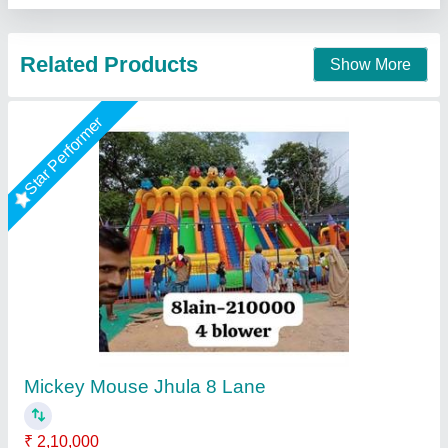
Contact Supplier
Star Performer
12 By 18 Slide Bouncy
★
★
★
★
★
₹ 55,000
60,000