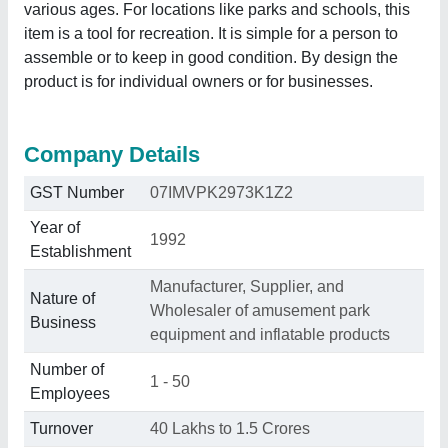
various ages. For locations like parks and schools, this
item is a tool for recreation. It is simple for a person to
assemble or to keep in good condition. By design the
product is for individual owners or for businesses.
Company Details
GST Number
07IMVPK2973K1Z2
Year of
1992
Establishment
Manufacturer, Supplier, and
Nature of
Wholesaler of amusement park
Business
equipment and inflatable products
Number of
1 - 50
Employees
Turnover
40 Lakhs to 1.5 Crores