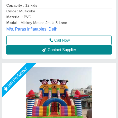
Child Age Group
: Below 20
Color
: Multicolor
Customization (Y/N)
: Yes
Material
: PVC
Vani Inflatables, Delhi
Call Now
Contact Supplier
Star Performer