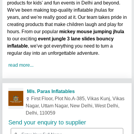
products for kids' and fun events in Delhi and beyond.
We've been making top-quality inflatable jhulas for
years, and we're really good at it. Our team takes pride in
creating products that make children laugh and play for
hours. From our popular
mickey mouse jumping jhula
to our exciting
event jungle 3 lane slides bouncy
inflatable
, we've got everything you need to turn a
regular day into an unforgettable adventure.
read more...
Related Products
Show More