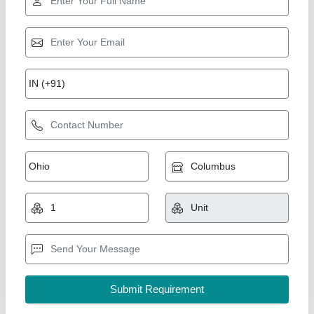
Star Performer
Mickey Mouse Jhula 8 Lane
₹ 2,10,000
Capacity
: 12 kids
Color
: Multicolor
Material
: PVC
Modal
: Mickey Mouse Jhula 8 Lane
M/s. Paras Inflatables, Delhi
Call Now