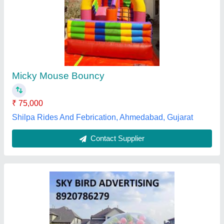
PVC 10FT Inflatable Bubble House,
Size/Dimension: 10X16
₹ 85,000
Brand
: SBA
Brand
: Sky Bird Advertising
Child Age Group
: 11-13 Yrs
Child Age Group
: 7 year
Sky Bird Advertising,
Contact Supplier
Customer Reviews
Submit your Reviews