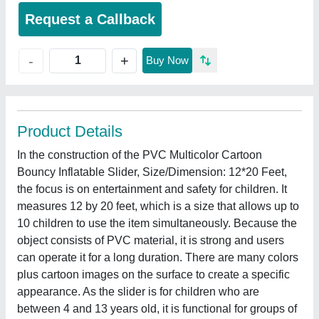
Request a Callback
+
-
Buy Now
Product Details
In the construction of the PVC Multicolor Cartoon
Bouncy Inflatable Slider, Size/Dimension: 12*20 Feet,
the focus is on entertainment and safety for children. It
measures 12 by 20 feet, which is a size that allows up to
10 children to use the item simultaneously. Because the
object consists of PVC material, it is strong and users
can operate it for a long duration. There are many colors
plus cartoon images on the surface to create a specific
appearance. As the slider is for children who are
between 4 and 13 years old, it is functional for groups of