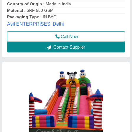
Material
: pvc
Modal
: 12x18 feet
Ganesh Sky Balloon, New Delhi, Delhi
Call Now
Contact Supplier