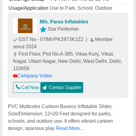
Usage/Application
Use to Park, School, Outdoor
M/s. Paras Inflatables
Star Performer
GST No - 07IMVPK2973K1Z2
|
Member
since 2024
First Floor, Plot No.A-385, Vikas Kunj, Vikas
Nagar, Uttam Nagar, New Delhi, West Delhi, Delhi,
110059
Company Video
Call Now
Contact Supplier
PVC Multicolor Cartoon Bouncy Inflatable Slider,
Size/Dimension: 12×20 Feet designed for parks,
schools, and outdoor use. It offers vibrant cartoon
design, spacious play
Read More...