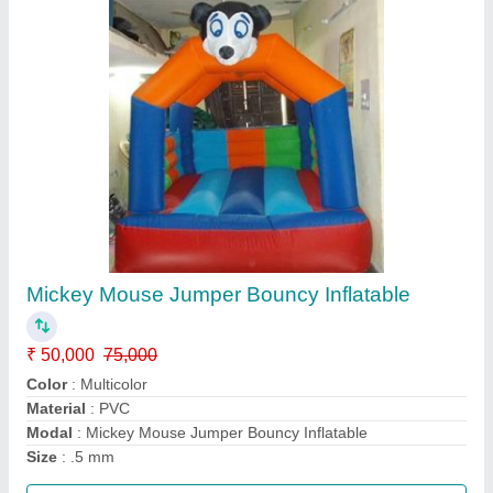
Jumpings Jhula Bouncy 8x8 Feet
₹ 50,000
75,000
Color
: Multicolor
Material
: PVC
Modal
: Jumpings Jhula Bouncy 8x8 Feet
Size
: 8x8 feet
Call Now