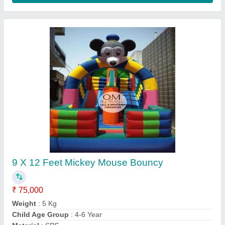
Mickey Mouse Jumping Bounce
₹ 75,000
Thickness
: 0.76-1.3 mm
Thickness
: 0.85-1.5 mm
Thickness
: 0.85-2.5 mm