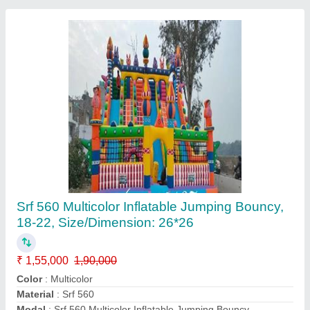
Kids Paddle Boat
₹ 13,000
Color
: Multicolor
Condition
: Brand New
Maintenance
: Low Maintenance
Material
: FRP