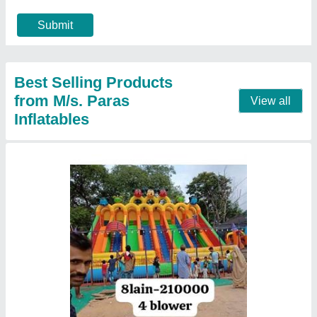
Material
: PVC
Modal
: Mickey Mouse Jhula 8 Lane
Call Now
Contact Supplier
Mickey Mouse Jumping Bouncy