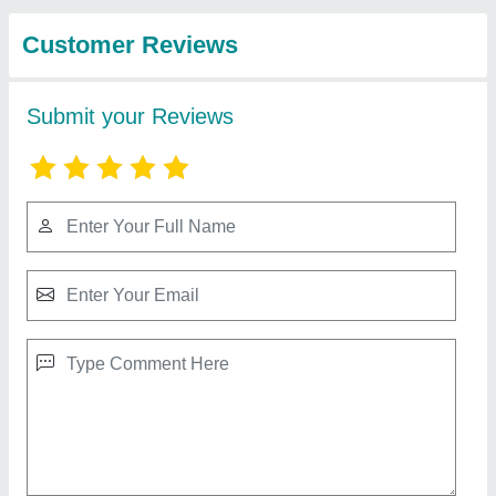
Inflatables
Mickey Mouse Jhula 8 Lane
₹ 2,10,000
Capacity
: 12 kids
Color
: Multicolor