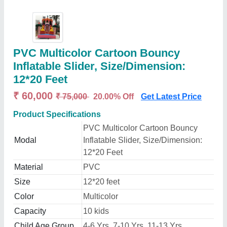
PVC Multicolor Cartoon Bouncy
Inflatable Slider, Size/Dimension:
12*20 Feet
₹ 60,000
₹ 75,000
20.00% Off
Get Latest Price
Product Specifications
PVC Multicolor Cartoon Bouncy
Modal
Inflatable Slider, Size/Dimension:
12*20 Feet
Material
PVC
Size
12*20 feet
Color
Multicolor
Capacity
10 kids
Child Age Group
4-6 Yrs, 7-10 Yrs, 11-13 Yrs