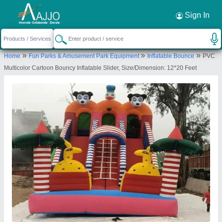
Request a Callback
×
Sign In
M/s. Paras Inflatables
»
»
»
Home
Fun Parks & Amusement Park Equipment
Inflatable Bounce
PVC
First Floor, Plot No.A-385, Vikas Kunj, Vikas
Multicolor Cartoon Bouncy Inflatable Slider, Size/Dimension: 12*20 Feet
Nagar, Uttam Nagar, New Delhi, West Delhi, Delhi,
110059
Send your enquiry to supplier