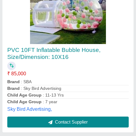
Submit
Best Selling Products
from M/s. Paras
View all