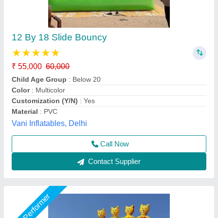
Mickey Mouse Bounce Castle
₹ 1,45,000
Color
: Multicolored
Material
: Fabric PVC Coated Material
Modal
: Mickey Mouse Bounce Castle
Size
: 18x26
Baba Shyam Inflatables, Delhi
Call Now
Contact Supplier