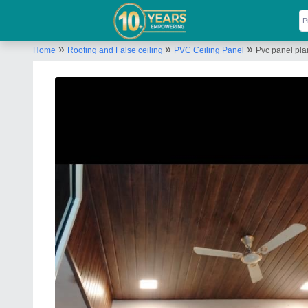
»
»
»
Home
Roofing and False ceiling
PVC Ceiling Panel
Pvc panel pla