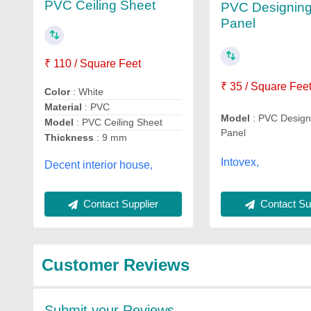
PVC Ceiling Sheet
PVC Designing
Panel
₹ 110 / Square Feet
₹ 35 / Square Fee
Color
: White
Material
: PVC
Model
: PVC Designi
Model
: PVC Ceiling Sheet
Panel
Thickness
: 9 mm
Intovex,
Decent interior house,
Contact Sup
Contact Supplier
Customer Reviews
Submit your Reviews