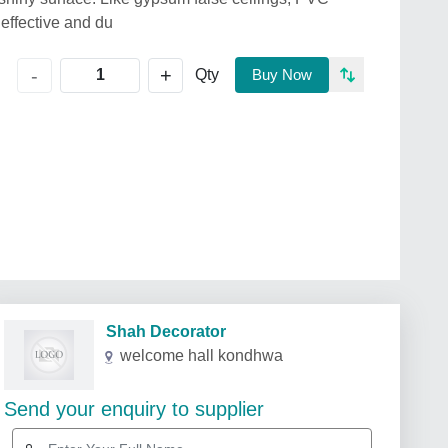
 effective and du
+
-
Qty
Buy Now
Shah Decorator
welcome hall kondhwa
Send your enquiry to supplier