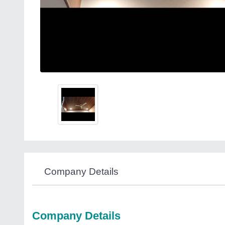
Company Details
Company Details