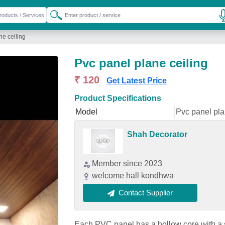
ne ceiling
Pvc panel plane ceiling
₹ 120
Get Latest Price
Product Specifications
Model
Pvc panel pla
Shah Decorator
Member since 2023
welcome hall kondhwa
Contact Supplier
Each PVC panel has a hollow core with a s