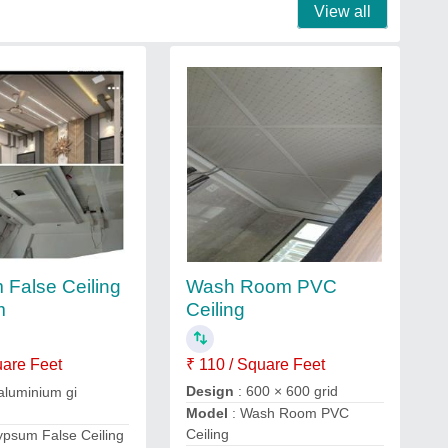
View all
Wash Room PVC
False Ceiling
Ceiling
m
₹ 110 / Square Feet
uare Feet
Design
: 600 × 600 grid
aluminium gi
Model
: Wash Room PVC
Ceiling
ypsum False Ceiling