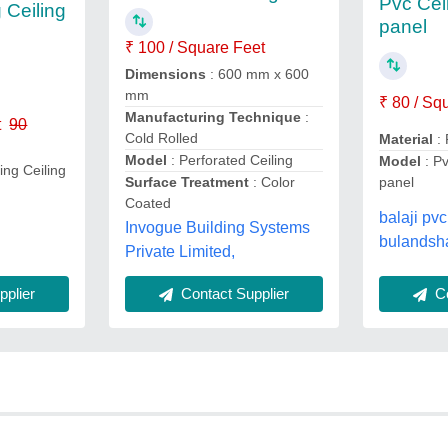
Pvc Ceil
 Ceiling
panel
₹ 100 / Square Feet
Dimensions
: 600 mm x 600
mm
₹ 80 / Sq
Manufacturing Technique
:
t
90
Cold Rolled
Material
:
Model
: Perforated Ceiling
Model
: Pv
ng Ceiling
Surface Treatment
: Color
panel
Coated
balaji pvc
Invogue Building Systems
bulandsha
Private Limited,
plier
Contact Supplier
Co