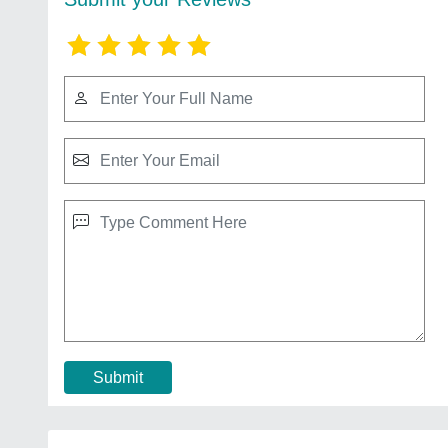
Submit