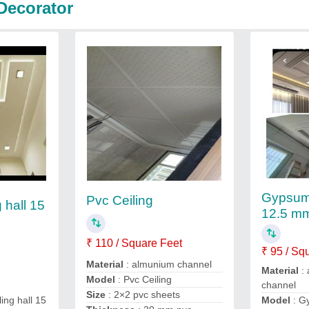
Decorator
Gypsum 
Pvc Ceiling
 hall 15
12.5 m
₹ 110 / Square Feet
₹ 95 / Sq
Material
: almunium channel
Material
: 
Model
: Pvc Ceiling
channel
Size
: 2×2 pvc sheets
Model
: G
ing hall 15