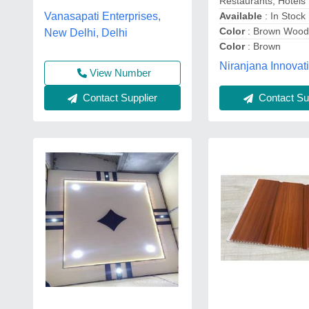
Restaurants, Hotels
Available
: In Stock
Vanasapati Enterprises,
Color
: Brown Wood
New Delhi, Delhi
Color
: Brown
Niranjana Innovat
View Number
Contact Supplier
Contact Sup