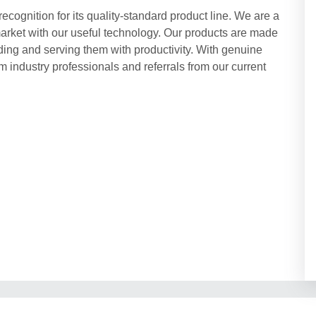
cognition for its quality-standard product line. We are a
market with our useful technology. Our products are made
ding and serving them with productivity. With genuine
 industry professionals and referrals from our current