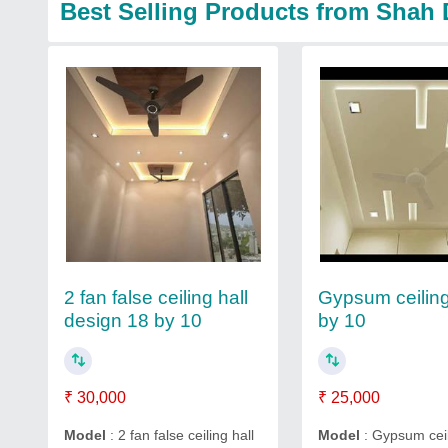
Best Selling Products from Shah 
2 fan false ceiling hall
Gypsum ceiling
design 18 by 10
by 10
₹ 30,000
₹ 25,000
Model
: 2 fan false ceiling hall
Model
: Gypsum ceil