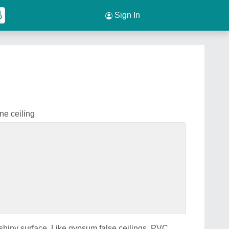
Sign In
ne ceiling
hiny surface. Like gypsum false ceilings, PVC