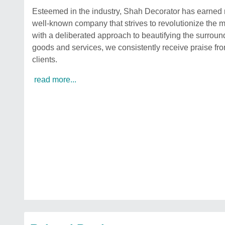
Esteemed in the industry, Shah Decorator has earned re
well-known company that strives to revolutionize the 
with a deliberated approach to beautifying the surroun
goods and services, we consistently receive praise from
clients.
read more...