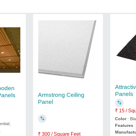
Attracti
ooden
Panels
Armstrong Ceiling
Panels
Panel
₹ 15 / Sq
Color
: Bl
ential,
Features
,
Manufact
₹ 300 / Square Feet