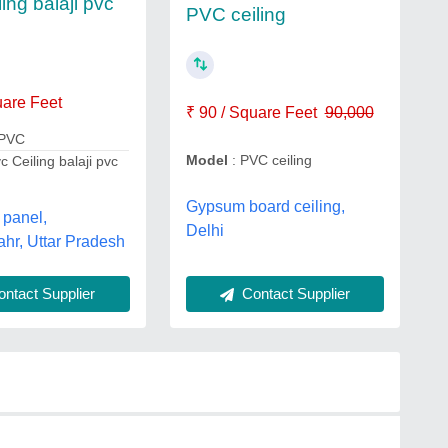
ing balaji pvc
PVC ceiling
uare Feet
₹ 90 / Square Feet
90,000
 PVC
Model
: PVC ceiling
c Ceiling balaji pvc
Gypsum board ceiling,
 panel,
Delhi
hr, Uttar Pradesh
ntact Supplier
Contact Supplier