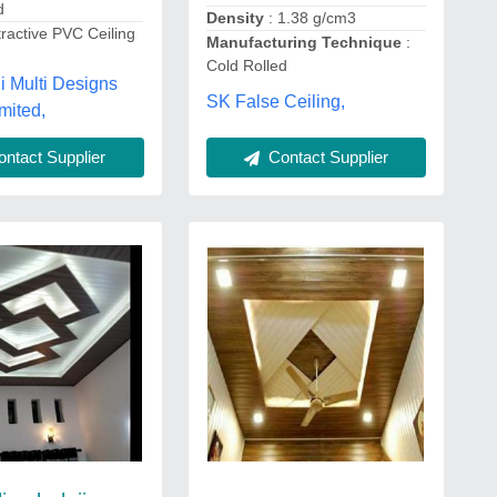
d
Density
: 1.38 g/cm3
tractive PVC Ceiling
Manufacturing Technique
:
Cold Rolled
ji Multi Designs
SK False Ceiling,
mited,
Contact Supplier
ntact Supplier