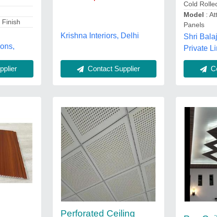
Cold Rolle
Model
: At
 Finish
Panels
Krishna Interiors, Delhi
Shri Bala
ions,
Private Li
Contact Supplier
plier
Co
Perforated Ceiling