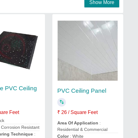
Show More
ve PVC Ceiling
PVC Ceiling Panel
uare Feet
₹ 26 / Square Feet
ack
Area Of Application
:
: Corrosion Resistant
Residential & Commercial
uring Technique
:
Color
: White