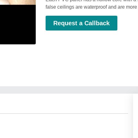
false ceilings are waterproof and are more
Request a Callback