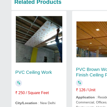
Related Products
PVC Brown W
PVC Ceiling Work
Finish Ceiling 
₹ 126 / Unit
₹ 250 / Square Feet
Application
: Resid
Commercial, Offices
City/Location
: New Delhi