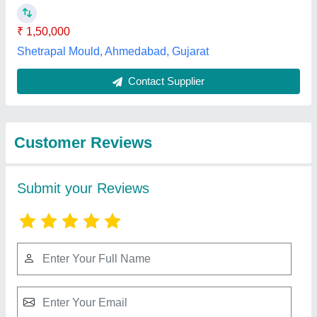
₹ 1,50,000
Shetrapal Mould, Ahmedabad, Gujarat
Contact Supplier
Customer Reviews
Submit your Reviews