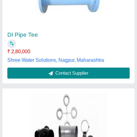
DI Pipe Tee
₹ 2,80,000
Shree Water Solutions, Nagpur, Maharashtra
Contact Supplier