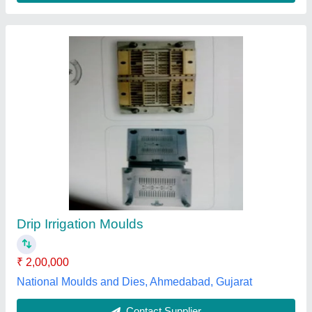
Drip Irrigation Moulds
₹ 2,00,000
National Moulds and Dies, Ahmedabad, Gujarat
Contact Supplier