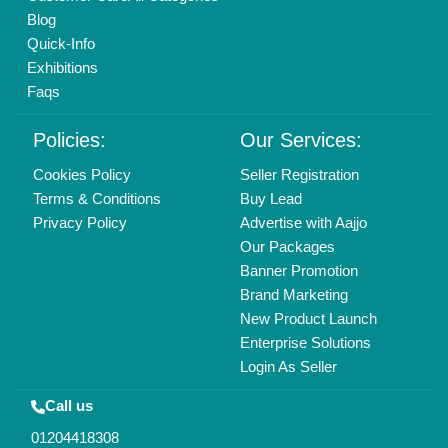
Blog
Quick-Info
Exhibitions
Faqs
Policies:
Our Services:
Cookies Policy
Seller Registration
Terms & Conditions
Buy Lead
Privacy Policy
Advertise with Aajjo
Our Packages
Banner Promotion
Brand Marketing
New Product Launch
Enterprise Solutions
Login As Seller
Call us
01204418308