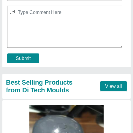
Submit
Best Selling Products
View all
from Di Tech Moulds