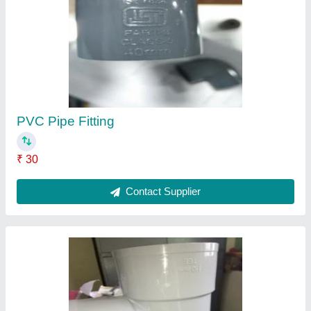
PVC Pipe Fitting
₹ 30
Contact Supplier