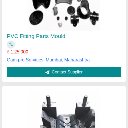
PVC Fitting Parts Mould
₹ 1,25,000
Cam-pro Services, Mumbai, Maharashtra
Contact Supplier