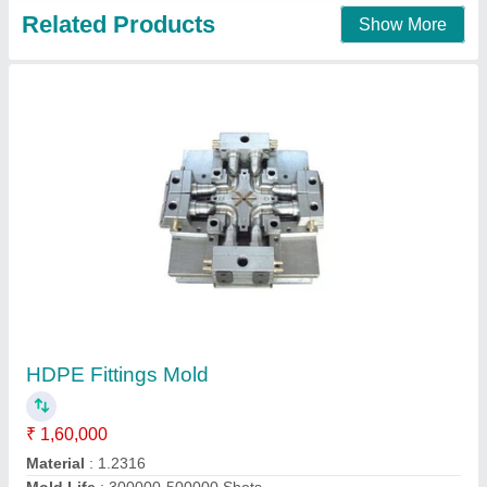
Related Products
Show More
HDPE Fittings Mold
₹ 1,60,000
Material
: 1.2316