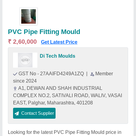
PVC Pipe Fitting Mould
₹ 2,60,000
Get Latest Price
Di Tech Moulds
GST No - 27AAIFD4249A1ZQ
|
Member
since 2024
A1, DEWAN AND SHAH INDUSTRIAL
COMPLEX NO.2, SATIVALI ROAD, WALIV, VASAI
EAST, Palghar, Maharashtra, 401208
Contact Supplier
Looking for the latest PVC Pipe Fitting Mould price in