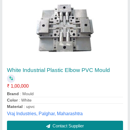
White Industrial Plastic Elbow PVC Mould
₹ 1,00,000
Brand
: Mould
Color
: White
Material
: upvc
Vraj Industries, Palghar, Maharashtra
Contact Supplier