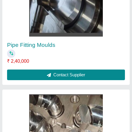
Pipe Fitting Moulds
₹ 2,40,000
Contact Supplier