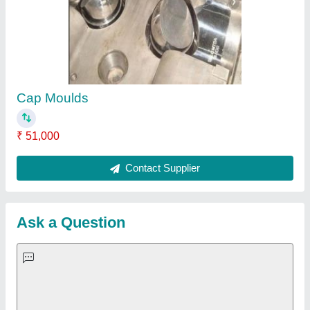
Cap Moulds
₹ 51,000
Contact Supplier
Ask a Question