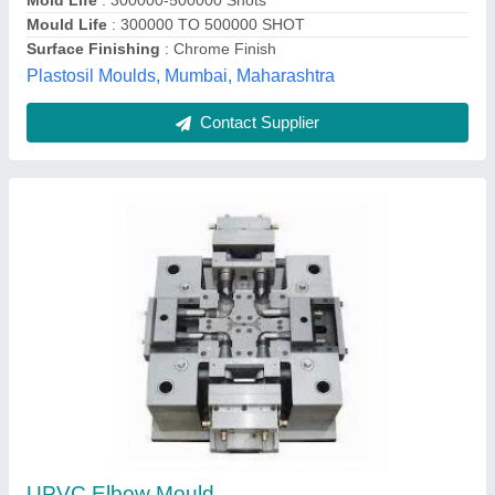
Mold Life
: 300000-500000 Shots
Mould Life
: 300000 TO 500000 SHOT
Surface Finishing
: Chrome Finish
Plastosil Moulds, Mumbai, Maharashtra
Contact Supplier
UPVC Elbow Mould