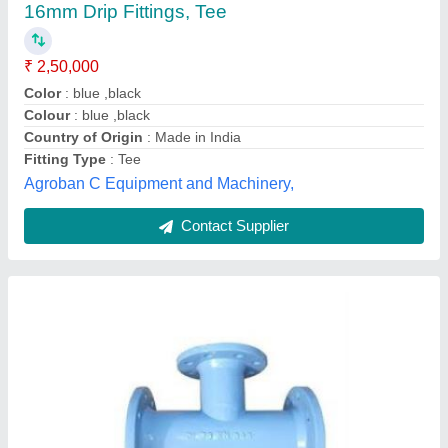
16mm Drip Fittings, Tee
₹ 2,50,000
Color
: blue ,black
Colour
: blue ,black
Country of Origin
: Made in India
Fitting Type
: Tee
Agroban C Equipment and Machinery,
Contact Supplier