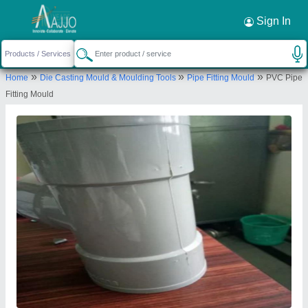
Sign In
»
»
»
Home
Die Casting Mould & Moulding Tools
Pipe Fitting Mould
PVC Pipe
Fitting Mould