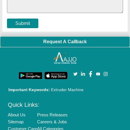
Submit
Request A Callback
Important Keywords:
Extruder Machine
Quick Links:
About Us
Press Releases
Sitemap
Careers & Jobs
Customer Care
All Categories