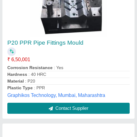
P20 PPR Pipe Fittings Mould
₹ 6,50,001
Corrosion Resistance
: Yes
Hardness
: 40 HRC
Material
: P20
Plastic Type
: PPR
Graphikos Technology, Mumbai, Maharashtra
Contact Supplier