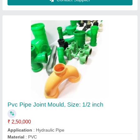
Pvc Pipe Joint Mould, Size: 1/2 inch
₹ 2,50,000
Application
: Hydraulic Pipe
Material
: PVC