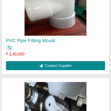
PVC Pipe Fitting Mould
₹ 2,40,000
Contact Supplier