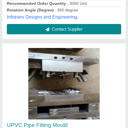
Recommended Order Quantity
: 3000 Unit
Rotation Angle (Degree)
: 360 degree
Infotrans Designs and Engineering,
Contact Supplier
UPVC Pipe Fitting Mould