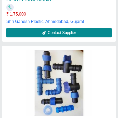
₹ 1,75,000
Shri Ganesh Plastic, Ahmedabad, Gujarat
Contact Supplier