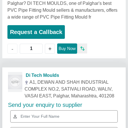
Palghar? DI TECH MOULDS, one of Palghar's best
PVC Pipe Fitting Mould sellers & manufacturers, offers
a wide range of PVC Pipe Fitting Mould fr
Request a Callback
+
-
Buy Now
Di Tech Moulds
A1, DEWAN AND SHAH INDUSTRIAL
COMPLEX NO.2, SATIVALI ROAD, WALIV,
VASAI EAST, Palghar, Maharashtra, 401208
Send your enquiry to supplier