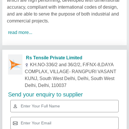
which are high performing, developed with dimensional
accuracy, compliant with international codes of design,
and are able to serve the purpose of both industrial and
commercial projects.
read more...
Related Products
Show More
Gold Certified