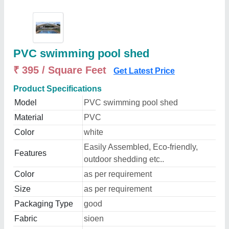
PVC swimming pool shed
₹ 395 / Square Feet
Get Latest Price
Product Specifications
Model
PVC swimming pool shed
Material
PVC
Color
white
Easily Assembled, Eco-friendly,
Features
outdoor shedding etc..
Color
as per requirement
Size
as per requirement
Packaging Type
good
Fabric
sioen