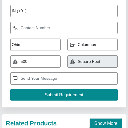
PVC Swimming Pool Cover
₹ 425 / Square Feet
Fabric
: PVC
Length
: 15-30 meter
Material
: PVC
Model
: PVC Swimming Pool Cover
New Arts Structures Private Limited,
Call Now
Contact Supplier