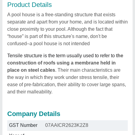
Product Details
A pool house is a free-standing structure that exists
separate and apart from your home, and is located within
close proximity to your pool. Although the fact that
“house” is part of this structure's name, don't be
confused–a pool house is not intended
Tensile structure is the term usually used to refer to
the
construction of roofs using a membrane held in
place on steel cables
. Their main characteristics are
the way in which they work under stress tensile, their
ease of pre-fabrication, their ability to cover large spans,
and their malleability.
Company Details
GST Number
07AAICR2623K2Z8