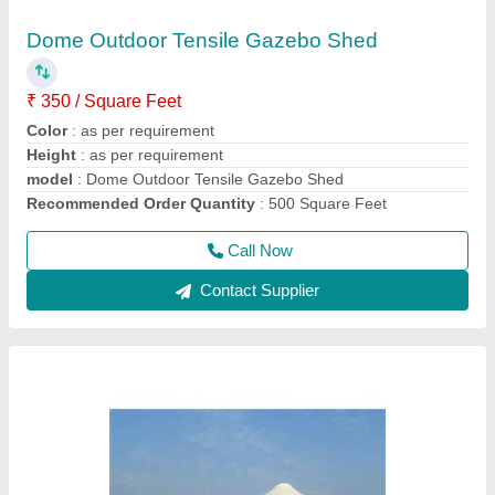
₹ 340 / Square Feet
Feature
: Eco Friendly, Easily Assembled
Height
: as per requirement
Material
: FRP
model
: Pyramid FRP Tensile Gazebo Structure
Call Now
Contact Supplier