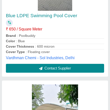
₹ 300
Availability
: In Stock
Color
: White
Cover Material
: PVC
Cover Thickness
: 900gsm
Novo Curve Tensile Private Limited, Bareilly, Uttar
Pradesh
Contact Supplier