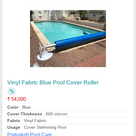
Blue Automatic Pool Cover
₹ 5,000
Availability
: In Stock
Brand
: Quolike
Color
: blue
Country of Origin
: Made in India
Quolike, Ahmedabad, Gujarat
Contact Supplier