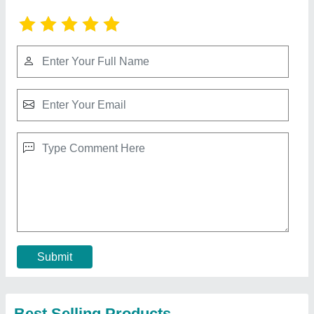
Indoor Swimming Pool Tensile Structure
₹ 350 / Square Feet
Built Type
: Modular, Prefab
Color
: White
Feature
: Easily Assembled, Eco Friendly
Material
: PVC, FRP
Call Now
Contact Supplier