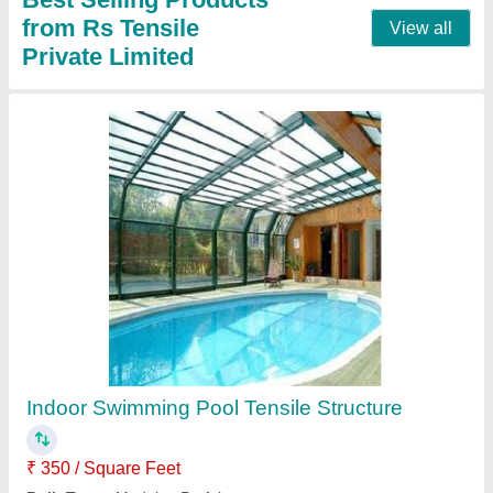
Dome Outdoor Tensile Gazebo Shed
₹ 350 / Square Feet
Color
: as per requirement
Height
: as per requirement
model
: Dome Outdoor Tensile Gazebo Shed