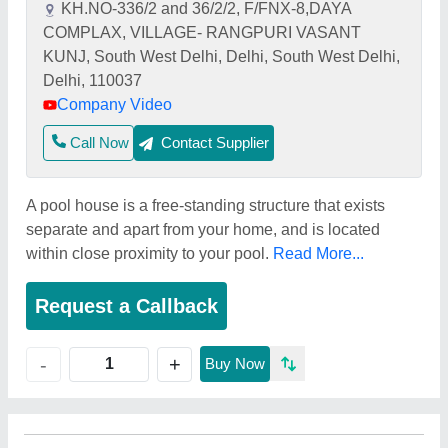
KH.NO-336/2 and 36/2/2, F/FNX-8,DAYA
COMPLAX, VILLAGE- RANGPURI VASANT
KUNJ, South West Delhi, Delhi, South West Delhi,
Delhi, 110037
Company Video
Call Now
Contact Supplier
A pool house is a free-standing structure that exists
separate and apart from your home, and is located
within close proximity to your pool.
Read More...
Request a Callback
+
-
Buy Now