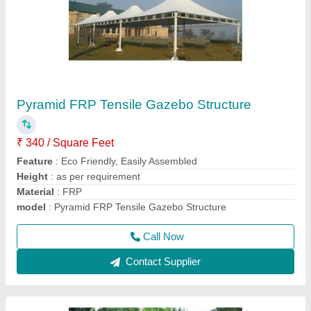
PVC Tensile Gazebo Structure, Thickness:
Upto 1.5 mm
₹ 330 / Square Feet
Built Type
: Modular, Prefab
Color
: as per requirement
Material
: PVC, FRP
model
: PVC Tensile Gazebo Structure, Thickness: Upto 1.5
mm
Call Now
Contact Supplier