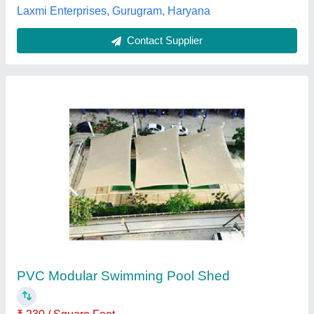
Multicolor Tensile Membrane Fabric Swimming
Pool Cover
₹ 10,000
Brand
: Sprech India
Color
: Multicolor