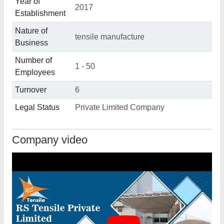
Year of
2017
Establishment
Nature of
tensile manufacture
Business
Number of
1 - 50
Employees
Turnover
6
Legal Status
Private Limited Company
Company video