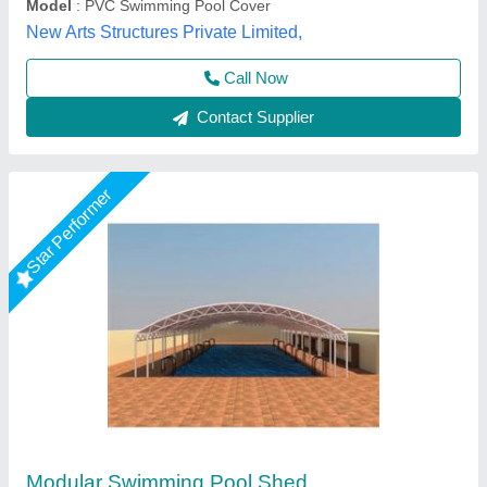
Call Now
Contact Supplier
Star Performer
Swimming Pool Cover