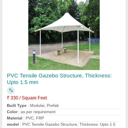
PVC Outdoor Tensile Shade
₹ 350 / Square Feet
Built Type
: Modular
Color
: White
Material
: PVC, FRP
Model
: PVC Outdoor Tensile Shade
Call Now