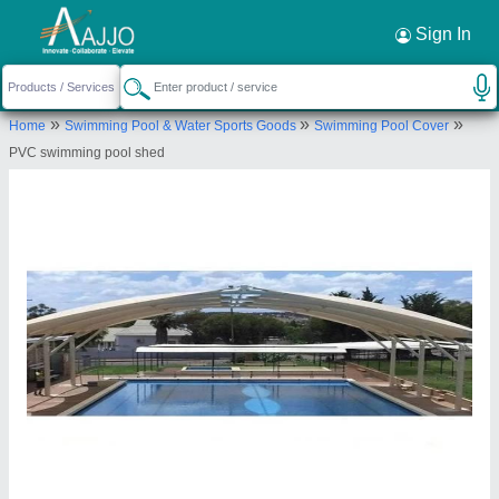
Request a Callback
×
Sign In
Rs Tensile Private Limited
»
»
»
Home
Swimming Pool & Water Sports Goods
Swimming Pool Cover
KH.NO-336/2 and 36/2/2, F/FNX-8,DAYA
PVC swimming pool shed
COMPLAX, VILLAGE- RANGPURI VASANT KUNJ,
South West Delhi, Delhi, South West Delhi, Delhi,
110037
Send your enquiry to supplier