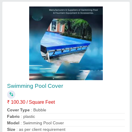
PVC Modular Swimming Pool Shed
₹ 230 / Square Feet
Material
: PVC
Model
: PVC Modular Swimming Pool Shed
Modular
: Modular
Usage/Application
: Shop
Anand Enterprises,
Contact Supplier