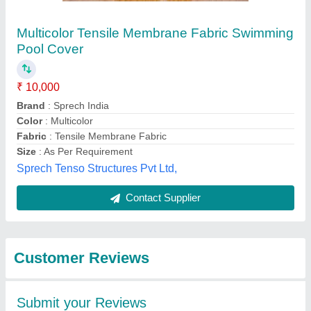
Submit
Best Selling Products
from Rs Tensile
View all
Private Limited