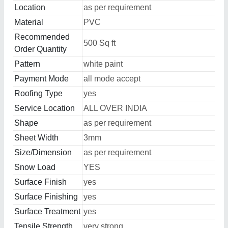
Location
as per requirement
Material
PVC
Recommended
500 Sq ft
Order Quantity
Pattern
white paint
Payment Mode
all mode accept
Roofing Type
yes
Service Location
ALL OVER INDIA
Shape
as per requirement
Sheet Width
3mm
Size/Dimension
as per requirement
Snow Load
YES
Surface Finish
yes
Surface Finishing
yes
Surface Treatment
yes
Tensile Strength
very strong