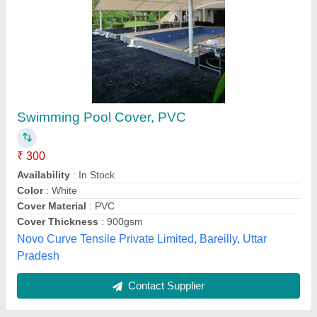
Swimming Pool Cover
₹ 100.30 / Square Feet
Cover Type
: Bubble
Fabric
: plastic
Model
: Swimming Pool Cover
Size
: as per client requirement
Laxmi Enterprises, Gurugram, Haryana
Contact Supplier