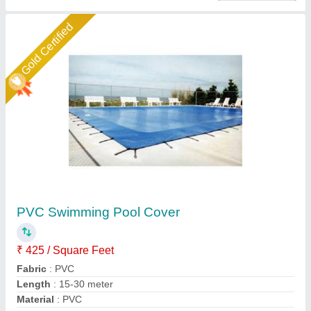
Star Performer
Modular Swimming Pool Shed
₹ 345 / Square Feet
Built Type
: Modular
Color
: white
Color
: as per requirement
Colour
: as per requirement
Rs Tensile Private Limited,