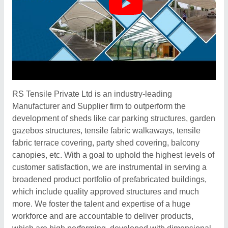
RS Tensile Private Ltd is an industry-leading
Manufacturer and Supplier firm to outperform the
development of sheds like car parking structures, garden
gazebos structures, tensile fabric walkaways, tensile
fabric terrace covering, party shed covering, balcony
canopies, etc. With a goal to uphold the highest levels of
customer satisfaction, we are instrumental in serving a
broadened product portfolio of prefabricated buildings,
which include quality approved structures and much
more. We foster the talent and expertise of a huge
workforce and are accountable to deliver products,