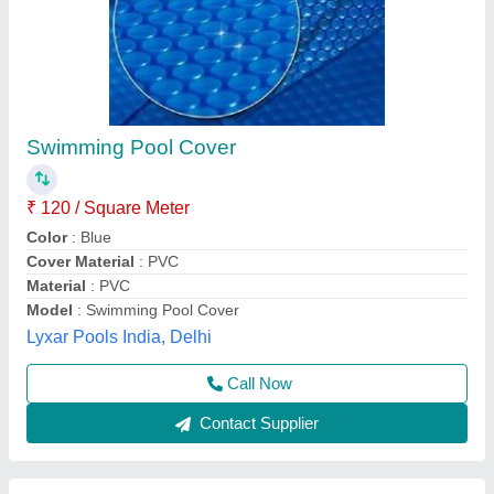
Vinyl Fabric Blue Pool Cover Roller
₹ 54,000
Color
: Blue
Cover Thickness
: 600 micron
Fabric
: Vinyl Fabric
Usage
: Cover Swimming Pool
Pratyaksh Pool Care,
Call Now
Contact Supplier