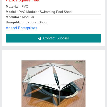
Fabric
: Tensile Membrane Fabric
Size
: As Per Requirement
Sprech Tenso Structures Pvt Ltd,
Contact Supplier
Customer Reviews
Submit your Reviews