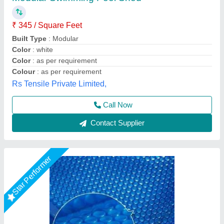
₹ 120 / Square Meter
Color
: Blue
Cover Material
: PVC
Material
: PVC
Model
: Swimming Pool Cover
Lyxar Pools India, Delhi
Call Now
Contact Supplier