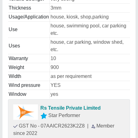
Thickness
3mm
Usage/Application
house, kiosk, shop,parking
house, swimming pool, car parking
Use
etc.
house, car parking, window shed,
Uses
etc.
Warranty
10
Weight
900
Width
as per requirement
Wind pressure
YES
Window
yes
Rs Tensile Private Limited
Star Performer
GST No - 07AAICR2623K2Z8
|
Member
since 2022