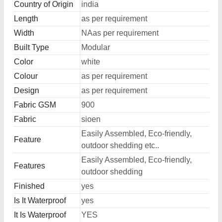
Country of Origin
india
Length
as per requirement
Width
NAas per requirement
Built Type
Modular
Color
white
Colour
as per requirement
Design
as per requirement
Fabric GSM
900
Fabric
sioen
Easily Assembled, Eco-friendly,
Feature
outdoor shedding etc..
Easily Assembled, Eco-friendly,
Features
outdoor shedding
Finished
yes
Is It Waterproof
yes
It Is Waterproof
YES