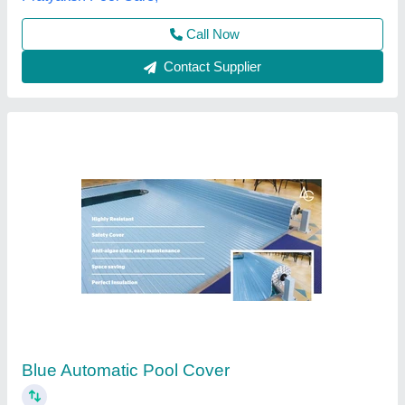
Blue LDPE Swimming Pool Cover
₹ 650 / Square Meter
Brand
: Poolbuddy
Color
: Blue