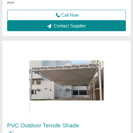
Contact Supplier
PVC Coated Fabrics
₹ 345 / Meter
Built Type
: PVC Coated