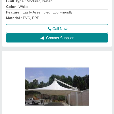
Recommended Order Quantity
: 500 Square Feet
Call Now
Contact Supplier
Pyramid FRP Tensile Gazebo Structure