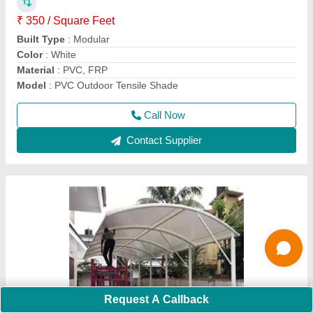
Color
: as per requirement
Density
: 550 - 1100 GSM
Height
: as per requirement
Call Now
Contact Supplier
Request A Callback