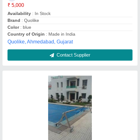
Cover Thickness
: 600 micron
Cover Type
: Floating cover
Vardhman Chemi - Sol Industries, Delhi
Contact Supplier
Swimming Pool Cover, PVC