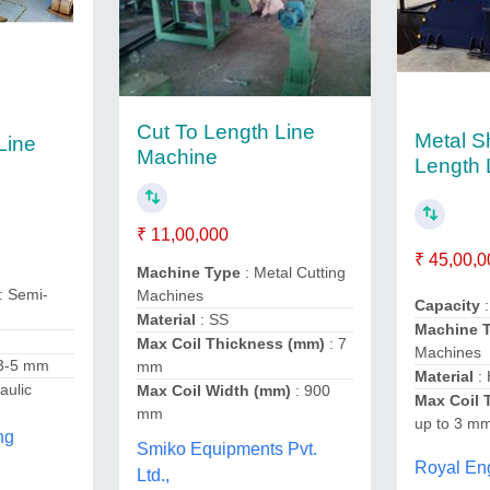
Cut To Length Line
Metal S
Line
Machine
Length 
₹ 11,00,000
₹ 45,00,0
Machine Type
: Metal Cutting
: Semi-
Machines
Capacity
:
Material
: SS
Machine 
Max Coil Thickness (mm)
: 7
Machines
.3-5 mm
mm
Material
:
aulic
Max Coil Width (mm)
: 900
Max Coil 
mm
up to 3 m
ng
Smiko Equipments Pvt.
Royal En
Ltd.,