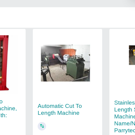
To
Stainles
Automatic Cut To
achine,
Length 
Length Machine
th:
Machine
Name/N
Parryte