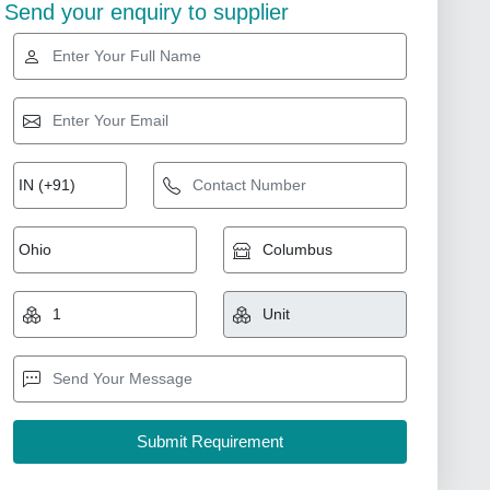
Send your enquiry to supplier