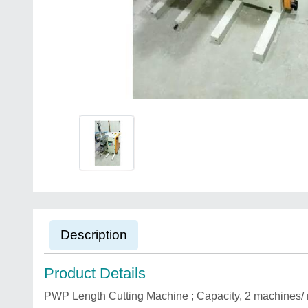
Description
Product Details
PWP Length Cutting Machine ; Capacity, 2 machines/