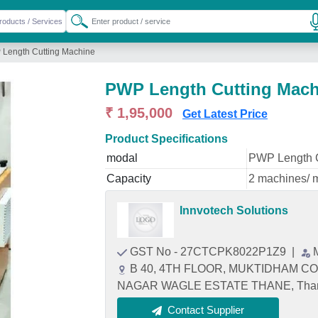
Length Cutting Machine
PWP Length Cutting Mach
₹ 1,95,000
Get Latest Price
Product Specifications
modal
PWP Length C
Capacity
2 machines/ 
Innvotech Solutions
GST No - 27CTCPK8022P1Z9
|
B 40, 4TH FLOOR, MUKTIDHAM CO
NAGAR WAGLE ESTATE THANE, Thane,
Contact Supplier