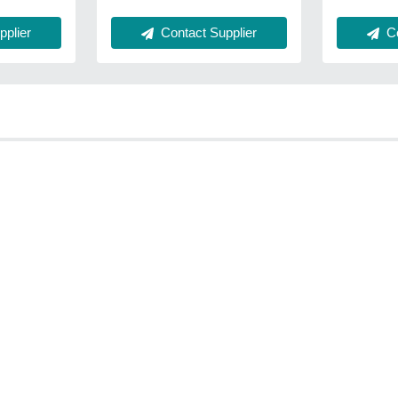
plier
Contact Supplier
Co