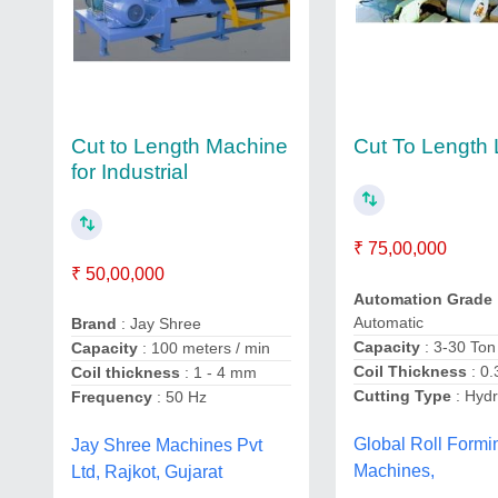
Cut to Length Machine
Cut To Length 
for Industrial
₹ 75,00,000
₹ 50,00,000
Automation Grade
Automatic
Brand
: Jay Shree
Capacity
: 3-30 Ton
Capacity
: 100 meters / min
Coil Thickness
: 0
Coil thickness
: 1 - 4 mm
Cutting Type
: Hydr
Frequency
: 50 Hz
Global Roll Formi
Jay Shree Machines Pvt
Machines,
Ltd, Rajkot, Gujarat