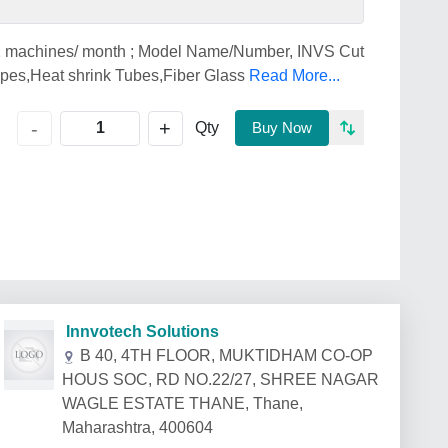
 2 machines/ month ; Model Name/Number, INVS Cut
ipes,Heat shrink Tubes,Fiber Glass
Read More...
+
-
Qty
Buy Now
Innvotech Solutions
B 40, 4TH FLOOR, MUKTIDHAM CO-OP
HOUS SOC, RD NO.22/27, SHREE NAGAR
WAGLE ESTATE THANE, Thane,
Maharashtra, 400604