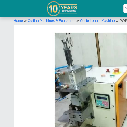
»
»
»
Home
Cutting Machines & Equipment
Cut to Length Machine
PWP 