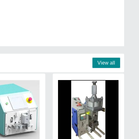
View all