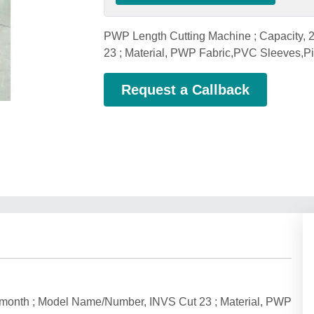
PWP Length Cutting Machine ; Capacity,
23 ; Material, PWP Fabric,PVC Sleeves,P
Request a Callback
 month ; Model Name/Number, INVS Cut 23 ; Material, PWP