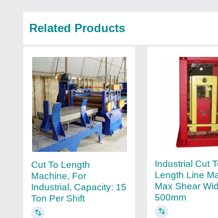
Related Products
Industrial Cut 
Cut To Length
Length Line M
Machine, For
Max Shear Wid
Industrial, Capacity: 15
500mm
Ton Per Shift