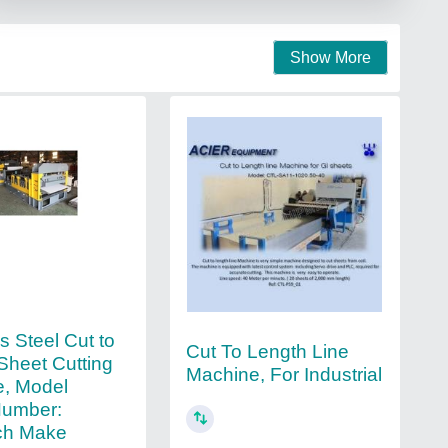
Show More
s Steel Cut to
Cut To Length Line
Sheet Cutting
Machine, For Industrial
, Model
umber:
ch Make