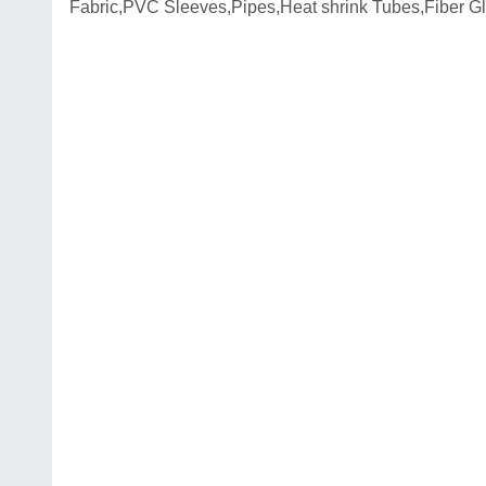
Fabric,PVC Sleeves,Pipes,Heat shrink Tubes,Fiber G