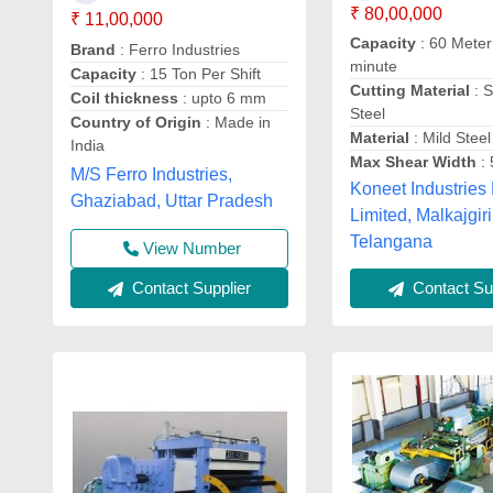
₹ 80,00,000
₹ 11,00,000
Capacity
: 60 Meter
Brand
: Ferro Industries
minute
Capacity
: 15 Ton Per Shift
Cutting Material
: S
Coil thickness
: upto 6 mm
Steel
Country of Origin
: Made in
Material
: Mild Steel
India
Max Shear Width
:
M/S Ferro Industries,
Koneet Industries 
Ghaziabad, Uttar Pradesh
Limited, Malkajgiri
Telangana
View Number
Contact Supplier
Contact Sup