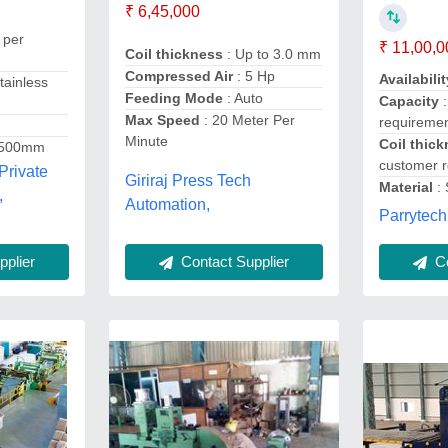
₹ 6,45,000
 per
₹ 11,00,0
Coil thickness
: Up to 3.0 mm
Compressed Air
: 5 Hp
Availabilit
tainless
Feeding Mode
: Auto
Capacity
:
Max Speed
: 20 Meter Per
requireme
Minute
Coil thic
 500mm
customer 
Private
Giriraj Press Tech
Material
: 
,
Automation,
Parrytech
Contact Supplier
Co
plier