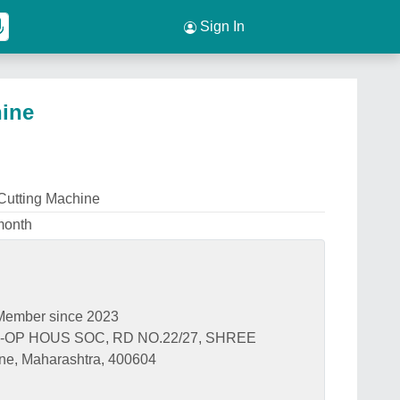
Sign In
ine
utting Machine
month
Member since 2023
-OP HOUS SOC, RD NO.22/27, SHREE
 Maharashtra, 400604