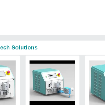
tech Solutions