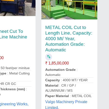
METAL COIL Cut to
heet Cut To
Length Line, Capacity:
Line Machine
4000 Mt/ Year,
Automation Grade:
Automatic
00
₹ 1,85,00,000
 50 feet/per minitue
Automation Grade
:
Type
: Metal Cutting
Automatic
Capacity
: 4000 MT/ YEAR
 HR CR GC
Material
: CR / GP /
Thickness (mm)
:
ALUMINIUM / MS
m
Paper Material
: METAL COIL
Valgo Machinery Private
gineering Works,
Limited,