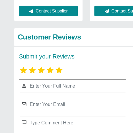
Contact Sup
Contact Supplier
Customer Reviews
Submit your Reviews