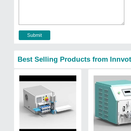
Submit
Best Selling Products from Innvo