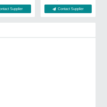
ntact Supplier
Contact Supplier