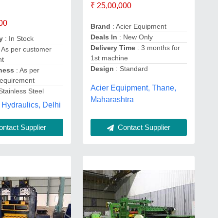
₹ 25,00,000
00
Brand
: Acier Equipment
Deals In
: New Only
y
: In Stock
Delivery Time
: 3 months for
 As per customer
1st machine
nt
Design
: Standard
kness
: As per
requirement
Acier Equipment, Thane,
Stainless Steel
Maharashtra
 Hydraulics, Delhi
ntact Supplier
Contact Supplier