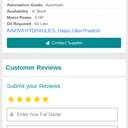
Submit
Best Selling Products
from Rajesh
View all
Machines India Llp