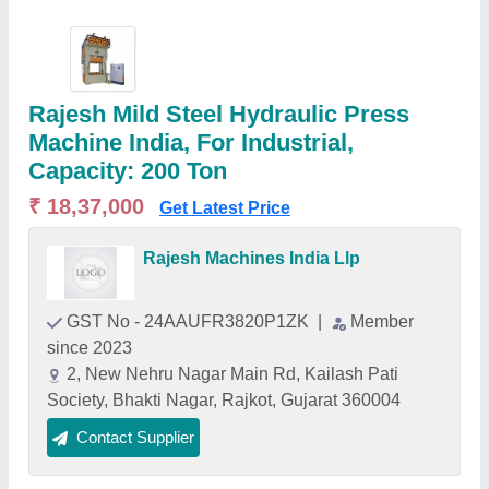
Rajesh Mild Steel Hydraulic Press
Machine India, For Industrial,
Capacity: 200 Ton
₹ 18,37,000
Get Latest Price
Rajesh Machines India Llp
GST No - 24AAUFR3820P1ZK
|
Member
since 2023
2, New Nehru Nagar Main Rd, Kailash Pati
Society, Bhakti Nagar, Rajkot, Gujarat 360004
Contact Supplier