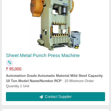
Rajesh Hydraulic Press Brake, For Industrial,
Cutting Load: 30-60 ton
₹ 5,25,000
Brand Rajesh Usage/Application Industrial Size 40T/2500
mm Automation Grade Semi Automatic Cutting Load 30
:
60 ton
Contact Supplier