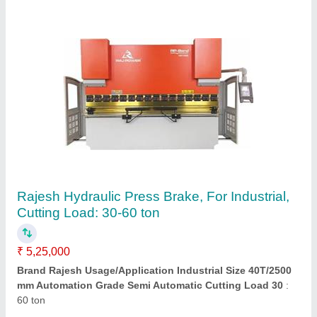
Rajesh Metal Sheet Cutting Machine,
Automation Grade: Semi Automatic, Max
Cutting Thickness: 2 Mm
₹ 5,50,000
Automation Grade
: Semi Automatic
Brand
: Rajesh
Capacity
: 2500 x 2 mm
Country of Origin
: Made in India