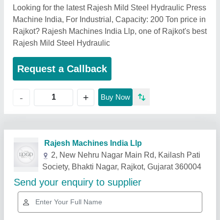
Looking for the latest Rajesh Mild Steel Hydraulic Press
Machine India, For Industrial, Capacity: 200 Ton price in
Rajkot? Rajesh Machines India Llp, one of Rajkot's best
Rajesh Mild Steel Hydraulic
Request a Callback
+
-
Buy Now
Related Products
Show More
Star Performer