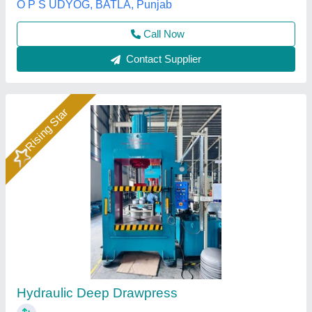
Hydraulics India, Ahmedabad, Gujarat
Call Now
Contact Supplier
Rising Star
Motor Operated Hydraulic Press Machine