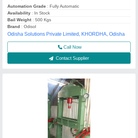
₹ 1,40,000
Automation Grade
: Semi Automatic
Availability
: In Stock
Material
: Mild Steel
Product Capacity
: 120 Ton
Sree Maruthi Hydromatics Engineering, Coimbatore,
Tamil Nadu
Call Now
Contact Supplier