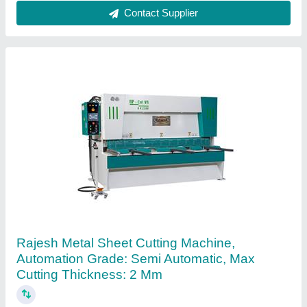
Contact Supplier
Ask a Question
Submit
Request A Callback