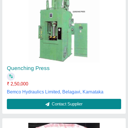
Hydraulic Shop Press
₹ 2,40,000
Max Force Or Load
: 60-90 ton
Model
: Hydraulic Shop Press
NK Engineering Works,
Contact Supplier