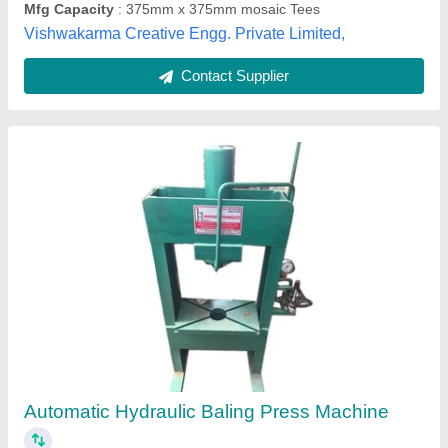
Contact Supplier
Customer Reviews
Submit your Reviews