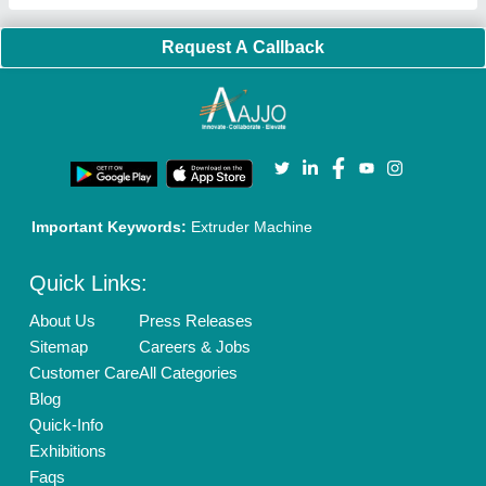
Our Packages
Banner Promotion
Brand Marketing
New Product Launch
Enterprise Solutions
Login As Seller
Call us
01204418308
Mail On
info@aajjo.com
Find us
Delhi, India 110039
Copyrights © 2026
Aajjo Business Solutions Private Limited
.
All Rights Reserved.