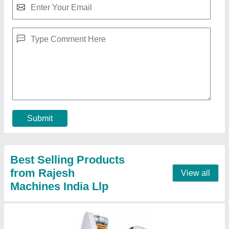
Mechanical Rajesh Power Press Machine,
Capacity: 3 Ton, Model Name/Number: Rcp - 3
₹ 45,000
Capacity 3 Ton Usage/Application Industrial Model
Name/Number RCP
: 3 Load 3 Ton Power Source Mechanical
Contact Supplier