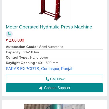
100 Tons Hydraulic Press
₹ 1,00,000
Automation Grade
: Semi Automatic
Capacity
: 100Ton
Color
: Blue
Frequency
: 50-60Hz
Malwa Hydraulics, Mandi Gobindgarh, Punjab
Call Now
Contact Supplier