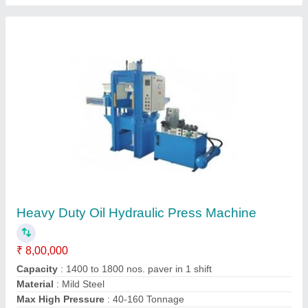
Automatic Hydraulic Baling Press Machine
Automation Grade
: Automatic
Availability
: In Stock
Motor Power
: 5 HP
Oil Required
: 60 Liter
INNOVA HYDRAULICS, Hapur, Uttar Pradesh