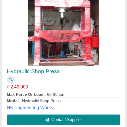
Heavy Duty Oil Hydraulic Press Machine
₹ 8,00,000
Capacity
: 1400 to 1800 nos. paver in 1 shift
Material
: Mild Steel
Max High Pressure
: 40-160 Tonnage
Mfg Capacity
: 375mm x 375mm mosaic Tees
Vishwakarma Creative Engg. Private Limited,
Contact Supplier