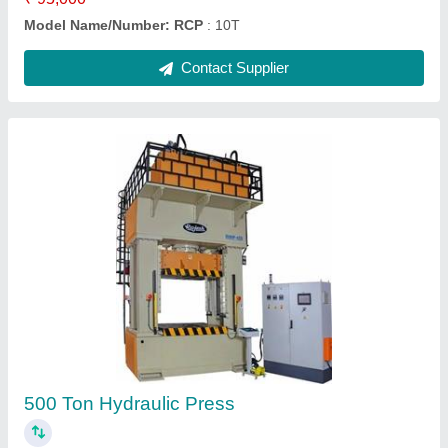
Sheet Bending Machine Mild Steel Electric
Press Brake
₹ 6,30,000
Machine Type Sheet Bending Machine Capacity 50T/2500
mm Model Name/Number RP
: Bend 50T/2500 mm Material
Mild Steel Automation Grade Semi-Automatic