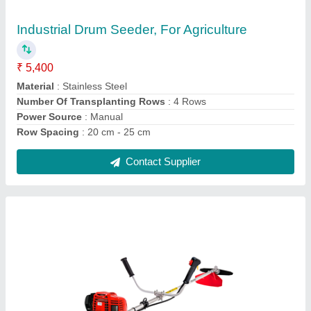
Brushcutter
₹ 29,250
Brand
: HONDA
Engine Displacement
: 35.8 CC
Engine Type
: 4 Stroke
Fuel Tank Capacity
: 0.53 L
Contact Supplier