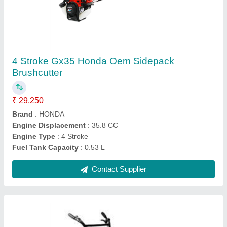
Honda Rotary Tiller, 5.5 HP
₹ 65,000
Brand
: Honda
Engine Power
: 5.5 HP
Engine Type
: 4 Stroke
Fuel Tank Capacity
: 2.4L
Contact Supplier