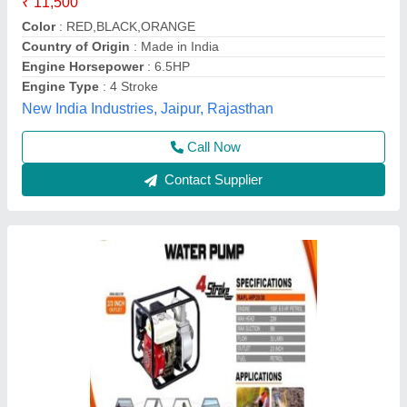
₹ 14,000
20
: Kg
Brand
: V-POWER
Engine Horsepower
: 6.5
Engine Type
: PETROL 168F
Vinspire Agrotech (i) Private Limited, Ahmedabad,
Gujarat
Call Now
Contact Supplier