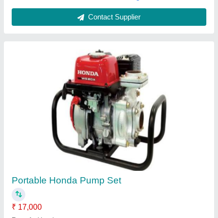
Petrol / Diesel Water Pump Set
₹ 14,000
Engine Type
: Mono Block
Model
: Petrol / Diesel Water Pump Set
Motor Speed
: 3000
Power
: 3 HP