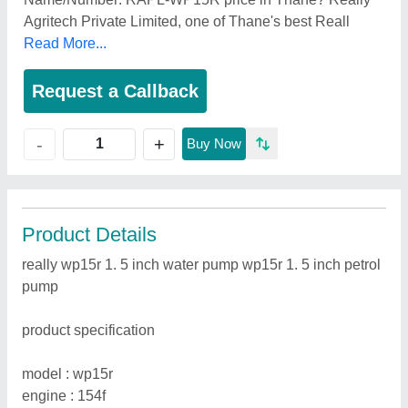
Agritech Private Limited, one of Thane's best Reall
Read More...
Request a Callback
+
-
Buy Now
Product Details
really wp15r 1. 5 inch water pump wp15r 1. 5 inch petrol
pump
product specification
model : wp15r
engine : 154f