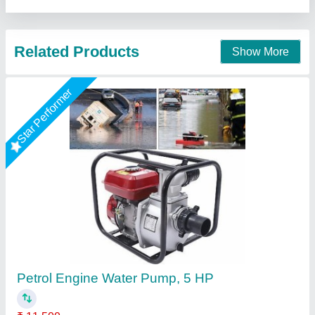
Call Now
Contact Supplier
PETROL ENGINE Water Pump,