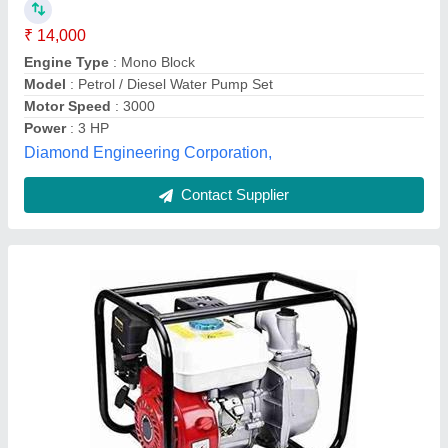
₹ 12,500
Displacement
: 55m2/h
Fuel Tank Capacity
: 2 ltr
Number Of Cylinders
: single
Power
: 4.8 kw
Chintamani Engineers, Kolhapur, Maharashtra
Contact Supplier