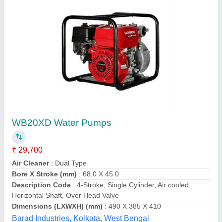
Portable Honda Pump Set
₹ 17,000
Brand
: Honda
Recommended Order Quantity
: 1
Deepak Engineering Stores,
Contact Supplier