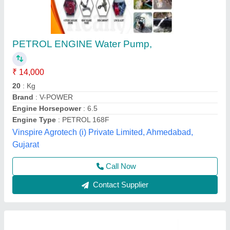
WB20XD Water Pumps
₹ 29,700
Air Cleaner
: Dual Type
Bore X Stroke (mm)
: 68.0 X 45.0
Description Code
: 4-Stroke, Single Cylinder, Air cooled,
Horizontal Shaft, Over Head Valve
Dimensions (LXWXH) (mm)
: 490 X 385 X 410
Barad Industries, Kolkata, West Bengal
Contact Supplier