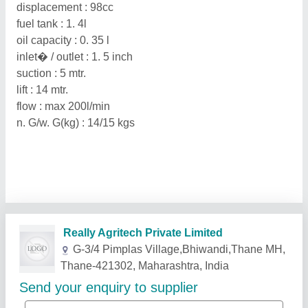
displacement : 98cc
fuel tank : 1. 4l
oil capacity : 0. 35 l
inlet� / outlet : 1. 5 inch
suction : 5 mtr.
lift : 14 mtr.
flow : max 200l/min
n. G/w. G(kg) : 14/15 kgs
Related Products
Show More