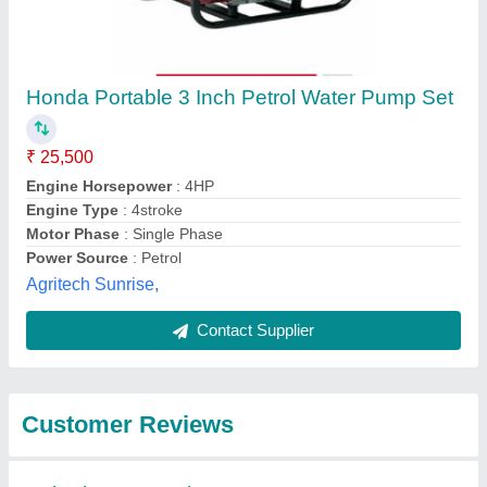
Submit
Best Selling Products
from Really Agritech
View all
Private Limited