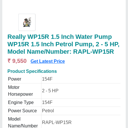
Really WP15R 1.5 Inch Water Pump
WP15R 1.5 Inch Petrol Pump, 2 - 5 HP,
Model Name/Number: RAPL-WP15R
₹ 9,550
Get Latest Price
Product Specifications
Power
154F
Motor
2 - 5 HP
Horsepower
Engine Type
154F
Power Source
Petrol
Model
RAPL-WP15R
Name/Number