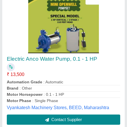
Petrol type water pump
₹ 8,500
Engine Horsepower
: 6.5hp
Power Source
: Petrol
Product Type
: Petrol engine water pump 2-3&quot;
Gem Power Tools and Spares,
Contact Supplier