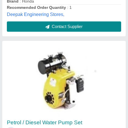
Diamond Engineering Corporation,
Contact Supplier
4.8 kw Petrol Water Pump, Fuel Tank
Capacity: 2 Ltr