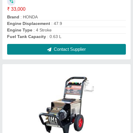
₹ 60,000
Flow Rate
: 12 L/min
Hose Length
: 4 Metre
Material
: Mild Steel
Modal
: 250 Bar High Commercial Car Pressure Washer
Contact Supplier