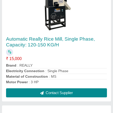
REALLY Plastic Maize Seeder Machine, For
Agriculture, Size: 12 Teeth
₹ 7,500
Brand
: REALLY
Material
: Plastic
Power Source
: MANUAL
Size
: 12 TEETH
Contact Supplier