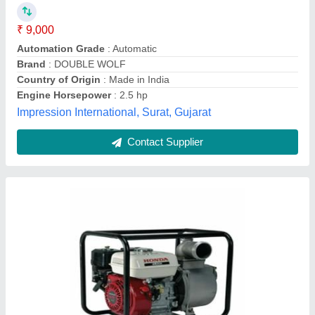
₹ 25,500
Engine Horsepower
: 4HP
Engine Type
: 4stroke
Motor Phase
: Single Phase
Power Source
: Petrol
Agritech Sunrise,
Contact Supplier
Customer Reviews
Submit your Reviews