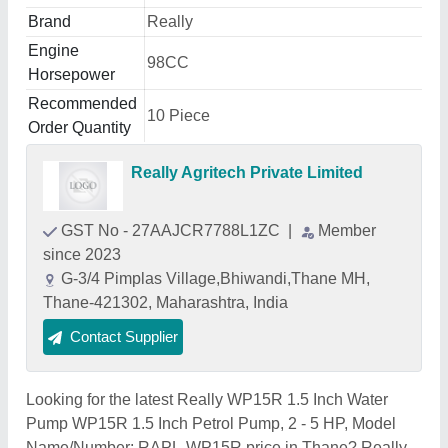
Brand
Really
Engine
98CC
Horsepower
Recommended
10 Piece
Order Quantity
Really Agritech Private Limited
GST No - 27AAJCR7788L1ZC
|
Member
since 2023
G-3/4 Pimplas Village,Bhiwandi,Thane MH,
Thane-421302, Maharashtra, India
Contact Supplier
Looking for the latest Really WP15R 1.5 Inch Water
Pump WP15R 1.5 Inch Petrol Pump, 2 - 5 HP, Model
Name/Number: RAPL-WP15R price in Thane? Really