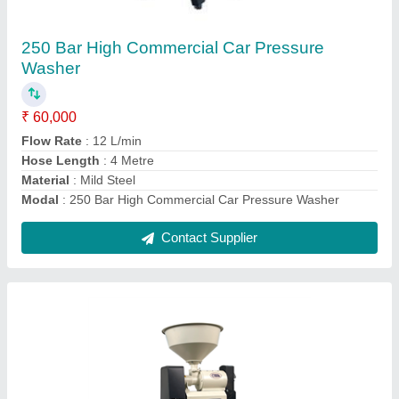
Automatic Really Rice Mill, Single Phase,
Capacity: 120-150 KG/H
₹ 15,000
Brand
: REALLY
Electricity Connection
: Single Phase
Material of Construction
: MS
Motor Power
: 3 HP
Contact Supplier