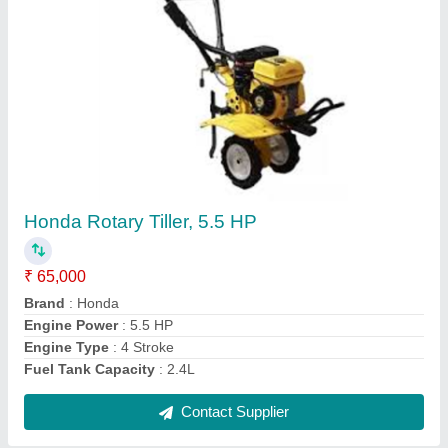
Grass Really Electric Chaff Cutter 3 HP Motor
With Chaff Cutter
₹ 30,750
Attachments
: 4 PCS
Brand
: REALLY
Machine Feed
: Grass
Model Name/Number
: RAPL-CC-9Z-1.0
Contact Supplier