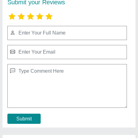
Really 82cc Chainsaw Machine Tree Cutting
Machine
₹ 15,750
Brand
: Really
Chain Guide Bar Length
: 24 INCH
Displacement
: 82CC
Model Name/Number
: RAPL-CS-8201