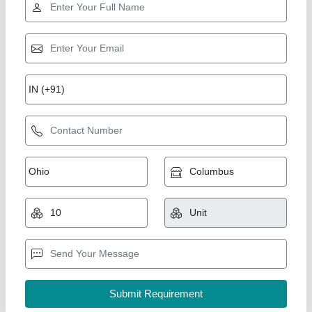
Star Performer
Petrol Engine Water Pump, 5 HP
₹ 11,500
Color
: RED,BLACK,ORANGE
Country of Origin
: Made in India
Engine Horsepower
: 6.5HP
Engine Type
: 4 Stroke
New India Industries, Jaipur, Rajasthan