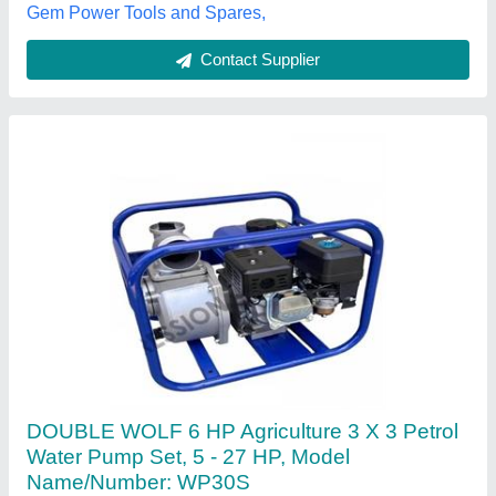
Engine Horsepower
: 2.5 hp
Impression International, Surat, Gujarat
Contact Supplier
Honda Portable 3 Inch Petrol Water Pump Set