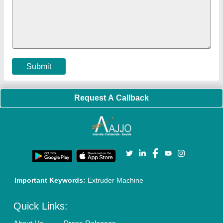
Policies:
Our Services:
Cookies Policy
Seller Registration
Terms & Conditions
Buy Lead
Privacy Policy
Advertise with Aajjo
Our Packages
Banner Promotion
Brand Marketing
New Product Launch
Enterprise Solutions
Login As Seller
Call us
01204418308
Mail On
info@aajjo.com
Find us