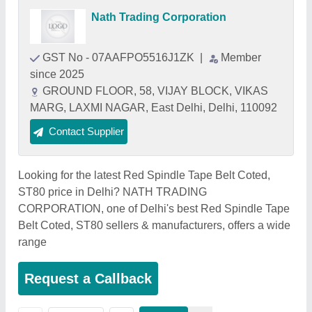
Nath Trading Corporation
GST No - 07AAFPO5516J1ZK
|
Member
since 2025
GROUND FLOOR, 58, VIJAY BLOCK, VIKAS
MARG, LAXMI NAGAR, East Delhi, Delhi, 110092
Contact Supplier
Looking for the latest Red Spindle Tape Belt Coted,
ST80 price in Delhi? NATH TRADING
CORPORATION, one of Delhi's best Red Spindle Tape
Belt Coted, ST80 sellers & manufacturers, offers a wide
range
Request a Callback