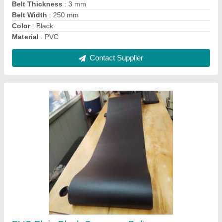
Contact Supplier
Banded V Belts
₹ 170