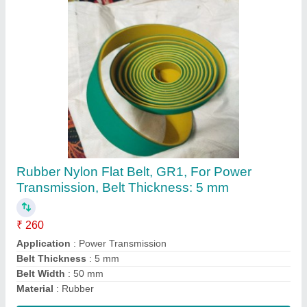
Pvc Green Conveyor Belt, Belt Thickness: 3
mm
₹ 360 / Meter
Belt Thickness
: 3 mm
Belt Width
: 500 mm
Color
: Green
Features
: Heat Resistant
Contact Supplier