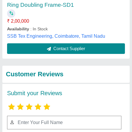
Submit
Best Selling Products
from Nath Trading
View all
Corporation