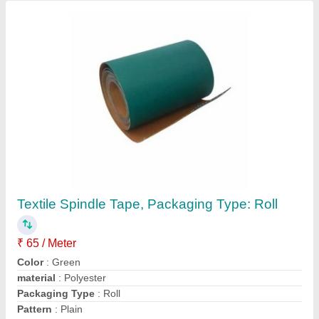
Spindle Tapes, Packaging Type: Roll
₹ 50 / Meter
Brand
: SBS
length
: 500 mm to 10 meters
material
: Polyester
Packaging Type
: Roll
Shree Bhardwaj Sales Corporation, PANIPAT, Haryana
Contact Supplier