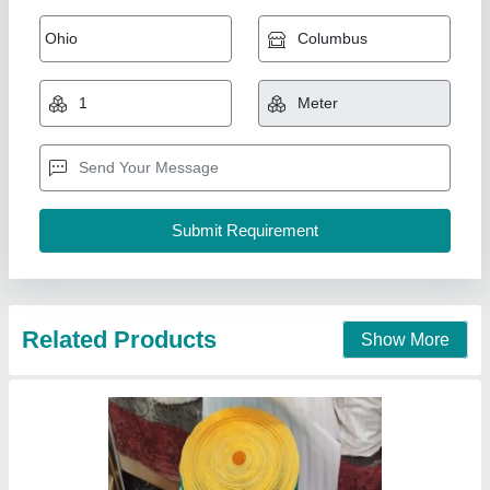
Spindle Tape Green ST80
₹ 50 / Meter
Application
: Power Transmission
Belt Width
: 20mm to 300mm
Color
: Green and Yellow
Country of Origin
: Made in India
Nath Trading Corporation, Delhi
Contact Supplier