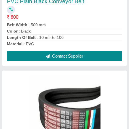
Contact Supplier
Rubber Nylon Flat Belt, For Textile Industry
₹ 350
Application
: Textile Industry