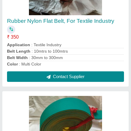
Transmission
₹ 250
Application
: Power Transmission
Belt Length
: 10 mtr to 100 mtr
Belt Width
: 10 mm to 300 mm
Color
: Multicolor
Contact Supplier