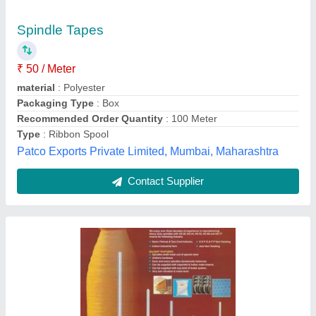
Machines Spares And Accessories
₹ 1,000
Availability
: In Stock
Machine Type
: Carding Machine Spare Parts
material
: Steel
Operation Mode
: Manual
Shine Tex Engineers, Coimbatore, Tamil Nadu
Contact Supplier