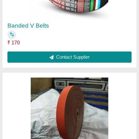
Belt Length
: 10mtrs to 100mtrs
Belt Width
: 30mm to 300mm
Color
: Multi Color
Contact Supplier
Rubber Nylon Flat Belt, For Power