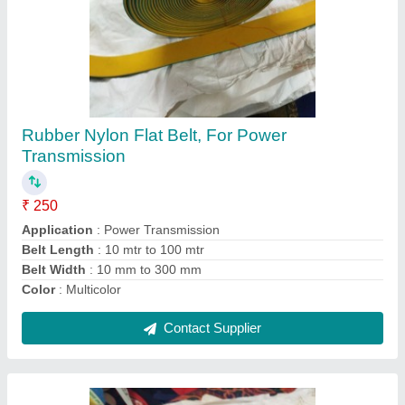
Rubber Nylon Flat Belt, GR1, For Power
Transmission, Belt Thickness: 5 mm
₹ 260
Application
: Power Transmission
Belt Thickness
: 5 mm
Belt Width
: 50 mm
Material
: Rubber
Contact Supplier