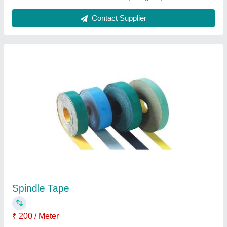
Spindle Tape
₹ 55
Indo India Marketing, Ludhiana, Punjab
Contact Supplier