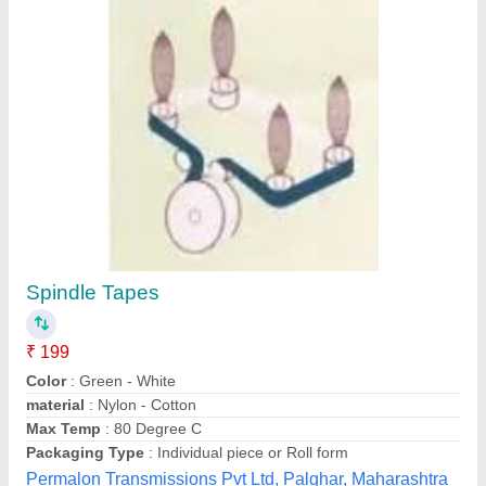
Spindle Tape
₹ 200 / Meter
material
: Polyester + Latex
Style
: Elastic
Type
: Ribbon Spool
Ntb International Pvt Ltd, Pune, Maharashtra
Contact Supplier