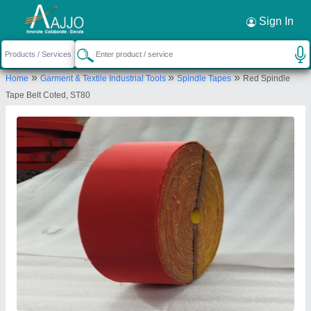
Request a Callback
×
Sign In
Nath Trading Corporation
»
»
»
Home
Garment & Textile Industrial Tools
Spindle Tapes
Red Spindle
GROUND FLOOR, 58, VIJAY BLOCK, VIKAS
Tape Belt Coted, ST80
MARG, LAXMI NAGAR, East Delhi, Delhi, 110092
Send your enquiry to supplier