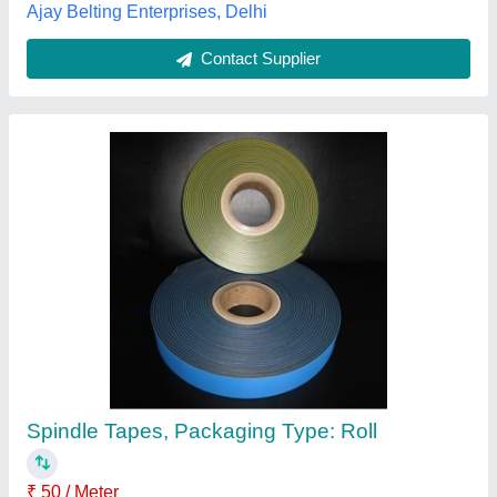
Spindle Tapes
₹ 50 / Meter
material
: Polyester
Packaging Type
: Box