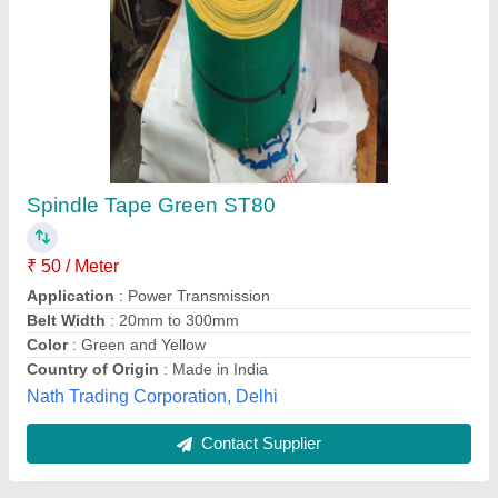
Textile Spindle Tape, Packaging Type: Roll
₹ 65 / Meter
Color
: Green
material
: Polyester
Packaging Type
: Roll
Pattern
: Plain
Ajay Belting Enterprises, Delhi
Contact Supplier