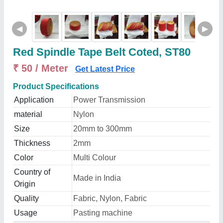
◀
▶
Red Spindle Tape Belt Coted, ST80
₹ 50 / Meter
Get Latest Price
Product Specifications
Application
Power Transmission
material
Nylon
Size
20mm to 300mm
Thickness
2mm
Color
Multi Colour
Country of
Made in India
Origin
Quality
Fabric, Nylon, Fabric
Usage
Pasting machine