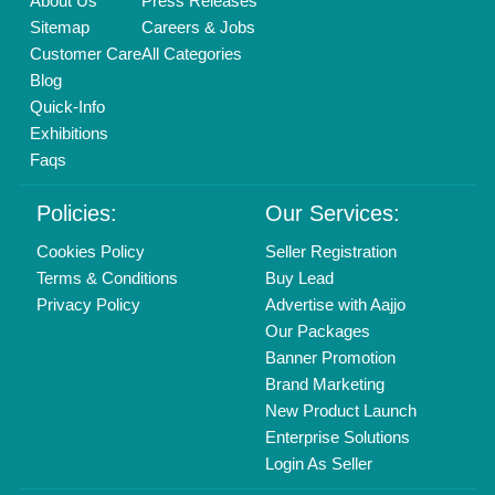
Delhi, India 110039
Copyrights © 2026
Aajjo Business Solutions Private Limited
.
All Rights Reserved.