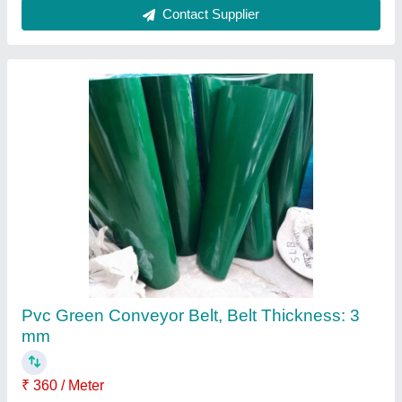
Green PVC Conveyor Belt, Belt Thickness: 2
mm
₹ 110 / Meter
Belt Thickness
: 2 mm
Belt Width
: 500 mm
Color
: Green