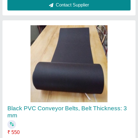
PVC Plain Black Conveyor Belt
₹ 600
Belt Width
: 500 mm
Color
: Black
Length Of Belt
: 10 mtr to 100
Material
: PVC