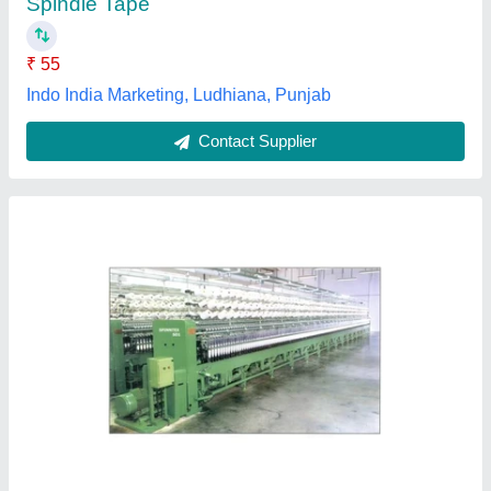
Contact Supplier
Customer Reviews
Submit your Reviews