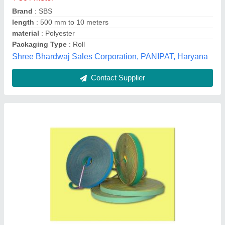
Recommended Order Quantity
: 100 Meter
Type
: Ribbon Spool
Patco Exports Private Limited, Mumbai, Maharashtra
Contact Supplier
Ring Doubling Machines & Yarn Ring Twisting