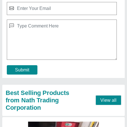
PVC Conveyor Diamond Treadmill Belt, For
Gym, Belt Thickness: 3 mm
₹ 500 / Square Feet
Belt Thickness
: 3 mm
Belt Width
: 500 mm
Brand
: Imported
Color
: Black
Contact Supplier