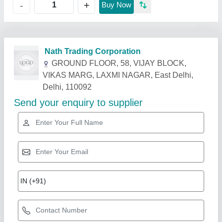
+
-
Buy Now
Related Products
Show More