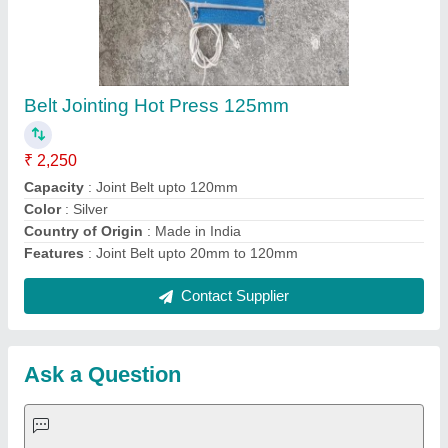
Request A Callback
Important Keywords:
Extruder Machine
Quick Links:
About Us
Press Releases
Sitemap
Careers & Jobs
Customer Care
All Categories
Blog
Quick-Info
Exhibitions
Faqs