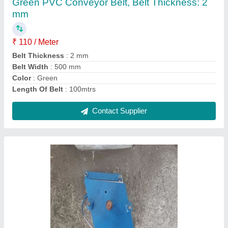
₹ 2,250
Capacity
: Joint Belt upto 120mm
Color
: Silver
Country of Origin
: Made in India
Features
: Joint Belt upto 20mm to 120mm
Contact Supplier
Ask a Question
Submit