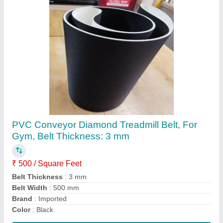
Black PVC Conveyor Belts, Belt Thickness: 3
mm
₹ 550
Belt Thickness
: 3 mm
Belt Width
: 250 mm
Color
: Black
Material
: PVC
Contact Supplier