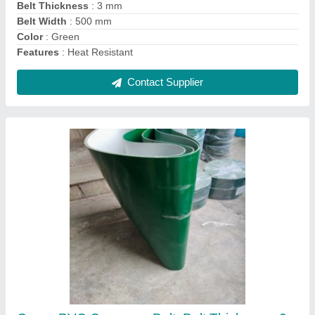
Length Of Belt
: 100mtrs
Contact Supplier
Belt Jointing Hot Press 125mm