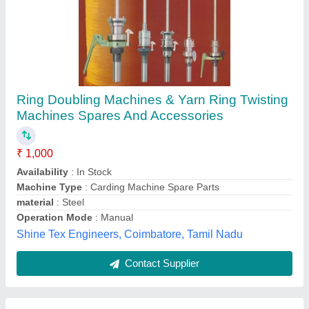
Spindle Tapes
₹ 199
Color
: Green - White
material
: Nylon - Cotton
Max Temp
: 80 Degree C
Packaging Type
: Individual piece or Roll form
Permalon Transmissions Pvt Ltd, Palghar, Maharashtra
Contact Supplier