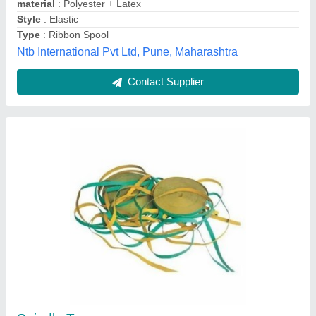
Ring Doubling Frame-SD1
₹ 2,00,000
Availability
: In Stock
SSB Tex Engineering, Coimbatore, Tamil Nadu