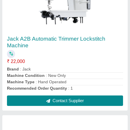
JACK 58420J Computerized Double Needle
Lockstitch Machine
₹ 5,000
Brand
: Jack
Machine Type
: Semi-Automatic
Max Sewing Speed
: 3000-4000 (stitch/min)
Model Name/Number
: JACK 58420J
Contact Supplier