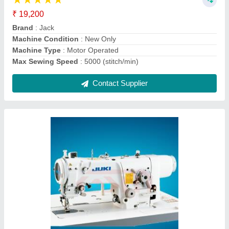
Brand
: Juki
I Deal In
: New Only
Machine Type
: Automatic
Max Sewing Speed
: More Than 5000
Contact Supplier