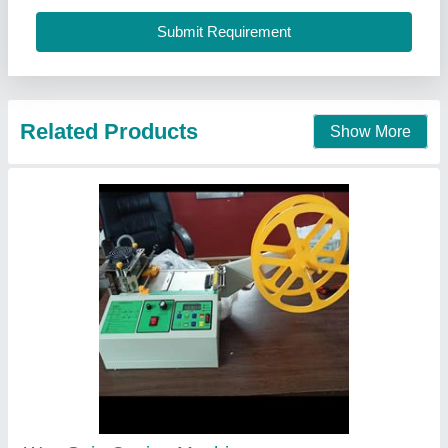
Contact Supplier
Iron Semi Automatic Collar Cuff Cutting
Machine