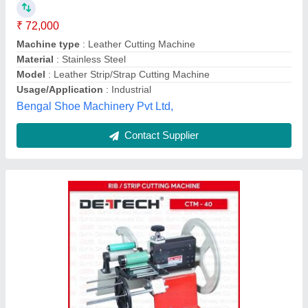
₹ 15,000
Brand
: DETECH
Country of Origin
: Made in India
Cutting Length
: 10 meter per minute
Effective Cutting Width
: 77mm
Gupta Sewing Machine Co., New Delhi, Delhi
Contact Supplier