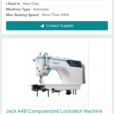
Needle Size
: DBx1 11-18# and DPX5 18-21
Contact Supplier
DAIMOKU Chainstitch Embroidery Machine
(Handle Operated)