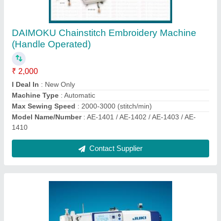
JUKI DDL-8000as Single Needle Lockstitch
Machine (Semi Dry Head) With Automatic
Thread Trimmer (UBT)
₹ 53,000
Brand
: Juki
I Deal In
: New Only
Max Sewing Speed
: More Than 5000
Model Name/Number
: JUKI DDL-8000AS
Contact Supplier