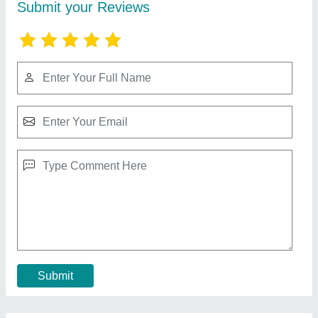
JACK F5 Single Needle Lockstitch Machine
with inbuilt Direct Drive Motor
★
★
★
★
★
₹ 19,200
Brand
: Jack
Machine Condition
: New Only
Machine Type
: Motor Operated
Max Sewing Speed
: 5000 (stitch/min)