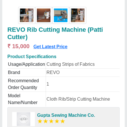
REVO Rib Cutting Machine (Patti
Cutter)
₹ 15,000
Get Latest Price
Product Specifications
Usage/Application
Cutting Strips of Fabrics
Brand
REVO
Recommended
1
Order Quantity
Model
Cloth Rib/Strip Cutting Machine
Name/Number
Gupta Sewing Machine Co.
★
★
★
★
★