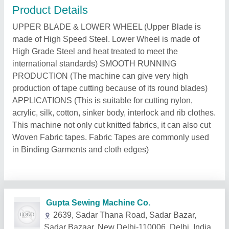
Product Details
UPPER BLADE & LOWER WHEEL (Upper Blade is
made of High Speed Steel. Lower Wheel is made of
High Grade Steel and heat treated to meet the
international standards) SMOOTH RUNNING
PRODUCTION (The machine can give very high
production of tape cutting because of its round blades)
APPLICATIONS (This is suitable for cutting nylon,
acrylic, silk, cotton, sinker body, interlock and rib clothes.
This machine not only cut knitted fabrics, it can also cut
Woven Fabric tapes. Fabric Tapes are commonly used
in Binding Garments and cloth edges)