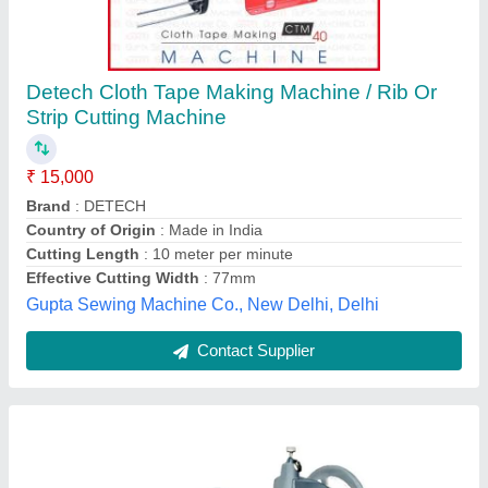
MANUAL RIB CUTTER MACHINE
₹ 15,432
Availability
: In Stock
Country of Origin
: Made in India
Machine Type
: Paper Cutting Machine
Material
: Mild Steel
Sewing Solutions (India), Delhi
Contact Supplier