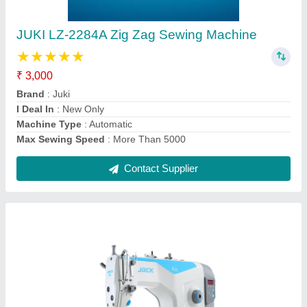
Jack A2B Automatic Trimmer Lockstitch
Machine
₹ 22,000
Brand
: Jack
Machine Condition
: New Only
Machine Type
: Hand Operated
Recommended Order Quantity
: 1
Contact Supplier