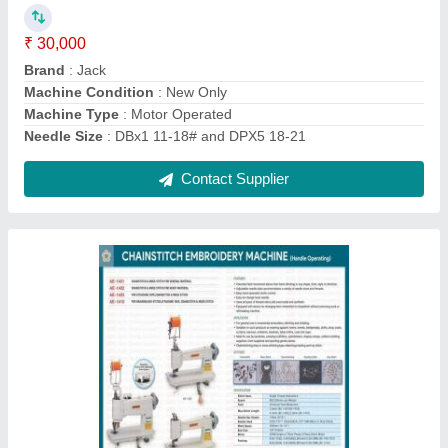
₹ 2,000
I Deal In
: New Only
Machine Type
: Automatic
Max Sewing Speed
: 2000-3000 (stitch/min)
Model Name/Number
: AE-1401 / AE-1402 / AE-1403 / AE-
1410
Contact Supplier