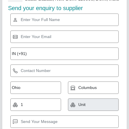
Related Products
Show More
Wax Strip Cutting Machine
₹ 40,000
Unick Industries, Faridabad, Haryana
Call Now