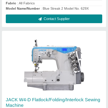
Needle Size
: UY128GAS #11-14
Contact Supplier
Ask a Question
Submit
Request A Callback