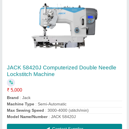
Juki Ddl-7000as Single Needle Lockstitch
Machine With Automatic Thread Trimmer (ubt)
₹ 36,000
Brand
: Juki
I Deal In
: New Only
Machine Type
: Automatic
Max Sewing Speed
: More Than 5000
Contact Supplier