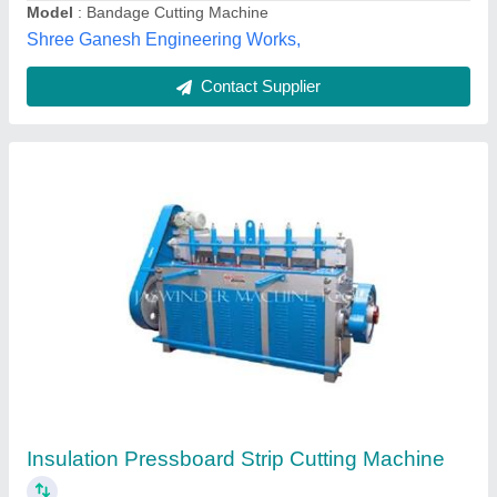
Contact Supplier
Paper Sample Strip Cutter Punch & Die Type,
UEC-1009 A
₹ 50,000