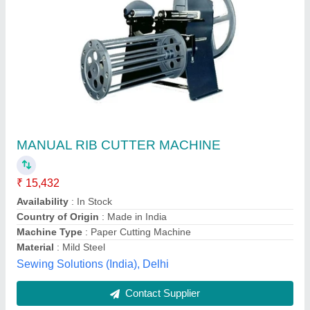
Bandage Cutting Machine
₹ 1,80,000
Automatic Grade
: Semi-Automatic
Condition
: New
Material
: Heavy
Model
: Bandage Cutting Machine
Shree Ganesh Engineering Works,
Contact Supplier