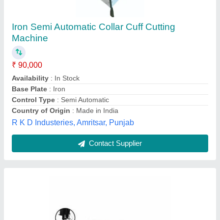
Automatic Multi Torch Metal Strip Cutting
Machine for Mild Steel
₹ 20,00,000
Brand
: Pro-Arc
Cutting Length
: 3 m to 24 m
Effective Cutting Width
: 1.5 m to 4 m
Positioning Accuracy
: +/- 0.5 mm/meter
Pro-arc Welding and Cutting Systems Private Limited,
Pune, Maharashtra
Contact Supplier