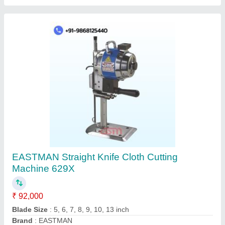
JACK W4-D Flatlock/Folding/Interlock Sewing
Machine
₹ 38,000
Brand
: Jack
Machine Type
: Automatic
Model Name/Number
: JACK W4-D