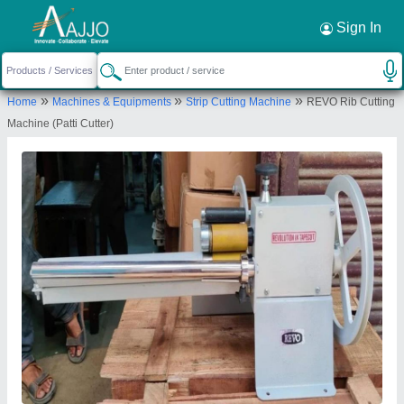
Request a Callback
×
Sign In
Gupta Sewing Machine Co.
»
»
»
Home
Machines & Equipments
Strip Cutting Machine
REVO Rib Cutting
2639, Sadar Thana Road, Sadar Bazar, Sadar
Machine (Patti Cutter)
Bazaar, New Delhi-110006, Delhi, India
Send your enquiry to supplier