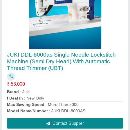
EASTMAN Straight Knife Cloth Cutting
Machine 629X
₹ 92,000
Blade Size
: 5, 6, 7, 8, 9, 10, 13 inch
Brand
: EASTMAN
Fabric
: All Fabrics
Model Name/Number
: Blue Streak 2 Model No. 629X
Contact Supplier