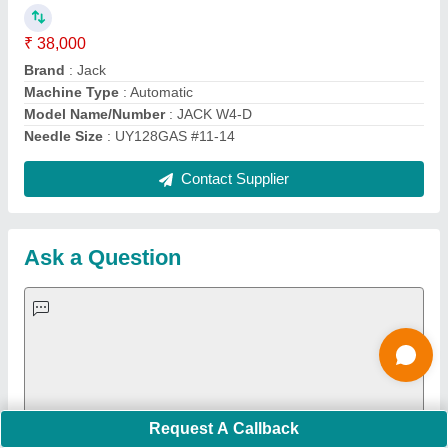
Important Keywords:
Extruder Machine
Quick Links:
About Us
Press Releases
Sitemap
Careers & Jobs
Customer Care
All Categories
Blog
Quick-Info
Exhibitions
Faqs
Policies:
Our Services:
Cookies Policy
Seller Registration