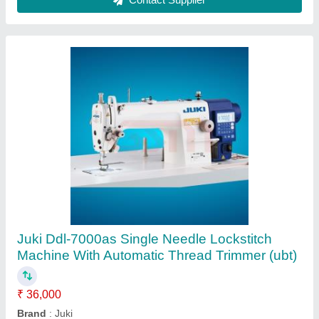
Jack A4B Computerized Lockstitch Machine
₹ 30,000
Brand
: Jack
Machine Condition
: New Only
Machine Type
: Motor Operated