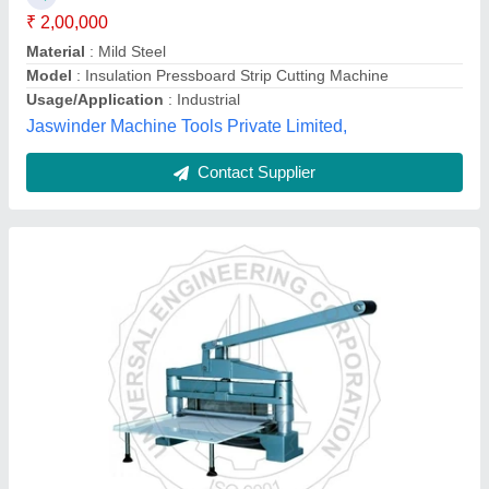
Brand
: UEC
Condition
: New
Cutting Capacity
: 2-3 Papper
Cutting Mode
: Manual
Universal Engineering Corporation, Saharanpur, Uttar
Pradesh
Contact Supplier
Customer Reviews
Submit your Reviews