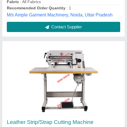
Bengal Shoe Machinery Pvt Ltd,
Contact Supplier
Detech Cloth Tape Making Machine / Rib Or
Strip Cutting Machine