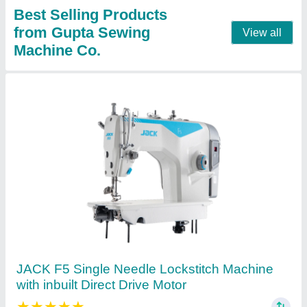
Contact Supplier
JUKI LZ-2284A Zig Zag Sewing Machine
★
★
★
★
★
₹ 3,000