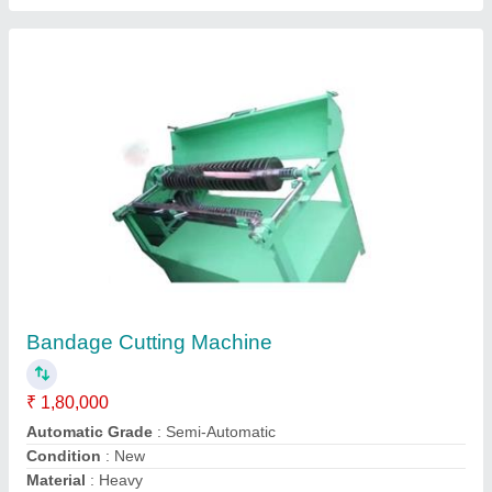
Insulation Pressboard Strip Cutting Machine
₹ 2,00,000
Material
: Mild Steel
Model
: Insulation Pressboard Strip Cutting Machine
Usage/Application
: Industrial
Jaswinder Machine Tools Private Limited,