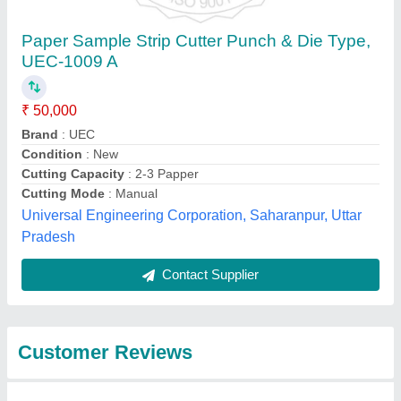
Submit
Best Selling Products
from Gupta Sewing
View all
Machine Co.