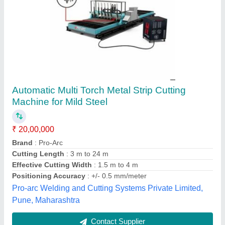
600W Texking Automatic Rib cutting Machine
₹ 60,000
Automation Grade
: Automatic &amp; Manual both operation
Color
: White
Fabric
: All Fabrics
Recommended Order Quantity
: 1
M/s Ample Garment Machinery, Noida, Uttar Pradesh
Contact Supplier