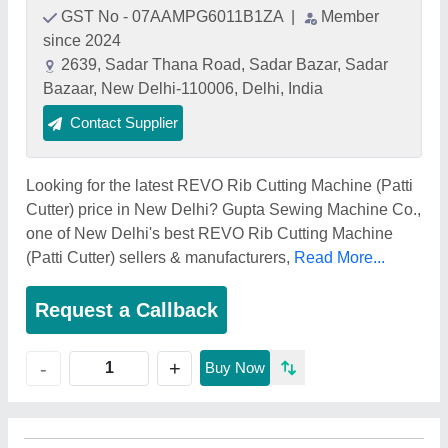
GST No - 07AAMPG6011B1ZA
|
Member
since 2024
2639, Sadar Thana Road, Sadar Bazar, Sadar
Bazaar, New Delhi-110006, Delhi, India
Contact Supplier
Looking for the latest REVO Rib Cutting Machine (Patti
Cutter) price in New Delhi? Gupta Sewing Machine Co.,
one of New Delhi's best REVO Rib Cutting Machine
(Patti Cutter) sellers & manufacturers,
Read More...
Request a Callback
+
-
Buy Now