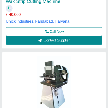
₹ 90,000
Availability
: In Stock
Base Plate
: Iron
Control Type
: Semi Automatic
Country of Origin
: Made in India
R K D Industeries, Amritsar, Punjab
Contact Supplier