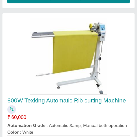
Leather Strip/Strap Cutting Machine
₹ 72,000
Machine type
: Leather Cutting Machine
Material
: Stainless Steel
Model
: Leather Strip/Strap Cutting Machine
Usage/Application
: Industrial