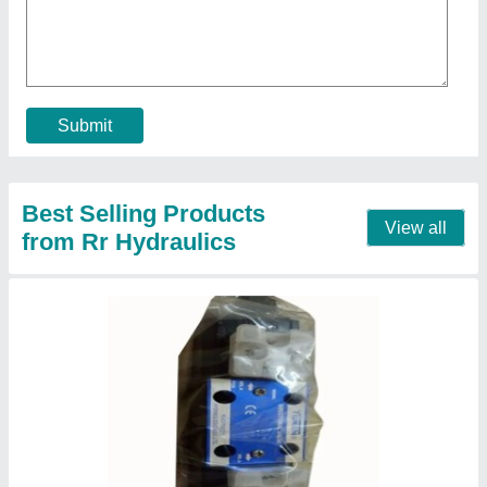
₹ 6,800
Automation Grade
: Automatic
Brand
: Yuken
Frequency
: 50 Hz
Material
: Mild Steel
Contact Supplier