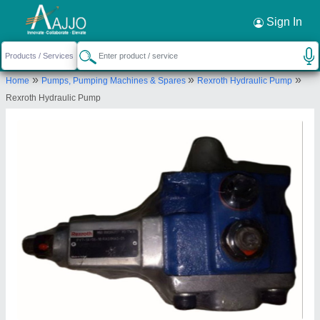
Request a Callback
×
Sign In
Rr Hydraulics
»
»
»
Home
Pumps, Pumping Machines & Spares
Rexroth Hydraulic Pump
NO.10/30, KAMARAJAR 1ST CROSS STREET,
Rexroth Hydraulic Pump
SRINIVASA NAGAR, PADI, CHENNAI, Tiruvallur,
Tamil Nadu, 600050
Send your enquiry to supplier