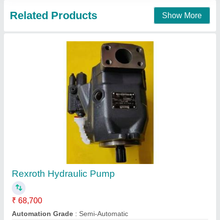
Forklift Charging Pump
₹ 10,500
Base Shape
: Round
Corrosion Resistance
: Yes
Discharge Pressure
: 25 Bar