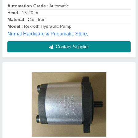
Power
: Rexroth Azpw Hydraulic Gear Pump
Pump Type
: Rexroth Azpw Hydraulic Gear Pump
Elite Hydraulic Pump,
Contact Supplier
Rotary Pump Bosch Hydraulic Pumps