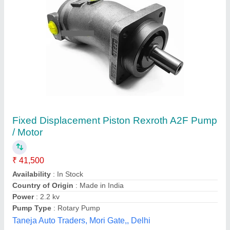
Roller Pumps
₹ 15,784
Micro India Machine Tools, Pune, Maharashtra
Contact Supplier