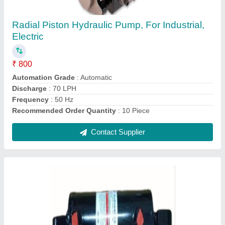
Industrial, Capacity: 5 Ton
₹ 6,300
Bore
: 80 mm
Brand
: RR Hydraulics
Capacity
: 5 Ton
Material
: Cast Iron
Contact Supplier