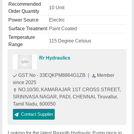
Recommended
10 Unit
Order Quantity
Power Source
Electric
Surface Treatment
Paint Coated
Temperature
115 Degree Celsius
Range
Rr Hydraulics
GST No - 33EQKPM8864G1ZB
|
Member
since 2025
NO.10/30, KAMARAJAR 1ST CROSS STREET,
SRINIVASA NAGAR, PADI, CHENNAI, Tiruvallur,
Tamil Nadu, 600050
Contact Supplier
Looking for the latest Rexroth Hydraulic Pump price in