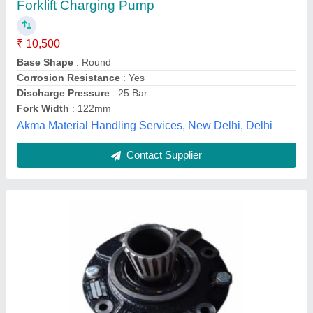
₹ 10,200
Brand
: All Forklift
Color
: Black
Material
: Imported
Model Name/Number
: Toyota
Deep Techno Services,
Contact Supplier