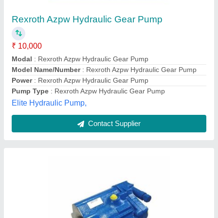
₹ 55,000
Automation Grade
: Semi-Automatic
Flow Rate
: 10 LPM
Motor Horsepower
: 2 HP
Motor Speed
: 1000 RPM
Alliance Industrial Rubber Hoses and Fittings,
GREATER NOIDA, Uttar Pradesh
Contact Supplier