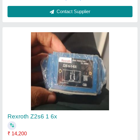
Rexroth Hydraulic Pump
₹ 28,000
Automation Grade
: Automatic
Head
: 15-20 m
Material
: Cast Iron
Modal
: Rexroth Hydraulic Pump
Nirmal Hardware & Pneumatic Store,
Contact Supplier