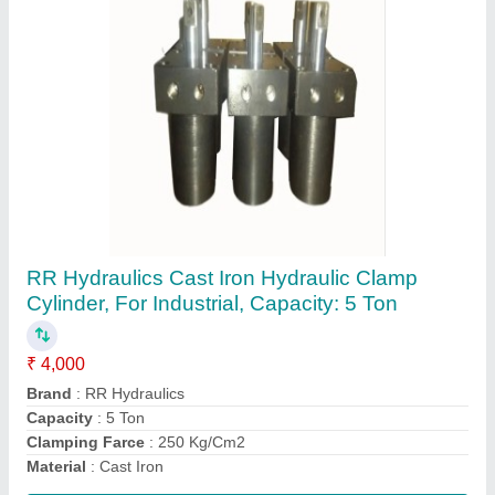
Dowty Hydraulic Gear Pump, 210 Bar
₹ 4,200
Automation Grade
: Automatic
Brand
: RR Hydraulic
Discharge
: 100 LPH
Motor Horsepower
: 1hp
Contact Supplier