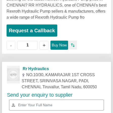
CHENNAI? RR HYDRAULICS, one of CHENNAI's best
Rexroth Hydraulic Pump sellers & manufacturers, offers
a wide range of Rexroth Hydraulic Pump fro
Request a Callback
+
-
Buy Now
Related Products
Show More