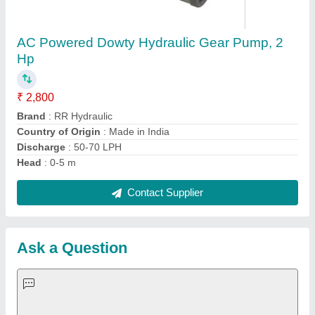
Request A Callback
Important Keywords:
Extruder Machine
Quick Links:
About Us
Press Releases
Sitemap
Careers & Jobs
Customer Care
All Categories
Blog
Quick-Info
Exhibitions
Faqs