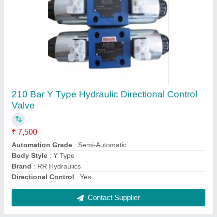
Cast Iron Round Hydraulic Pump Bell
Housing, 2kW, 20 Kg
₹ 600
Brand
: RR Hydraulics
Corrosion Resistance
: Yes
Head Shape
: Round
Material
: Cast Iron
Contact Supplier