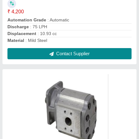
Brand
: RR Hydraulic
Country of Origin
: Made in India
Discharge
: 50-70 LPH
Head
: 0-5 m
Contact Supplier
Ask a Question
Submit