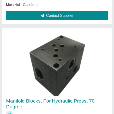
Contact Supplier
Radial Piston Hydraulic Pump, For Industrial,
Electric
₹ 800
Automation Grade
: Automatic