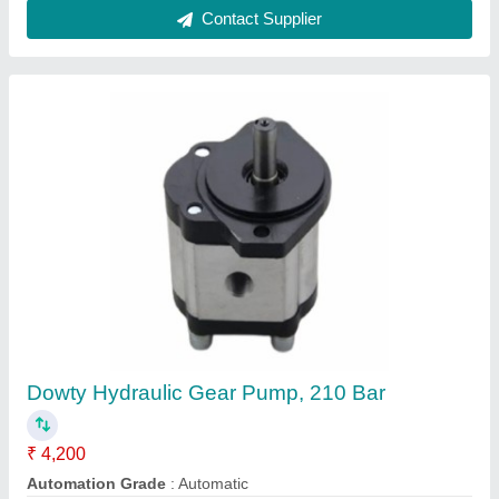
Boss Dowty Hydraulic Industrial Gear Pumps
₹ 4,200
Automation Grade
: Automatic
Discharge
: 75 LPH
Displacement
: 10.93 cc
Material
: Mild Steel