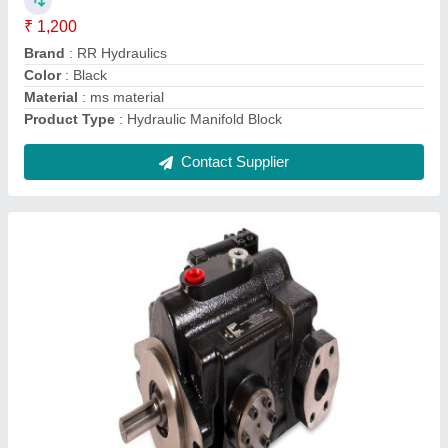
Discharge
: 70 LPH
Frequency
: 50 Hz
Recommended Order Quantity
: 10 Piece
Contact Supplier
Cast Iron Hydraulics female clevis, For