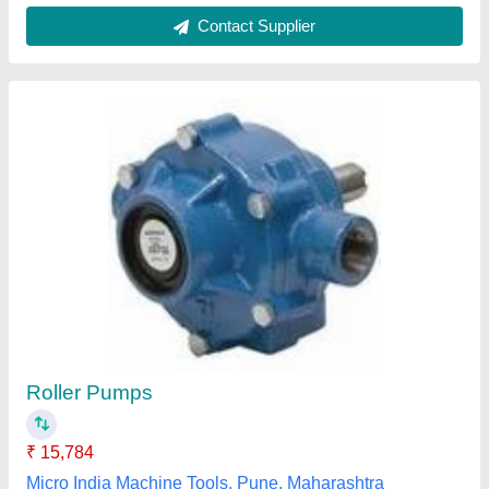
Rexroth Z2s6 1 6x
₹ 14,200
Mayank Hydraulic, Ghaziabad, Uttar Pradesh
Contact Supplier