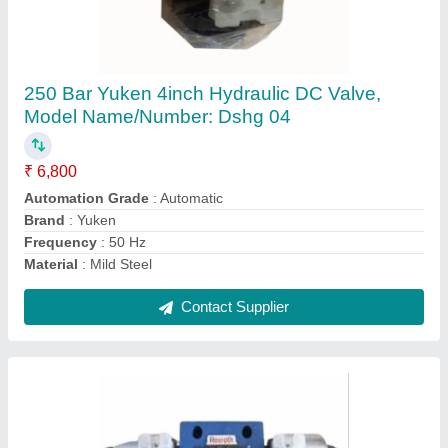
210 Bar Y Type Hydraulic Directional Control
Valve
₹ 7,500
Automation Grade
: Semi-Automatic
Body Style
: Y Type
Brand
: RR Hydraulics
Directional Control
: Yes
Contact Supplier