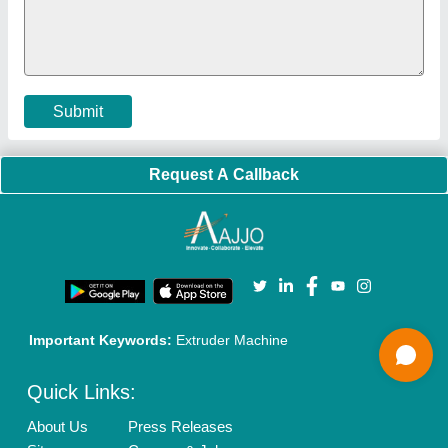
Policies:
Our Services:
Cookies Policy
Seller Registration
Terms & Conditions
Buy Lead
Privacy Policy
Advertise with Aajjo
Our Packages
Banner Promotion
Brand Marketing
New Product Launch
Enterprise Solutions
Login As Seller
Call us
01204418308
Mail On
info@aajjo.com
Find us
Delhi, India 110039