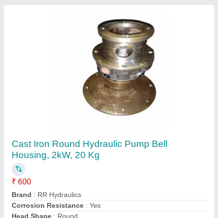
Manifold Blocks, For Hydraulic Press, 70
Degree
₹ 1,200
Brand
: RR Hydraulics
Color
: Black
Material
: ms material
Product Type
: Hydraulic Manifold Block