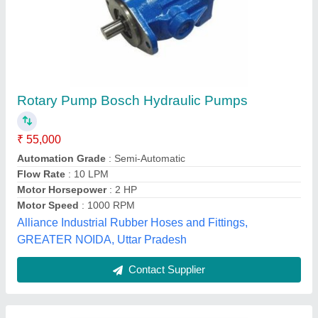
Radial Piston Pumps Rexroth Hydraulic Pump
₹ 45,000
Brand
: Rexroth
Flow Rate
: 20 LPM
Power
: AC
Pump Type
: Radial Piston Pumps
All in Hydraulic Trader India, Ghaziabad, Uttar Pradesh
Contact Supplier
Customer Reviews