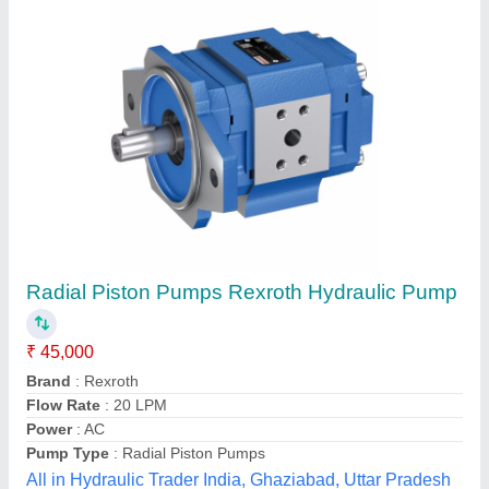
Submit your Reviews
Submit