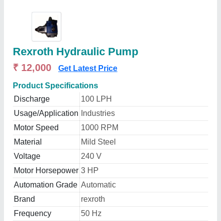
Rexroth Hydraulic Pump
₹ 12,000
Get Latest Price
Product Specifications
Discharge
100 LPH
Usage/Application
Industries
Motor Speed
1000 RPM
Material
Mild Steel
Voltage
240 V
Motor Horsepower
3 HP
Automation Grade
Automatic
Brand
rexroth
Frequency
50 Hz