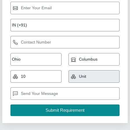
Rexroth Hydraulic Pump
₹ 68,700
Automation Grade
: Semi-Automatic
Modal
: Rexroth Hydraulic Pump
Motor Horsepower
: 2 HP
Power Source
: Hydraulic
Prince Hydraulic Works,
Contact Supplier