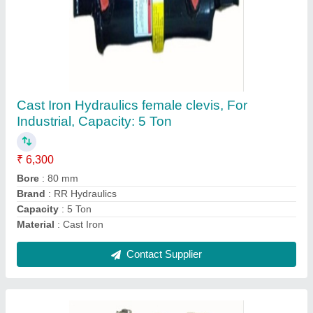
RR Hydraulics Cast Iron Hydraulic Clamp
Cylinder, For Industrial, Capacity: 5 Ton
₹ 4,000
Brand
: RR Hydraulics
Capacity
: 5 Ton
Clamping Farce
: 250 Kg/Cm2
Material
: Cast Iron
Contact Supplier