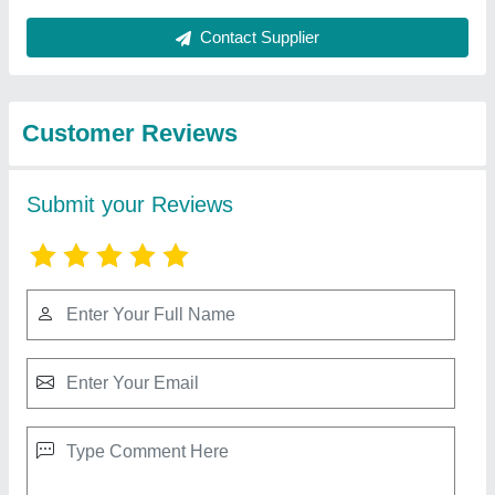
Best Selling Products
View all
from Rr Hydraulics
250 Bar Yuken 4inch Hydraulic DC Valve,
Model Name/Number: Dshg 04