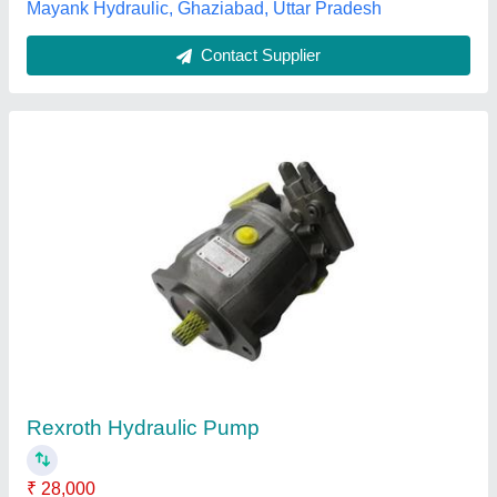
Rexroth Azpw Hydraulic Gear Pump
₹ 10,000
Modal
: Rexroth Azpw Hydraulic Gear Pump
Model Name/Number
: Rexroth Azpw Hydraulic Gear Pump