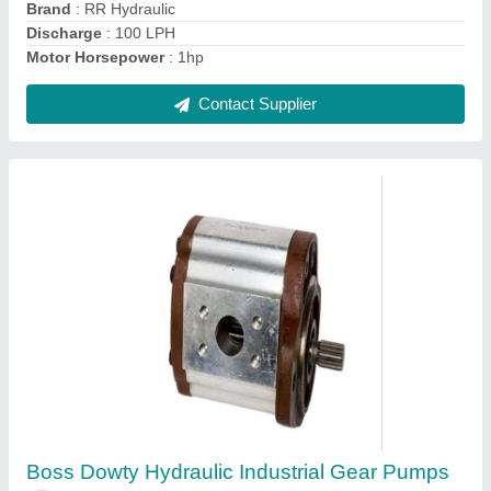
Contact Supplier
AC Powered Dowty Hydraulic Gear Pump, 2
Hp
₹ 2,800