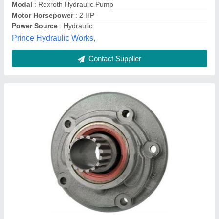
Fork Width
: 122mm
Akma Material Handling Services, New Delhi, Delhi
Contact Supplier
Imported Forklift charging pump, For Industrial
Use, Model Name/Number: Toyota