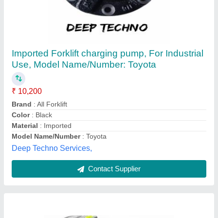
Fixed Displacement Piston Rexroth A2F Pump
/ Motor
₹ 41,500
Availability
: In Stock
Country of Origin
: Made in India
Power
: 2.2 kv
Pump Type
: Rotary Pump
Taneja Auto Traders, Mori Gate,, Delhi
Contact Supplier