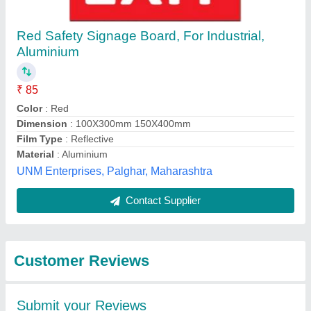
Submit
Best Selling Products
View all
from Nikhil Infra