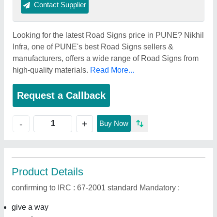
Contact Supplier
Looking for the latest Road Signs price in PUNE? Nikhil
Infra, one of PUNE's best Road Signs sellers &
manufacturers, offers a wide range of Road Signs from
high-quality materials.
Read More...
Request a Callback
+
-
Buy Now
Product Details
confirming to IRC : 67-2001 standard Mandatory :
give a way