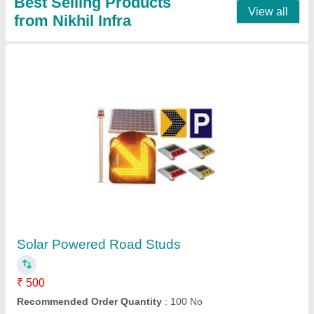
Erection Crash Barrier
₹ 100
Contact Supplier