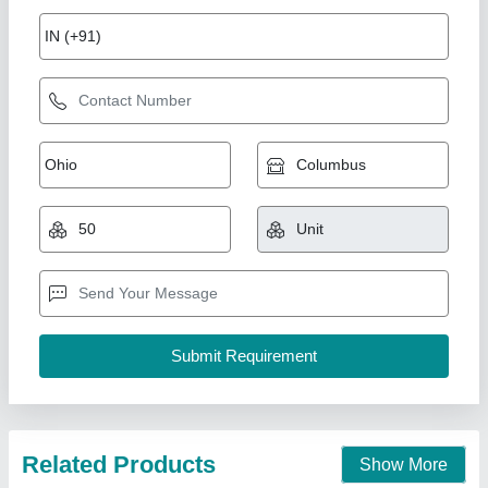
Solar Radar Detective Speed Warning Sign
Traffic Flashing Speed Limit Signs
₹ 1,40,000
Brand
: Hesham
Color
: Black
Dimensions
: 1600X800X120mm
Display
: 360X630mm
Hesham Industrial Solutions Private Limited, Vadodara,
Gujarat
Call Now
Contact Supplier