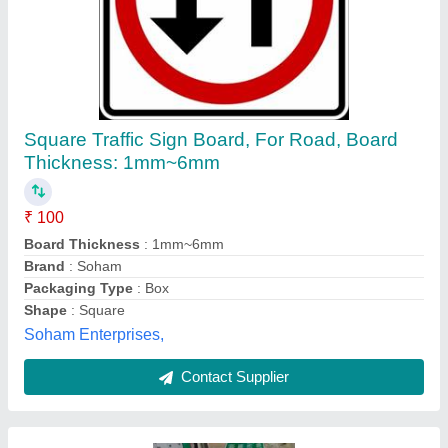
Metal Reflective Well Come Gate,Gantry
Board, Shape: Square
₹ 80,000
Material
: Metal
Shape
: Square
Maa krapa enterprises, Mandsaur, Madhya Pradesh
Contact Supplier