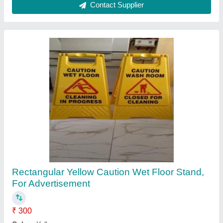
Stainless Steel Rectangular Traffic Sign
Board, For Road Safety, Board Thickness: 5 -
10 mm
₹ 3,500
Availability
: In Stock
Board Thickness
: 5 - 10 mm