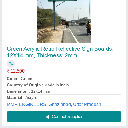
Square PVC Directional Sign Board
₹ 120 / Square Feet
Material
: PVC
Shape
: Square
Surface Finish
: Coated
Temperature
: -20 To 60 Degree Celsius
Riddhi Siddhi Industries, Mumbai, Maharashtra
Contact Supplier