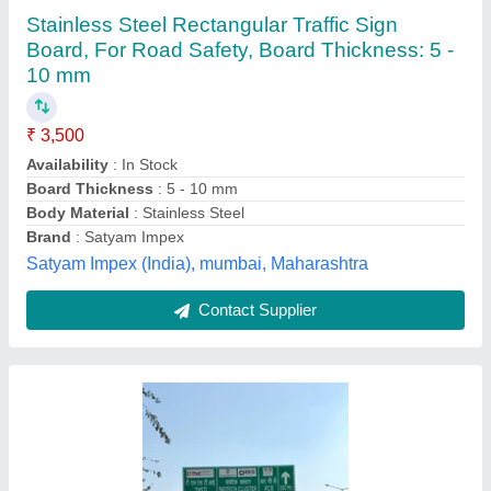
12X14 mm, Thickness: 2mm
₹ 12,500
Color
: Green
Country of Origin
: Made in India
Dimension
: 12x14 mm
Material
: Acrylic
MMR ENGINEERS, Ghaziabad, Uttar Pradesh
Contact Supplier