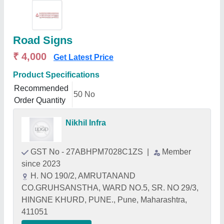
Road Signs
₹ 4,000
Get Latest Price
Product Specifications
Recommended
50 No
Order Quantity
Nikhil Infra
GST No - 27ABHPM7028C1ZS
|
Member
since 2023
H. NO 190/2, AMRUTANAND
CO.GRUHSANSTHA, WARD NO.5, SR. NO 29/3,
HINGNE KHURD, PUNE., Pune, Maharashtra,
411051