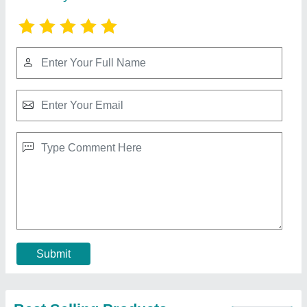
Solar Powered Road Studs
₹ 500
Recommended Order Quantity
: 100 No
Contact Supplier