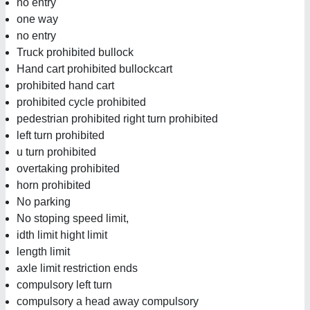
no entry
one way
no entry
Truck prohibited bullock
Hand cart prohibited bullockcart
prohibited hand cart
prohibited cycle prohibited
pedestrian prohibited right turn prohibited
left turn prohibited
u turn prohibited
overtaking prohibited
horn prohibited
No parking
No stoping speed limit,
idth limit hight limit
length limit
axle limit restriction ends
compulsory left turn
compulsory a head away compulsory