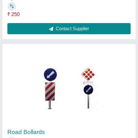
Railway Signs
₹ 3,000
Contact Supplier