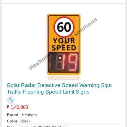
PVC Safety Signage
₹ 100 / Square Feet
Country of Origin
: Made in India
Film Type
: NIght Glow, Reflective, Vinyl
Installation
: Wall Mounted