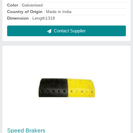
Road Bollards
₹ 350
Contact Supplier