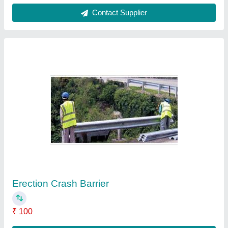
Retro Reflective Traffic Signs
₹ 3,000
Contact Supplier