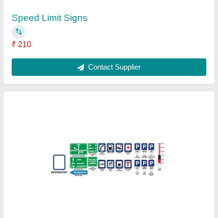
Ask a Question
Submit
Request A Callback