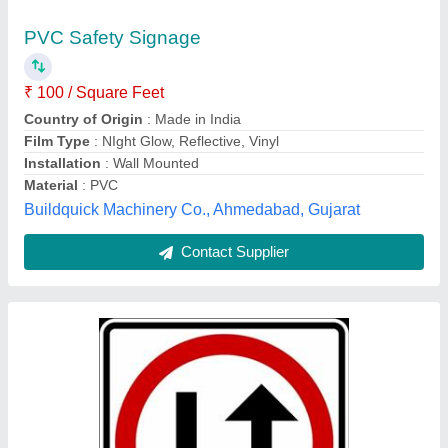
₹ 100
Board Thickness
: 1mm~6mm
Brand
: Soham
Packaging Type
: Box
Shape
: Square
Soham Enterprises,
Contact Supplier