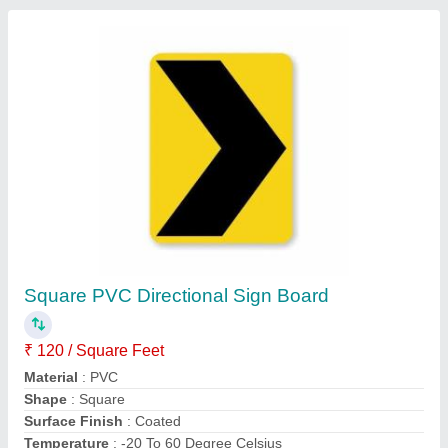
Aluminum Lollipop Signage Board
₹ 699
325
: 236
Availability
: In Stock
Body Material
: Aluminum
Color
: Blue
Jagdamba Advertising Company, Jaipur, Rajasthan
Contact Supplier