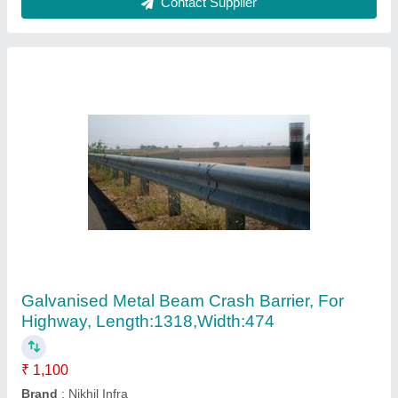
Speed Brakers
₹ 250
Contact Supplier