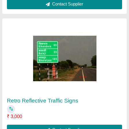
Galvanised Metal Beam Crash Barrier, For
Highway, Length:1318,Width:474
₹ 1,100
Brand
: Nikhil Infra
Color
: Galvanised
Country of Origin
: Made in India
Dimension
: Length1318
Contact Supplier