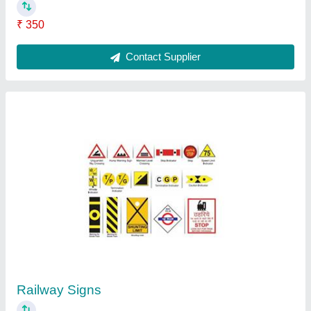
Thrie Beam Crash Barrier, For Roadways
₹ 2,700 / Meter
Brand
: Nikhil Infra
Country of Origin
: Made in India
Material
: Metal
Position
: Exterior
Contact Supplier