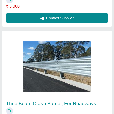
Speed Limit Signs
₹ 210
Contact Supplier