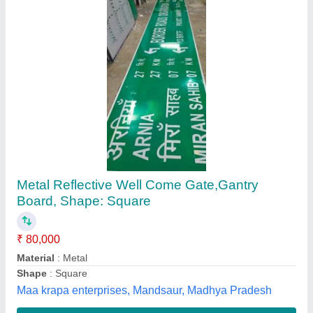
Rectangular Yellow Caution Wet Floor Stand,
For Advertisement
₹ 300
Color
: Yellow
Country of Origin
: Made in India
Design Type
: Standard
Material
: PVC
SCM Enterprise, Mumbai, Maharashtra
Contact Supplier