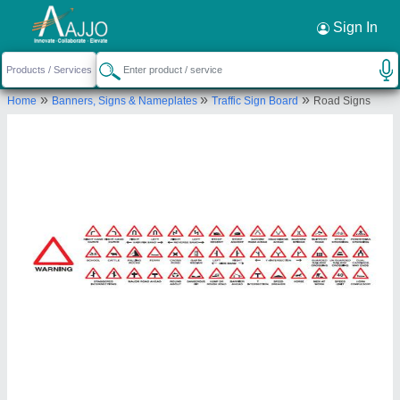
Request a Callback
×
Sign In
Nikhil Infra
»
»
»
Home
Banners, Signs & Nameplates
Traffic Sign Board
Road Signs
H. NO 190/2, AMRUTANAND
CO.GRUHSANSTHA, WARD NO.5, SR. NO 29/3,
HINGNE KHURD, PUNE., Pune, Maharashtra,
411051
Send your enquiry to supplier