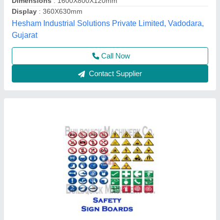
Material
: PVC
Buildquick Machinery Co., Ahmedabad, Gujarat
Contact Supplier
Square Traffic Sign Board, For Road, Board
Thickness: 1mm~6mm