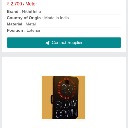
Informatory Sign
₹ 3,000
Contact Supplier