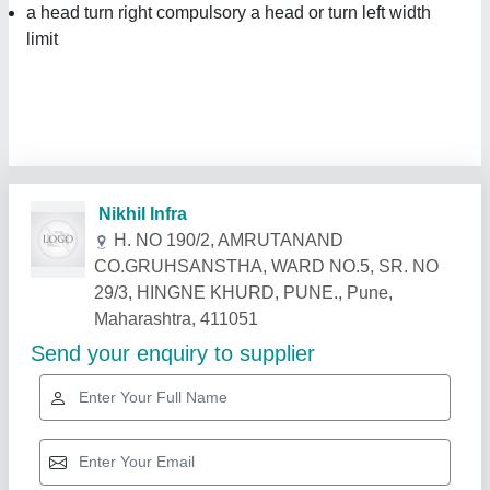
a head turn right compulsory a head or turn left width
limit
Related Products
Show More