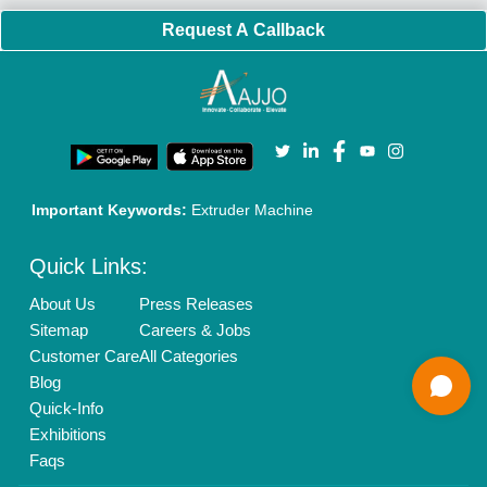
New Product Launch
Enterprise Solutions
Login As Seller
Call us
01204418308
Mail On
info@aajjo.com
Find us
Delhi, India 110039
Copyrights © 2026
Aajjo Business Solutions Private Limited
.
All Rights Reserved.