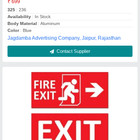
Film Type
: Reflective
Material
: Aluminium
UNM Enterprises, Palghar, Maharashtra
Contact Supplier
Customer Reviews
Submit your Reviews