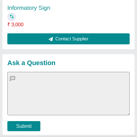
Important Keywords:
Extruder Machine
Quick Links:
About Us
Press Releases
Sitemap
Careers & Jobs
Customer Care
All Categories
Blog
Quick-Info
Exhibitions
Faqs
Policies:
Our Services:
Cookies Policy
Seller Registration
Terms & Conditions
Buy Lead
Privacy Policy
Advertise with Aajjo
Our Packages
Banner Promotion
Brand Marketing