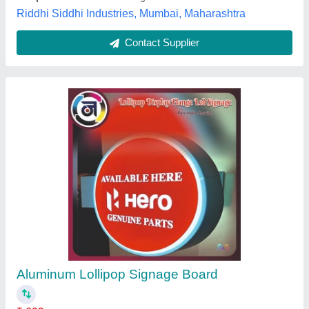
Red Safety Signage Board, For Industrial,
Aluminium
₹ 85
Color
: Red
Dimension
: 100X300mm 150X400mm