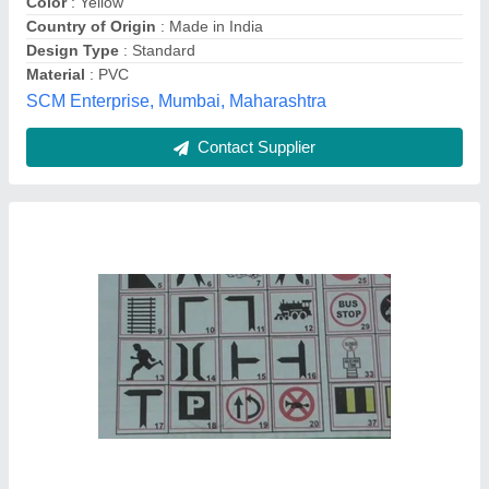
Body Material
: Stainless Steel
Brand
: Satyam Impex
Satyam Impex (India), mumbai, Maharashtra
Contact Supplier
Green Acrylic Retro Reflective Sign Boards,