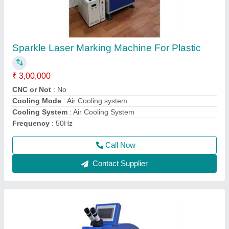
Sparkle Laser Jewellery Soldering Machine
₹ 3,80,000
Cooling System
: water Chiller
I Deal In
: New Only
Laser Wavelength
: 1064nm
Machine Required
: Jewelry Laser Welding Machine
Call Now
Contact Supplier