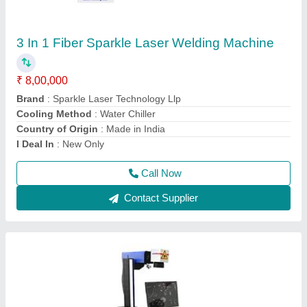
₹ 2,41,000
Acceptable File Format
: BMP, JPG
Brand
: Sparkle Laser Technology Llp
Compatible Software
: Auto CAD, Coreldraw, Photoshop
Country of Origin
: Made in India
Call Now
Contact Supplier