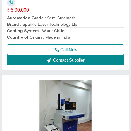
Cooling Mode
: Air Cooling system
Cooling System
: Air Cooling System
Frequency
: 50Hz
Call Now
Contact Supplier