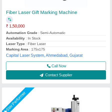
1500W Laser Marking Machine,
150mmx150mm(LXW)
₹ 1,85,000
Application
: Used For Marking Logo
Brand
: Ezcad
Country of Origin
: Made in India
Frequency
: 50Hz
Suthar Ramchandra Jaiswal Tech Private Limited,
Contact Supplier
Customer Reviews
Submit your Reviews