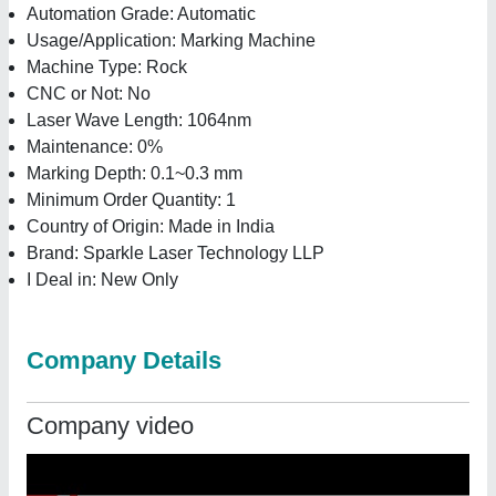
Automation Grade: Automatic
Usage/Application: Marking Machine
Machine Type: Rock
CNC or Not: No
Laser Wave Length: 1064nm
Maintenance: 0%
Marking Depth: 0.1~0.3 mm
Minimum Order Quantity: 1
Country of Origin: Made in India
Brand: Sparkle Laser Technology LLP
I Deal in: New Only
Company Details
Company video