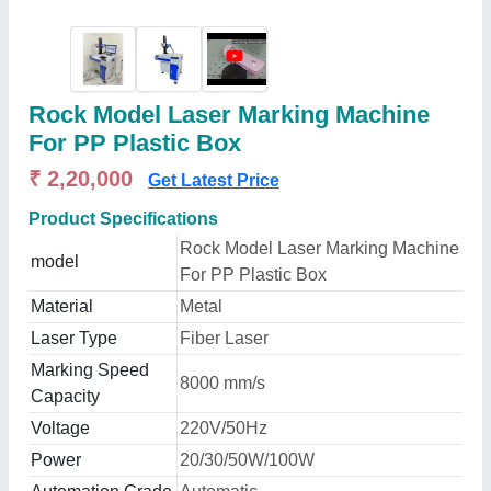
Rock Model Laser Marking Machine
For PP Plastic Box
₹ 2,20,000
Get Latest Price
Product Specifications
Rock Model Laser Marking Machine
model
For PP Plastic Box
Material
Metal
Laser Type
Fiber Laser
Marking Speed
8000 mm/s
Capacity
Voltage
220V/50Hz
Power
20/30/50W/100W