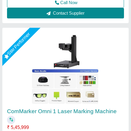
Contact Supplier
Star Performer
Laser Marking Machine 50 Watt
₹ 3,00,000
Frequency
: 0 to 200KHz
Laser Source Expected Life
: 415