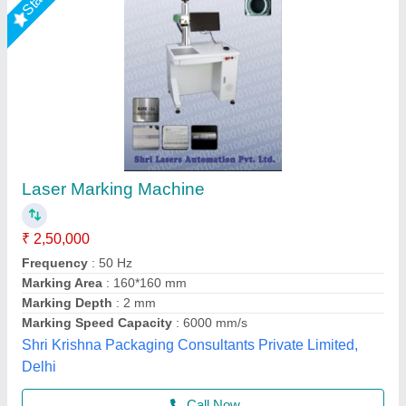
20W Portable Laser Marking Machine
₹ 1,45,000
2,20,000
Automation Grade
: Semi-Automatic
Frequency
: 50 Hz
Laser Source Expected Life
: >1,00,000 Hours
Laser Type
: Fiber Laser
Miracle Machineries,
Call Now
Contact Supplier