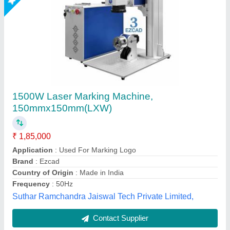
Submit
Best Selling Products
from Sparkle Laser
View all