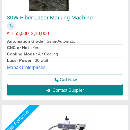
Laser Number Marking Machine, Char height:
1 mm
₹ 2,50,000
Marking tech
: Laser
Material
: Metal
Model Name/Number
: Number Marking Machine
No of wheels
: No Wheel
Utkarsh Engineering, Ahmedabad, Gujarat
Call Now
Contact Supplier
Star Performer