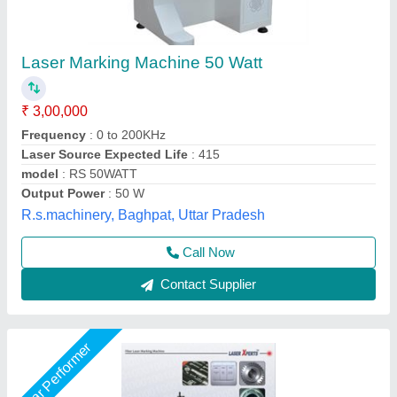
Laser Marking Machine
₹ 2,50,000
Frequency
: 50 Hz
Marking Area
: 160*160 mm
Marking Depth
: 2 mm
Marking Speed Capacity
: 6000 mm/s
Shri Krishna Packaging Consultants Private Limited,
Delhi
Call Now
Contact Supplier
Star Performer