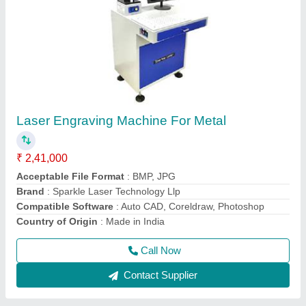
Laser Soldering Machine for gold and silver
₹ 3,70,000
4,00,000
Brand
: Sparkle Laser Technology Llp
Country of Origin
: Made in India
I Deal in
: New Only
Material
: Gold and Silver
Call Now
Contact Supplier