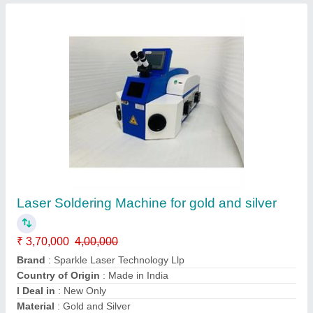
Desktop Jewellery Laser Soldering Welding
Machine
₹ 5,00,000
Automation Grade
: Semi Automatic
Brand
: Sparkle Laser Technology Llp
Cooling System
: Water Chiller
Country of Origin
: Made in India
Call Now