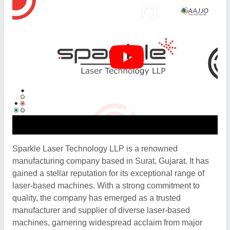
Sparkle Laser Technology LLP is a renowned
manufacturing company based in Surat, Gujarat. It has
gained a stellar reputation for its exceptional range of
laser-based machines. With a strong commitment to
quality, the company has emerged as a trusted
manufacturer and supplier of diverse laser-based
machines, garnering widespread acclaim from major