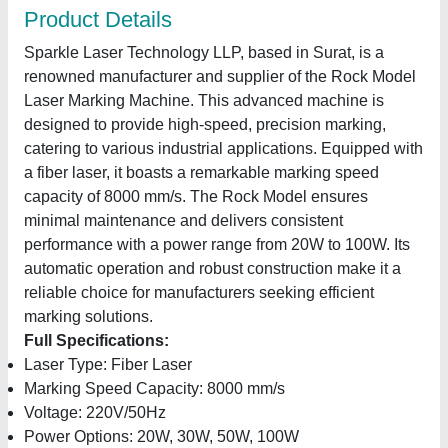
Product Details
Sparkle Laser Technology LLP, based in Surat, is a
renowned manufacturer and supplier of the Rock Model
Laser Marking Machine. This advanced machine is
designed to provide high-speed, precision marking,
catering to various industrial applications. Equipped with
a fiber laser, it boasts a remarkable marking speed
capacity of 8000 mm/s. The Rock Model ensures
minimal maintenance and delivers consistent
performance with a power range from 20W to 100W. Its
automatic operation and robust construction make it a
reliable choice for manufacturers seeking efficient
marking solutions.
Full Specifications:
Laser Type: Fiber Laser
Marking Speed Capacity: 8000 mm/s
Voltage: 220V/50Hz
Power Options: 20W, 30W, 50W, 100W