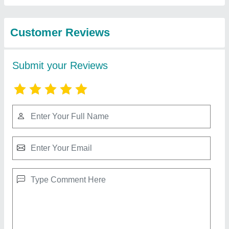
Technology LLP
3 In 1 Fiber Sparkle Laser Welding Machine
₹ 8,00,000
Brand
: Sparkle Laser Technology Llp
Cooling Method
: Water Chiller