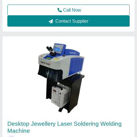
Contact Supplier
Sparkle Laser Marking Machine For Plastic
₹ 3,00,000
CNC or Not
: No