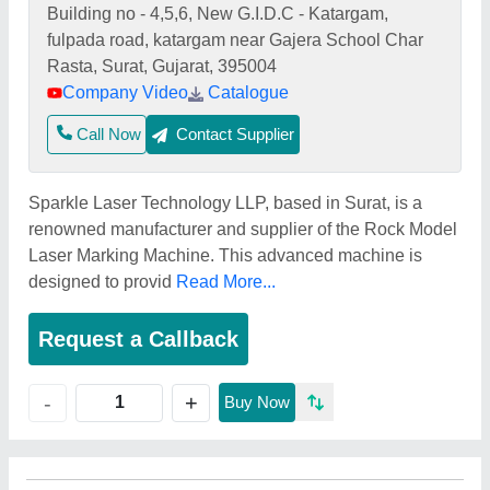
Building no - 4,5,6, New G.I.D.C - Katargam,
fulpada road, katargam near Gajera School Char
Rasta, Surat, Gujarat, 395004
Company Video
Catalogue
Call Now
Contact Supplier
Sparkle Laser Technology LLP, based in Surat, is a
renowned manufacturer and supplier of the Rock Model
Laser Marking Machine. This advanced machine is
designed to provid
Read More...
Request a Callback
+
-
Buy Now