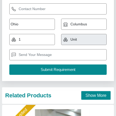
Sparkle Laser Marking Machine For Plastic
₹ 3,00,000
CNC or Not
: No
Cooling Mode
: Air Cooling system
Cooling System
: Air Cooling System
Frequency
: 50Hz
Sparkle Laser Technology LLP, Surat, Gujarat
Call Now
Contact Supplier
Star Performer