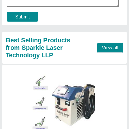
Country of Origin
: Made in India
I Deal In
: New Only
Call Now
Contact Supplier
Laser Engraving Machine For Metal