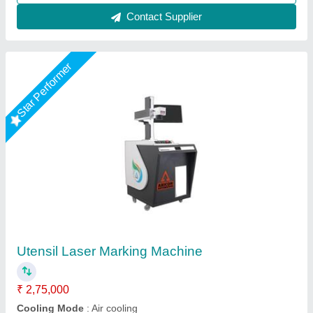
Star Performer
Fiber Laser Gift Marking Machine
₹ 1,50,000
Automation Grade
: Semi-Automatic
Availability
: In Stock
Laser Type
: Fiber Laser