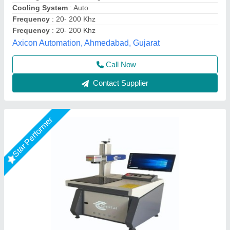
Marking Area
: 175x175
Capital Laser System, Ahmedabad, Gujarat
Call Now
Contact Supplier
Star Performer