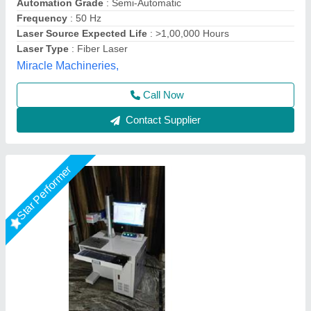
Cooling Mode
: Air Cooling
Laser Power
: 30 watt
Mahak Enterprises,
Call Now
Contact Supplier
Star Performer