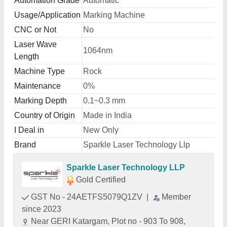
Automation Grade
Automatic
Usage/Application
Marking Machine
CNC or Not
No
Laser Wave
1064nm
Length
Machine Type
Rock
Maintenance
0%
Marking Depth
0.1~0.3 mm
Country of Origin
Made in India
I Deal in
New Only
Brand
Sparkle Laser Technology Llp
Sparkle Laser Technology LLP
Gold Certified
GST No - 24AETFS5079Q1ZV
|
Member
since 2023
Near GERI Katargam, Plot no - 903 To 908,