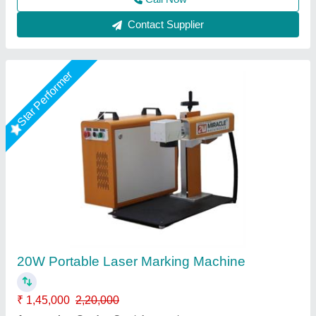
Star Performer
30W Fiber Laser Marking Machine
₹ 1,55,000
2,10,000
Automation Grade
: Semi-Automatic
CNC or Not
: Yes