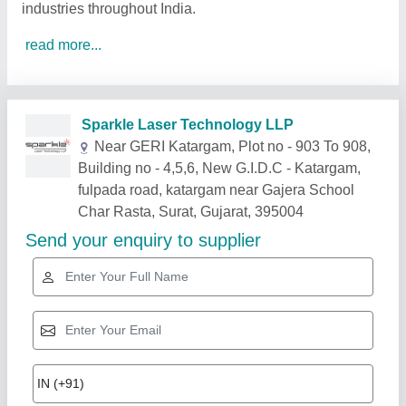
industries throughout India.
read more...
Related Products
Show More
Gold Certified