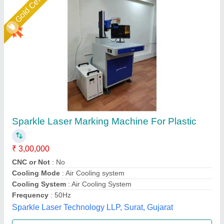
ComMarker Omni 1 Laser Marking Machine
₹ 5,45,999
Machine Type
: Automatic
Marking Area
: 150 x 150 mm²
Marking Depth
: 0.01 mm
Marking Speed Capacity
: 5000 mm/s
DHUNI INTERNATIONAL, Mahesana, Gujarat
Call Now