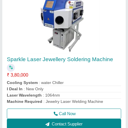
Jewellery Laser Soldering Machine with
Display
₹ 6,50,000
Adjustable Observing System
: Microscope/CCD - Based on
Requirement
Adjustable Single pulse energy
: 0-150J
Brand
: Sparkle Laser Technology Llp
Country of Origin
: Made in India
Call Now
Contact Supplier