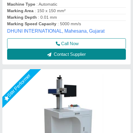
model
: RS 50WATT
Output Power
: 50 W
R.s.machinery, Baghpat, Uttar Pradesh
Call Now
Contact Supplier
Star Performer