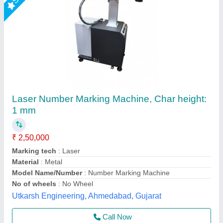
Utensil Laser Marking Machine
₹ 2,75,000
Cooling Mode
: Air cooling
Cooling System
: Auto
Frequency
: 20- 200 Khz
Frequency
: 20- 200 Khz
Axicon Automation, Ahmedabad, Gujarat
Call Now
Contact Supplier