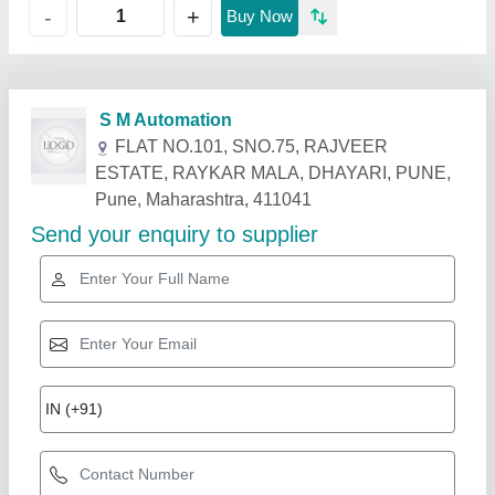
+
-
Buy Now
Related Products
Show More