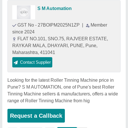
S M Automation
GST No - 27BOIPM2025N1ZP
|
Member
since 2024
FLAT NO.101, SNO.75, RAJVEER ESTATE,
RAYKAR MALA, DHAYARI, PUNE, Pune,
Maharashtra, 411041
Contact Supplier
Looking for the latest Roller Tinning Machine price in
Pune? S M AUTOMATION, one of Pune's best Roller
Tinning Machine sellers & manufacturers, offers a wide
range of Roller Tinning Machine from hig
Request a Callback