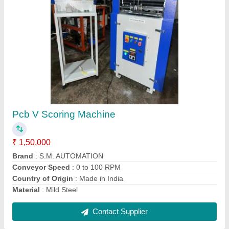
High Speed Steel Hex Shank Drill Jick Bush
₹ 1,200
Body Material
: MS
Brand
: S M Automation
Country of Origin
: Made in India
Frequency
: 50 Hz
Contact Supplier