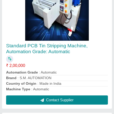
Automatic Alluminium heat sink drilling CNC
machine, 50 mm
₹ 4,50,000
Drill Depth
: 50 mm
Machine Type
: Automatic
Recommended Order Quantity
: 1 Piece
Contact Supplier