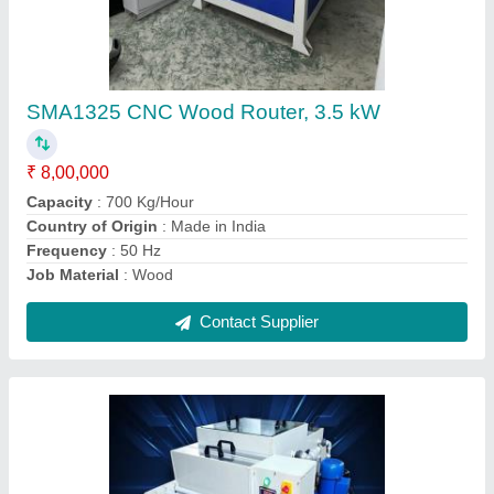
Standard PCB Tin Stripping Machine,
Automation Grade: Automatic
₹ 2,00,000
Automation Grade
: Automatic
Brand
: S.M. AUTOMATION
Country of Origin
: Made in India
Machine Type
: Automatic
Contact Supplier