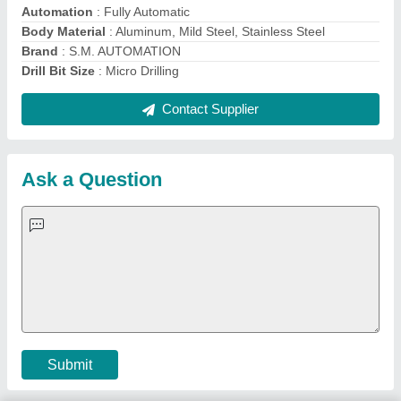
Important Keywords:
Extruder Machine
Quick Links:
About Us
Press Releases
Sitemap
Careers & Jobs
Customer Care
All Categories
Blog
Quick-Info
Exhibitions
Faqs
Policies:
Our Services:
Cookies Policy
Seller Registration
Terms & Conditions
Buy Lead
Privacy Policy
Advertise with Aajjo
Our Packages
Banner Promotion