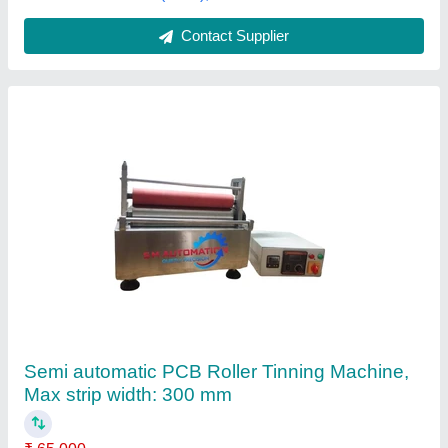
Contact Supplier
PCB Roller Tinning Machine
₹ 75,000
Application
: PCB Roller Tinning
Finishing Type
: Polished