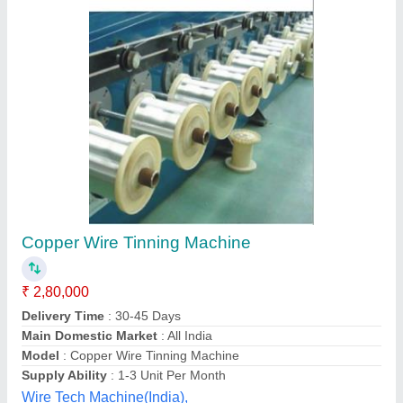
Semi automatic PCB Roller Tinning Machine,
Max strip width: 300 mm
₹ 65,000
Automation Grade
: Semi automatic
Availability
: In Stock
Capacity
: 4 kg/hour
Country of Origin
: Made in India
S. M. Automation, pune, Maharashtra