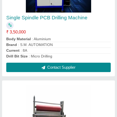
₹ 65,000
Capacity
: 4 kg/hour
Country of Origin
: Made in India
Frequency
: 50 Hz
Material
: Stainless Steel
Contact Supplier