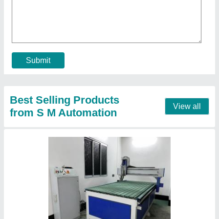
₹ 8,00,000
Capacity
: 700 Kg/Hour
Country of Origin
: Made in India
Frequency
: 50 Hz
Job Material
: Wood
Contact Supplier