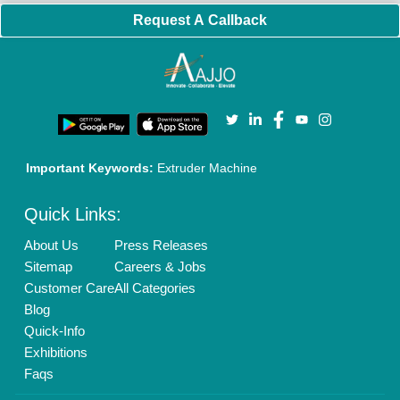
Brand Marketing
New Product Launch
Enterprise Solutions
Login As Seller
Call us
01204418308
Mail On
info@aajjo.com
Find us
Delhi, India 110039
Copyrights © 2026
Aajjo Business Solutions Private Limited
.
All Rights Reserved.