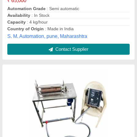
Frequency
: 50 Hz
Heater Capacity
: 2 kW
Hirmal Engineering, Ahmedabad, Gujarat
Contact Supplier
Stainless Steel PCB Roller Tinning Machine