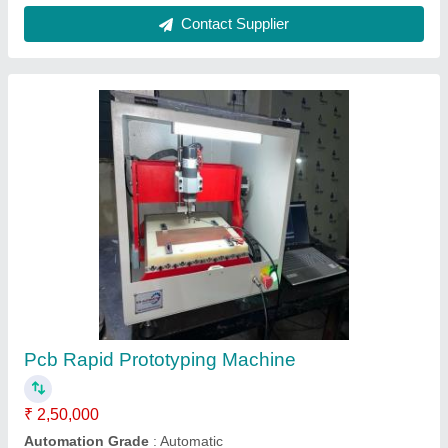
PCB V Grooving Machine, 200 W
₹ 1,35,000
Automation Grade
: Semi-Automatic
Brand
: S M Automation
Capacity
: More than 12 inch
Country of Origin
: Made in India