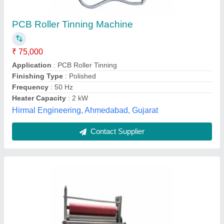
₹ 65,000
Capacity
: 4 kg/hour
Country of Origin
: Made in India
Frequency
: 50 Hz
Material
: Stainless Steel
S M Automation, Pune, Maharashtra
Contact Supplier