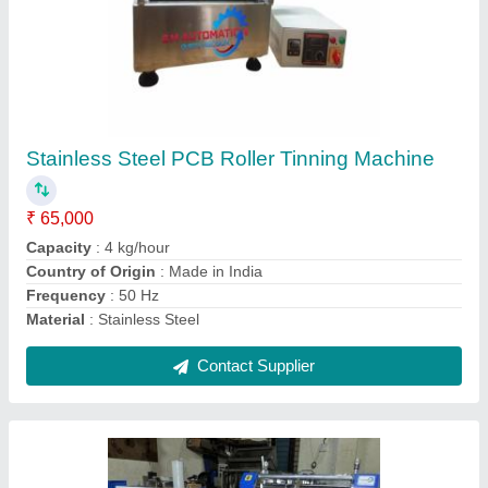
Pcb V Scoring Machine
₹ 1,50,000
Brand
: S.M. AUTOMATION
Conveyor Speed
: 0 to 100 RPM
Country of Origin
: Made in India
Material
: Mild Steel
Contact Supplier