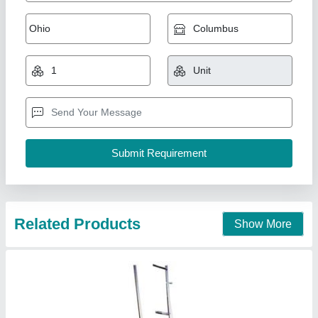
Radiator Tining Machine
₹ 1,50,000
Country of Origin
: Made in India
Power Consumption
: Unknown
Production Capacity
: Unknown
Dev Industries,
Contact Supplier