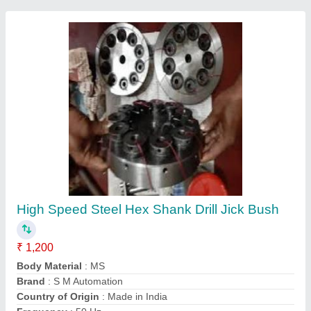
Multi Spindle PCB Drilling Machine
₹ 7,50,000
Automation
: Fully Automatic
Body Material
: Aluminum, Mild Steel, Stainless Steel
Brand
: S.M. AUTOMATION
Drill Bit Size
: Micro Drilling
Contact Supplier