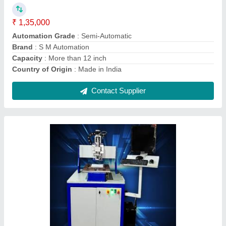
Brand
: S.M. AUTOMATION
Current
: 8A
Drill Bit Size
: Micro Drilling
Contact Supplier
Stainless Steel PCB Roller Tinning Machine