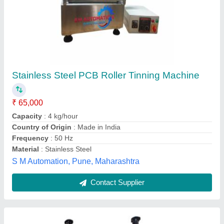
Ac Mains Roller Tinning Machine, For
Laboratory, Model Name/Number: Ae 835
₹ 39,000
Country of Origin
: Made in India
I Deal In
: New Only
Model Name/Number
: AE 835
Power
: ac mains
Ambala Electronics Instruments, Ambala, Haryana
Contact Supplier
Customer Reviews