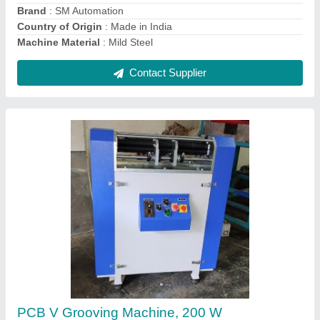
Contact Supplier
Single Spindle PCB Drilling Machine
₹ 3,50,000
Body Material
: Aluminium