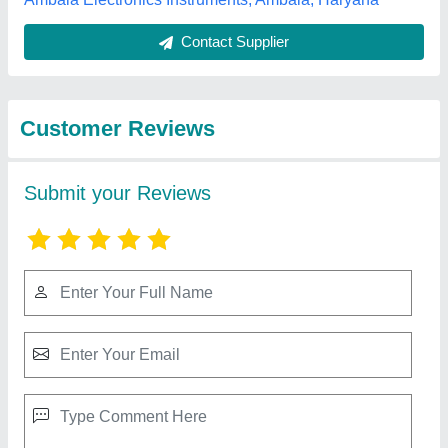
Best Selling Products
View all
from S M Automation
SMA1325 CNC Wood Router, 3.5 kW