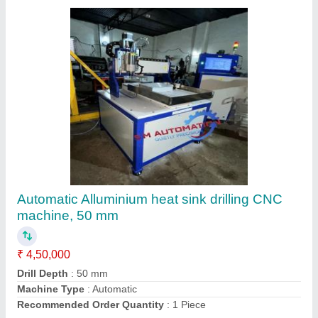
Pcb Rapid Prototyping Machine
₹ 2,50,000
Automation Grade
: Automatic
Brand
: SM Automation
Country of Origin
: Made in India
Machine Material
: Mild Steel
Contact Supplier