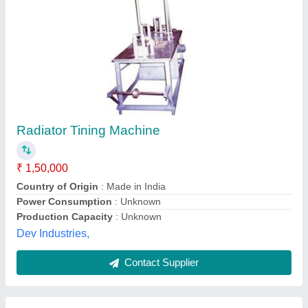
Copper Wire Tinning Machine
₹ 2,80,000
Delivery Time
: 30-45 Days
Main Domestic Market
: All India
Model
: Copper Wire Tinning Machine
Supply Ability
: 1-3 Unit Per Month
Wire Tech Machine(India),
Contact Supplier