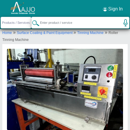
Request a Callback
×
Sign In
S M Automation
»
»
»
Home
Surface Coating & Paint Equipment
Tinning Machine
Roller
FLAT NO.101, SNO.75, RAJVEER ESTATE,
Tinning Machine
RAYKAR MALA, DHAYARI, PUNE, Pune,
Maharashtra, 411041
Send your enquiry to supplier