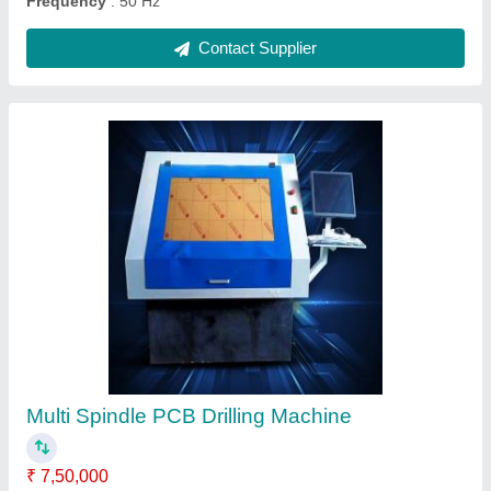
Ask a Question
Submit
Request A Callback