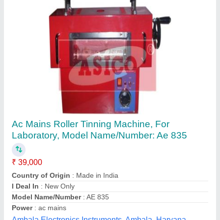
Submit your Reviews
Submit