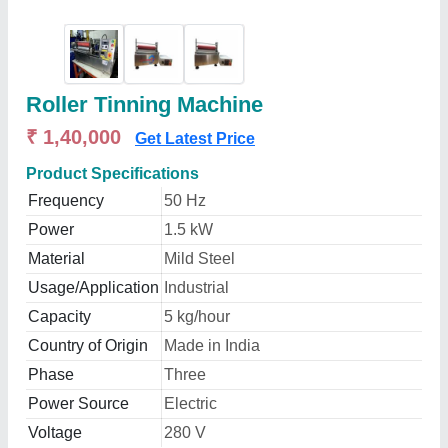
Roller Tinning Machine
₹ 1,40,000
Get Latest Price
Product Specifications
Frequency
50 Hz
Power
1.5 kW
Material
Mild Steel
Usage/Application
Industrial
Capacity
5 kg/hour
Country of Origin
Made in India
Phase
Three
Power Source
Electric
Voltage
280 V