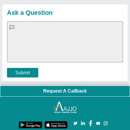
Customer Care
All Categories
Blog
Quick-Info
Exhibitions
Faqs
Policies:
Our Services:
Cookies Policy
Seller Registration
Terms & Conditions
Buy Lead
Privacy Policy
Advertise with Aajjo
Our Packages
Banner Promotion
Brand Marketing
New Product Launch
Enterprise Solutions
Login As Seller
Call us