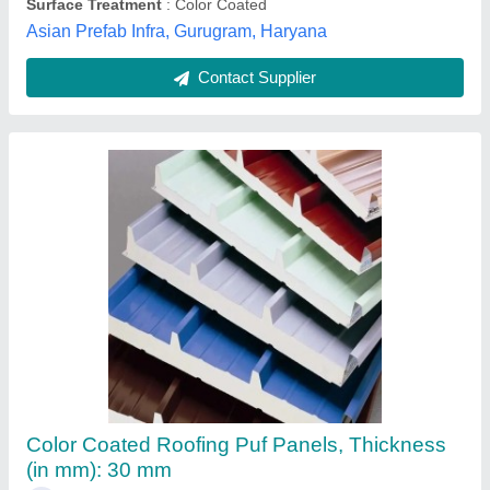
Contact Supplier
Jindal Color Coated Puf Panel Roofing Sheet
Availability
: In Stock