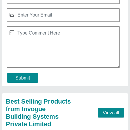
Multiwall Polycarbonate Roofing Sheet
₹ 90 / Square Feet
Area Of Application
: Residential & Commercial
Features
: Water Proof
Model
: Multiwall Polycarbonate Roofing Sheet
Structure
: Multiwall
Contact Supplier