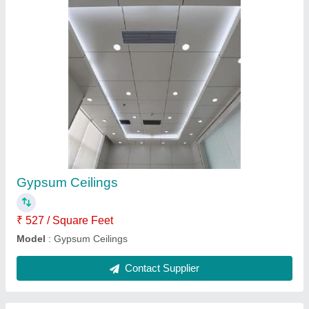
Tile Ceiling
₹ 521 / Square Feet
Model
: Tile Ceiling
Contact Supplier