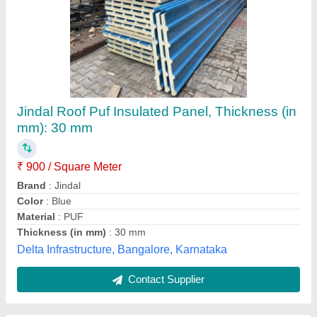
PUF Insulated Roofing Sheet
₹ 1,100 / Square Meter
Model
: PUF Insulated Roofing Sheet
Pacific Polytech,
Contact Supplier