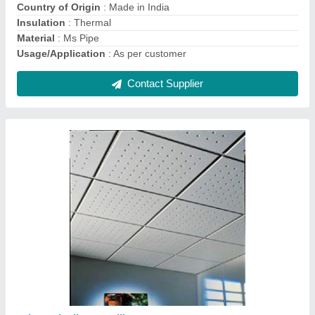
Metro Roofing Sheet
₹ 330 / Square Feet
Brand
: TATA and JSW
Color
: All
Material
: Galvaized