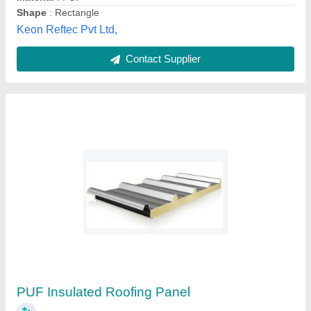
Contact Supplier
Customer Reviews
Submit your Reviews