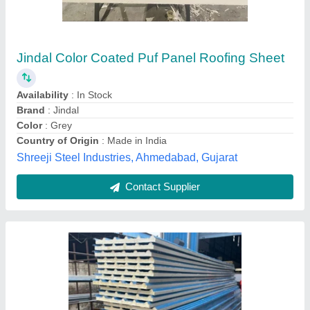
Jindal Roof Puf Insulated Panel, Thickness (in
mm): 30 mm
₹ 900 / Square Meter
Brand
: Jindal
Color
: Blue
Material
: PUF
Thickness (in mm)
: 30 mm
Delta Infrastructure, Bangalore, Karnataka
Contact Supplier