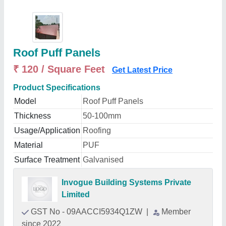
Roof Puff Panels
₹ 120 / Square Feet
Get Latest Price
Product Specifications
Model
Roof Puff Panels
Thickness
50-100mm
Usage/Application
Roofing
Material
PUF
Surface Treatment
Galvanised
Invogue Building Systems Private
Limited
GST No - 09AACCI5934Q1ZW
|
Member
since 2022