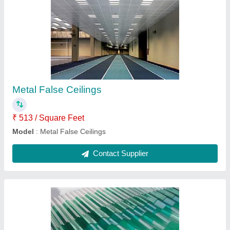
Polycarbonate Sheet
₹ 1,150 / Square Feet
Features
: Water Proof, Corrosion Resistant
Model
: Polycarbonate Sheet
Surface Treatment
: Embossed
Thickness of Sheet (mm)
: 2mm
Contact Supplier