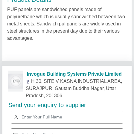
PUF panels are sandwiched panels made of
polyurethane which is usually sandwiched between two
metal sheets. Sandwich puf panels are widely used in
steel structures in the present day due to their various
advantages.
Related Products
Show More
Star Performer