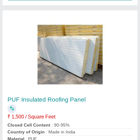
PUF Insulated Roofing Panel
₹ 125 / Square Feet
Area of Application
: Residential
Manufacturing Technique
: Cold Rolled, Hot Rolled
Material
: Polyurethane
Material
: Polyurethane
Vaishnavi Associates,