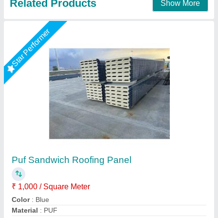
Corrugated Roof Panel
₹ 1,460 / Square Meter
Call Width
: 1020 mm
Material
: roof panel
Model
: corrugated roof panel