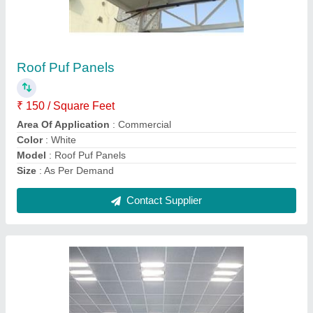
Metal False Ceilings
₹ 513 / Square Feet
Model
: Metal False Ceilings
Contact Supplier