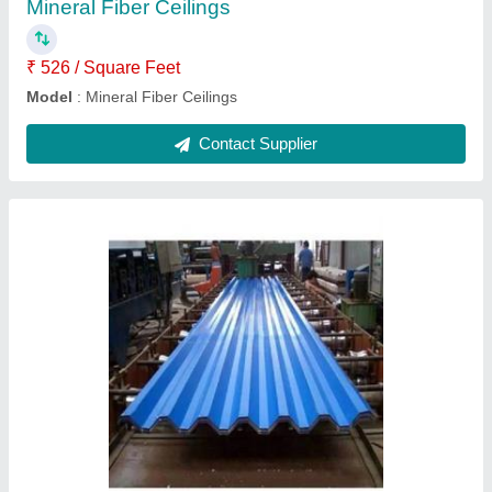
Model
: Metro Roofing Sheet
Contact Supplier
Roof Puf Panels
₹ 150 / Square Feet