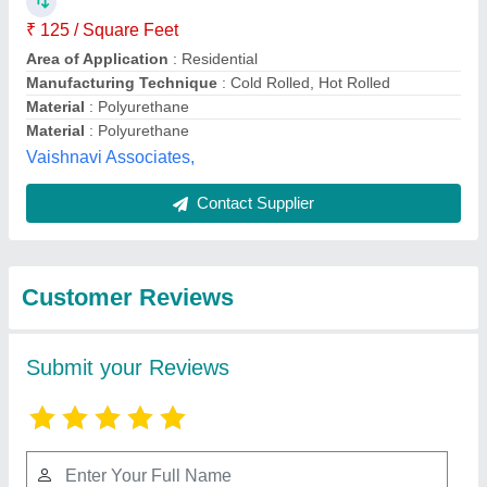
Submit
Best Selling Products
from Invogue
View all
Building Systems
Private Limited