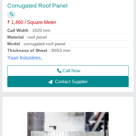
Jindal Color Coated PUF Sandwich Panel, For
Roofing, Thickness (in mm): 30 mm
₹ 95
Availability
: In Stock
Brand
: Jindal
Color
: Grey
Material
: PUF
Reza Smart Build Inc., Bengaluru, Karnataka
Contact Supplier