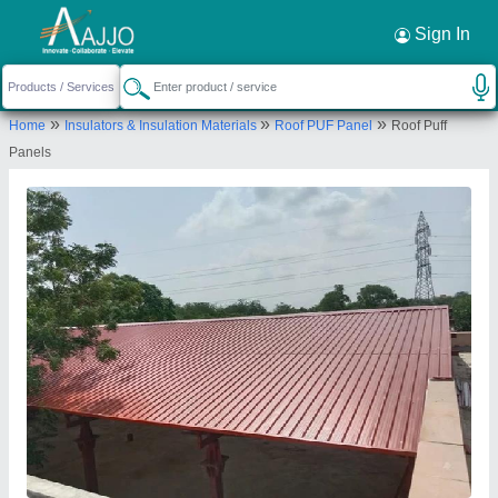
Request a Callback
×
Sign In
Invogue Building Systems Private Limited
»
»
»
Home
Insulators & Insulation Materials
Roof PUF Panel
Roof Puff
H 30, SITE V KASNA INDUSTRIAL AREA,
Panels
SURAJPUR, Gautam Buddha Nagar, Uttar Pradesh,
201306
Send your enquiry to supplier