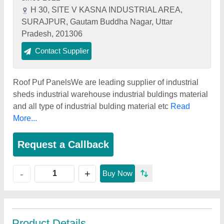
H 30, SITE V KASNA INDUSTRIAL AREA,
SURAJPUR, Gautam Buddha Nagar, Uttar
Pradesh, 201306
Contact Supplier
Roof Puf PanelsWe are leading supplier of industrial
sheds industrial warehouse industrial buldings material
and all type of industrial bulding material etc
Read
More...
Request a Callback
+
-
Buy Now
Product Details