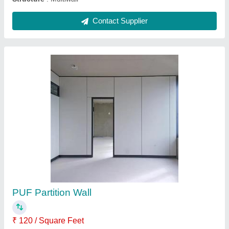
Mineral Fiber Ceilings
₹ 526 / Square Feet
Model
: Mineral Fiber Ceilings
Contact Supplier