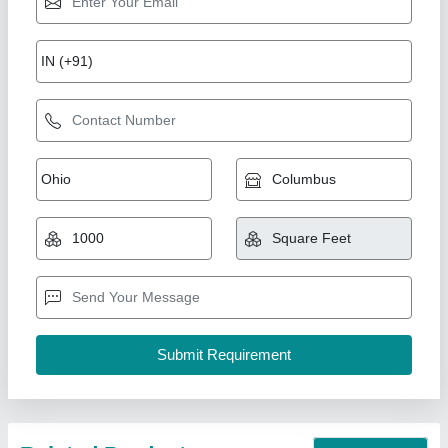
Puf Sandwich Roofing Panel
₹ 1,000 / Square Meter
Color
: Blue
Material
: PUF
Model
: Puf Sandwich Roofing Panel
Thickness
: 30 mm
Kakade Industries Private Limited, Pune, Maharashtra
Call Now
Contact Supplier