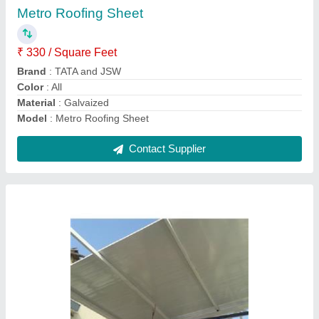
Area Of Application
: Commercial
Color
: White
Model
: Roof Puf Panels
Size
: As Per Demand
Contact Supplier