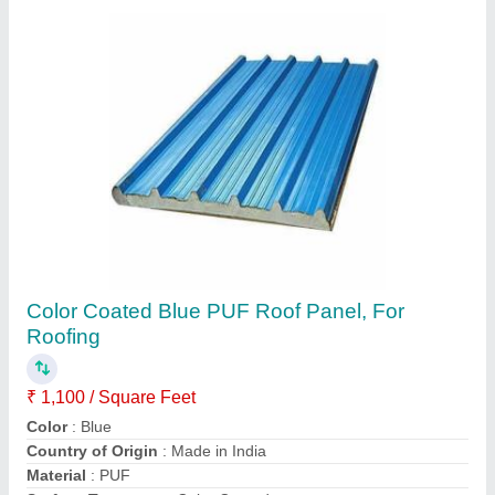
Color Coated Roofing Puf Panels, Thickness
(in mm): 30 mm
₹ 1,200 / Square Meter
Color
: White
Country of Origin
: Made in India
Density
: 42 kg/m3
Material
: PUF
Fusion India, Pune, Maharashtra