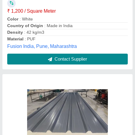
Brand
: Jindal
Color
: Grey
Country of Origin
: Made in India
Shreeji Steel Industries, Ahmedabad, Gujarat
Contact Supplier