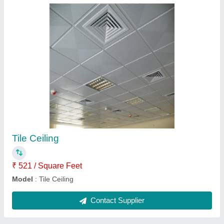
Roof Puf Panel
₹ 507 / Square Feet
Model
: Sandwich Puf Panels
Contact Supplier
Ask a Question