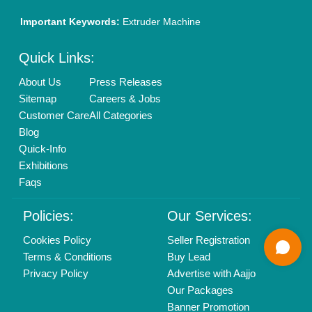
01204418308
Mail On
info@aajjo.com
Find us
Delhi, India 110039
Copyrights © 2026
Aajjo Business Solutions Private Limited
.
All Rights Reserved.