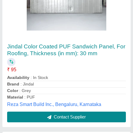
Color Coated Blue PUF Roof Panel, For
Roofing
₹ 1,100 / Square Feet
Color
: Blue
Country of Origin
: Made in India
Material
: PUF
Surface Treatment
: Color Coated
Asian Prefab Infra, Gurugram, Haryana
Contact Supplier