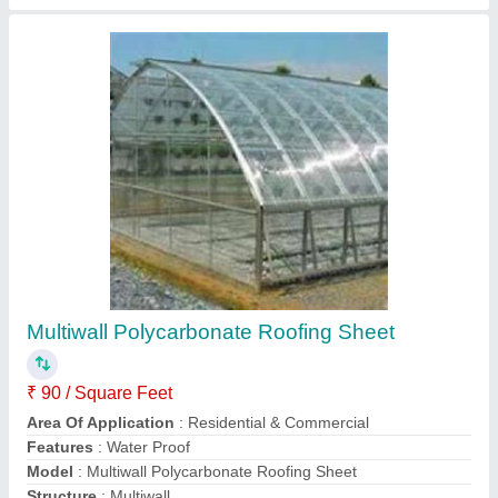
PUF Partition Wall
₹ 120 / Square Feet
Country of Origin
: Made in India
Insulation
: Thermal
Material
: Ms Pipe
Usage/Application
: As per customer
Contact Supplier