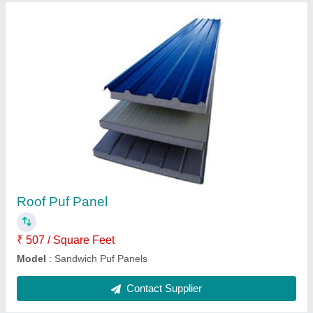
Submit
Request A Callback
Important Keywords:
Extruder Machine
Quick Links:
About Us
Press Releases
Sitemap
Careers & Jobs