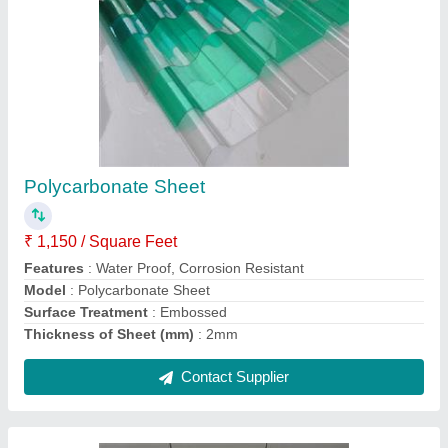
Gypsum Ceilings
₹ 527 / Square Feet
Model
: Gypsum Ceilings
Contact Supplier