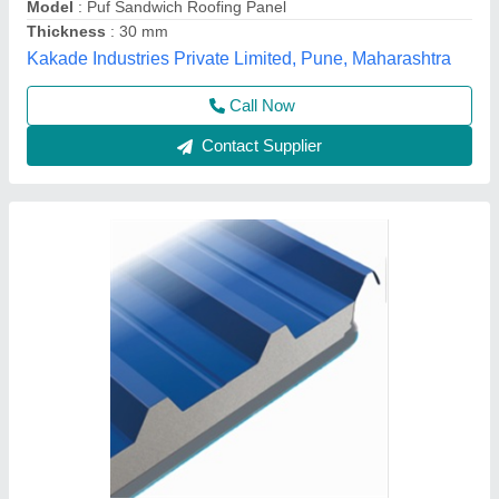
Thickness of Sheet
: 30/53 mm
Yaari Industries,
Call Now
Contact Supplier