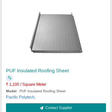
PUF Insulated Roofing Panel
₹ 1,500 / Square Feet
Closed Cell Content
: 90-95%
Country of Origin
: Made in India
Material
: PUF
Shape
: Rectangle
Keon Reftec Pvt Ltd,
Contact Supplier