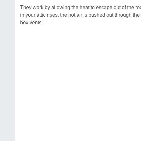
They work by allowing the heat to escape out of the r
in your attic rises, the hot air is pushed out through the
box vents