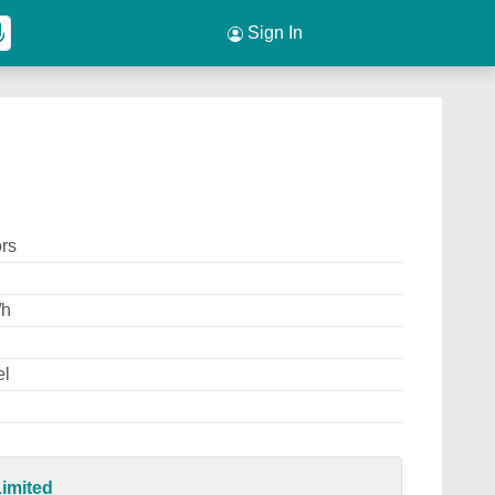
Sign In
ors
/h
el
imited