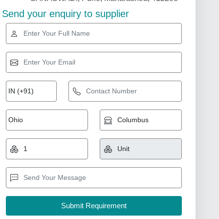
Send your enquiry to supplier