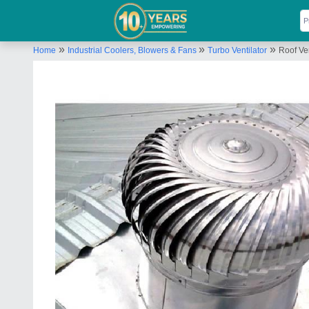
»
»
»
Home
Industrial Coolers, Blowers & Fans
Turbo Ventilator
Roof Ven