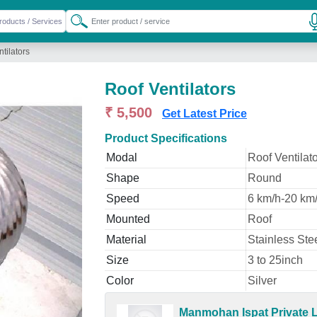
tilators
Roof Ventilators
₹ 5,500
Get Latest Price
Product Specifications
Modal
Roof Ventilat
Shape
Round
Speed
6 km/h-20 km
Mounted
Roof
Material
Stainless Ste
Size
3 to 25inch
Color
Silver
Manmohan Ispat Private L