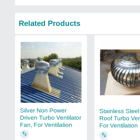
Related Products
Silver Non Power
Stainless Steel
Driven Turbo Ventilator
Roof Turbo Vent
Fan, For Ventilation
For Ventilation