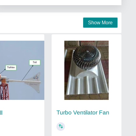
Show More
Turbo Ventilator Fan
l