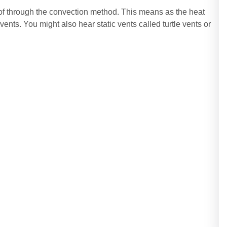
oof through the convection method. This means as the heat
 vents. You might also hear static vents called turtle vents or