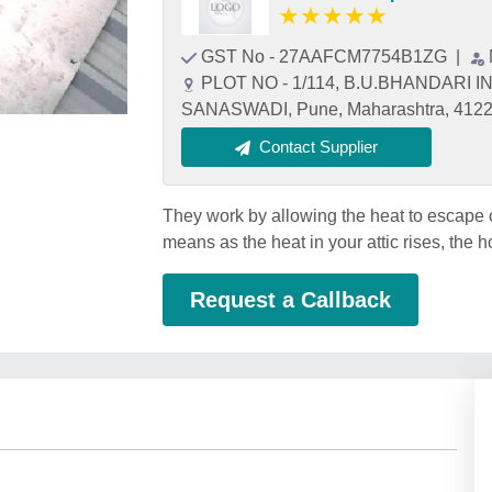
★
★
★
★
★
GST No - 27AAFCM7754B1ZG
|
PLOT NO - 1/114, B.U.BHANDARI
SANASWADI, Pune, Maharashtra, 412
Contact Supplier
They work by allowing the heat to escape o
means as the heat in your attic rises, the 
Request a Callback