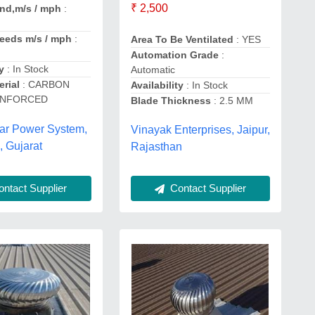
₹ 2,500
nd,m/s / mph
:
eeds m/s / mph
:
Area To Be Ventilated
: YES
Automation Grade
:
y
: In Stock
Automatic
erial
: CARBON
Availability
: In Stock
INFORCED
Blade Thickness
: 2.5 MM
lar Power System,
Vinayak Enterprises, Jaipur,
 Gujarat
Rajasthan
Contact Supplier
ntact Supplier