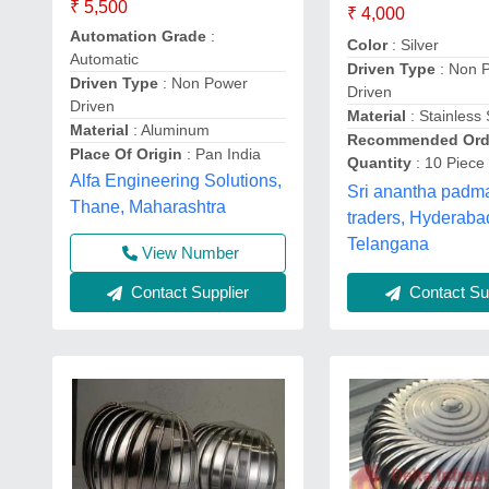
₹ 5,500
₹ 4,000
Automation Grade
:
Color
: Silver
Automatic
Driven Type
: Non 
Driven Type
: Non Power
Driven
Driven
Material
: Stainless 
Material
: Aluminum
Recommended Ord
Place Of Origin
: Pan India
Quantity
: 10 Piece
Alfa Engineering Solutions,
Sri anantha pad
Thane, Maharashtra
traders, Hyderaba
Telangana
View Number
Contact Supplier
Contact Sup