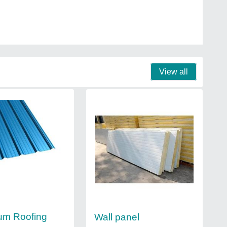
View all
um Roofing
Wall panel