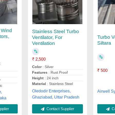
l Wind
Stainless Steel Turbo
tors,
Turbo Ve
Ventilator, For
Siltara
Ventilation
₹ 2,500
:
Color
: Silver
₹ 500
Features
: Rust Proof
Height
: 24 inch
y
Material
: Stainless Steel
ic
Oledodir Enterprises,
Airwell S
e,
Ghaziabad, Uttar Pradesh
taka
Co
plier
Contact Supplier