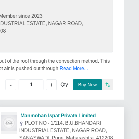
Member since 2023
 INDUSTRIAL ESTATE, NAGAR ROAD,
208
ut of the roof through the convection method. This
hot air is pushed out through
Read More...
+
-
Qty
Buy Now
Manmohan Ispat Private Limited
PLOT NO - 1/114, B.U.BHANDARI
INDUSTRIAL ESTATE, NAGAR ROAD,
SANASWADI, Pune, Maharashtra, 412208