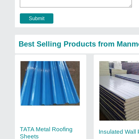
Submit
Best Selling Products from Manmo
TATA Metal Roofing
Insulated Wall
Sheets