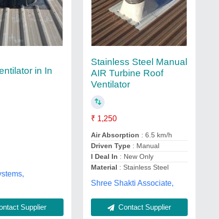
Stainless Steel Manual
ntilator in In
AIR Turbine Roof
Ventilator
₹ 1,250
Air Absorption
: 6.5 km/h
Driven Type
: Manual
I Deal In
: New Only
Material
: Stainless Steel
ystems,
Shree Shakti Associate,
ntact Supplier
Contact Supplier