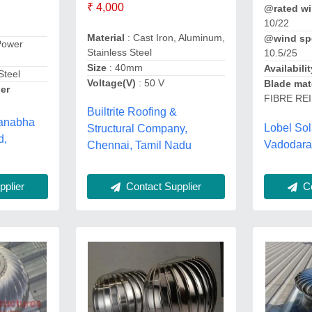
₹ 4,000
@rated wi
10/22
Material
: Cast Iron, Aluminum,
@wind sp
Power
Stainless Steel
10.5/25
Size
: 40mm
Availabilit
Steel
Voltage(V)
: 50 V
Blade mat
er
FIBRE RE
Builtrite Roofing &
manabha
Lobel So
Structural Company,
d,
Vadodara,
Chennai, Tamil Nadu
Contact Supplier
Co
plier