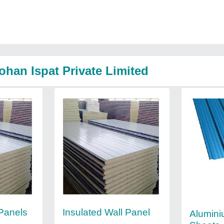
han Ispat Private Limited
 Panels
Insulated Wall Panel
Alumini