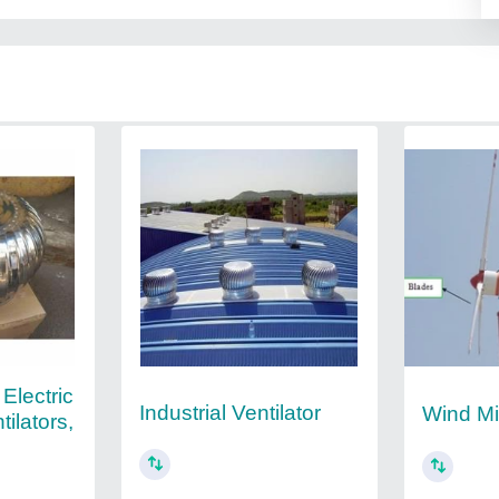
 Electric
Industrial Ventilator
Wind Mil
ilators,