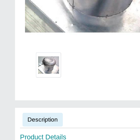
Description
Product Details