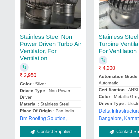
Stainless Stee
Stainless Steel Non
Turbine Ventila
Power Driven Turbo Air
For Ventilation
Ventilator, For
Ventilation
₹ 4,200
₹ 2,950
Automation Grade
Automatic
Color
: Silver
Certification
: ANSI
Driven Type
: Non Power
Color
: Metallic Gre
Driven
Driven Type
: Electr
Material
: Stainless Steel
Place Of Origin
: Pan India
Delta Infrastructur
Bm Roofing Solution,
Bangalore, Karna
Contact Supplier
Contact Sup