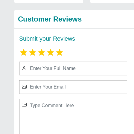
Customer Reviews
Submit your Reviews