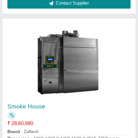
24 Tray Rotary Rack Oven
₹ 2,50,000
Capacity
: 24 Tray
Design Type
: Standard
Material Of Construction
: Only Steel
Model
: 24 Tray Rotary Rack Oven
National Enterprises,