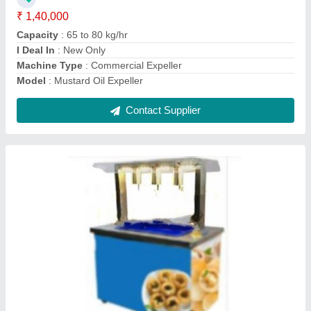
Contact Supplier
Roaster Machine
₹ 1,00,000