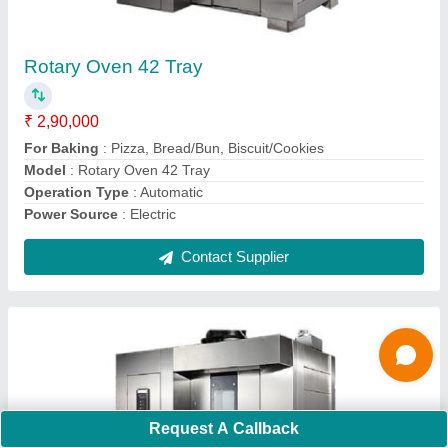
For Baking
: Pizza, Bread/Bun, Biscuit/Cookies
Model
: Rotary Oven 24 Tray
Operation Type
: Automatic
Power Source
: Electric
Contact Supplier
Ask a Question
Submit
Request A Callback