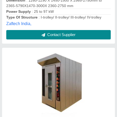
Contact Supplier
Rack Oven
★
★
★
★
★
₹ 80,000