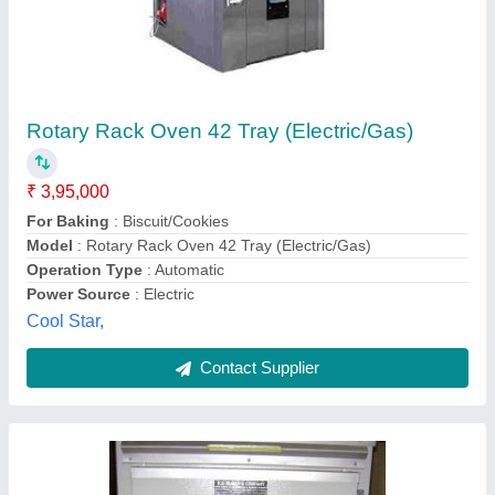
Industrial Silver Single Phase Electric Oven,
Size/Dimension: Medium, Capacity: Standard
₹ 2,60,000
Capacity
: standard
Color
: Silver
Country of Origin
: Made in India
Door Type
: Single Door
K.d. Kumar & Co.,
Contact Supplier