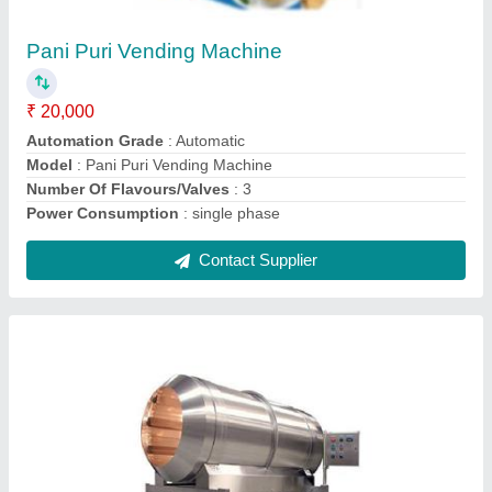
Automatic Grade
: Automatic
Capacity
: 100 - 150kg
Fuel
: heater
Material
: ss
Contact Supplier
Banana Slicer