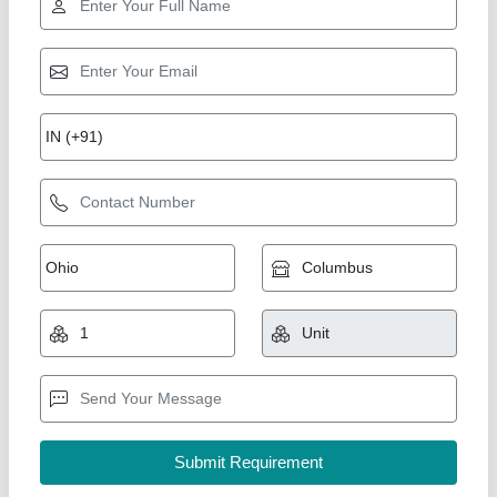
Double Trolley Oven
₹ 2,80,000
Capacity
: 1000 kg
For Baking
: Biscuit/Cookies
Model
: Double Trolley Oven
Number of Trays
: 36 Trays
Duke Enterprises,
Call Now
Contact Supplier