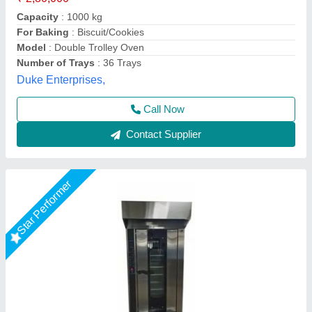
Design Type
: Standard
Door Type
: Single Door
Suncross Bakery Equipment,
Call Now
Contact Supplier