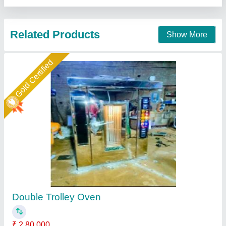
Star Performer
Electric SS Rotary Rack Oven
₹ 4,00,000
Body Material
: Stainless Steel
Country of Origin
: Made in India