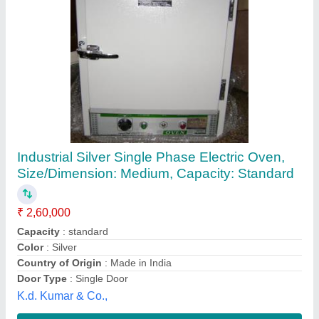
Smoke House
₹ 28,60,980
Brand
: Zaftech
Dimension
: 1260-1290 X 1450-1500 X 2565-2750mm to
2365-5790X1470-3000X 2360-2750 mm
Power Supply
: 25 to 97 kW
Type Of Structure
: I-trolley/ II-trolley/ III-trolley/ IV-trolley
Zaftech India,
Contact Supplier