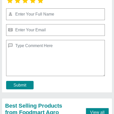
Mini Tractor
₹ 3,00,000
Brand
: dxl 105g
Engine Power
: 7.5hp
Lifting Capacity
: 100kg
model
: Mini Tractor
Contact Supplier