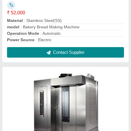
Power Source
: Electric
Contact Supplier
Rotary Oven 24 Tray
₹ 2,00,000