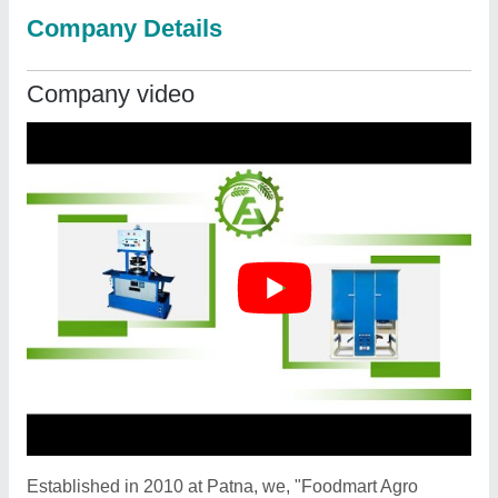
Company Details
Company video
Established in 2010 at Patna, we, "Foodmart Agro