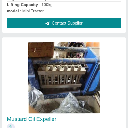
Pani Puri Vending Machine
₹ 20,000
Automation Grade
: Automatic
Model
: Pani Puri Vending Machine
Number Of Flavours/Valves
: 3
Power Consumption
: single phase