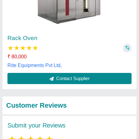
Submit
Best Selling Products
from Foodmart Agro
View all
Engineering