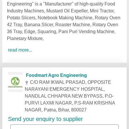
Engineering" is a "Manufacturer" of high-quality Food
Industry Machines, Mustard Oil Expeller, Mini Tractor,
Potato Slicers, Notebook Making Machine, Rotary Oven
42 Tray, Banana Slicer, Roaster Machine, Rotary Oven
36 Tray, Edge, Squaring, Pani Puri Vending Machine,
Planetary Mixture,
read more...
Related Products
Show More
Gold Certified