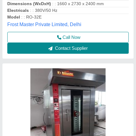
Contact Supplier
Rotary Rack Oven 42 Tray (Electric/Gas)
₹ 3,95,000
For Baking
: Biscuit/Cookies