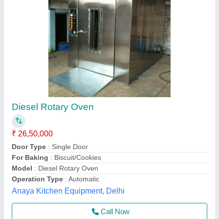
Rotary Rack Oven for 32 trays - Electric
₹ 16,50,000
Availability
: In Stock
Dimensions (WxDxH)
: : 1660 x 2730 x 2400 mm
Electricals
: : 380V/50 Hz
Model
: : RO-32E
Frost Master Private Limited, Delhi
Call Now
Contact Supplier