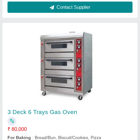
Bakery Bread Making Machine
₹ 52,000
Material
: Stainless Steel(SS)
model
: Bakery Bread Making Machine
Operation Mode
: Automatic
Power Source
: Electric
Contact Supplier