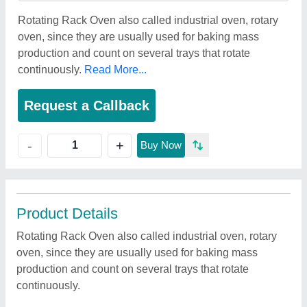
Rotating Rack Oven also called industrial oven, rotary
oven, since they are usually used for baking mass
production and count on several trays that rotate
continuously.
Read More...
Request a Callback
+
-
Buy Now
Product Details
Rotating Rack Oven also called industrial oven, rotary
oven, since they are usually used for baking mass
production and count on several trays that rotate
continuously.