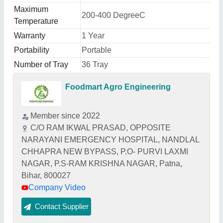
Maximum
200-400 DegreeC
Temperature
Warranty
1 Year
Portability
Portable
Number of Tray
36 Tray
Foodmart Agro Engineering
Member since 2022
C/O RAM IKWAL PRASAD, OPPOSITE
NARAYANI EMERGENCY HOSPITAL, NANDLAL
CHHAPRA NEW BYPASS, P.O- PURVI LAXMI
NAGAR, P.S-RAM KRISHNA NAGAR, Patna,
Bihar, 800027
Company Video
Contact Supplier