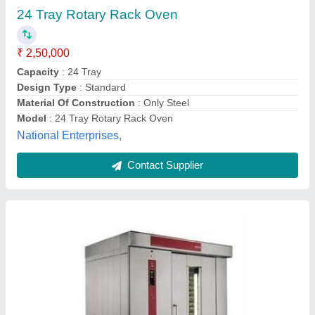
Rite Equipments Pvt Ltd,
Contact Supplier
Customer Reviews
Submit your Reviews