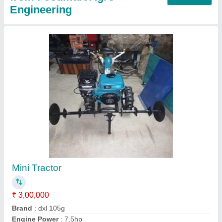
Mustard Oil Expeller
₹ 1,40,000
Capacity
: 65 to 80 kg/hr
I Deal In
: New Only
Machine Type
: Commercial Expeller
Model
: Mustard Oil Expeller
Contact Supplier