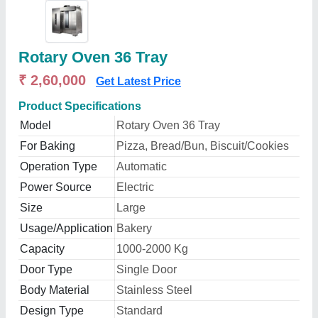
Rotary Oven 36 Tray
₹ 2,60,000
Get Latest Price
Product Specifications
Model
Rotary Oven 36 Tray
For Baking
Pizza, Bread/Bun, Biscuit/Cookies
Operation Type
Automatic
Power Source
Electric
Size
Large
Usage/Application
Bakery
Capacity
1000-2000 Kg
Door Type
Single Door
Body Material
Stainless Steel
Design Type
Standard