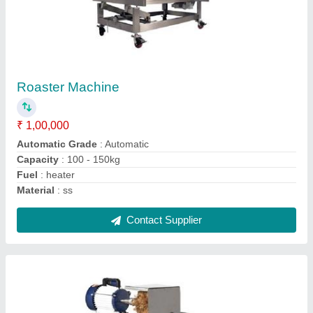
₹ 20,000
Capacity
: 40kg/hr
Material
: Stainless Steel
Model
: Banana Slicer
Motor Power
: 1 hp
Contact Supplier