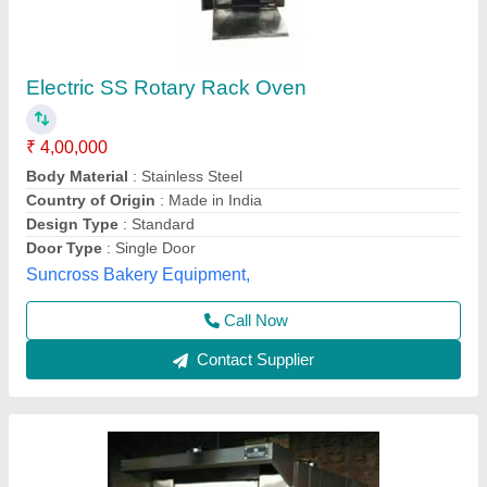
Diesel Rotary Oven
₹ 26,50,000
Door Type
: Single Door
For Baking
: Biscuit/Cookies
Model
: Diesel Rotary Oven
Operation Type
: Automatic
Anaya Kitchen Equipment, Delhi
Call Now
Contact Supplier