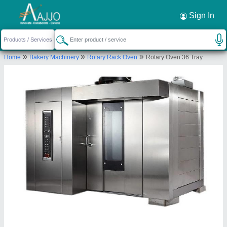
Request a Callback
×
Sign In
Foodmart Agro Engineering
»
»
»
Home
Bakery Machinery
Rotary Rack Oven
Rotary Oven 36 Tray
C/O RAM IKWAL PRASAD, OPPOSITE
NARAYANI EMERGENCY HOSPITAL, NANDLAL
CHHAPRA NEW BYPASS, P.O- PURVI LAXMI
NAGAR, P.S-RAM KRISHNA NAGAR, Patna, Bihar,
800027
Send your enquiry to supplier