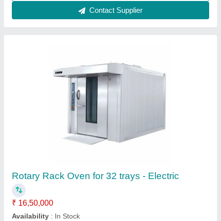
Konark Rotary Rack Oven 120 Breads Single
Trolley
₹ 4,50,000
Konark, Kolhapur, Maharashtra
Call Now