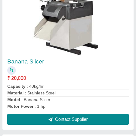
Potato Slicers
₹ 25,000
Automation Grade
: Automatic
Capacity
: 50kg
Cutting Shapes
: round
Material
: Stainless Steel
Contact Supplier