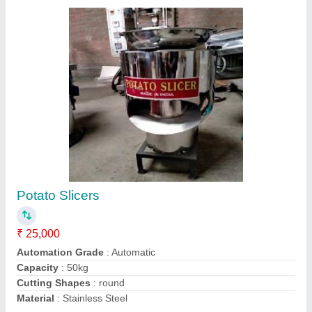
3 Deck 6 Trays Gas Oven
₹ 80,000
For Baking
: Bread/Bun, Biscuit/Cookies, Pizza
Model
: 3 Deck 6 Trays Gas Oven
Operation Type
: Automatic
Power Source
: Electric
Contact Supplier