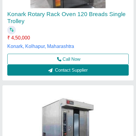
Model
: Rotary Rack Oven 42 Tray (Electric/Gas)
Operation Type
: Automatic
Power Source
: Electric
Cool Star,
Contact Supplier