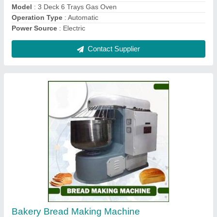
Rotary Oven 42 Tray
₹ 2,90,000
For Baking
: Pizza, Bread/Bun, Biscuit/Cookies
Model
: Rotary Oven 42 Tray
Operation Type
: Automatic