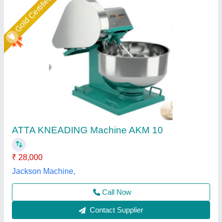
Atta kneading Machine
₹ 25,000
Model
: Atta kneading Machine
S.K Engineering Works,
Call Now
Contact Supplier
Star Performer