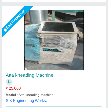
Large Stainless Steel Floor Kneading Machine
₹ 16,500
28,500
Capacity
: 5-10 kg
Certification
: CE, ISO
Material
: Stainless Steel
Model
: Large Stainless Steel Floor Kneading Machine
KGN industry,
Call Now