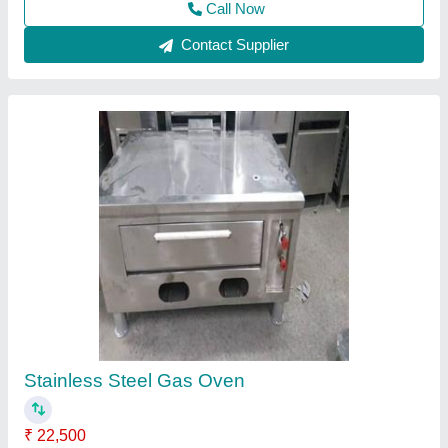
Contact Supplier
Food Warmer
₹ 20,500
Material
: Stainless Steel
Model
: Food Warmer