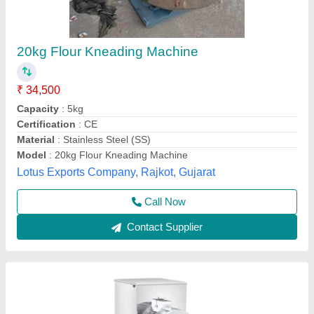
Atta Maker Machine, Capacity: 10 Kg Per
Hour
₹ 25,500
Availability
: In Stock
Capacity
: 10 Kg Per Hour
Country of Origin
: Made in India
Material
: Stainless Steel
Rathour Industries, VARANASI, Uttar Pradesh
Call Now
Contact Supplier