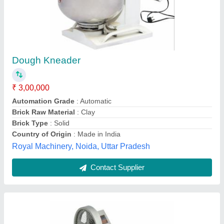
Stainless Steel Dough Kneader Aata Maker
Maida Maker Flour Mixer Ingredient Mixer
₹ 25,000
Bowl Material
: SS
Color
: Stell
Condition
: New
Grade
: A
Apanjohn & Co., Bardhaman, West Bengal
Contact Supplier
Customer Reviews