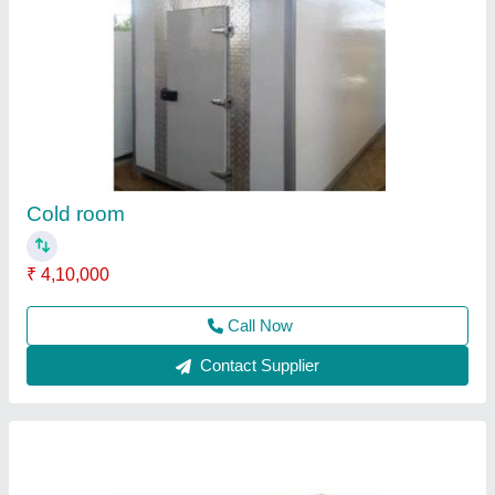
Single dead body freezer
₹ 48,500
Country of Origin
: Made in India
Material
: Stainless Steel
model
: Single dead body freezer
Recommended Order Quantity
: 1
Call Now
Contact Supplier