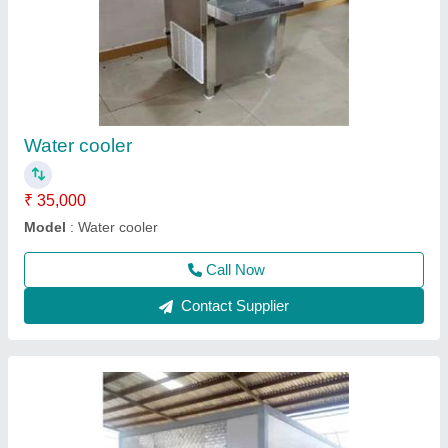
Cold room
₹ 4,10,000
Call Now
Contact Supplier