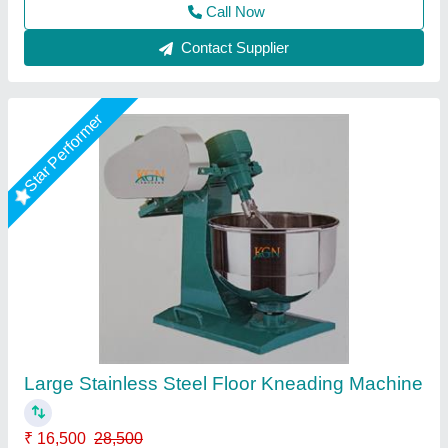
Contact Supplier
20kg Flour Kneading Machine
₹ 34,500