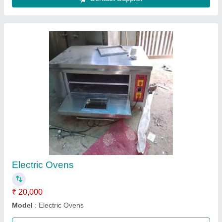
Stainless Steel Gas Oven
₹ 22,500
Control Type
: Knobs with brushed metal finishing
Material
: Stainless Steel
Power Source
: Electric
Recommended Order Quantity
: 1
Call Now