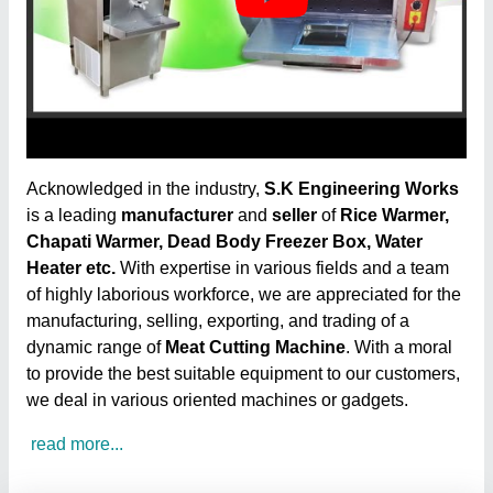
Acknowledged in the industry,
S.K Engineering Works
is a leading
manufacturer
and
seller
of
Rice Warmer,
Chapati Warmer, Dead Body Freezer Box, Water
Heater etc.
With expertise in various fields and a team
of highly laborious workforce, we are appreciated for the
manufacturing, selling, exporting, and trading of a
dynamic range of
Meat Cutting Machine
. With a moral
to provide the best suitable equipment to our customers,
we deal in various oriented machines or gadgets.
read more...