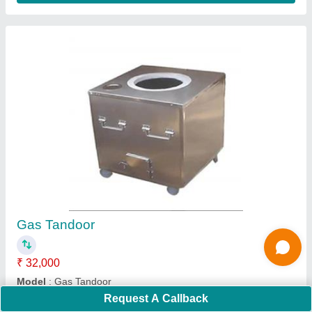
Submit
Request A Callback
Important Keywords:
Extruder Machine
Quick Links: