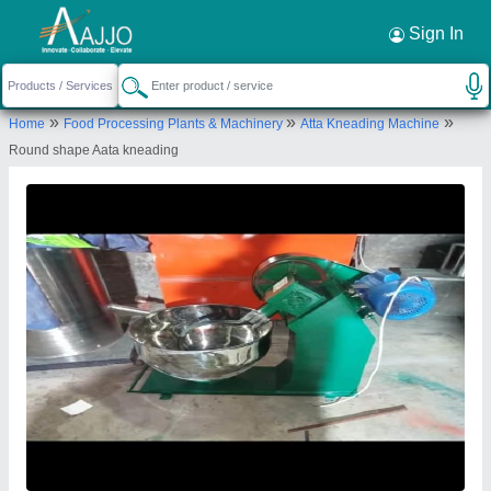
Request a Callback
×
Sign In
S.K Engineering Works
»
»
»
Home
Food Processing Plants & Machinery
Atta Kneading Machine
16/14/2, BEHIND B.D FLOUR MILL, PATEL
Round shape Aata kneading
NAGAR, AMBAL CANTT, Ambala, Haryana, 133001
Send your enquiry to supplier