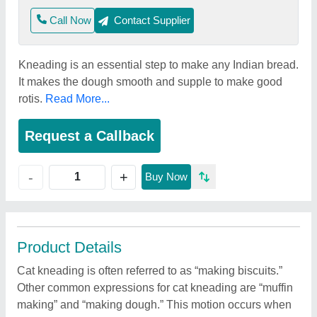
Call Now
Contact Supplier
Kneading is an essential step to make any Indian bread.
It makes the dough smooth and supple to make good
rotis.
Read More...
Request a Callback
+
-
Buy Now
Product Details
Cat kneading is often referred to as “making biscuits.”
Other common expressions for cat kneading are “muffin
making” and “making dough.” This motion occurs when