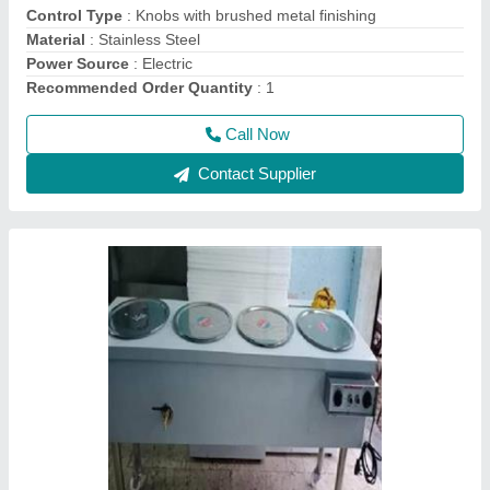
Power
: Electric
Usage/Application
: Restaurant
Call Now
Contact Supplier