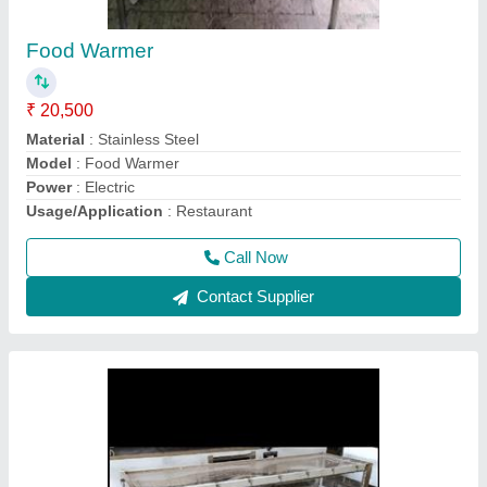
Dead body freezer box
₹ 70,000
Country of Origin
: Made in India
Material
: Stainless Steel
Power Source
: Electric
Recommended Order Quantity
: 1
Call Now
Contact Supplier