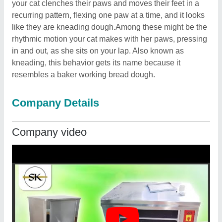
your cat clenches their paws and moves their feet in a
recurring pattern, flexing one paw at a time, and it looks
like they are kneading dough.Among these might be the
rhythmic motion your cat makes with her paws, pressing
in and out, as she sits on your lap. Also known as
kneading, this behavior gets its name because it
resembles a baker working bread dough.
Company Details
Company video