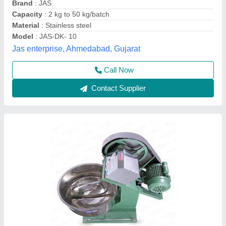
Recommended Order Quantity
: 1
Westrone Backing System, Darbhanga, Bihar
Contact Supplier
Dough Kneader