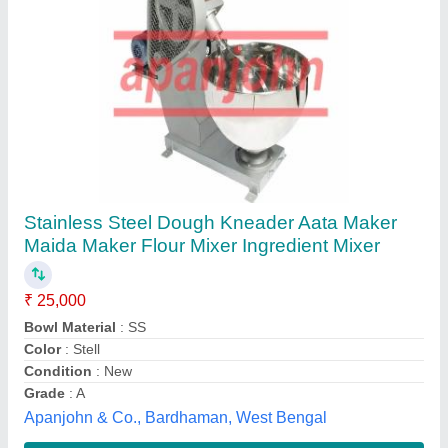
Submit your Reviews
Submit