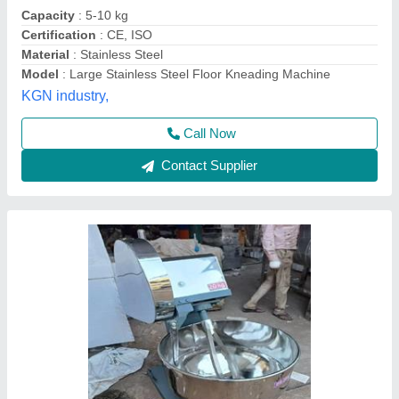
Capacity
: 5kg
Certification
: CE
Material
: Stainless Steel (SS)
Model
: 20kg Flour Kneading Machine
Lotus Exports Company, Rajkot, Gujarat
Call Now
Contact Supplier