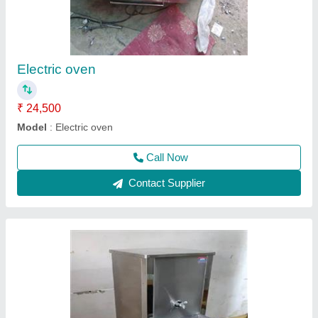
₹ 35,000
Model
: Water cooler
Call Now
Contact Supplier