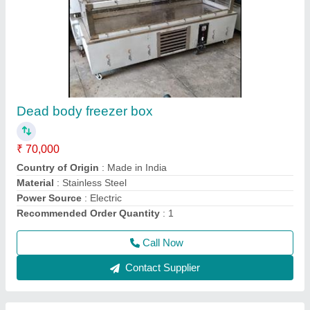
Heavy duty Mixer grinder
₹ 17,500
Model
: Heavy duty Mixer grinder
Call Now
Contact Supplier