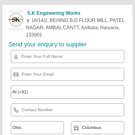
Related Products
Show More
Industry Leader
Commercial Atta Kneader