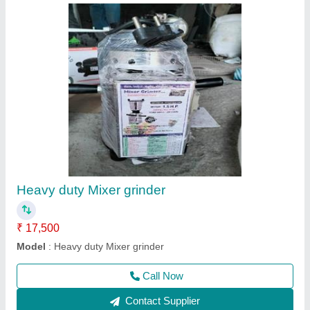
Gas Tandoor
₹ 32,000
Model
: Gas Tandoor
Call Now
Contact Supplier
Ask a Question