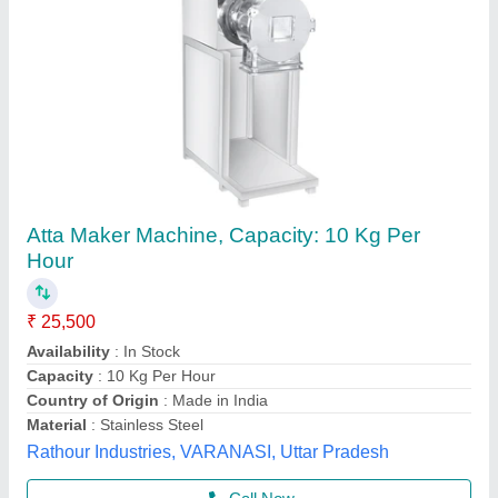
Atta Kneading Machine
₹ 25,000
Brand
: JAS
Capacity
: 2 kg to 50 kg/batch
Material
: Stainless steel
Model
: JAS-DK- 10
Jas enterprise, Ahmedabad, Gujarat
Call Now