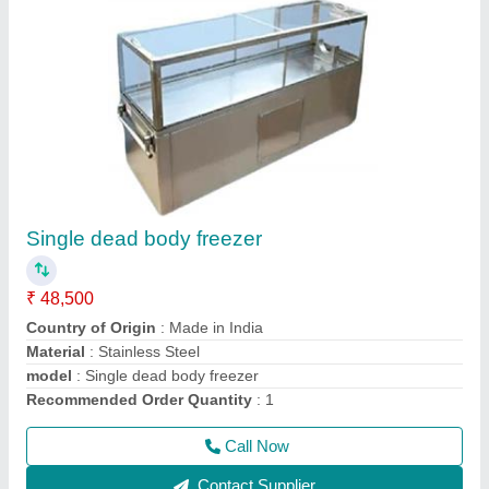
Electric Ovens
₹ 20,000
Model
: Electric Ovens
Call Now
Contact Supplier