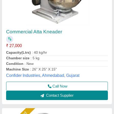
ATTA KNEADING Machine AKM 10
₹ 28,000
Jackson Machine,
Call Now
Contact Supplier
Star Performer