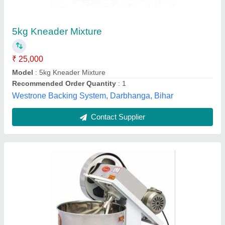
₹ 3,00,000
Automation Grade
: Automatic
Brick Raw Material
: Clay
Brick Type
: Solid
Country of Origin
: Made in India
Royal Machinery, Noida, Uttar Pradesh
Contact Supplier