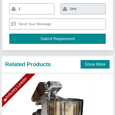
₹ 27,000
Capacity(Ltrs)
: 40 kg/hr
Chamber size
: 5 kg
Condition
: New
Machine Size
: 26" X 25" X 15"
Confider Industries, Ahmedabad, Gujarat
Call Now
Contact Supplier
Gold Certified