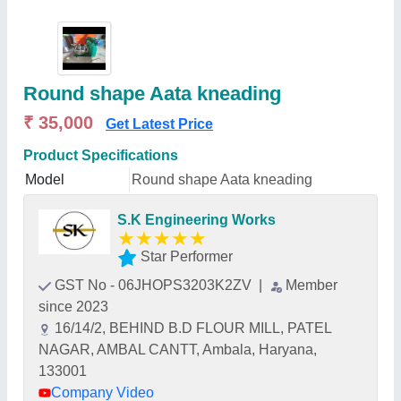
Round shape Aata kneading
₹ 35,000
Get Latest Price
Product Specifications
Model
Round shape Aata kneading
S.K Engineering Works
★
★
★
★
★
Star Performer
GST No - 06JHOPS3203K2ZV
|
Member
since 2023
16/14/2, BEHIND B.D FLOUR MILL, PATEL
NAGAR, AMBAL CANTT, Ambala, Haryana,
133001
Company Video