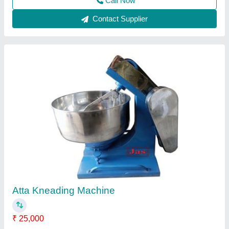
Contact Supplier
5kg Kneader Mixture
₹ 25,000
Model
: 5kg Kneader Mixture