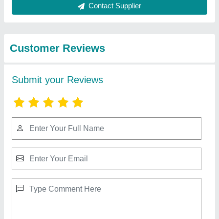
Best Selling Products
from S.K Engineering
View all
Works
Electric oven
₹ 24,500