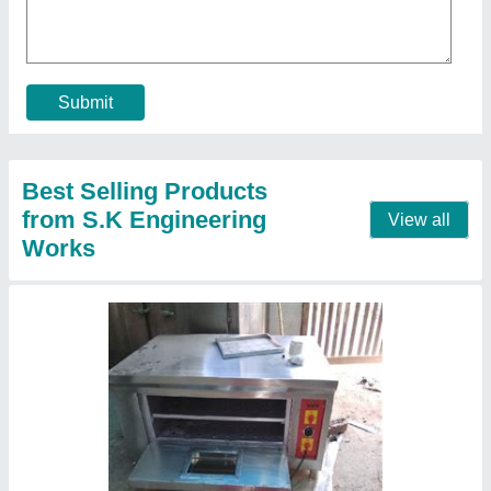
Model
: Electric oven
Call Now
Contact Supplier
Water cooler