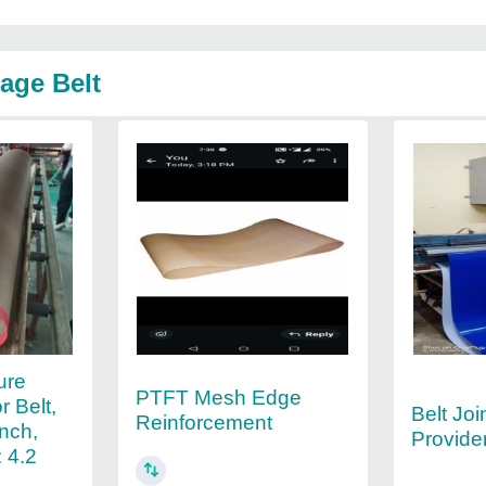
age Belt
ure
PTFT Mesh Edge
 Belt,
Belt Joi
Reinforcement
inch,
Provide
 4.2