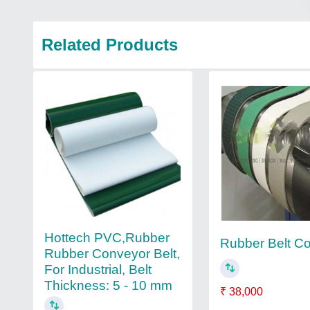
Related Products
Hottech PVC,Rubber
Rubber Belt C
Rubber Conveyor Belt,
For Industrial, Belt
Thickness: 5 - 10 mm
₹ 38,000