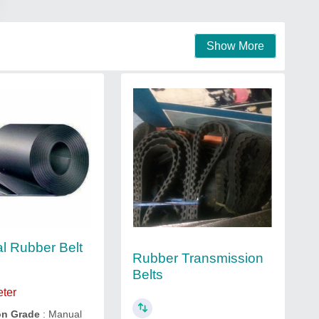
Show More
al Rubber Belt
Rubber Transmission
Belts
eter
on Grade
: Manual