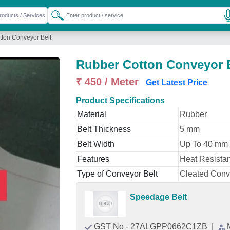
ton Conveyor Belt
Rubber Cotton Conveyor 
₹ 450 / Meter
Get Latest Price
Product Specifications
Material
Rubber
Belt Thickness
5 mm
Belt Width
Up To 40 mm
Features
Heat Resistan
Type of Conveyor Belt
Cleated Conv
Speedage Belt
GST No - 27ALGPP0662C1ZB
|