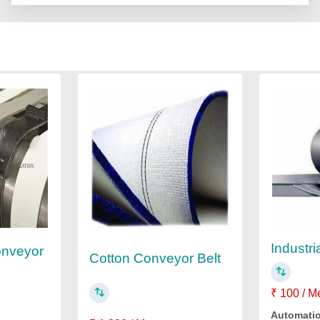
Industri
onveyor
Cotton Conveyor Belt
₹ 100 / M
Automati