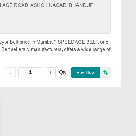
VILLAGE ROAD, ASHOK NAGAR, BHANDUP
nveyor Belt price in Mumbai? SPEEDAGE BELT, one
elt sellers & manufacturers, offers a wide range of
+
-
Qty
Buy Now