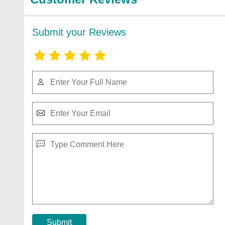
Submit your Reviews
Submit