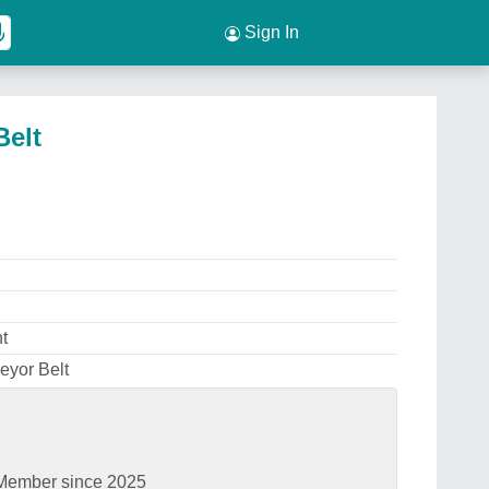
Sign In
Belt
t
eyor Belt
Member since 2025