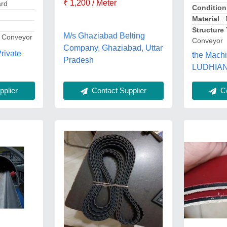
₹ 1,200 / Meter
ard
Condition
Material
: 
Structure
M/s Ghaziabad Belting
t Conveyor
Conveyor
Company, Ghaziabad, Uttar
rivate
the Machi
Pradesh
LUDHIAN
Contact Supplier
plier
Co