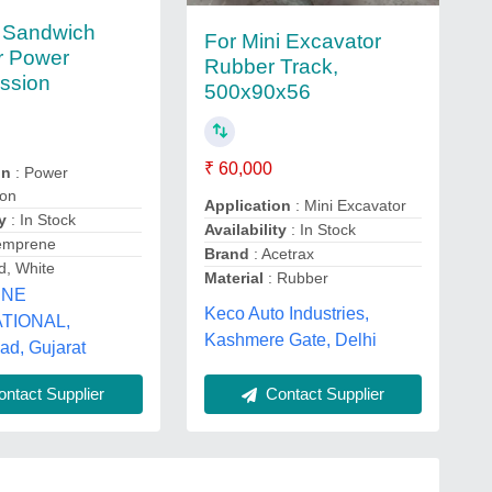
 Sandwich
For Mini Excavator
or Power
Rubber Track,
ssion
500x90x56
₹ 60,000
on
: Power
ion
Application
: Mini Excavator
y
: In Stock
Availability
: In Stock
emprene
Brand
: Acetrax
d, White
Material
: Rubber
ENE
Keco Auto Industries,
TIONAL,
Kashmere Gate, Delhi
d, Gujarat
ntact Supplier
Contact Supplier