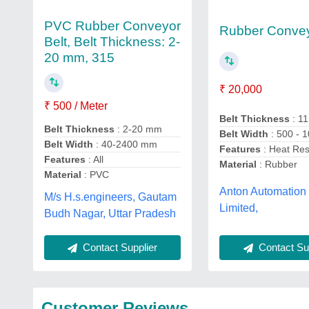
PVC Rubber Conveyor
Rubber Convey
Belt, Belt Thickness: 2-
20 mm, 315
₹ 20,000
₹ 500 / Meter
Belt Thickness
: 1
Belt Thickness
: 2-20 mm
Belt Width
: 500 -
Belt Width
: 40-2400 mm
Features
: Heat Res
Features
: All
Material
: Rubber
Material
: PVC
Anton Automation 
M/s H.s.engineers, Gautam
Limited,
Budh Nagar, Uttar Pradesh
Contact Sup
Contact Supplier
Customer Reviews