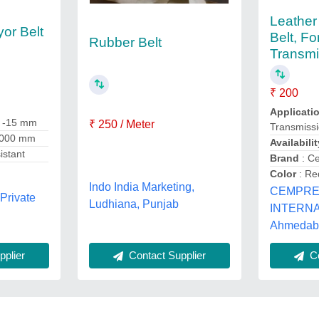
Leather
or Belt
Belt, F
Rubber Belt
Transmi
₹ 200
Applicati
1 -15 mm
₹ 250 / Meter
Transmiss
 1000 mm
Availabilit
istant
Brand
: C
Color
: Re
Indo India Marketing,
CEMPR
Private
Ludhiana, Punjab
INTERNA
Ahmedaba
plier
Contact Supplier
Co