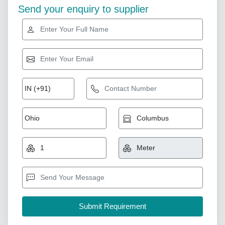
Send your enquiry to supplier