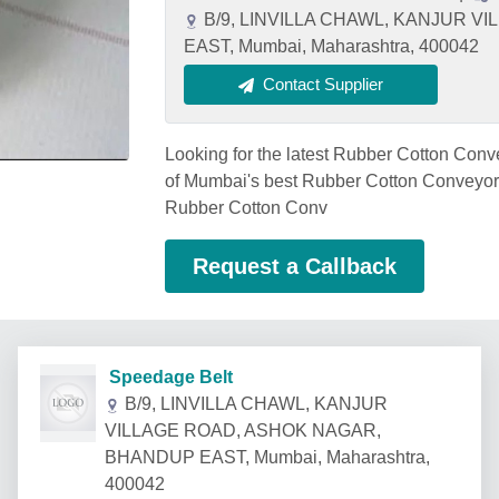
B/9, LINVILLA CHAWL, KANJUR 
EAST, Mumbai, Maharashtra, 400042
Contact Supplier
Looking for the latest Rubber Cotton Co
of Mumbai's best Rubber Cotton Conveyor B
Rubber Cotton Conv
Request a Callback
Speedage Belt
B/9, LINVILLA CHAWL, KANJUR
VILLAGE ROAD, ASHOK NAGAR,
BHANDUP EAST, Mumbai, Maharashtra,
400042