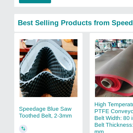
Best Selling Products from Speed
High Temperat
Speedage Blue Saw
PTFE Conveyor
Toothed Belt, 2-3mm
Belt Width: 80 
Belt Thickness:
mm