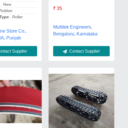
: New
₹ 35
Rubber
 Type
: Roller
Multitek Engineers,
ne Store Co.,
Bengaluru, Karnataka
A, Punjab
ntact Supplier
Contact Supplier