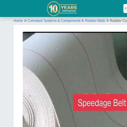
»
»
»
Home
Conveyor Systems & Components
Rubber Belts
Rubber Cot