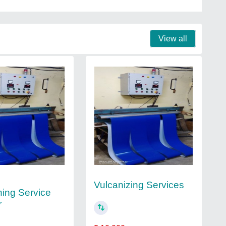
View all
Vulcanizing Services
ning Service
r