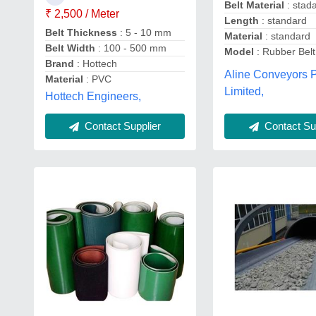
Belt Material
: stad
₹ 2,500 / Meter
Length
: standard
Belt Thickness
: 5 - 10 mm
Material
: standard
Belt Width
: 100 - 500 mm
Model
: Rubber Bel
Brand
: Hottech
Aline Conveyors P
Material
: PVC
Limited,
Hottech Engineers,
Contact Supplier
Contact Sup