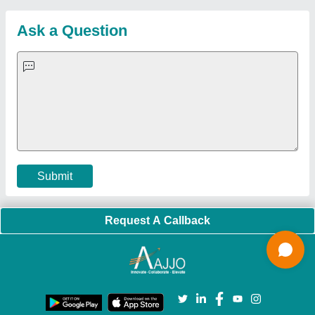
Sitemap
Careers & Jobs
Customer Care
All Categories
Blog
Quick-Info
Exhibitions
Faqs
Policies:
Our Services:
Cookies Policy
Seller Registration
Terms & Conditions
Buy Lead
Privacy Policy
Advertise with Aajjo
Our Packages
Banner Promotion
Brand Marketing
New Product Launch
Enterprise Solutions
Login As Seller
Call us