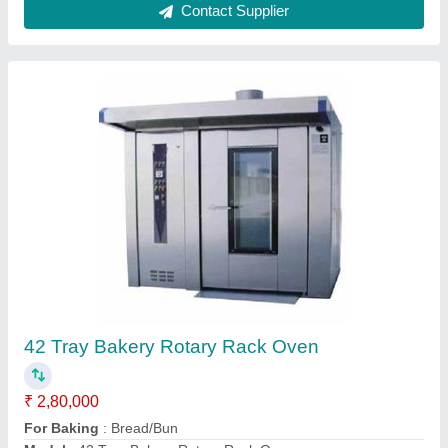
42 Tray Rotary Rack Oven
₹ 2,75,000
Model
: 42 Tray Rotary Rack Oven
Contact Supplier