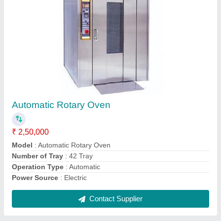
Double Rotary Rack Oven
₹ 3,50,000
Model
: Double Rotary Rack Oven
Operation Type
: Manual
Size
: Large
Contact Supplier