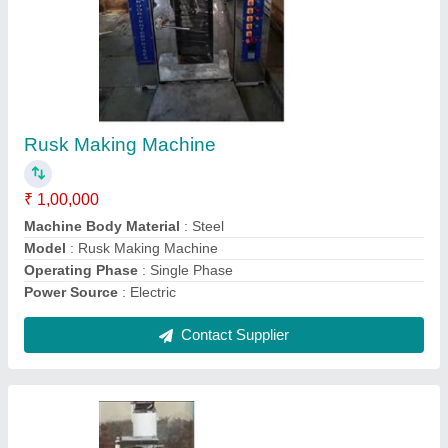
Planetary Cake Mixer
₹ 1,20,000
Bowl Volume
: All
Mixer Type
: Single
Model
: Planetary Cake Mixer
Power Source
: Electric
Contact Supplier
Ask a Question