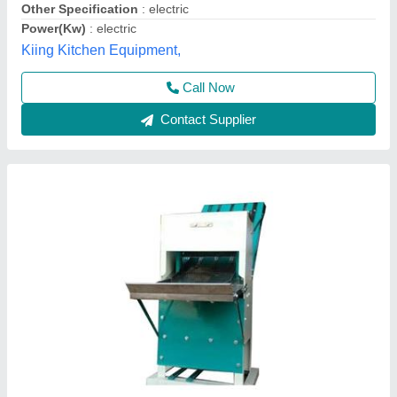
Power Source
: Electric
Voltage
: 240 V
Aone Bakery,
Contact Supplier
18 Inch SS High Speed Bread Slicer