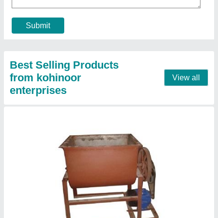
Design Type
: Customized
Model
: Mixer Machine
Size
: 3 by 4 foot
Usage/Application
: Restaurant
Contact Supplier