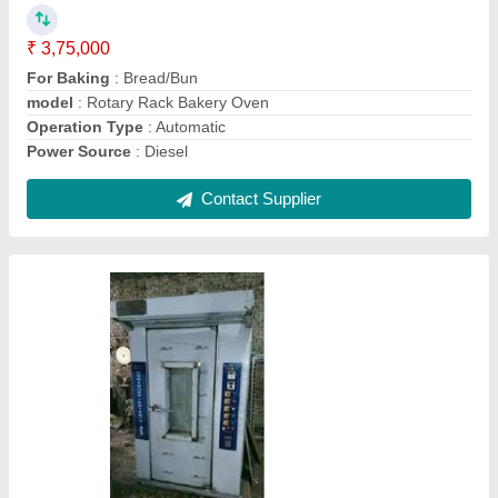
model
: Bread Making Machine
Operation Mode
: Automatic
Plant/Factory Set-Up
: Yes
Power Source
: Electric
Contact Supplier