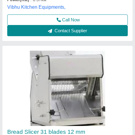
Model
: Bread Slicer Machine, Capacity: 300 Loaves Per Hour
Road Permit Or Way Form
: Eway bill
Konark, Kolhapur, Maharashtra
Call Now
Contact Supplier