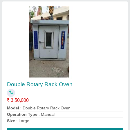
42 Tray Bakery Rotary Rack Oven
₹ 2,80,000
For Baking
: Bread/Bun
Model
: 42 Tray Bakery Rotary Rack Oven
Power Source
: Electric
Type
: Automatic
Contact Supplier