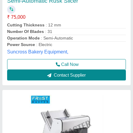
Frost Master Bread Slicers
₹ 35,000
60,000
Application/Usage
: Bakery, Food Processing Industry, Hotels
& Restaurant
Capacity
: 50-100 Kg/h
Certification
: ISO
Cutting Thickness
: 12 mm
Frost Master Private Limited, Delhi
Call Now
Contact Supplier