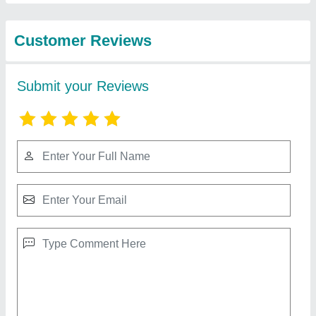
Best Selling Products
from kohinoor
View all
enterprises
Mixer Machine
₹ 30,000