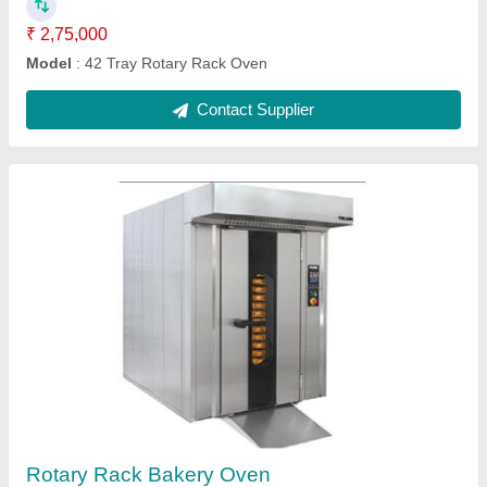
Power Source
: Diesel
Contact Supplier
Bread Making Machine
₹ 1,00,000