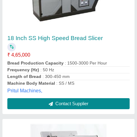
Baker Master Bread Slicer
₹ 55,000
Baker Master
: 36 inch , 60 kg
Model
: Baker Master Bread Slicer
Operation Mode
: Automatic
Vardaan,
Contact Supplier
Customer Reviews
Submit your Reviews