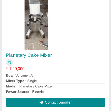
Submit
Request A Callback
Important Keywords:
Extruder Machine
Quick Links:
About Us
Press Releases