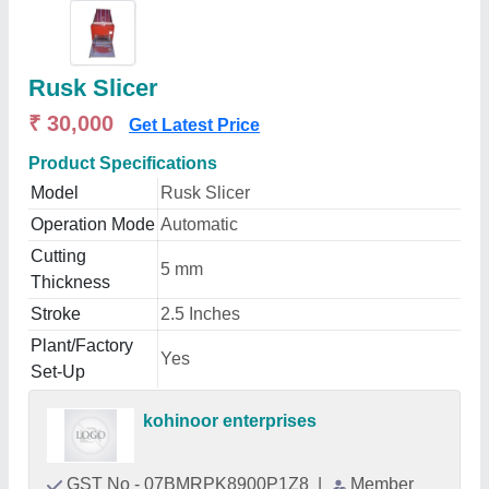
Rusk Slicer
₹ 30,000
Get Latest Price
Product Specifications
Model
Rusk Slicer
Operation Mode
Automatic
Cutting
5 mm
Thickness
Stroke
2.5 Inches
Plant/Factory
Yes
Set-Up
kohinoor enterprises
GST No - 07BMRPK8900P1Z8
|
Member