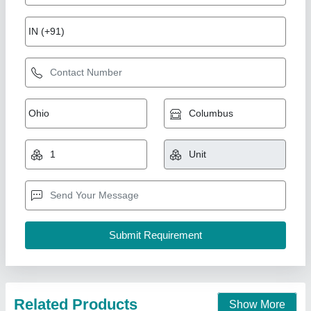
Bread Slicer Machine
₹ 24,500
Application/Usage
: Bakery
Capacity
: 50-100 Kg/h
Cutting Thickness
: 5 mm
Despatch time after releasing the order
: 6 to 7 days
Duke Enterprises,
Call Now
Contact Supplier