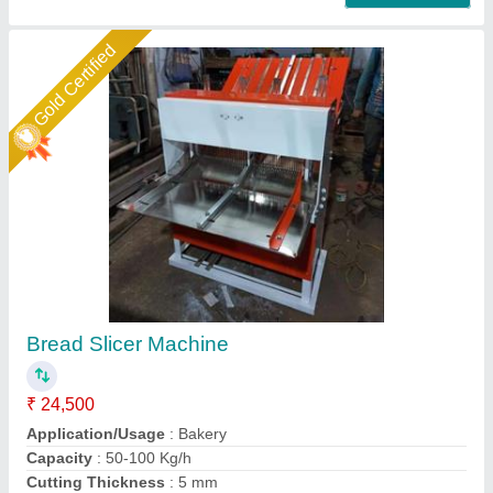
Star Performer
Semi-Automatic Rusk Slicer
₹ 75,000
Cutting Thickness
: 12 mm
Number Of Blades
: 31
Operation Mode
: Semi-Automatic