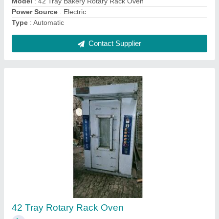
Rotary Rack Bakery Oven
₹ 3,75,000
For Baking
: Bread/Bun
model
: Rotary Rack Bakery Oven
Operation Type
: Automatic