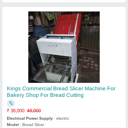
Contact Supplier
Rusk Bread Slicer
₹ 40,000
Phase
: Single
Model
: Rusk Bread Slicer