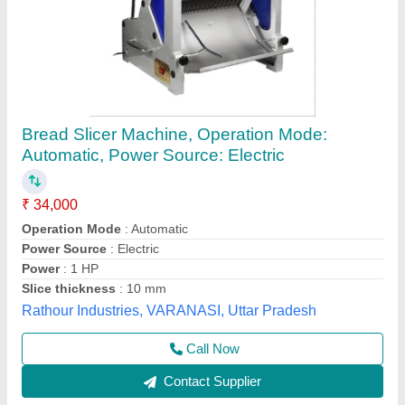
Kings Commercial Bread Slicer Machine For
Bakery Shop For Bread Cutting
₹ 36,000
48,000
Electrical Power Supply
: electric
Model
: Bread Slicer
Other Specification
: electric
Power(Kw)
: electric
Kiing Kitchen Equipment,
Call Now