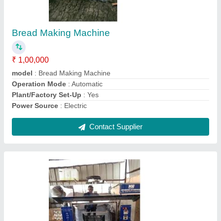
Rusk Making Machine
₹ 1,00,000
Machine Body Material
: Steel
Model
: Rusk Making Machine
Operating Phase
: Single Phase
Power Source
: Electric
Contact Supplier