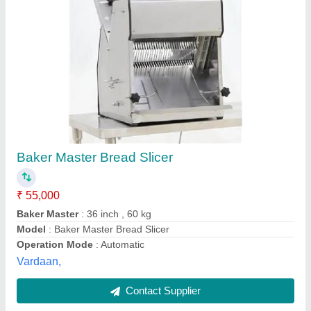
Submit