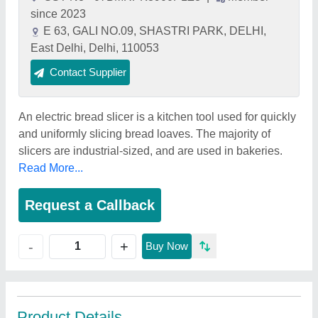
since 2023
E 63, GALI NO.09, SHASTRI PARK, DELHI,
East Delhi, Delhi, 110053
Contact Supplier
An electric bread slicer is a kitchen tool used for quickly
and uniformly slicing bread loaves. The majority of
slicers are industrial-sized, and are used in bakeries.
Read More...
Request a Callback
+
-
Buy Now
Product Details