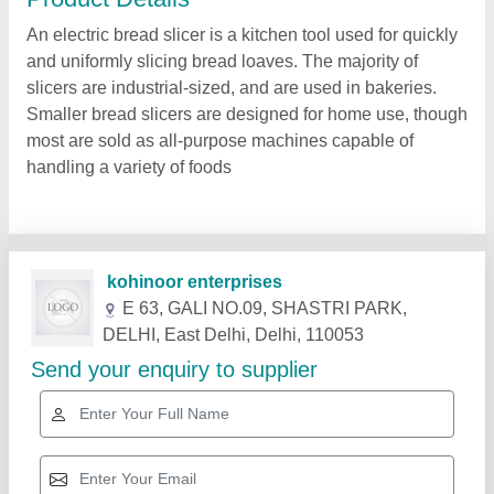
An electric bread slicer is a kitchen tool used for quickly
and uniformly slicing bread loaves. The majority of
slicers are industrial-sized, and are used in bakeries.
Smaller bread slicers are designed for home use, though
most are sold as all-purpose machines capable of
handling a variety of foods
Related Products
Show More
Gold Certified