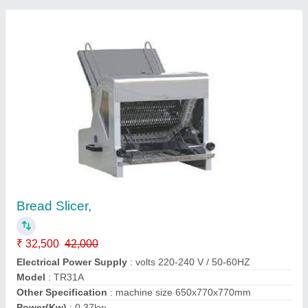
Bread Slicer 31 blades 12 mm
₹ 58,000
Despatch time after releasing the order
: Immediate after
payment received
Electrical Power Supply
: 250 Watts