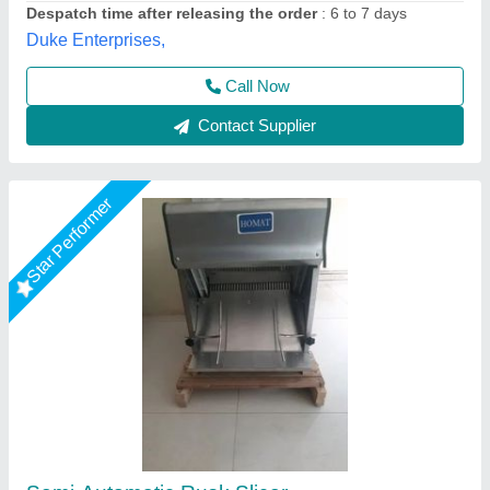
Power Source
: Electric
Suncross Bakery Equipment,
Call Now
Contact Supplier