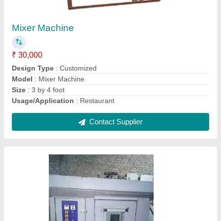
Rusk Rotary Oven
₹ 3,00,000
Body Material
: Stainless Steel
Capacity
: 100-500 Kg
Model
: Rusk Rotary Oven
Size
: Large
Contact Supplier