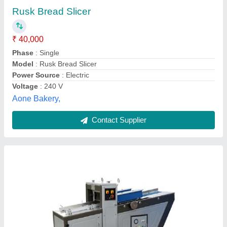
₹ 4,65,000
Bread Production Capacity
: 1500-3000 Per Hour
Frequency (Hz)
: 50 Hz
Length of Bread
: 300-450 mm
Machine Body Material
: SS / MS
Pritul Machines,
Contact Supplier