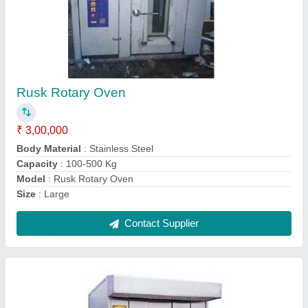
Automatic Rotary Oven
₹ 2,50,000
Model
: Automatic Rotary Oven
Number of Tray
: 42 Tray
Operation Type
: Automatic
Power Source
: Electric
Contact Supplier