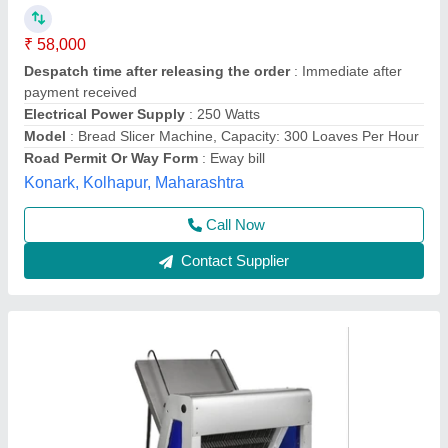
Bread Slicer Machine, Operation Mode:
Automatic, Power Source: Electric
₹ 34,000
Operation Mode
: Automatic
Power Source
: Electric
Power
: 1 HP
Slice thickness
: 10 mm
Rathour Industries, VARANASI, Uttar Pradesh
Call Now
Contact Supplier