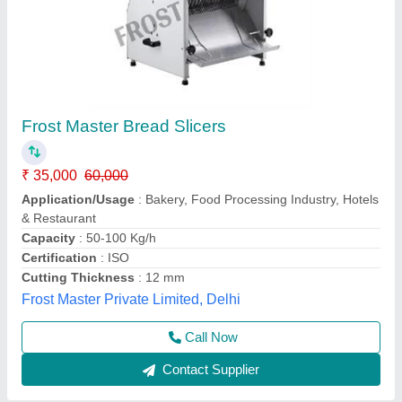
Bread Slicer,
₹ 32,500
42,000
Electrical Power Supply
: volts 220-240 V / 50-60HZ
Model
: TR31A
Other Specification
: machine size 650x770x770mm
Power(Kw)
: 0.37kw
Vibhu Kitchen Equipments,
Call Now
Contact Supplier