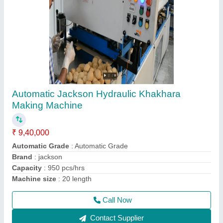
Automatic Khakhra Making Plant, 50-75,
Model Name/Number: Kmm10 Krm16
₹ 3,20,000
Brand
: Jackson
Capacity
: 1200 pcs/hrs
Machine Type
: Automatic
Model
: kmm10 krm16
Call Now
Contact Supplier