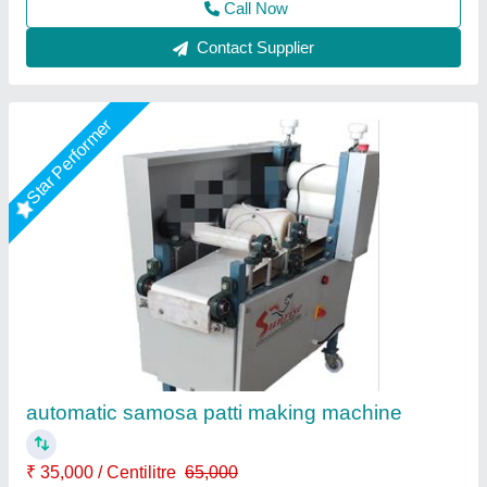
Star Performer
Samosa patti machine
₹ 35,000
38,500
Capacity
: 20kg/hr
Machine Type
: 220v ac
Material
: M.s, ss