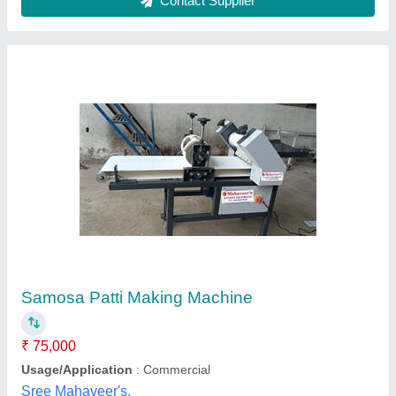
Samosa Patti Machine
₹ 56,000
Automation Grade
: Semi-Automatic
Model
: Samosa Patti Machine
Power
: 75-100
Snacks Type
: Mini Samosa/Kachori
Tech Control System Engineering, Thane, Maharashtra
Contact Supplier