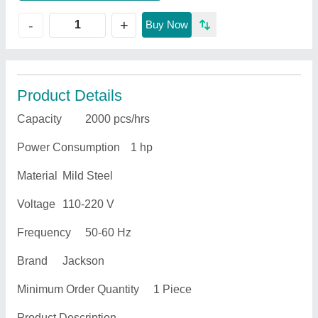
+
-
Buy Now
Product Details
Capacity
2000 pcs/hrs
Power Consumption
1 hp
Material
Mild Steel
Voltage
110-220 V
Frequency
50-60 Hz
Brand
Jackson
Minimum Order Quantity
1 Piece
Product Description