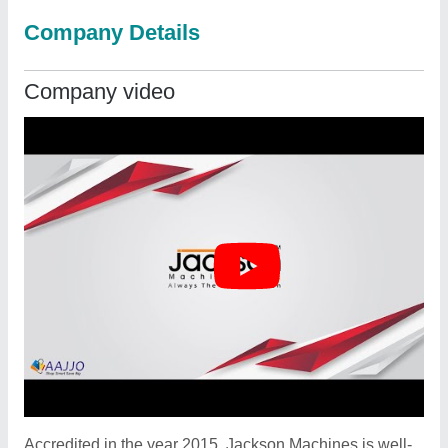
Company Details
Company video
Accredited in the year 2015, Jackson Machines is well-