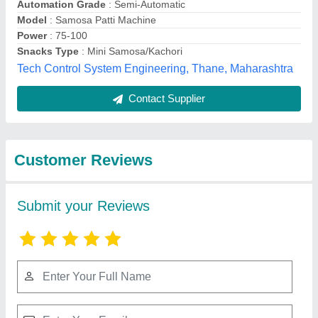
Submit
Best Selling Products
from Jackson
View all
Machine