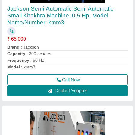
Making Machine
₹ 9,40,000
Automatic Grade
: Automatic Grade
Brand
: jackson
Capacity
: 950 pcs/hrs
Machine size
: 20 length
Call Now
Contact Supplier