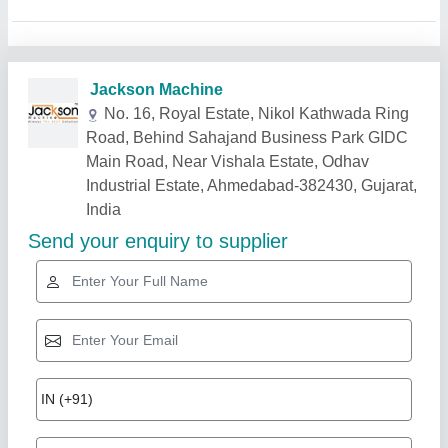
Related Products
Show More
Gold Certified