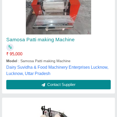
Semi-Automatic Samosa Patti Making
Machine
₹ 95,000
Automation Grade
: Semi-Automatic
Capacity
: 15000 piece/h
Material
: Mild Steel
Model
: Semi-Automatic Samosa Patti Making Machine
Staples Technology,
Contact Supplier