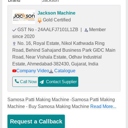
Brand
Jackson
Jackson Machine
Gold Certified
GST No - 24AALFJ7101L1ZB
|
Member
since 2020
No. 16, Royal Estate, Nikol Kathwada Ring
Road, Behind Sahajand Business Park GIDC Main
Road, Near Vishala Estate, Odhav Industrial
Estate, Ahmedabad-382430, Gujarat, India
Company Video
Catalogue
Call Now
Contact Supplier
Samosa Patti Making Machine -Samosa Patti Making
Machine - Buy Samosa Making Machine
Read More...
Request a Callback