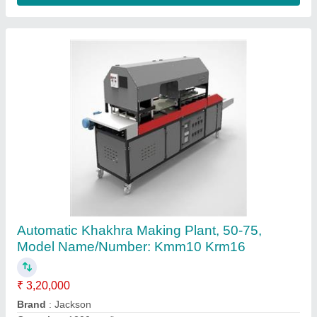
Jackson fully automatic dosa khakhra making
machine, 50-75, Model Name/Number:
Kmm10 Krm16
₹ 1,18,000
Automatic Grade
: Automatic
Capacity
: 1200 pcs/hrs
Model
: kmm10 krm16