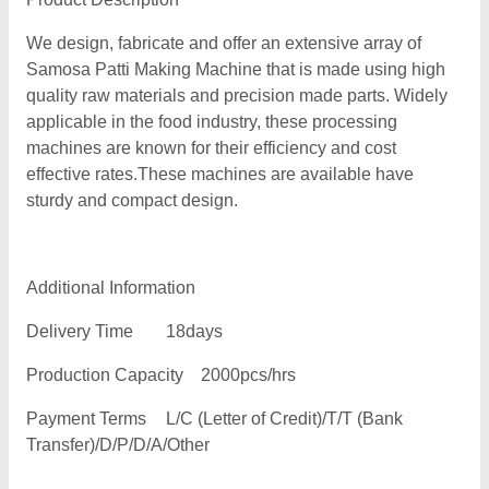
We design, fabricate and offer an extensive array of
Samosa Patti Making Machine that is made using high
quality raw materials and precision made parts. Widely
applicable in the food industry, these processing
machines are known for their efficiency and cost
effective rates.These machines are available have
sturdy and compact design.
Additional Information
Delivery Time
18days
Production Capacity
2000pcs/hrs
Payment Terms
L/C (Letter of Credit)/T/T (Bank
Transfer)/D/P/D/A/Other