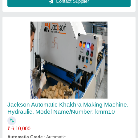
Jackson Semi-Automatic Semi Automatic
Small Khakhra Machine, 0.5 Hp, Model
Name/Number: kmm3
₹ 65,000
Brand
: Jackson
Capacity
: 300 pcs/hrs
Frequency
: 50 Hz