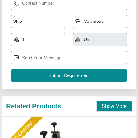
Small Samosa Patti Making Machine,
Capacity: 300 Pcs/Hrs, 0.5 Hp
₹ 65,000
Brand
: Jackson
Capacity
: 300 pcs/hrs
Model
: SPM3
Power Consumption
: 0.5 hp
Jackson Machine,
Call Now
Contact Supplier
Star Performer