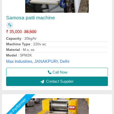
10 Inch Samosa Patti Making Machine
₹ 35,000
45,000
Capacity
: 45 kg per Hour
Country of Origin
: Made in India
Die Size
: 10 Inch
Frequency
: 50-60 Hz
KGN industry,
Call Now
Contact Supplier
Star Performer