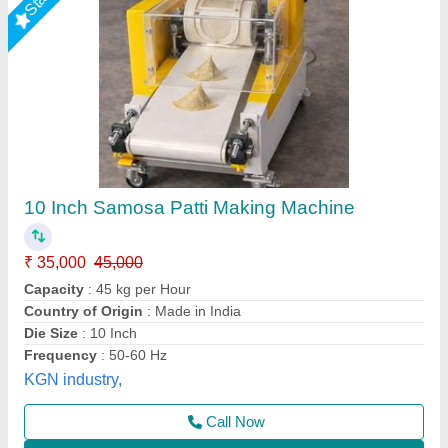
Semi Automatic Samosa Patti Cutting Machine
₹ 45,000
Automation Grade
: Semi-Automatic
Capacity
: 2000 Pcs/Hr
Material
: Mild Steel
Model
: Semi Automatic Samosa Patti Cutting Machine
Ripal Industries,
Call Now
Contact Supplier