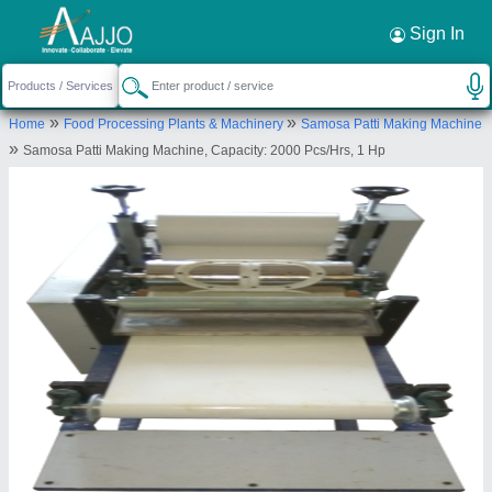
Request a Callback
×
Sign In
Jackson Machine
»
»
Home
Food Processing Plants & Machinery
Samosa Patti Making Machine
No. 16, Royal Estate, Nikol Kathwada Ring Road,
»
Samosa Patti Making Machine, Capacity: 2000 Pcs/Hrs, 1 Hp
Behind Sahajand Business Park GIDC Main Road,
Near Vishala Estate, Odhav Industrial Estate,
Ahmedabad-382430, Gujarat, India
Send your enquiry to supplier