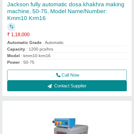
₹ 1,50,000
Brand
: Jackson
Conveying Speed
: 5-10 m/min
Conveyor Speed (m/min.)
: 5-10 m/min
Model
: Shrink Tunnel Machine, for Industrial
Call Now
Contact Supplier