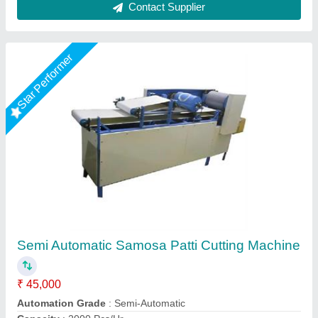
Fully Automatic Samosa Patti Making Machine
₹ 4,95,000
Capacity
: 1000 kg per hour
Material
: Stainless steel
Model
: Fully Automatic Samosa Patti Making Machine
Jas enterprise, Ahmedabad, Gujarat