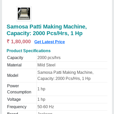
Samosa Patti Making Machine,
Capacity: 2000 Pcs/Hrs, 1 Hp
₹ 1,80,000
Get Latest Price
Product Specifications
Capacity
2000 pcs/hrs
Material
Mild Steel
Samosa Patti Making Machine,
Model
Capacity: 2000 Pcs/Hrs, 1 Hp
Power
1 hp
Consumption
Voltage
1 hp
Frequency
50-60 Hz