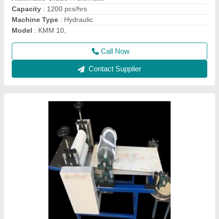
Model
: kmm3
Call Now
Contact Supplier
Automatic Jackson Hydraulic Khakhara