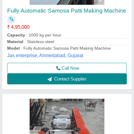
₹ 95,000
Model
: Samosa Patti making Machine
Dairy Suvidha & Food Machinery Enterprises Lucknow,
Lucknow, Uttar Pradesh
Contact Supplier