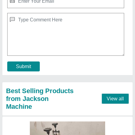
Semi-Automatic Fulki (Panipuri) Making
Machine, Model Name/Number: PPM2
₹ 42,000
Capacity
: 2500 pcs/hrs
Model
: PPM2
Production Capacity
: 2500 pcs/hrs
Call Now
Contact Supplier