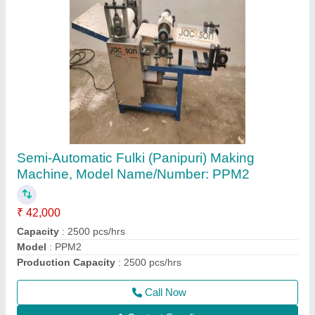
Jackson Automatic Khakhra Making Machine,
Hydraulic, Model Name/Number: kmm10
₹ 6,10,000
Automatic Grade
: Automatic
Capacity
: 1200 pcs/hrs
Machine Type
: Hydraulic
Model
: KMM 10,
Call Now
Contact Supplier