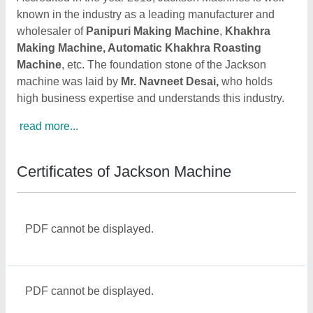
known in the industry as a leading manufacturer and
wholesaler of
Panipuri Making Machine
,
Khakhra
Making Machine, Automatic Khakhra Roasting
Machine
, etc. The foundation stone of the Jackson
machine was laid by
Mr. Navneet Desai,
who holds
high business expertise and understands this industry.
read more...
Certificates of Jackson Machine
PDF cannot be displayed.
PDF cannot be displayed.