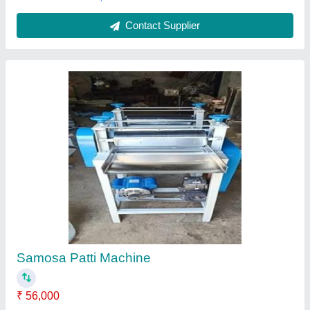
Customer Reviews
Submit your Reviews