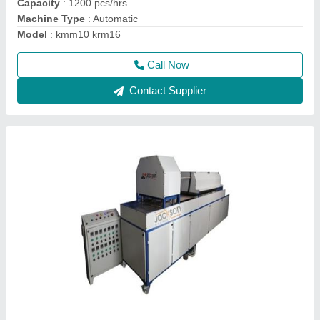
Power
: 50-75
Call Now
Contact Supplier
Shrink Tunnel Machine, for Industrial