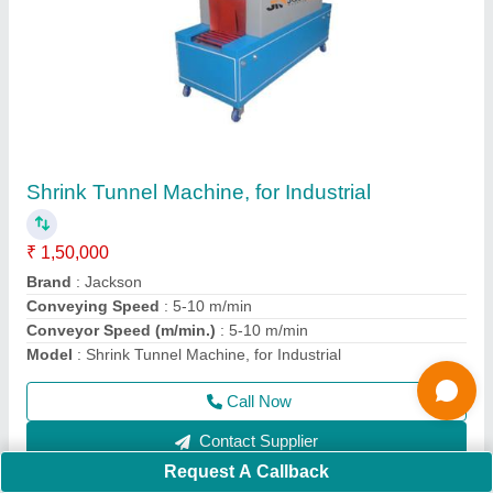
Stainless Steel Flour Kneading Machine, 1 Hp,
25-50 Kg
₹ 32,500
Material
: Stainless Steel
Model
: Stainless Steel Flour Kneading Machine, 1 Hp, 25-50
Kg
Power
: 1 hp
Usage/Application
: Industrial
Call Now
Contact Supplier
Request A Callback