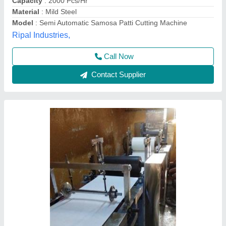
Call Now
Contact Supplier
Samosa Patti making Machine