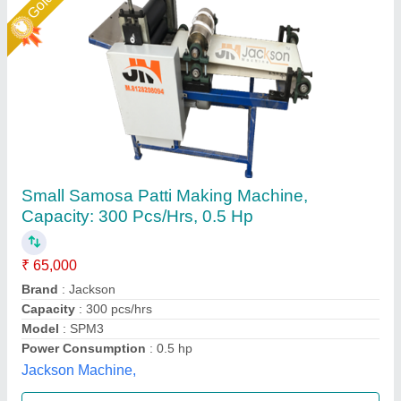
automatic samosa patti making machine
₹ 35,000 / Centilitre
65,000
Capacity
: 500 pcs per hour
Material
: MS, STAINLESS STEEL
Model
: SRSM02
Voltage
: 220V/440V
Sunrise Industries, Najafgarh, Delhi
Call Now
Contact Supplier