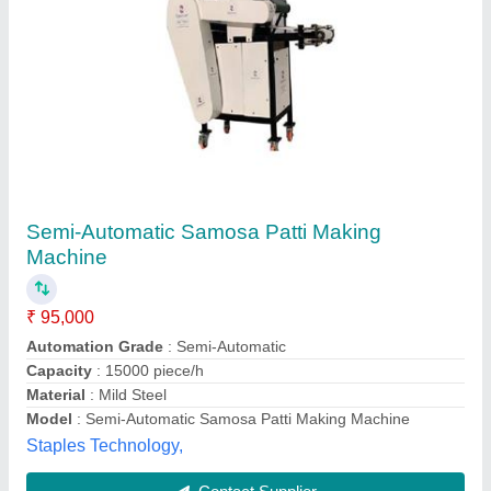
Samosa Patti Making Machine
₹ 75,000
Usage/Application
: Commercial
Sree Mahaveer's,
Contact Supplier