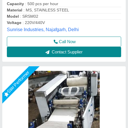
Model
: SPM2K
Max Industries, JANAKPURI, Delhi
Call Now
Contact Supplier
Star Performer