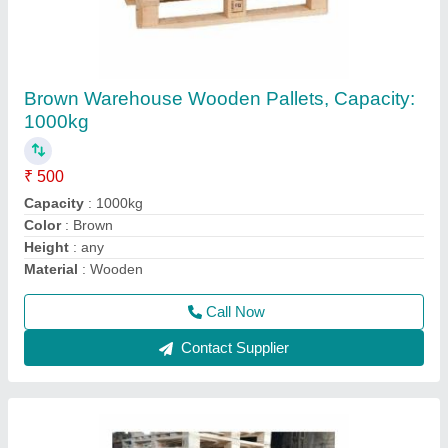
ISPM15 Heat Treated Pallets Wooden Pallets
₹ 550
Loading Capacity
: Up to 1 Ton
Material
: Wood
Model
: ISPM15 Heat Treated Pallets Wooden Pallets
Nails Used
: Plain Nails
Call Now
Contact Supplier