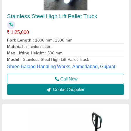
Hand Operated High Lift Pallet Truck
₹ 15,000
Fork Length
: 2500 mm
Fork Width
: 685 mm
Model
: Hand Operated High Lift Pallet Truck
Power Source
: Hand Operated
Source India Industries,
Call Now
Contact Supplier