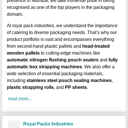
presence in Mumbai, we take immense pride in being
recognised as one of the top players in the packaging
domain.
At royal pack indusrties, we understand the importance
of catering to diverse packaging needs. That’s why our
product portfolio is vast and encompasses everything
from second-hand plastic pallets and
head-treated
wooden pallets
to cutting-edge machines like
automatic nitrogen flushing pouch sealers
and
fully
automatic box strapping machines
. We also offer a
wide selection of essential packaging materials,
including
stainless steel pouch sealing machines
,
plastic strapping rolls
, and
PP sheets
.
read more...