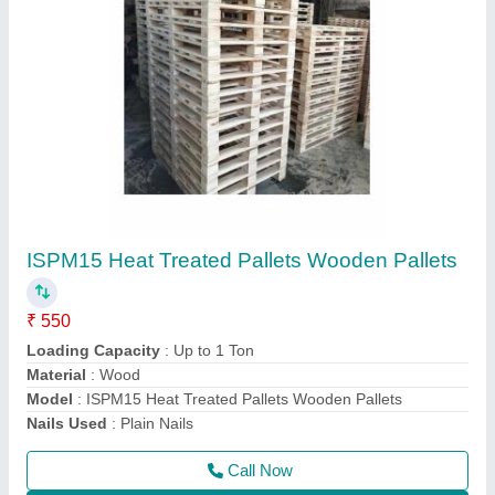
4WAY Euro Pallet Industrial Wooden Pallets,
For Shipping, Capacity: 1000KG
₹ 650
Brand
: RPYAL
Capacity
: 1000KG
Color
: Brown
Delivery Time
: 5DAYS
Call Now
Contact Supplier