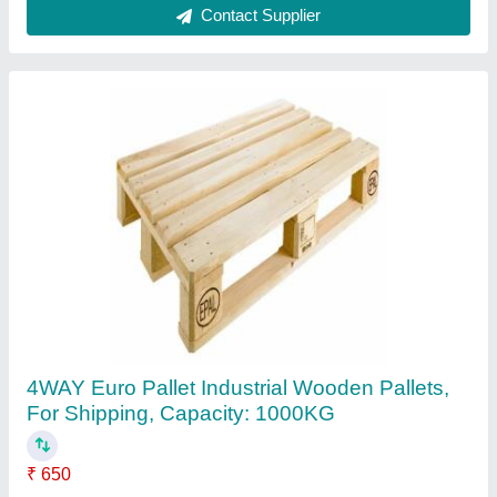
Brown Wooden Euro Epal Pallets, Capacity:
1000kg, Dimension/Size: 1200*800*144mm
₹ 850
Capacity
: 1000kg