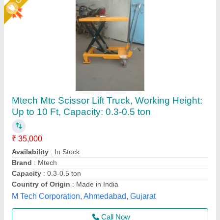
High Lift Hand Pallet Trucks
₹ 33,500
Environment
: Indoor, Outdoor
Fork Length
: 1000 MM
Fork Width
: 540 mm, 685 mm
Lifting Capacity
: 1000 KG TO 1500 KG
Helix Engineers, Ahmedabad, Gujarat
Call Now