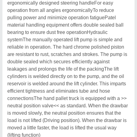
ergonomically designed steering handleFor easy
operation from all angles ergonomicallyTo reduce
pulling power and minimize operation fatiguePatel
material handling equipment offers double sealed ball
bearing to ensure dust free operationHydraulic
systemThe manually operated lift pump is simple and
reliable in operation. The hard chrome polished piston
are resistant to rust, scratches and strokes. The pump is
double sealed which secures efficiently against
leakages and prolongs the life of the packingThe lift
cylinders is welded directly on to the pump, and the oil
reservoir is welded around the lift cylinder. This imparts
efficient tightness and eliminates tube and hose
connectionsThe hand pallet truck is equipped with a >>
neutral position valve<< as standard. When the drawbar
is moved slowly, the neutral position ensures that the
load is not lifted (Driving position). When the drawbar is
moved a little faster, the load is lifted the usual way
(lifting function)