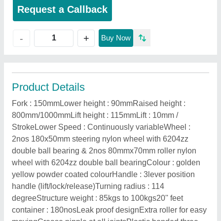
Request a Callback
+
-
Buy Now
Product Details
Fork : 150mmLower height : 90mmRaised height :
800mm/1000mmLift height : 115mmLift : 10mm /
StrokeLower Speed : Continuously variableWheel :
2nos 180x50mm steering nylon wheel with 6204zz
double ball bearing & 2nos 80mmx70mm roller nylon
wheel with 6204zz double ball bearingColour : golden
yellow powder coated colourHandle : 3lever position
handle (lift/lock/release)Turning radius : 114
degreeStructure weight : 85kgs to 100kgs20'' feet
container : 180nosLeak proof designExtra roller for easy