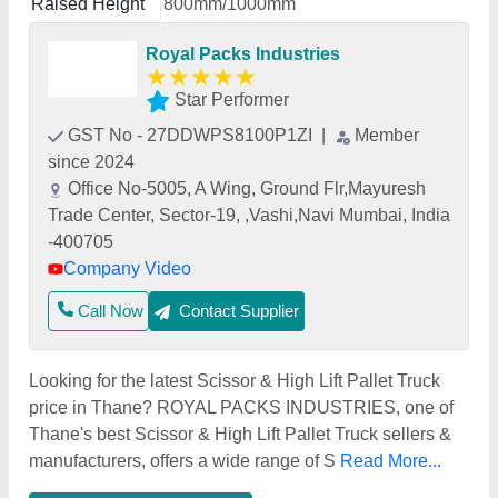
Raised Height
800mm/1000mm
Royal Packs Industries
★
★
★
★
★
Star Performer
GST No - 27DDWPS8100P1ZI
|
Member
since 2024
Office No-5005, A Wing, Ground Flr,Mayuresh
Trade Center, Sector-19, ,Vashi,Navi Mumbai, India
-400705
Company Video
Call Now
Contact Supplier
Looking for the latest Scissor & High Lift Pallet Truck
price in Thane? ROYAL PACKS INDUSTRIES, one of
Thane's best Scissor & High Lift Pallet Truck sellers &
manufacturers, offers a wide range of S
Read More...