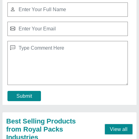
Second Hand Plastic Pallets Buy or Sale
₹ 650
Material
: Plastic
MODEL
: Second Hand Plastic Pallets Buy or Sale
Shape
: Rectangular
Size(mm)
: 1200X1000X160
Call Now
Contact Supplier