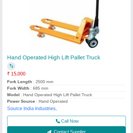
Hand Operated SEE-67 SS High Lift Pallet
Truck, Loading Capacity: 800/1000 Kgs, for
Material Handling
₹ 1,25,000
Item Code
: SEE-67
Loading Capacity
: 800/1000 kgs
Material
: Stainless Steel
Max Lifting Height
: 800/1000 mm
Shubham Engineering Enterprises, Ahmedabad, Gujarat
Call Now