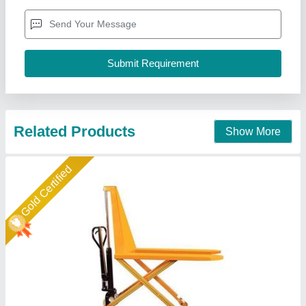
Conditon
: New
I Deal in
: New Only
Material
: Mild Steel
Easymove Mat Hand Private Limited,
Call Now
Contact Supplier
Gold Certified