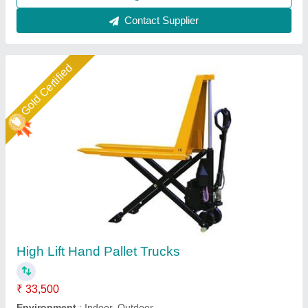
Contact Supplier
Star Performer
Stainless Steel High Lift Pallet Truck
₹ 1,25,000
Fork Length
: 1800 mm, 1500 mm