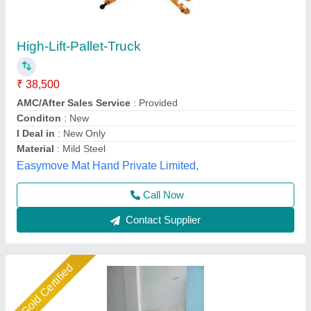
Mtech Mtc Scissor Lift Truck, Working Height:
Up to 10 Ft, Capacity: 0.3-0.5 ton
₹ 35,000
Availability
: In Stock
Brand
: Mtech
Capacity
: 0.3-0.5 ton
Country of Origin
: Made in India
M Tech Corporation, Ahmedabad, Gujarat
Call Now
Contact Supplier
Gold Certified