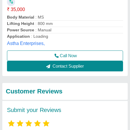
Submit
Best Selling Products
from Royal Packs
View all
Industries