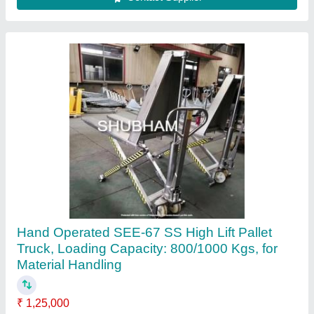
Contact Supplier
Electric High Lift Pallet Truck
₹ 1,50,000
Capacity
: 1000 kg