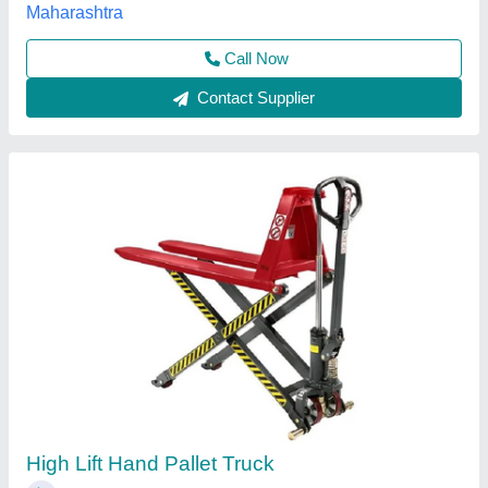
Call Now
Contact Supplier
Customer Reviews
Submit your Reviews