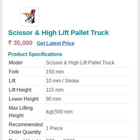
Scissor & High Lift Pallet Truck
₹ 35,000
Get Latest Price
Product Specifications
Model
Scissor & High Lift Pallet Truck
Fork
150 mm
Lift
10 mm / Stroke
Lift Height
115 mm
Lower Height
90 mm
Max Lifting
&gt;500 mm
Height
Recommended
1 Piece
Order Quantity