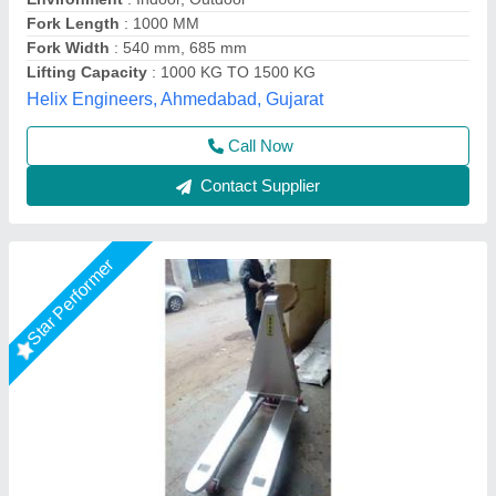
Material
: stainless steel
Max Lifting Height
: 500 mm
Model
: Stainless Steel High Lift Pallet Truck
Shree Balaad Handling Works, Ahmedabad, Gujarat
Call Now
Contact Supplier