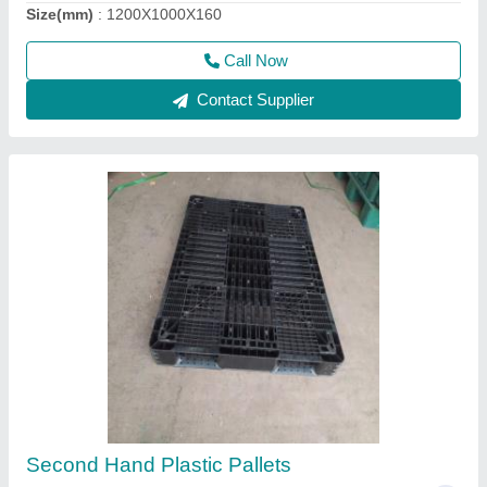
Call Now
Contact Supplier
Brown Warehouse Wooden Pallets, Capacity:
1000kg