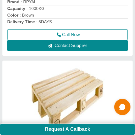
Color
: Brown
Delivery Time
: 4days
Dimension/Size
: 1200*800*144mm
Call Now
Contact Supplier
Request A Callback