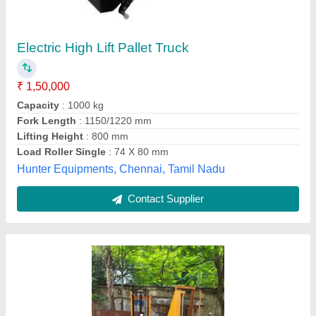
High Lift Pallet Truck 800mm Cap 800kgs
₹ 32,000
Business Type
: Manufacturer, Supplier
Colour
: Yellow
Lifting Capacity
: 800 kg/hr
Material
: Mild Steel
Hari Equipments, Ahmedabad, Gujarat
Call Now
Contact Supplier