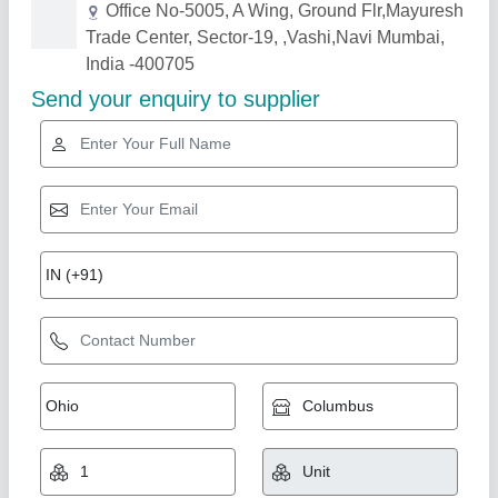
Related Products
Show More
Gold Certified
High-Lift-Pallet-Truck
₹ 38,500
AMC/After Sales Service
: Provided