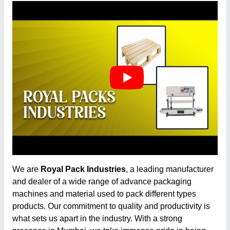
We are
Royal Pack Industries
, a leading manufacturer
and dealer of a wide range of advance packaging
machines and material used to pack different types
products. Our commitment to quality and productivity is
what sets us apart in the industry. With a strong