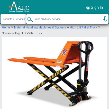
Request a Callback
×
Sign In
Royal Packs Industries
»
»
»
Home
Material Handling Machines & Systems
High Lift Pallet Truck
Office No-5005, A Wing, Ground Flr,Mayuresh
Scissor & High Lift Pallet Truck
Trade Center, Sector-19, ,Vashi,Navi Mumbai, India
-400705
Send your enquiry to supplier