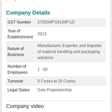
Company Details
GST Number
27DDWPS8100P1ZI
Year of
2013
Establishment
Manufacturer, Exporter, and Importer
Nature of
of material handling and packaging
Business
solutions
Number of
1 - 50
Employees
Turnover
5 Crores to 25 Crores
Legal Status
Sole Proprietorship
Company video