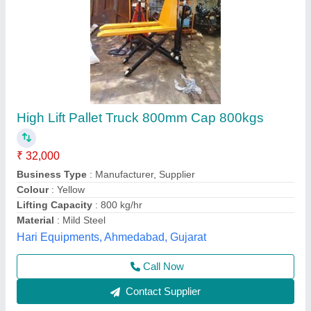
Scissor Hpt,Capacity 1 Ton, Lift Ht 1 Mtr
₹ 30,000
Brand
: HYUNDAI
Model
: Scissor Hpt,Capacity 1 Ton, Lift Ht 1 Mtr
Novel Industrial Equipment and Services, Pune,
Maharashtra
Call Now
Contact Supplier