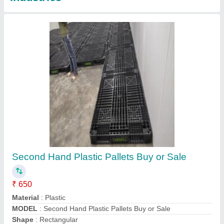
Second Hand Plastic Pallets
★
★
★
★
★
₹ 550
Color
: Black
Material
: Plastic
Shape
: Square
Static Load
: 3Ton