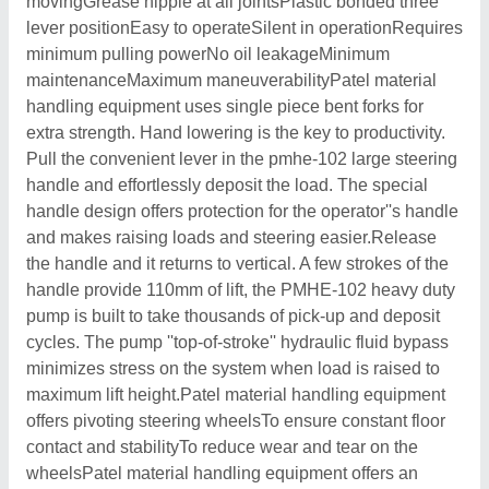
movingGrease nipple at all jointsPlastic bonded three
lever positionEasy to operateSilent in operationRequires
minimum pulling powerNo oil leakageMinimum
maintenanceMaximum maneuverabilityPatel material
handling equipment uses single piece bent forks for
extra strength. Hand lowering is the key to productivity.
Pull the convenient lever in the pmhe-102 large steering
handle and effortlessly deposit the load. The special
handle design offers protection for the operator''s handle
and makes raising loads and steering easier.Release
the handle and it returns to vertical. A few strokes of the
handle provide 110mm of lift, the PMHE-102 heavy duty
pump is built to take thousands of pick-up and deposit
cycles. The pump ''top-of-stroke'' hydraulic fluid bypass
minimizes stress on the system when load is raised to
maximum lift height.Patel material handling equipment
offers pivoting steering wheelsTo ensure constant floor
contact and stabilityTo reduce wear and tear on the
wheelsPatel material handling equipment offers an