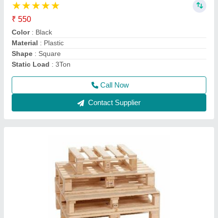
₹ 500
Capacity
: 1000kg
Color
: Brown
Height
: any
Material
: Wooden
Call Now
Contact Supplier