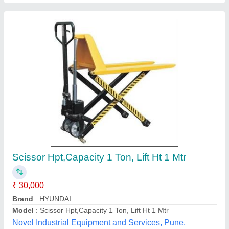
High Lift Hand Pallet Truck
₹ 35,000
Body Material
: MS
Lifting Height
: 800 mm
Power Source
: Manual
Application
: Loading
Astha Enterprises,