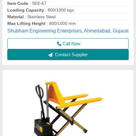
Fork Length
: 1150/1220 mm
Lifting Height
: 800 mm
Load Roller Single
: 74 X 80 mm
Hunter Equipments, Chennai, Tamil Nadu
Contact Supplier