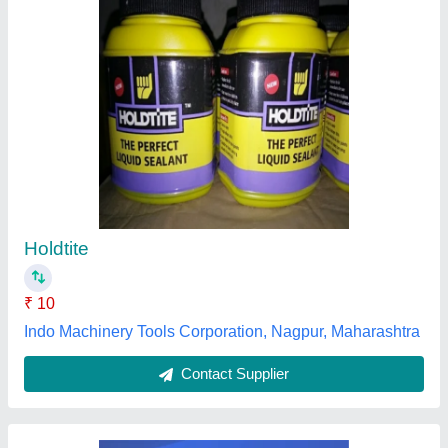
Thermal Adhesive 2074T, Cartridge
₹ 395
Application Industry
: Electronics
Availability
: In Stock
Color
: White
Cure System
: Acetic
Katyaayani Sales & Services Private Limited,
Gautambuddha Nagar, Uttar Pradesh
Contact Supplier