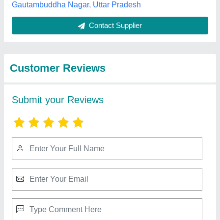
Submit
Best Selling Products
from Sigma
View all
Refrigeration