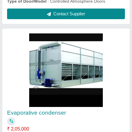
PUF insulated panel
₹ 1,000
Brand
: Sigma
Size As required
: by customers