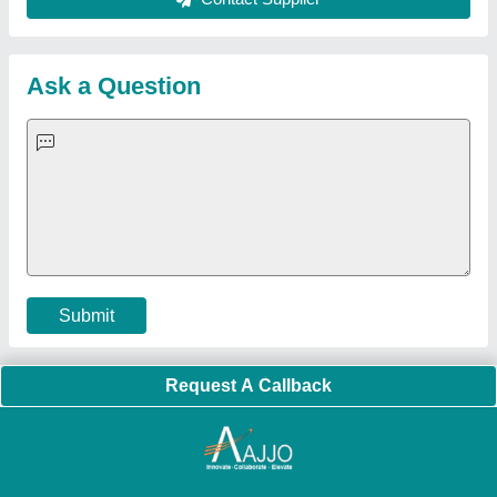
About Us
Press Releases
Sitemap
Careers & Jobs
Customer Care
All Categories
Blog
Quick-Info
Exhibitions
Faqs
Policies:
Our Services:
Cookies Policy
Seller Registration
Terms & Conditions
Buy Lead
Privacy Policy
Advertise with Aajjo
Our Packages
Banner Promotion
Brand Marketing
New Product Launch
Enterprise Solutions
Login As Seller