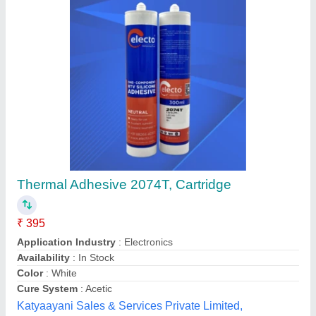
Customer Reviews
Submit your Reviews