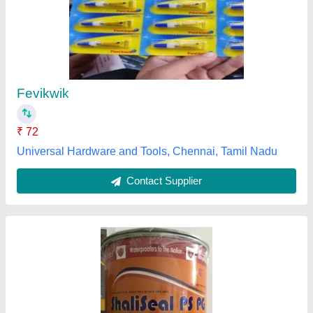
Shaliseal Ps Pg, Bucket
₹ 250
Application Industry
: Jointing
Availability
: In Stock
Chemical Resistance
: Automotive Fluids
Material Compatibility
: Plastic
Gopal Trading Co, Kolkata, West Bengal
Contact Supplier