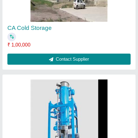
₹ 1,35,000
Ice Form
: Cube
Material
: Stainless Steel
Model
: Tube Ice Plant
Production Capacity
: 5-100 ton
Contact Supplier