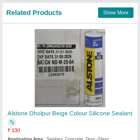
Call Now
Contact Supplier
Dowsil 736 Heat Resistant Sealant, Packaging
Size: 90 ml