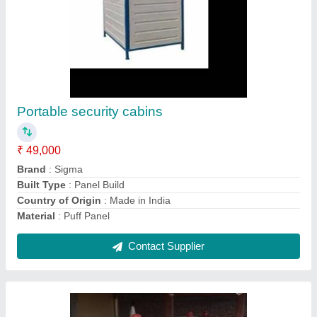
Ammonia compressor
₹ 3,00,000
Accessories
: Filter, Controls, Dryer
Air Quality Standard
: Class 3, Class 6, Class 2, Class 1,
Class 0, Class 5, Class 4
Compressor Technology
: Screw, Reciprocating
Model
: Ammonia Compressor
Contact Supplier
Ask a Question