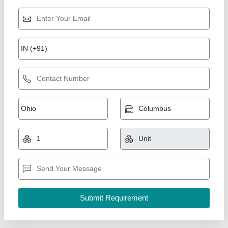
Alstone Dholpur Beige Colour Silicone Sealant
₹ 330
Application Area
: Sanitary, Concrete, Door, Glass,
Aluminium, Ceramic, Window, Wood, ACP
Availability
: In Stock
Color
: Beige
Cure Type
: Alkoxy
AADYA ENTERPRISES, Gurugram, Haryana