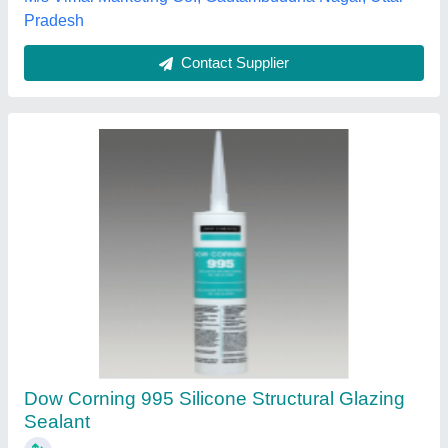
Contact Supplier
Boss Gp Flexsil Silicone Sealant
₹ 125
Brand
: BOSS