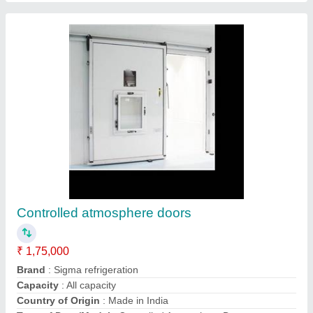
Evaporative condenser
₹ 2,05,000
Brand
: Sigma
Condition
: New
Country of Origin
: Made in India
Model
: Evaporative Condenser
Contact Supplier