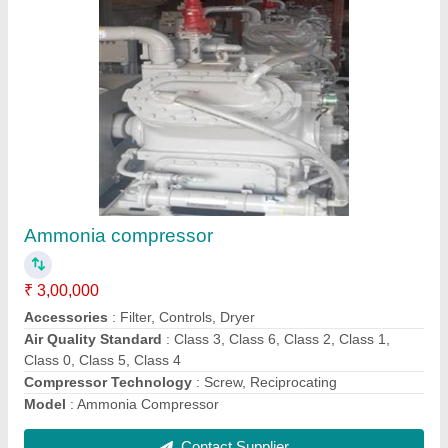
Submit
Request A Callback
Important Keywords:
Extruder Machine
Quick Links: