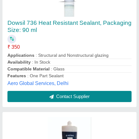
Resibond Adhesive Silicone Sealant
₹ 130
Availability
: In Stock
Brand
: Resibond
Color
: White
Compatible Material
: Metal
Royal Engineering Stores, Nagpur, Maharashtra
Contact Supplier