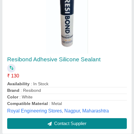
Fevicol Silicone Sealant Tube
Applications
: Weatherproofing, Jointing
Availability
: In Stock
Color
: White
Compatible Material
: Glass
M/s Vimal Marketing Co., Gautambuddha Nagar, Uttar
Pradesh
Contact Supplier