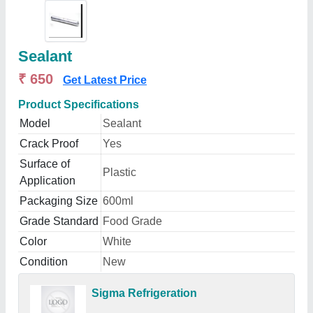
Sealant
₹ 650
Get Latest Price
Product Specifications
Model
Sealant
Crack Proof
Yes
Surface of
Plastic
Application
Packaging Size
600ml
Grade Standard
Food Grade
Color
White
Condition
New
Sigma Refrigeration