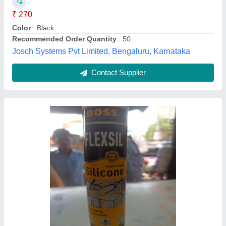
Color
: Clear
Model Number
: Flexsil
Recommended Order Quantity
: 24
Mercury Enterprises, Kolkata, West Bengal
Contact Supplier