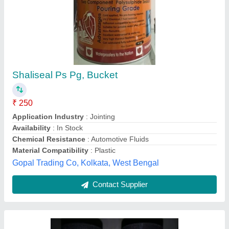
Holdtite
₹ 10
Indo Machinery Tools Corporation, Nagpur, Maharashtra
Contact Supplier