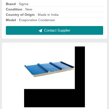
Thickness
: 20mm to 150mm
Usage/Application
: Cold Storage
Contact Supplier
CA Cold Storage