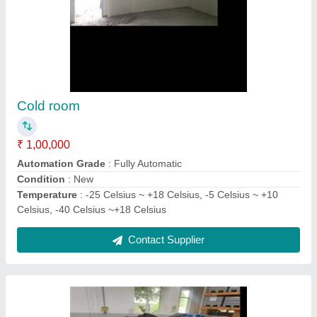
Condensing unit
₹ 3,05,000
Model
: Condensing Unit
Refrigerant Used
: All
Usage/Application
: Industrial
Voltage
: 440V
Contact Supplier