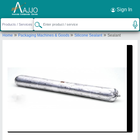
Request a Callback
×
Sign In
Sigma Refrigeration
»
»
»
Home
Packaging Machines & Goods
Silicone Sealant
Sealant
A-61, New Ranjeet Nagar Opposite Satyam
Cinema, Shadipur, Delhi-110008, India
Send your enquiry to supplier