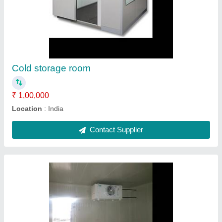
Cold room
₹ 1,00,000
Automation Grade
: Fully Automatic
Condition
: New
Temperature
: -25 Celsius ~ +18 Celsius, -5 Celsius ~ +10
Celsius, -40 Celsius ~+18 Celsius
Contact Supplier