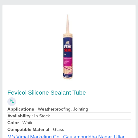
Dow Corning 995 Silicone Structural Glazing
Sealant
₹ 270
Color
: Black
Recommended Order Quantity
: 50
Josch Systems Pvt Limited, Bengaluru, Karnataka