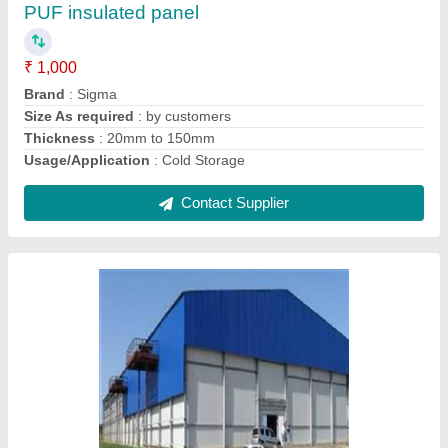
₹ 1,00,000
Contact Supplier
Tube ice plant