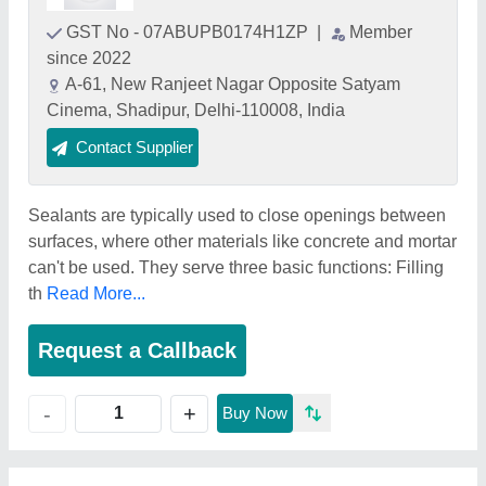
GST No - 07ABUPB0174H1ZP
|
Member
since 2022
A-61, New Ranjeet Nagar Opposite Satyam
Cinema, Shadipur, Delhi-110008, India
Contact Supplier
Sealants are typically used to close openings between
surfaces, where other materials like concrete and mortar
can't be used. They serve three basic functions: Filling
th
Read More...
Request a Callback
+
-
Buy Now