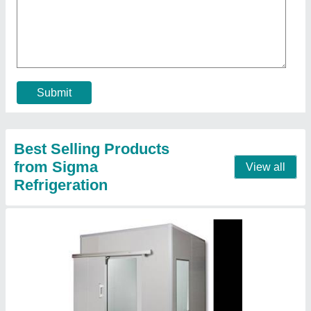
Cold storage room
₹ 1,00,000
Location
: India
Contact Supplier