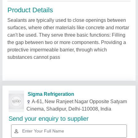
Product Details
Sealants are typically used to close openings between
surfaces, where other materials like concrete and mortar
can't be used. They serve three basic functions: Filling
the gap between two or more components. Providing a
protective impermeable barrier, through which
substances cannot pass
Related Products
Show More