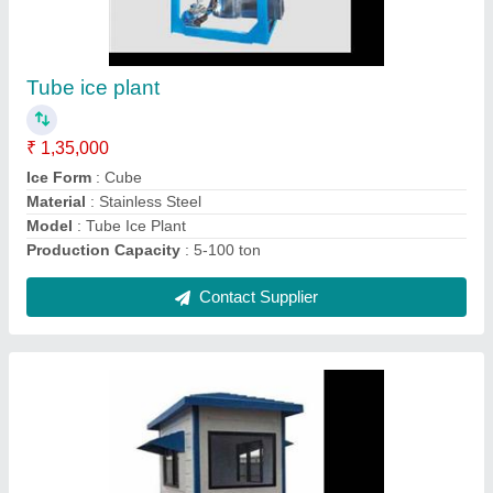
Portable security cabins
₹ 49,000
Brand
: Sigma
Built Type
: Panel Build
Country of Origin
: Made in India
Material
: Puff Panel
Contact Supplier