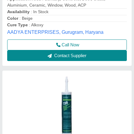
₹ 350
Applications
: Structural and Nonstructural glazing
Availability
: In Stock
Compatible Material
: Glass
Features
: One Part Sealant
Aero Global Services, Delhi
Contact Supplier