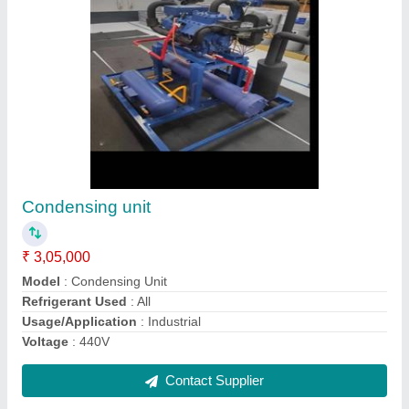
Controlled atmosphere doors
₹ 1,75,000
Brand
: Sigma refrigeration
Capacity
: All capacity
Country of Origin
: Made in India
Type of Door/Model
: Controlled Atmosphere Doors
Contact Supplier