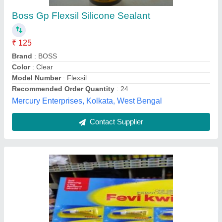
Fevikwik
₹ 72
Universal Hardware and Tools, Chennai, Tamil Nadu
Contact Supplier