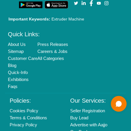
Call us
01204418308
Mail On
info@aajjo.com
Find us
Delhi, India 110039
Copyrights © 2026
Aajjo Business Solutions Private Limited
.
All Rights Reserved.