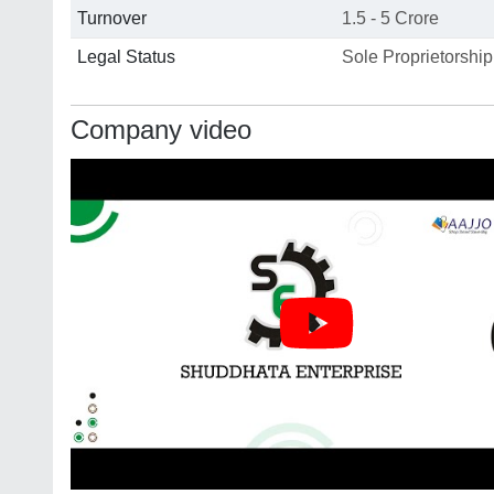
Turnover
1.5 - 5 Crore
Legal Status
Sole Proprietorship
Company video