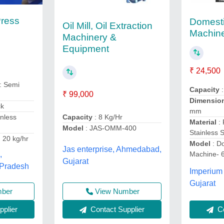
Press
Domesti
Oil Mill, Oil Extraction
Machine
Machinery &
Equipment
₹ 24,500
: Semi
Capacity
:
₹ 99,000
Dimensio
ck
mm
inless
Capacity
: 8 Kg/Hr
Material
:
Model
: JAS-OMM-400
Stainless S
 20 kg/hr
Model
: D
Jas enterprise, Ahmedabad,
Machine- 
,
Gujarat
 Pradesh
Imperium 
Gujarat
mber
View Number
plier
Contact Supplier
Co