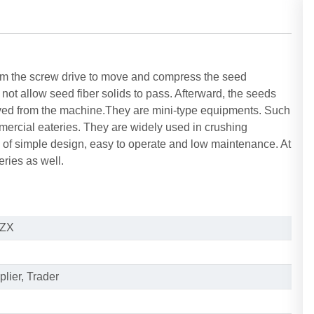
om the screw drive to move and compress the seed
not allow seed fiber solids to pass. Afterward, the seeds
oved from the machine.They are mini-type equipments. Such
rcial eateries. They are widely used in crushing
e of simple design, easy to operate and low maintenance. At
eries as well.
ZX
lier, Trader