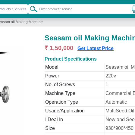
easam oil Making Machine
Seasam oil Making Machi
₹ 1,50,000
Get Latest Price
Product Specifications
Model
Seasam oil M
Power
220v
No. of Screws
1
Machine Type
Commercial E
Operation Type
Automatic
Usage/Application
MultiSeed Oil
I Deal In
New and Sec
Size
930*900*450