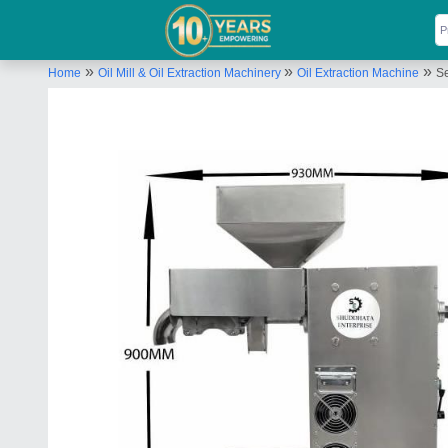
»
»
»
Home
Oil Mill & Oil Extraction Machinery
Oil Extraction Machine
S