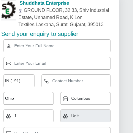
Shuddhata Enterprise
GROUND FLOOR, 32,33, Shiv Industrial
Estate, Unnamed Road, K Lon
Textiles,Laskana, Surat, Gujarat, 395013
Send your enquiry to supplier