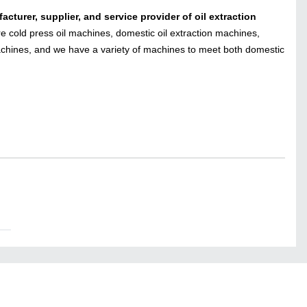
acturer, supplier, and service provider
of oil extraction
cold press oil machines, domestic oil extraction machines,
chines, and we have a variety of machines to meet both domestic