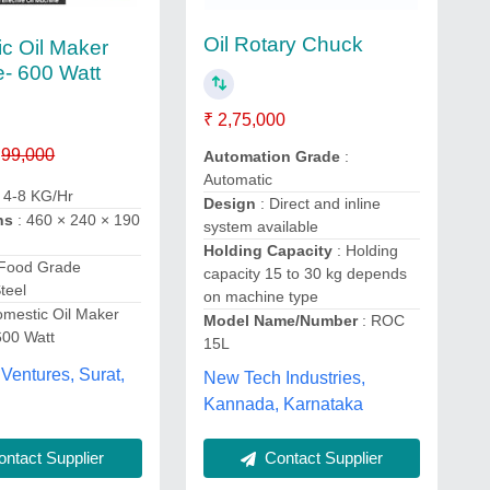
Oil Rotary Chuck
c Oil Maker
- 600 Watt
₹ 2,75,000
99,000
Automation Grade
:
Automatic
 4-8 KG/Hr
Design
: Direct and inline
ns
: 460 × 240 × 190
system available
Holding Capacity
: Holding
 Food Grade
capacity 15 to 30 kg depends
teel
on machine type
omestic Oil Maker
Model Name/Number
: ROC
600 Watt
15L
Ventures, Surat,
New Tech Industries,
Kannada, Karnataka
ntact Supplier
Contact Supplier