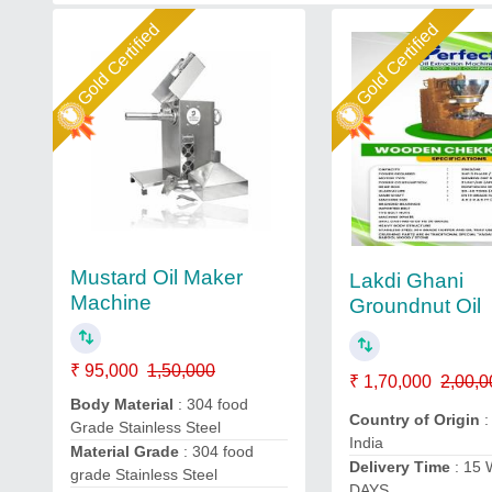
Gold Certified
Gold Certified
Mustard Oil Maker
Lakdi Ghani
Machine
Groundnut Oil
₹ 95,000
1,50,000
₹ 1,70,000
2,00,0
Body Material
: 304 food
Country of Origin
:
Grade Stainless Steel
India
Material Grade
: 304 food
Delivery Time
: 15
grade Stainless Steel
DAYS