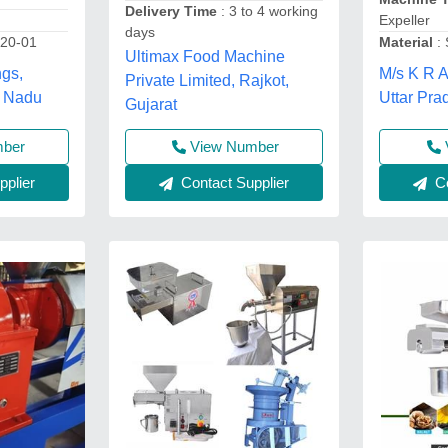
Delivery Time
: 3 to 4 working
Expeller
days
20-01
Material
: 
Ultimax Food Machine
ngs,
M/s K R A
Private Limited, Rajkot,
l Nadu
Uttar Pra
Gujarat
mber
View Number
plier
Co
Contact Supplier