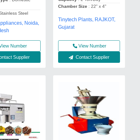
Chamber Size
: 22" x 4"
Stainless Steel
Tinytech Plants, RAJKOT,
ppliances, Noida,
Gujarat
desh
View Number
View Number
ntact Supplier
Contact Supplier