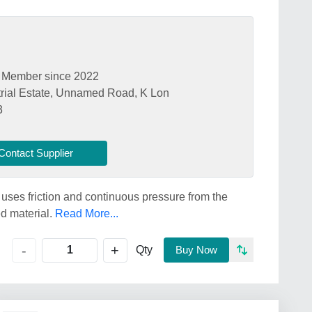
Member since 2022
ial Estate, Unnamed Road, K Lon
3
Contact Supplier
es friction and continuous pressure from the
d material.
Read More...
+
-
Qty
Buy Now