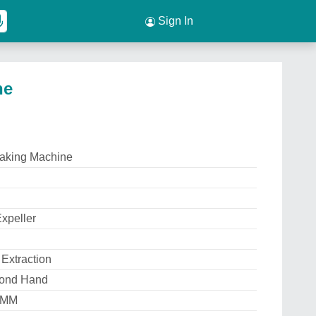
Sign In
ne
aking Machine
xpeller
 Extraction
ond Hand
 MM