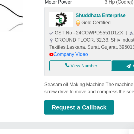
Motor Power
3 Hp (Godrej)
Shuddhata Enterprise
Gold Certified
GST No - 24COWPD5551D1ZX
|
GROUND FLOOR, 32,33, Shiv Industr
Textiles,Laskana, Surat, Gujarat, 39501
Company Video
View Number
Seasam oil Making Machine The machine us
screw drive to move and compress the see
Request a Callback