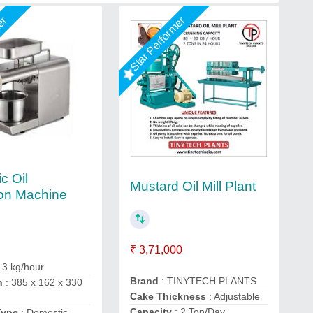
mer
Star Performer
c Oil
Mustard Oil Mill Plant
ion Machine
₹ 3,71,000
 3 kg/hour
Brand
: TINYTECH PLANTS
n
: 385 x 162 x 330
Cake Thickness
: Adjustable
Capacity
: 2 Ton/Day
Type
: Domestic