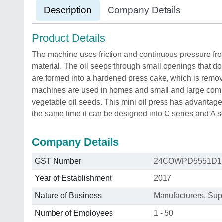
Description
Company Details
Product Details
The machine uses friction and continuous pressure fr
material. The oil seeps through small openings that do 
are formed into a hardened press cake, which is rem
machines are used in homes and small and large comme
vegetable oil seeds. This mini oil press has advantag
the same time it can be designed into C series and A s
Company Details
GST Number
24COWPD5551D1
Year of Establishment
2017
Nature of Business
Manufacturers, Supp
Number of Employees
1 - 50