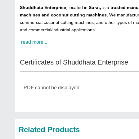
Shuddhata Enterprise
, located in
Surat,
is a
trusted manuf
machines and coconut cutting machines.
We manufacture 
commercial coconut cutting machines, and other types of ma
and commercial/industrial applications.
read more...
Certificates of Shuddhata Enterprise
PDF cannot be displayed.
Related Products