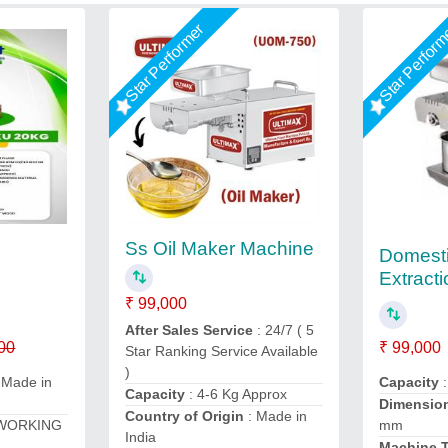
Star Performer
Star Perfor
Ss Oil Maker Machine
Domesti
Extract
₹ 99,000
After Sales Service
: 24/7 ( 5
00
₹ 99,000
Star Ranking Service Available
)
 Made in
Capacity
:
Capacity
: 4-6 Kg Approx
Dimensio
Country of Origin
: Made in
 WORKING
mm
India
Machine 