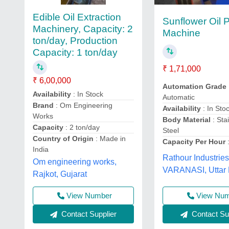
Edible Oil Extraction
Sunflower Oil 
Machinery, Capacity: 2
Machine
ton/day, Production
Capacity: 1 ton/day
₹ 1,71,000
₹ 6,00,000
Automation Grade
Availability
: In Stock
Automatic
Brand
: Om Engineering
Availability
: In Sto
Works
Body Material
: Sta
Capacity
: 2 ton/day
Steel
Country of Origin
: Made in
Capacity Per Hour
:
India
Rathour Industries
Om engineering works,
VARANASI, Uttar
Rajkot, Gujarat
View Nu
View Number
Contact Sup
Contact Supplier