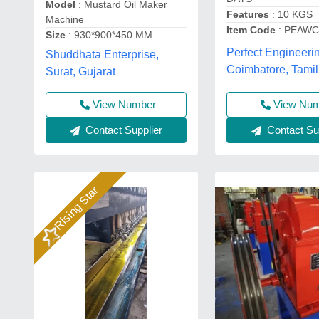
Model
: Mustard Oil Maker
Features
: 10 KGS
Machine
Item Code
: PEAWC
Size
: 930*900*450 MM
Perfect Engineeri
Shuddhata Enterprise,
Coimbatore, Tami
Surat, Gujarat
View Number
View Nu
Contact Supplier
Contact Sup
Rising Star