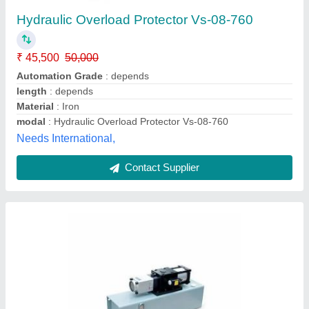
₹ 55,000
Air Pressure
: 4 ~ 5 Kg/cm2
Application
: Hydraulic Machinery
Orifice Area
: 0.6 Cm2
Press Capacity
: 200 ton to 2000 ton
Shiva Engineering Works, Delhi
Contact Supplier