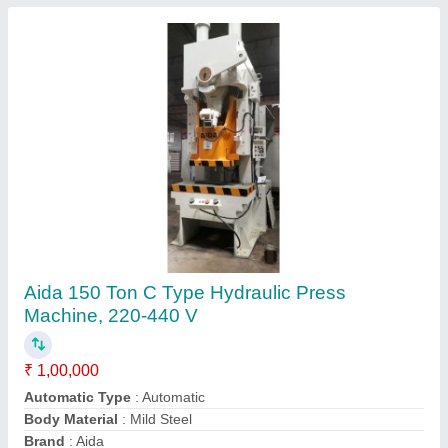
Submit
Request A Callback
Important Keywords:
Extruder Machine