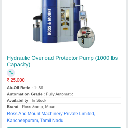
Sandsun VS12-760 Hydraulic Overload
Protector
₹ 57,000
Material
: ALUMINIUM
modal
: Sandsun VS12-760 Hydraulic Overload Protector
Power Source
: Pneumatic
Power
: PNEUMATIC
Omson Hydro Solutions,
Contact Supplier