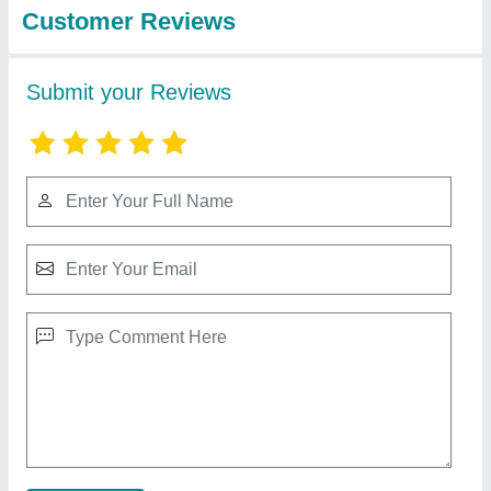
200 Ton C Type Power Press Machine old
₹ 1,00,000
Brand
: Aida
Frequency (Hz)
: 50-60 Hz
Phase
: Three