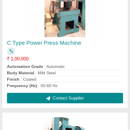
C Frame Press Machine OLD
₹ 1,00,000
Automation Grade
: Automatic
Body Material
: Mild Steel
Finish
: Coated
Frequency (Hz)
: 50-60 Hz
Contact Supplier