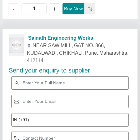
+
-
Buy Now
Related Products
Show More