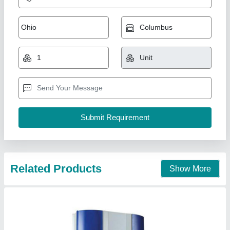
Hydraulic Overload Protector Pump (1000 lbs
Capacity)
₹ 25,000
Air-Oil Ratio
: 1: 36
Automation Grade
: Fully Automatic
Availability
: In Stock
Brand
: Ross &amp; Mount
Ross And Mount Machinery Private Limited,
Kancheepuram, Tamil Nadu
Contact Supplier