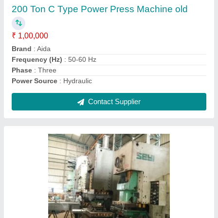
Automatic Type
: Automatic
Body Material
: Mild Steel
Frequency (Hz)
: 50-60 Hz
Phase
: Three
Contact Supplier