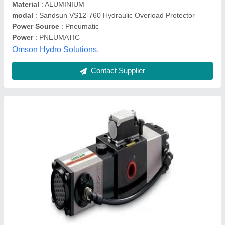
modal
: Hydraulic Overload Protector Vs-08-760
Needs International,
Contact Supplier
Hydraulic Over Load Protector Pump