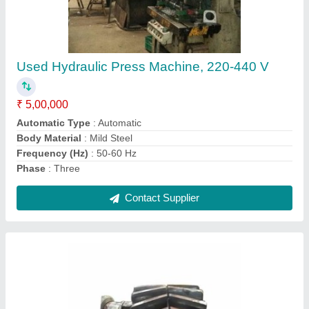
Helical Gear
₹ 8,000
Finishing
: Polished
Material
: Stainless Steel
Packaging Type
: Box
Shape
: Round
Contact Supplier