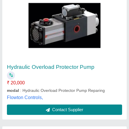
Submit
Best Selling Products
from Sainath
View all
Engineering Works