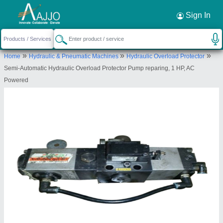
Sign In
Sainath Engineering Works
NEAR SAW MILL, GAT NO. 866, KUDALWADI,
CHIKHALI, Pune, Maharashtra, 412114
»
»
»
Home
Hydraulic & Pneumatic Machines
Hydraulic Overload Protector
Send your enquiry to supplier
Semi-Automatic Hydraulic Overload Protector Pump reparing, 1 HP, AC
Powered