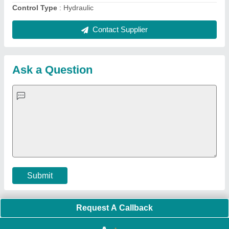
Quick Links:
About Us
Press Releases
Sitemap
Careers & Jobs
Customer Care
All Categories
Blog
Quick-Info
Exhibitions
Faqs
Policies:
Our Services:
Cookies Policy
Seller Registration
Terms & Conditions
Buy Lead
Privacy Policy
Advertise with Aajjo
Our Packages
Banner Promotion
Brand Marketing
New Product Launch