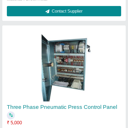
Sheet Metal Three Phase Power Press
Control Panel, IP Rating: IP40
₹ 5,000
Ambient Temperature
: -5 Degree Celsius ~ +40 Degree
Celsius