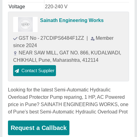
Voltage
220-240 V
Sainath Engineering Works
GST No - 27CDIPS6484F1ZZ
|
Member
since 2024
NEAR SAW MILL, GAT NO. 866, KUDALWADI,
CHIKHALI, Pune, Maharashtra, 412114
Contact Supplier
Looking for the latest Semi-Automatic Hydraulic
Overload Protector Pump reparing, 1 HP, AC Powered
price in Pune? SAINATH ENGINEERING WORKS, one
of Pune's best Semi-Automatic Hydraulic Overload Prot
Request a Callback