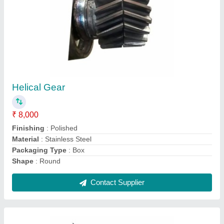
Sheet Metal Three Phase Hydraulic Machine
Control Panel, IP Rating: IP40
₹ 5,000
Ambient Temperature
: -5 Degree Celsius ~ +40 Degree
Celsius
Frequency Range
: 50-60 Hz
IP Rating
: IP40
Material
: Sheet metal
Contact Supplier