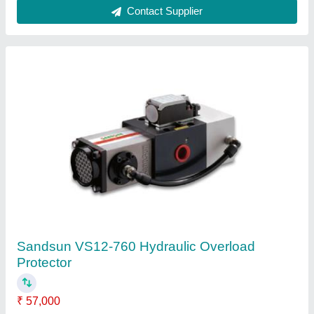
Hydraulic Overload Protector Vs-08-760
₹ 45,500
50,000
Automation Grade
: depends
length
: depends
Material
: Iron