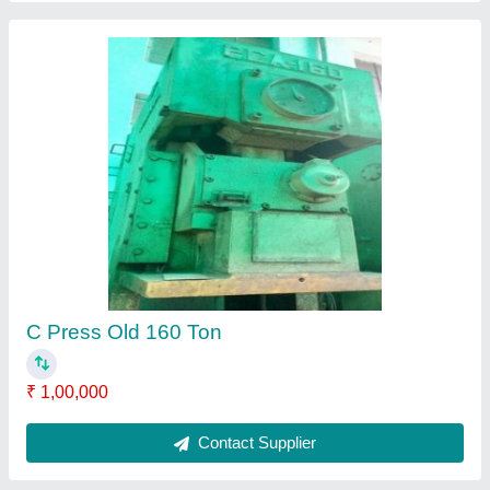
Aida 150 Ton C Type Hydraulic Press
Machine, 220-440 V
₹ 1,00,000
Automatic Type
: Automatic
Body Material
: Mild Steel
Brand
: Aida
Control Type
: Hydraulic
Contact Supplier
Ask a Question