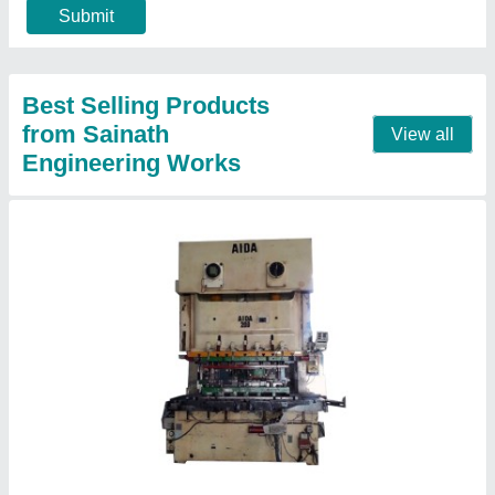
Power Source
: Hydraulic
Contact Supplier
Used Hydraulic Press Machine, 220-440 V
₹ 5,00,000