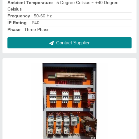
Frequency Range
: 50-60 Hz
IP Rating
: IP40
Material
: Sheet metal
Contact Supplier
C Type Power Press Machine