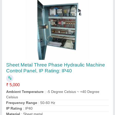
Three Phase Pneumatic Press Control Panel
₹ 5,000
Ambient Temperature
: 5 Degree Celsius ~ +40 Degree
Celsius
Frequency
: 50-60 Hz
IP Rating
: IP40
Phase
: Three Phase
Contact Supplier