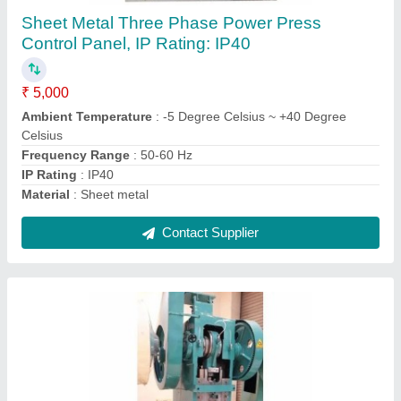
₹ 1,00,000
Automation Grade
: Automatic
Body Material
: Mild Steel
Finish
: Coated
Frequency (Hz)
: 50-60 Hz
Contact Supplier