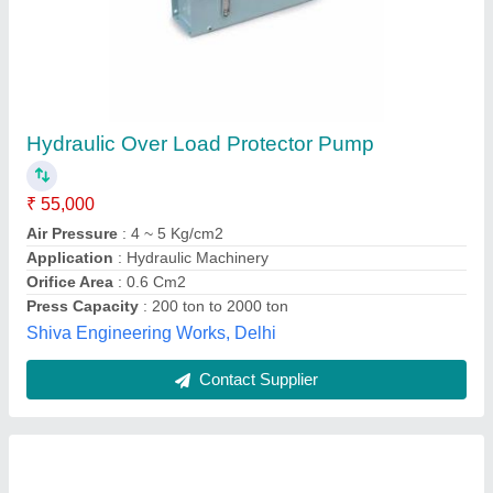
Hydraulic Overload Protector Pump
₹ 20,000
modal
: Hydraulic Overload Protector Pump Reparing
Flowton Controls,
Contact Supplier
Customer Reviews
Submit your Reviews