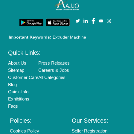
Enterprise Solutions
Login As Seller
Call us
01204418308
Mail On
info@aajjo.com
Find us
Delhi, India 110039
Copyrights © 2026
Aajjo Business Solutions Private Limited
.
All Rights Reserved.