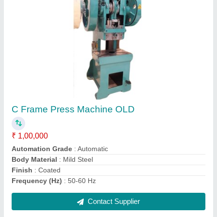
C Press Old 160 Ton
₹ 1,00,000
Contact Supplier