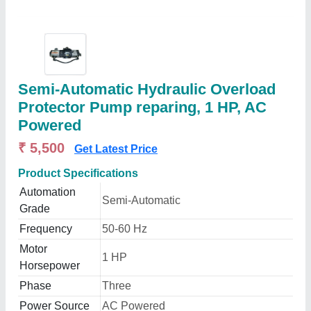
Semi-Automatic Hydraulic Overload
Protector Pump reparing, 1 HP, AC
Powered
₹ 5,500
Get Latest Price
Product Specifications
Automation
Semi-Automatic
Grade
Frequency
50-60 Hz
Motor
1 HP
Horsepower
Phase
Three
Power Source
AC Powered