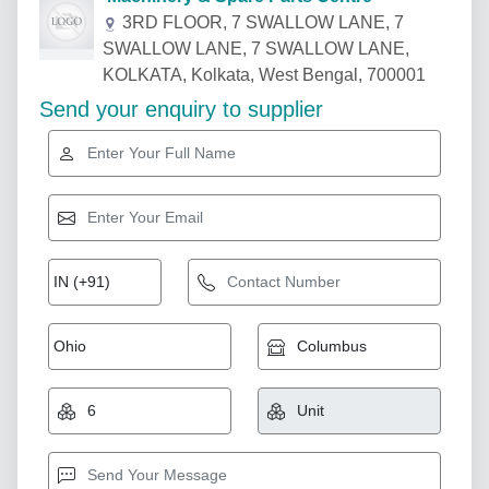
3RD FLOOR, 7 SWALLOW LANE, 7
SWALLOW LANE, 7 SWALLOW LANE,
KOLKATA, Kolkata, West Bengal, 700001
Send your enquiry to supplier