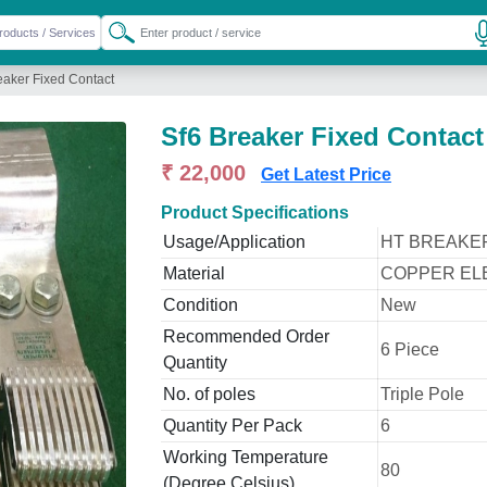
eaker Fixed Contact
Sf6 Breaker Fixed Contact
₹ 22,000
Get Latest Price
Product Specifications
Usage/Application
HT BREAKE
Material
COPPER EL
Condition
New
Recommended Order
6 Piece
Quantity
No. of poles
Triple Pole
Quantity Per Pack
6
Working Temperature
80
(Degree Celsius)