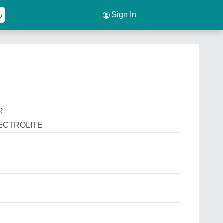
Sign In
R
ECTROLITE