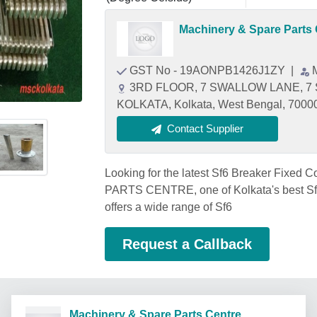
Machinery & Spare Parts 
GST No - 19AONPB1426J1ZY
|
3RD FLOOR, 7 SWALLOW LANE, 7
KOLKATA, Kolkata, West Bengal, 7000
Contact Supplier
Looking for the latest Sf6 Breaker Fixe
PARTS CENTRE, one of Kolkata's best Sf6
offers a wide range of Sf6
Request a Callback
Machinery & Spare Parts Centre