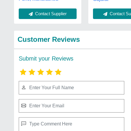
Contact Supplier
Contact Sup
Customer Reviews
Submit your Reviews