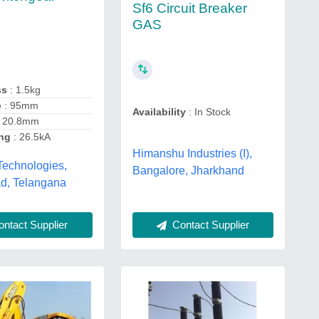
Sf6 Circuit Breaker
GAS
ss
: 1.5kg
e
: 95mm
Availability
: In Stock
 20.8mm
ing
: 26.5kA
Himanshu Industries (I),
Technologies,
Bangalore, Jharkhand
d, Telangana
ntact Supplier
Contact Supplier