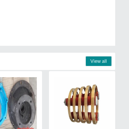
View all