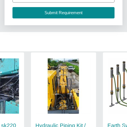
Hydraulic Piping Kit /
Earth S
 sk220