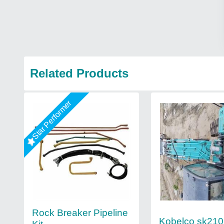
Related Products
Star Performer
Rock Breaker Pipeline
Kobelco sk210