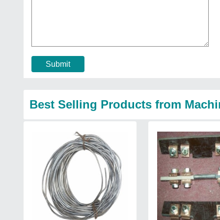
Submit
Best Selling Products from Machi