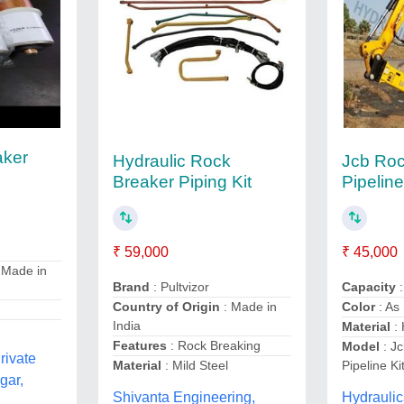
aker
Hydraulic Rock
Jcb Roc
Breaker Piping Kit
Pipeline
₹ 59,000
₹ 45,000
 Made in
Brand
: Pultvizor
Capacity
Country of Origin
: Made in
Color
: As
India
Material
: 
Features
: Rock Breaking
Model
: J
rivate
Material
: Mild Steel
Pipeline Kit
gar,
Shivanta Engineering,
Hydraulic