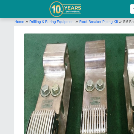
»
»
»
Home
Drilling & Boring Equipment
Rock Breaker Piping Kit
Sf6 Br