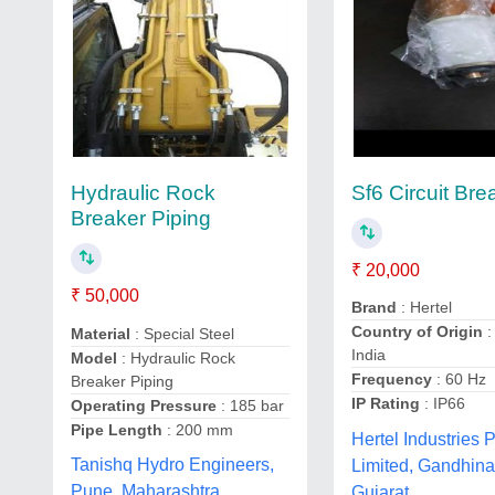
Sf6 Circuit Bre
Hydraulic Rock
Breaker Piping
₹ 20,000
₹ 50,000
Brand
: Hertel
Country of Origin
:
Material
: Special Steel
India
Model
: Hydraulic Rock
Frequency
: 60 Hz
Breaker Piping
IP Rating
: IP66
Operating Pressure
: 185 bar
Pipe Length
: 200 mm
Hertel Industries P
Tanishq Hydro Engineers,
Limited, Gandhina
Pune, Maharashtra
Gujarat