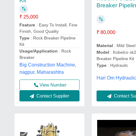
Kit
Breaker Pipelin
₹ 25,000
Feature
: Easy To Install, Fine
Finish, Good Quality
₹ 80,000
Type
: Rock Breaker Pipeline
Kit
Material
: Mild Steel
Usage/Application
: Rock
Model
: Kobelco sk
Breaker
Breaker Pipeline Kit
Big Construction Machine,
Type
: Hydraulic
nagpur, Maharashtra
Hari Om Hydraulic
View Number
Contact Supplier
Contact Sup