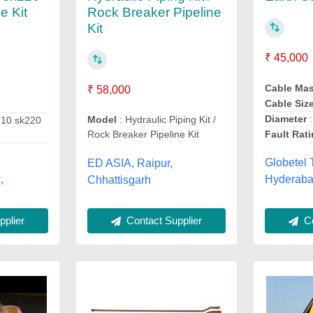
Rock Breaker Pipeline
e Kit
Kit
₹ 45,000
Cable Ma
₹ 58,000
Cable Siz
Diameter
:
Model
: Hydraulic Piping Kit /
210 sk220
Fault Rat
Rock Breaker Pipeline Kit
Globetel 
ED ASIA, Raipur,
,
Hyderaba
Chhattisgarh
Co
plier
Contact Supplier