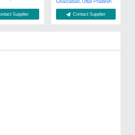
Ghaziabad, Uttar Pradesh
ntact Supplier
Contact Supplier