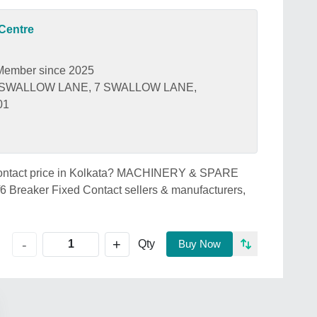
Centre
Member since 2025
 SWALLOW LANE, 7 SWALLOW LANE,
01
d Contact price in Kolkata? MACHINERY & SPARE
 Breaker Fixed Contact sellers & manufacturers,
+
-
Qty
Buy Now