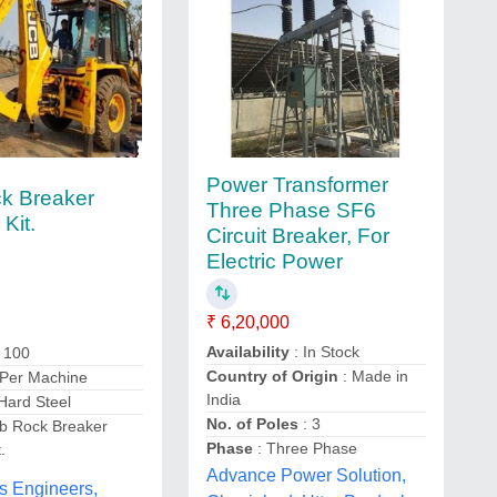
Power Transformer
k Breaker
Three Phase SF6
 Kit.
Circuit Breaker, For
Electric Power
₹ 6,20,000
Availability
: In Stock
: 100
Country of Origin
: Made in
 Per Machine
India
Hard Steel
No. of Poles
: 3
cb Rock Breaker
Phase
: Three Phase
.
Advance Power Solution,
s Engineers,