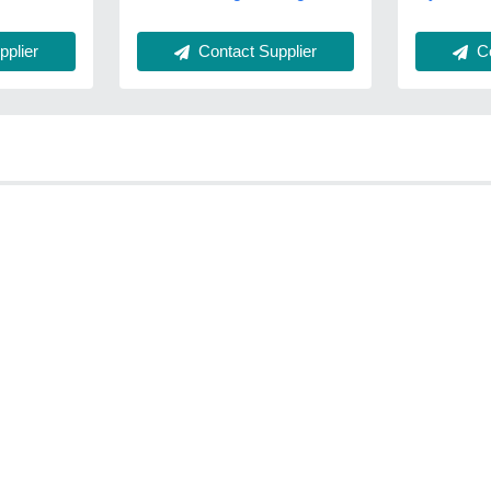
Contact Supplier
Co
plier