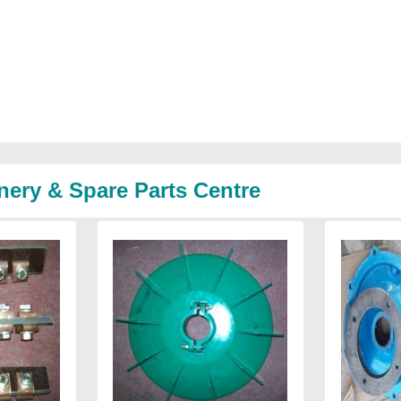
nery & Spare Parts Centre