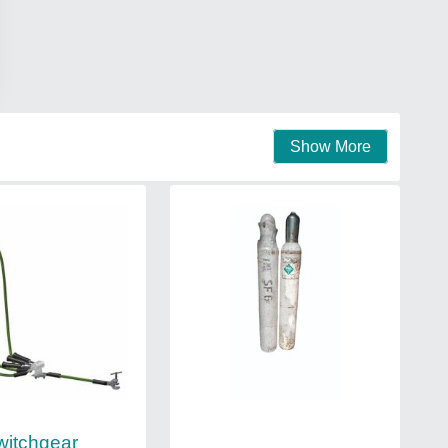
Show More
witchgear