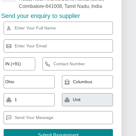
Coimbatore-641008, Tamil Nadu, India
Send your enquiry to supplier