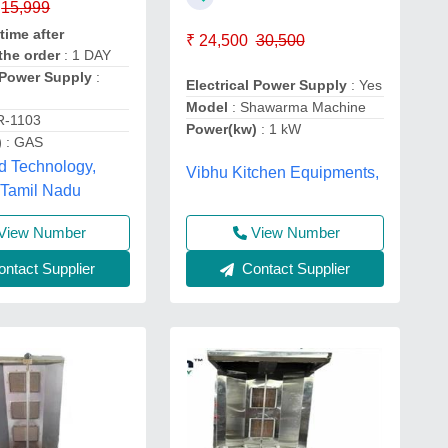
15,999
time after
₹ 24,500
30,500
the order
: 1 DAY
l Power Supply
:
Electrical Power Supply
: Yes
Model
: Shawarma Machine
R-1103
Power(kw)
: 1 kW
)
: GAS
d Technology,
Vibhu Kitchen Equipments,
 Tamil Nadu
View Number
View Number
ntact Supplier
Contact Supplier