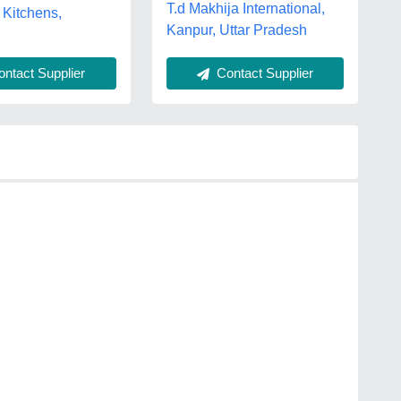
T.d Makhija International,
 Kitchens,
Kanpur, Uttar Pradesh
ntact Supplier
Contact Supplier