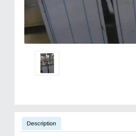
Description