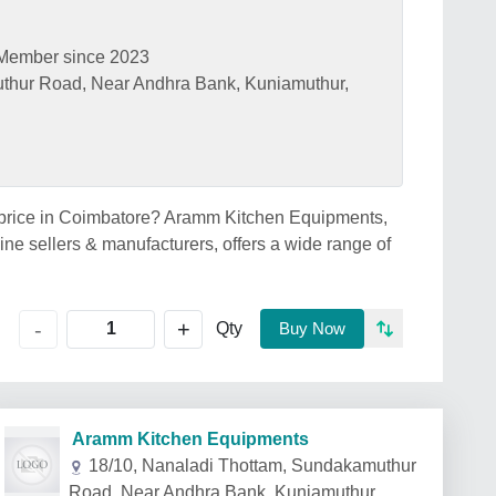
Member since 2023
thur Road, Near Andhra Bank, Kuniamuthur,
 price in Coimbatore? Aramm Kitchen Equipments,
e sellers & manufacturers, offers a wide range of
+
-
Qty
Buy Now
Aramm Kitchen Equipments
18/10, Nanaladi Thottam, Sundakamuthur
Road, Near Andhra Bank, Kuniamuthur,