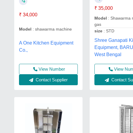
₹ 35,000
₹ 34,000
Model
: Shawarma 
gas
Model
: shawarma machine
size
: STD
Shree Ganapati K
A One Kitchen Equipment
Equipment, BAR
Co.,
West Bengal
View Number
View Nu
Contact Supplier
Contact Sup