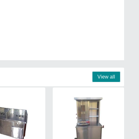
View all