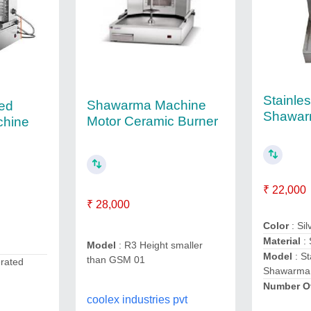
Stainles
Shawarma Machine
ted
Shawar
Motor Ceramic Burner
hine
₹ 22,000
₹ 28,000
Color
: Sil
Material
:
Model
: R3 Height smaller
Model
: St
than GSM 01
erated
Shawarma
Number O
coolex industries pvt