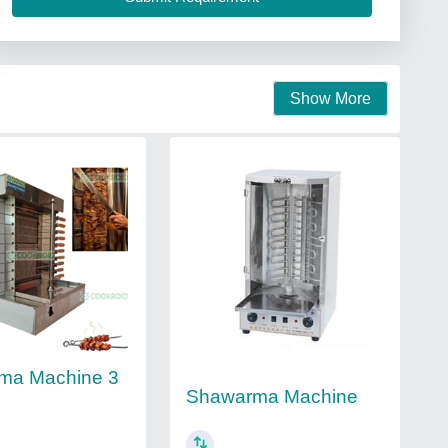
Show More
ma Machine 3
Shawarma Machine