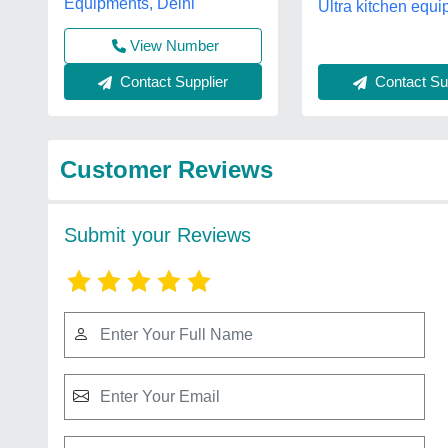
Equipments, Delhi
Ultra kitchen equi
View Number
Contact Sup
Contact Supplier
Customer Reviews
Submit your Reviews