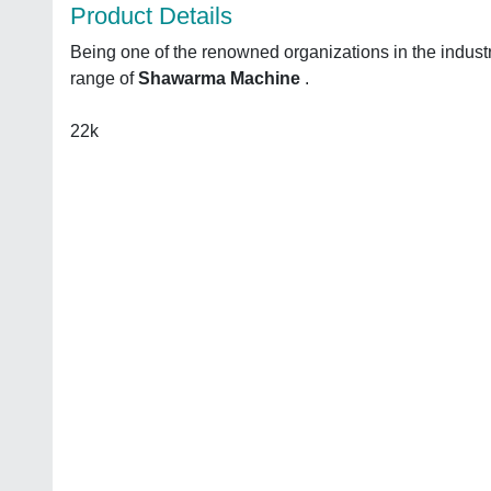
Product Details
Being one of the renowned organizations in the indust
range of
Shawarma Machine
.
22k