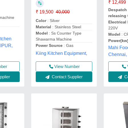
₹ 12,499
Despatch 
₹ 19,500
40,000
releasing 
machine
Color
: Silver
Electrica
Material
: Stainless Steel
220V
Model
: Ss Counter Type
Model
: C
itchen
Shawarma Machine
Power(kw
Power Source
: Gas
UIPUR,
Mahi Foo
Kiing Kitchen Equipment,
Chennai,
View Number
mber
Contact Supplier
plier
Co