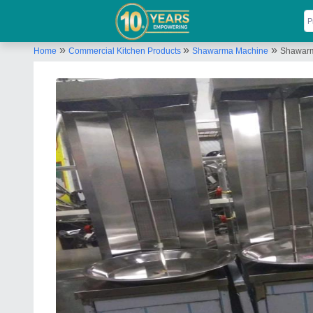
»
»
»
Home
Commercial Kitchen Products
Shawarma Machine
Shawar