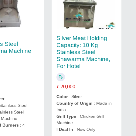
Silver Meat Holding
s Steel
Capacity: 10 Kg
ma Machine
Stainless Steel
Shawarma Machine,
For Hotel
₹ 20,000
Color
: Silver
ver
Country of Origin
: Made in
 Stainless Steel
India
ainless Steel
Grill Type
: Chicken Grill
 Machine
Machine
f Burners
: 4
I Deal In
: New Only