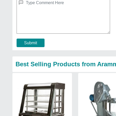
Submit
Best Selling Products from Aram