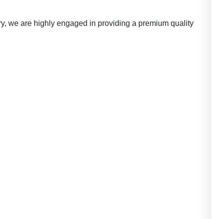
ry, we are highly engaged in providing a premium quality