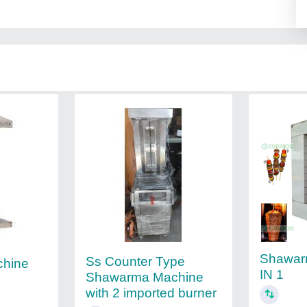
Shawar
Ss Counter Type
hine
IN 1
Shawarma Machine
with 2 imported burner