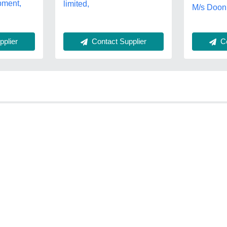
pment,
limited,
M/s Doon
plier
Contact Supplier
Co