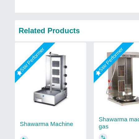
Related Products
Star Performer
Star Performer
Shawarma mac
Shawarma Machine
gas