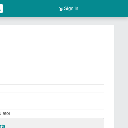
Sign In
lator
nts