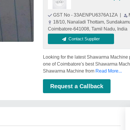
GST No - 33AENPU6376A1ZA
|
18/10, Nanaladi Thottam, Sundakamu
Coimbatore-641008, Tamil Nadu, India
Contact Supplier
Looking for the latest Shawarma Machine
one of Coimbatore's best Shawarma Machin
Shawarma Machine from
Read More...
Request a Callback