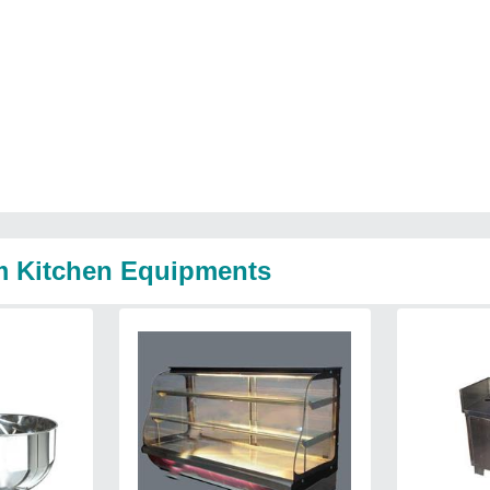
m Kitchen Equipments