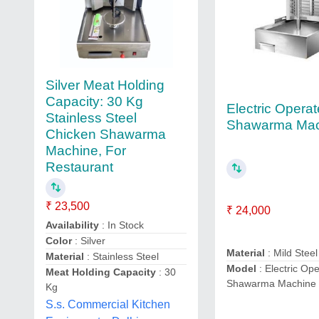
Silver Meat Holding
Capacity: 30 Kg
Electric Opera
Stainless Steel
Shawarma Mac
Chicken Shawarma
Machine, For
Restaurant
₹ 23,500
₹ 24,000
Availability
: In Stock
Color
: Silver
Material
: Mild Steel
Material
: Stainless Steel
Model
: Electric Op
Meat Holding Capacity
: 30
Shawarma Machine
Kg
S.s. Commercial Kitchen