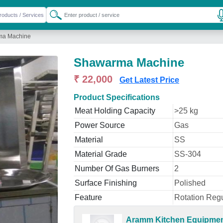
ma Machine
Shawarma Machine
₹ 22,000
Get Latest Price
Product Specifications
Meat Holding Capacity
>25 kg
Power Source
Gas
Material
SS
Material Grade
SS-304
Number Of Gas Burners
2
Surface Finishing
Polished
Feature
Rotation Regu
Aramm Kitchen Equipme